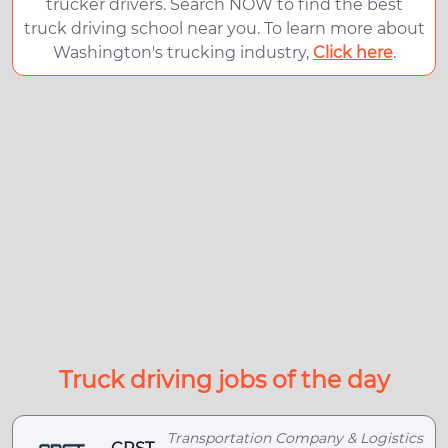
trucker drivers. Search NOW to find the best
truck driving school near you. To learn more about
Washington's trucking industry,
Click here
.
Truck driving jobs of the day
Transportation Company & Logistics