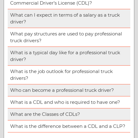
Commercial Driver’s License (CDL)?
What can I expect in terms of a salary as a truck
driver?
What pay structures are used to pay professional
truck drivers?
What is a typical day like for a professional truck
driver?
What is the job outlook for professional truck
drivers?
Who can become a professional truck driver?
What is a CDL and who is required to have one?
What are the Classes of CDLs?
What is the difference between a CDL and a CLP?