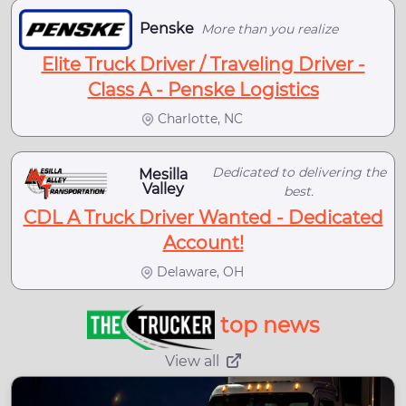
Penske
More than you realize
Elite Truck Driver / Traveling Driver -
Class A - Penske Logistics
Charlotte, NC
Dedicated to delivering the
Mesilla
Valley
best.
CDL A Truck Driver Wanted - Dedicated
Account!
Delaware, OH
top news
View all