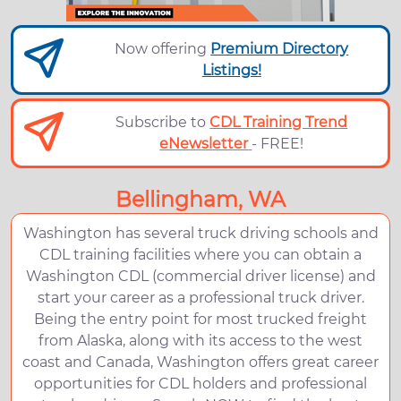
Now offering
Premium Directory
Listings!
Subscribe to
CDL Training Trend
eNewsletter
- FREE!
Bellingham, WA
Washington has several truck driving schools and
CDL training facilities where you can obtain a
Washington CDL (commercial driver license) and
start your career as a professional truck driver.
Being the entry point for most trucked freight
from Alaska, along with its access to the west
coast and Canada, Washington offers great career
opportunities for CDL holders and professional