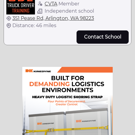
CVTA
Member
Independent school
351 Pease Rd, Arlington, WA 98223
Distance: 46 miles
Contact School