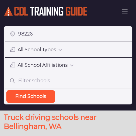
All School Types
All School Affiliations
Find Schools
Truck driving schools near
Bellingham, WA