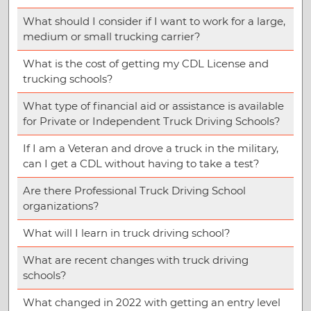
What should I consider if I want to work for a large,
medium or small trucking carrier?
What is the cost of getting my CDL License and
trucking schools?
What type of financial aid or assistance is available
for Private or Independent Truck Driving Schools?
If I am a Veteran and drove a truck in the military,
can I get a CDL without having to take a test?
Are there Professional Truck Driving School
organizations?
What will I learn in truck driving school?
What are recent changes with truck driving
schools?
What changed in 2022 with getting an entry level