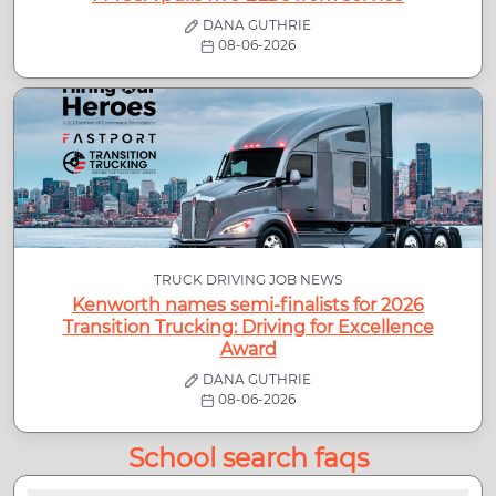
DANA GUTHRIE
08-06-2026
TRUCK DRIVING JOB NEWS
Kenworth names semi-finalists for 2026
Transition Trucking: Driving for Excellence
Award
DANA GUTHRIE
08-06-2026
School search faqs