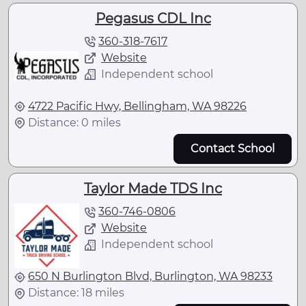
Pegasus CDL Inc
360-318-7617
Website
Independent school
4722 Pacific Hwy, Bellingham, WA 98226
Distance: 0 miles
Contact School
Taylor Made TDS Inc
360-746-0806
Website
Independent school
650 N Burlington Blvd, Burlington, WA 98233
Distance: 18 miles