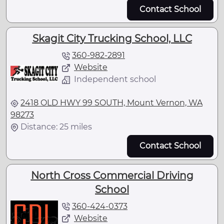
Contact School
Skagit City Trucking School, LLC
360-982-2891
Website
Independent school
2418 OLD HWY 99 SOUTH, Mount Vernon, WA
98273
Distance: 25 miles
Contact School
North Cross Commercial Driving
School
360-424-0373
Website