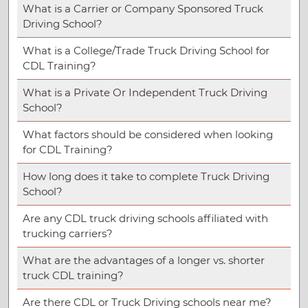
What is a Carrier or Company Sponsored Truck
Driving School?
What is a College/Trade Truck Driving School for
CDL Training?
What is a Private Or Independent Truck Driving
School?
What factors should be considered when looking
for CDL Training?
How long does it take to complete Truck Driving
School?
Are any CDL truck driving schools affiliated with
trucking carriers?
What are the advantages of a longer vs. shorter
truck CDL training?
Are there CDL or Truck Driving schools near me?