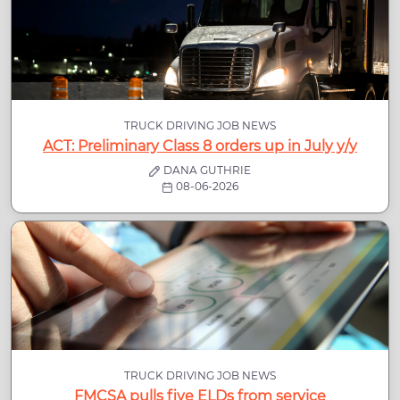
TRUCK DRIVING JOB NEWS
ACT: Preliminary Class 8 orders up in July y/y
DANA GUTHRIE
08-06-2026
TRUCK DRIVING JOB NEWS
FMCSA pulls five ELDs from service