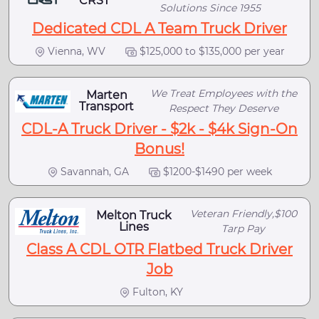
CRST
Solutions Since 1955
Dedicated CDL A Team Truck Driver
Vienna, WV
$125,000 to $135,000 per year
We Treat Employees with the
Marten
Transport
Respect They Deserve
CDL-A Truck Driver - $2k - $4k Sign-On
Bonus!
Savannah, GA
$1200-$1490 per week
Veteran Friendly,$100
Melton Truck
Lines
Tarp Pay
Class A CDL OTR Flatbed Truck Driver
Job
Fulton, KY