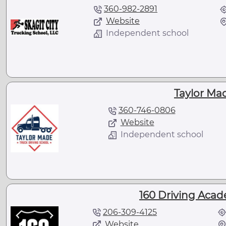
360-982-2891
Website
Independent school
Taylor Ma
360-746-0806
Website
Independent school
160 Driving Acad
206-309-4125
Website