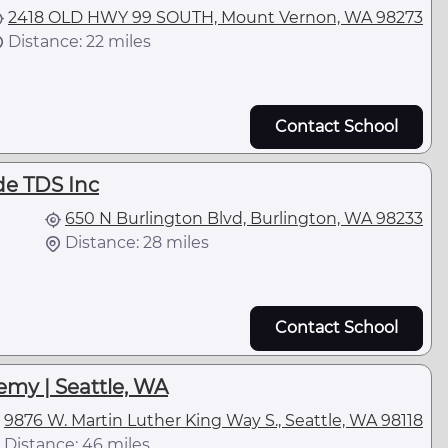
2418 OLD HWY 99 SOUTH, Mount Vernon, WA 98273
Distance: 22 miles
Contact School
de TDS Inc
650 N Burlington Blvd, Burlington, WA 98233
Distance: 28 miles
Contact School
emy | Seattle, WA
9876 W. Martin Luther King Way S., Seattle, WA 98118
Distance: 46 miles