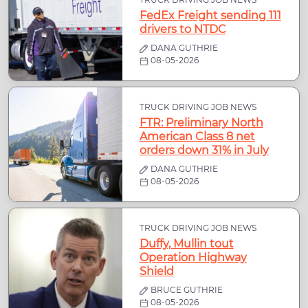
FedEx Freight sending 111
drivers to NTDC
DANA GUTHRIE
08-05-2026
TRUCK DRIVING JOB NEWS
FTR: Preliminary North
American Class 8 net
orders down 31% in July
DANA GUTHRIE
08-05-2026
TRUCK DRIVING JOB NEWS
Duffy, Mullin tout
Operation Highway
Shield
BRUCE GUTHRIE
08-05-2026