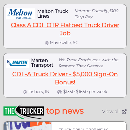
Veteran Friendly,$100
Melton Truck
Lines
Tarp Pay
Class A CDL OTR Flatbed Truck Driver
Job
Mayesville, SC
We Treat Employees with the
Marten
Transport
Respect They Deserve
CDL-A Truck Driver - $5,000 Sign-On
Bonus!
Fishers, IN
$1350-$1650 per week
top news
View all
TRUCK DRIVING JOB NEWS