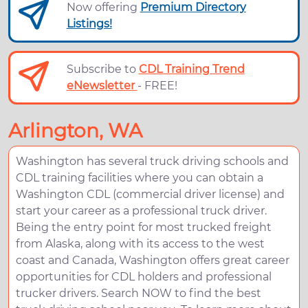
Now offering
Premium Directory
Listings!
Subscribe to
CDL Training Trend
eNewsletter
- FREE!
Arlington, WA
Washington has several truck driving schools and
CDL training facilities where you can obtain a
Washington CDL (commercial driver license) and
start your career as a professional truck driver.
Being the entry point for most trucked freight
from Alaska, along with its access to the west
coast and Canada, Washington offers great career
opportunities for CDL holders and professional
trucker drivers. Search NOW to find the best