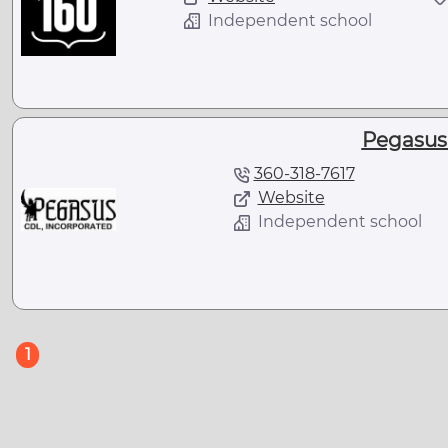
Independent school
Pegasus
360-318-7617
Website
Independent school
(current)
1