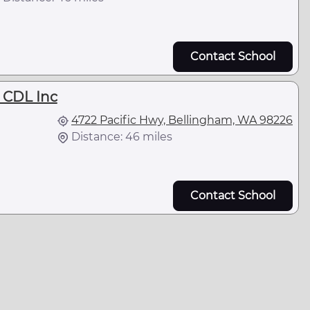
Contact School
 CDL Inc
4722 Pacific Hwy, Bellingham, WA 98226
Distance: 46 miles
Contact School