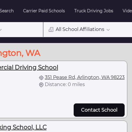
 Search
Carrier Paid Schools
Truck Driving Jobs
Vide
All School Affiliations
ington, WA
cial Driving School
351 Pease Rd, Arlington, WA 98223
Distance: 0 miles
Contact School
king School, LLC