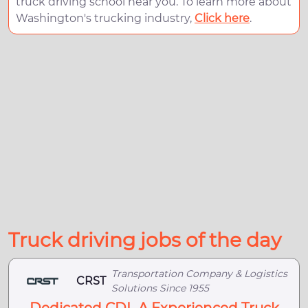
truck driving school near you. To learn more about
Washington's trucking industry,
Click here
.
Truck driving jobs of the day
Transportation Company & Logistics
CRST
Solutions Since 1955