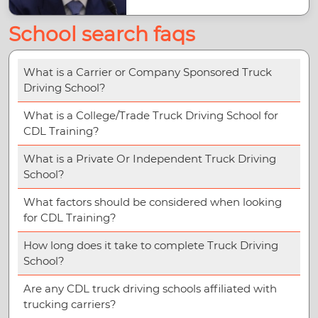
School search faqs
What is a Carrier or Company Sponsored Truck
Driving School?
What is a College/Trade Truck Driving School for
CDL Training?
What is a Private Or Independent Truck Driving
School?
What factors should be considered when looking
for CDL Training?
How long does it take to complete Truck Driving
School?
Are any CDL truck driving schools affiliated with
trucking carriers?