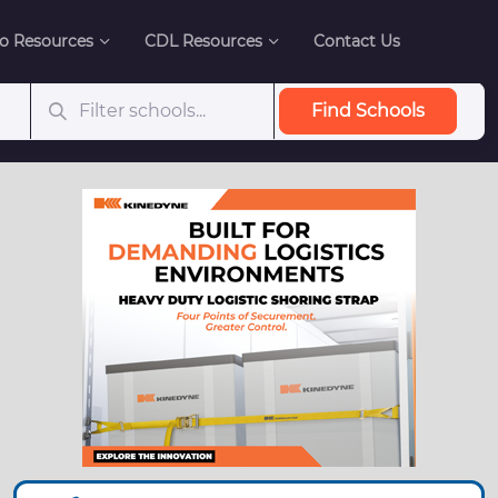
o Resources
CDL Resources
Contact Us
Find Schools