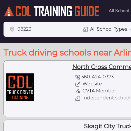
All School
All School Types
Truck driving schools near Arl
North Cross Commer
360-424-0373
Website
CVTA
Member
Independent school
Skagit City Truc