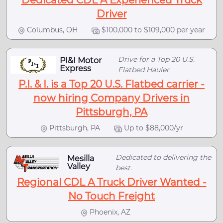
Dedicated CDL A Experienced Truck
Driver
Columbus, OH
$100,000 to $109,000 per year
Drive for a Top 20 U.S.
PI&I Motor
Express
Flatbed Hauler
P.I. & I. is a Top 20 U.S. Flatbed carrier -
now hiring Company Drivers in
Pittsburgh, PA
Pittsburgh, PA
Up to $88,000/yr
Dedicated to delivering the
Mesilla
Valley
best.
Regional CDL A Truck Driver Wanted -
No Touch Freight
Phoenix, AZ