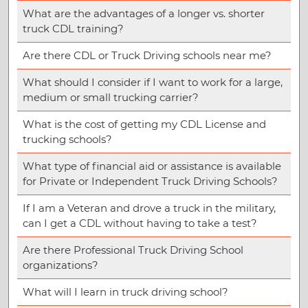
What are the advantages of a longer vs. shorter
truck CDL training?
Are there CDL or Truck Driving schools near me?
What should I consider if I want to work for a large,
medium or small trucking carrier?
What is the cost of getting my CDL License and
trucking schools?
What type of financial aid or assistance is available
for Private or Independent Truck Driving Schools?
If I am a Veteran and drove a truck in the military,
can I get a CDL without having to take a test?
Are there Professional Truck Driving School
organizations?
What will I learn in truck driving school?