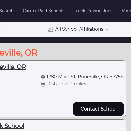
 Search
Carrier Paid Schools
Truck Driving Jobs
Vide
All School Affiliations
eville, OR
eville, OR
1280 Main St, Prineville, OR 97754
Distance: 0 miles
l
Contact School
ck School