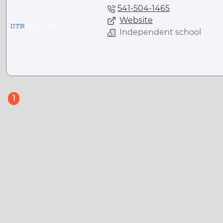
541-504-1465
Website
Independent school
(current)
1