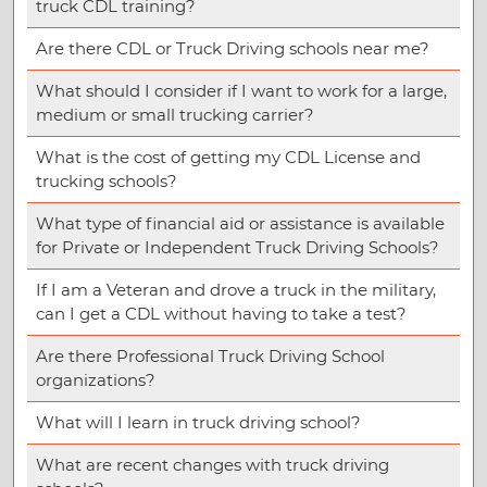
truck CDL training?
Are there CDL or Truck Driving schools near me?
What should I consider if I want to work for a large,
medium or small trucking carrier?
What is the cost of getting my CDL License and
trucking schools?
What type of financial aid or assistance is available
for Private or Independent Truck Driving Schools?
If I am a Veteran and drove a truck in the military,
can I get a CDL without having to take a test?
Are there Professional Truck Driving School
organizations?
What will I learn in truck driving school?
What are recent changes with truck driving