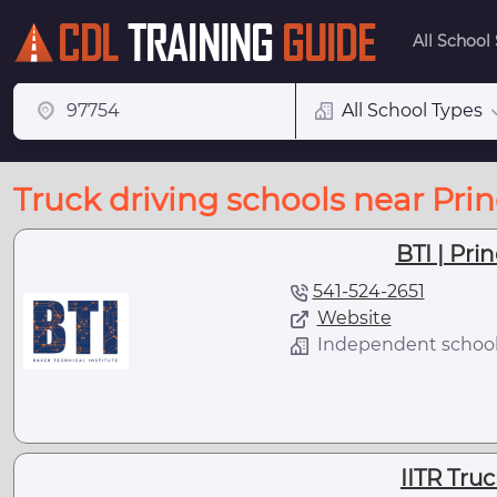
All School
All School Types
Truck driving schools near Prin
BTI | Prin
541-524-2651
Website
Independent schoo
IITR Tru