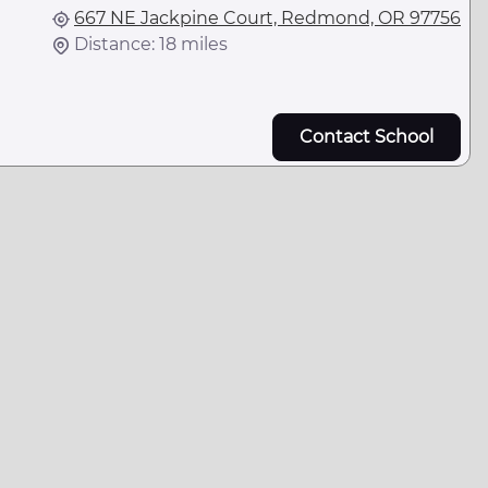
667 NE Jackpine Court, Redmond, OR 97756
Distance: 18 miles
Contact School