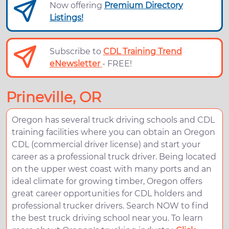
Now offering
Premium Directory
Listings!
Subscribe to
CDL Training Trend
eNewsletter
- FREE!
Prineville, OR
Oregon has several truck driving schools and CDL
training facilities where you can obtain an Oregon
CDL (commercial driver license) and start your
career as a professional truck driver. Being located
on the upper west coast with many ports and an
ideal climate for growing timber, Oregon offers
great career opportunities for CDL holders and
professional trucker drivers. Search NOW to find
the best truck driving school near you. To learn