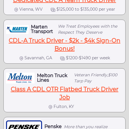
Dedicated CDL A Team Truck Driver
Vienna, WV
$125,000 to $135,000 per year
We Treat Employees with the
Marten
Transport
Respect They Deserve
CDL-A Truck Driver - $2k - $4k Sign-On
Bonus!
Savannah, GA
$1200-$1490 per week
Veteran Friendly,$100
Melton Truck
Lines
Tarp Pay
Class A CDL OTR Flatbed Truck Driver
Job
Fulton, KY
Penske
More than you realize