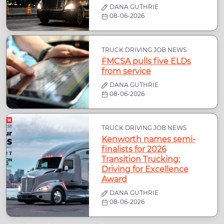
DANA GUTHRIE
08-06-2026
TRUCK DRIVING JOB NEWS
FMCSA pulls five ELDs
from service
DANA GUTHRIE
08-06-2026
TRUCK DRIVING JOB NEWS
Kenworth names semi-
finalists for 2026
Transition Trucking:
Driving for Excellence
Award
DANA GUTHRIE
08-06-2026