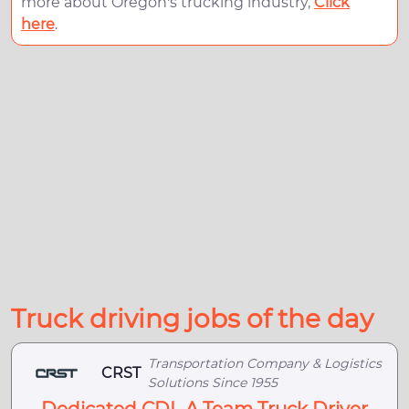
more about Oregon's trucking industry,
Click
here
.
Truck driving jobs of the day
Transportation Company & Logistics
CRST
Solutions Since 1955