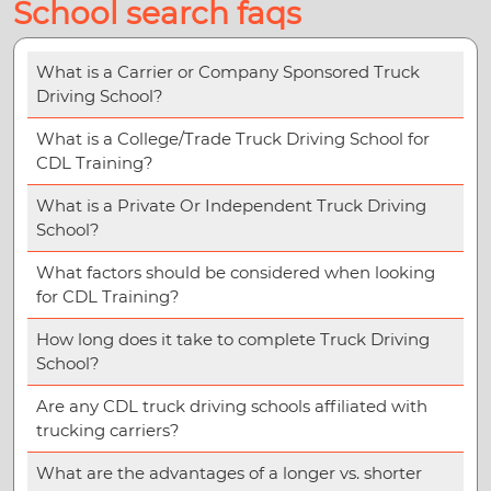
School search faqs
What is a Carrier or Company Sponsored Truck
Driving School?
What is a College/Trade Truck Driving School for
CDL Training?
What is a Private Or Independent Truck Driving
School?
What factors should be considered when looking
for CDL Training?
How long does it take to complete Truck Driving
School?
Are any CDL truck driving schools affiliated with
trucking carriers?
What are the advantages of a longer vs. shorter