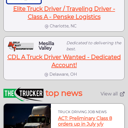
Elite Truck Driver / Traveling Driver -
Class A - Penske Logistics
Charlotte, NC
Dedicated to delivering the
Mesilla
Valley
best.
CDL A Truck Driver Wanted - Dedicated
Account!
Delaware, OH
top news
View all
TRUCK DRIVING JOB NEWS
ACT: Preliminary Class 8
orders up in July y/y