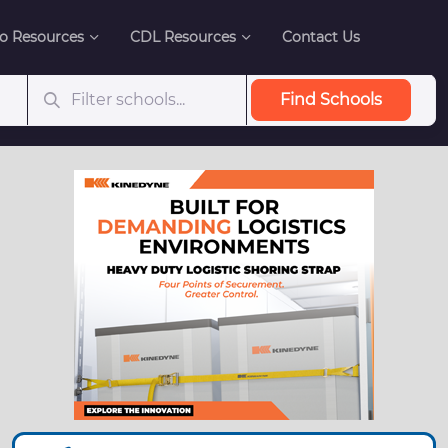
o Resources
CDL Resources
Contact Us
Find Schools