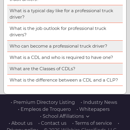
What is a typical day like for a professional truck
driver?
What is the job outlook for professional truck
drivers?
Who can become a professional truck driver?
What is a CDL and who is required to have one?
What are the Classes of CDLs?
What is the difference between a CDL and a CLP?
• Premium Directory Listing
• Industry News
• Empleos de Troquero
• Whitepapers
• School Affiliations
• About us
• Contact us
• Terms of service
•