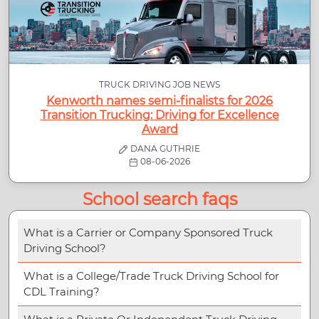
TRUCK DRIVING JOB NEWS
Kenworth names semi-finalists for 2026
Transition Trucking: Driving for Excellence
Award
DANA GUTHRIE
08-06-2026
School search faqs
What is a Carrier or Company Sponsored Truck
Driving School?
What is a College/Trade Truck Driving School for
CDL Training?