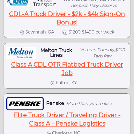
Transport
Respect They Deserve
CDL-A Truck Driver - $2k - $4k Sign-On
Bonus!
Savannah, GA
$1200-$1490 per week
Veteran Friendly,$100
Melton Truck
Lines
Tarp Pay
Class A CDL OTR Flatbed Truck Driver
Job
Fulton, KY
Penske
More than you realize
Elite Truck Driver / Traveling Driver -
Class A - Penske Logistics
Charlotte, NC