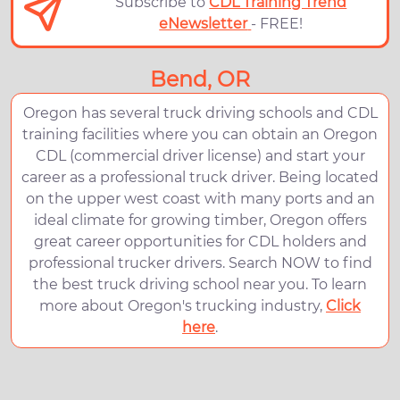
Subscribe to
CDL Training Trend
eNewsletter
- FREE!
Bend, OR
Oregon has several truck driving schools and CDL
training facilities where you can obtain an Oregon
CDL (commercial driver license) and start your
career as a professional truck driver. Being located
on the upper west coast with many ports and an
ideal climate for growing timber, Oregon offers
great career opportunities for CDL holders and
professional trucker drivers. Search NOW to find
the best truck driving school near you. To learn
more about Oregon's trucking industry,
Click
here
.