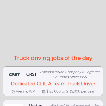
Truck driving jobs of the day
Transportation Company & Logistics
CRST
Solutions Since 1955
Dedicated CDL A Team Truck Driver
Vienna, WV
$125,000 to $135,000 per year
We Treat Employees with the
Marten