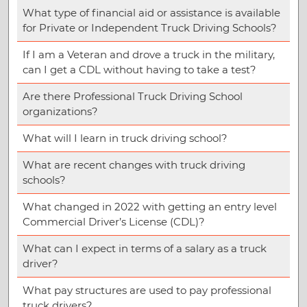
What type of financial aid or assistance is available
for Private or Independent Truck Driving Schools?
If I am a Veteran and drove a truck in the military,
can I get a CDL without having to take a test?
Are there Professional Truck Driving School
organizations?
What will I learn in truck driving school?
What are recent changes with truck driving
schools?
What changed in 2022 with getting an entry level
Commercial Driver’s License (CDL)?
What can I expect in terms of a salary as a truck
driver?
What pay structures are used to pay professional
truck drivers?