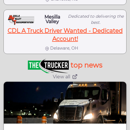
Dedicated to delivering the
Mesilla
Valley
best.
CDL A Truck Driver Wanted - Dedicated
Account!
Delaware, OH
top news
View all