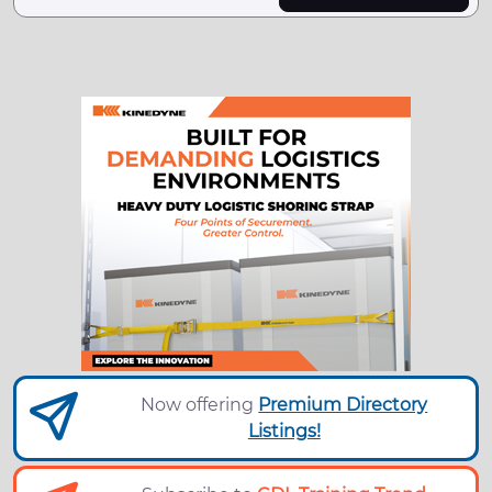
Now offering
Premium Directory
Listings!