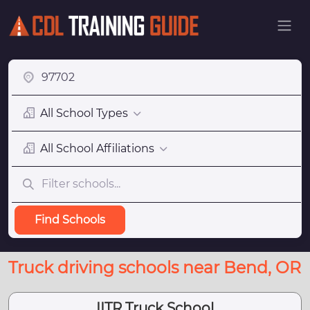
All School Types
All School Affiliations
Find Schools
Truck driving schools near Bend, OR
IITR Truck School