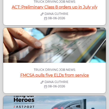
TRUCK DRIVING JOB NEWS
ACT: Preliminary Class 8 orders up in July y/y
DANA GUTHRIE
08-06-2026
TRUCK DRIVING JOB NEWS
FMCSA pulls five ELDs from service
DANA GUTHRIE
08-06-2026