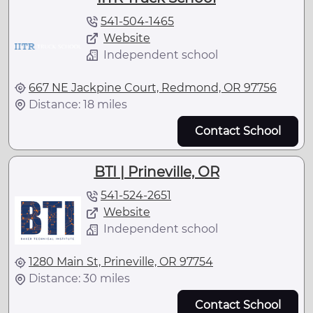
541-504-1465
Website
Independent school
667 NE Jackpine Court, Redmond, OR 97756
Distance: 18 miles
Contact School
BTI | Prineville, OR
541-524-2651
Website
Independent school
1280 Main St, Prineville, OR 97754
Distance: 30 miles
Contact School