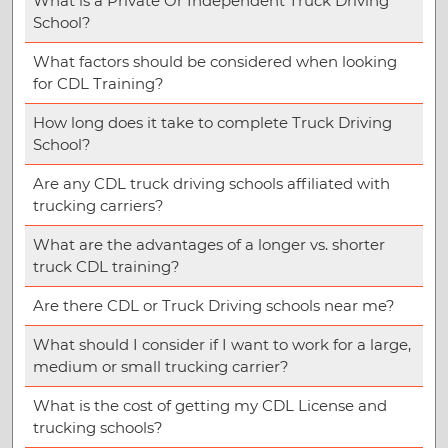
What is a Private Or Independent Truck Driving
School?
What factors should be considered when looking
for CDL Training?
How long does it take to complete Truck Driving
School?
Are any CDL truck driving schools affiliated with
trucking carriers?
What are the advantages of a longer vs. shorter
truck CDL training?
Are there CDL or Truck Driving schools near me?
What should I consider if I want to work for a large,
medium or small trucking carrier?
What is the cost of getting my CDL License and
trucking schools?