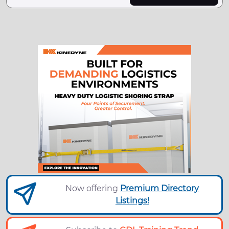
Now offering
Premium Directory
Listings!