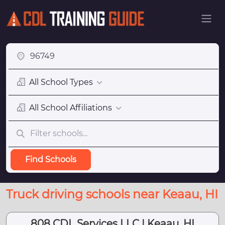
All School Types
All School Affiliations
Find Schools
Truck driving schools near Keaau, HI
808 CDL Services LLC | Keaau, HI