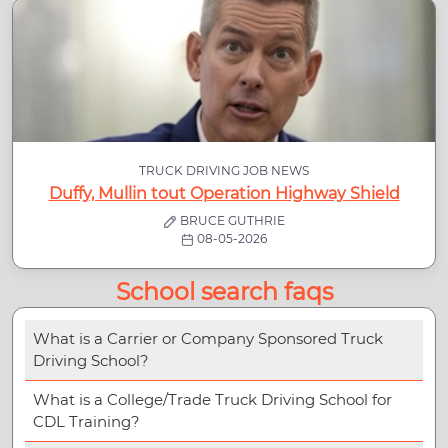
TRUCK DRIVING JOB NEWS
Duffy, Mullin tout Operation Highway Shield
BRUCE GUTHRIE
08-05-2026
School search faqs
What is a Carrier or Company Sponsored Truck
Driving School?
What is a College/Trade Truck Driving School for
CDL Training?