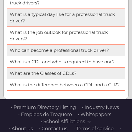
truck drivers?
What is a typical day like for a professional truck
driver?
What is the job outlook for professional truck
drivers?
Who can become a professional truck driver?
What is a CDL and who is required to have one?
What are the Classes of CDLs?
What is the difference between a CDL and a CLP?
• Premium Directory Listing
• Industry News
• Empleos de Troquero
• Whitepapers
• School Affiliations
• About us
• Contact us
• Terms of service
•