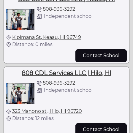
808-936-3292
Independent school
Kipimana St, Keaau, HI 96749
Distance: 0 miles
Contact School
808 CDL Services LLC | Hilo, HI
808-936-3292
Independent school
323 Manono st., Hilo, HI 96720
Distance: 12 miles
Contact School