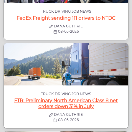
TRUCK DRIVING JOB NEWS
FedEx Freight sending 111 drivers to NTDC
DANA GUTHRIE
08-05-2026
TRUCK DRIVING JOB NEWS
FTR: Preliminary North American Class 8 net
orders down 31% in July
DANA GUTHRIE
08-05-2026