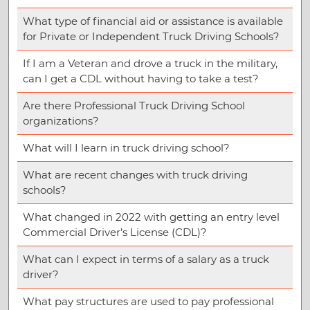
What type of financial aid or assistance is available
for Private or Independent Truck Driving Schools?
If I am a Veteran and drove a truck in the military,
can I get a CDL without having to take a test?
Are there Professional Truck Driving School
organizations?
What will I learn in truck driving school?
What are recent changes with truck driving
schools?
What changed in 2022 with getting an entry level
Commercial Driver’s License (CDL)?
What can I expect in terms of a salary as a truck
driver?
What pay structures are used to pay professional