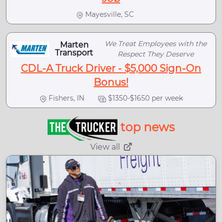
Mayesville, SC
We Treat Employees with the
Marten
Transport
Respect They Deserve
CDL-A Truck Driver - $5,000 Sign-On
Bonus!
Fishers, IN
$1350-$1650 per week
top news
View all