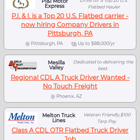
Drive for a Top 20 U.S.
PI&I Motor
Express
Flatbed Hauler
P.I. & I. is a Top 20 U.S. Flatbed carrier -
now hiring Company Drivers in
Pittsburgh, PA
Pittsburgh, PA
Up to $88,000/yr
Dedicated to delivering the
Mesilla
Valley
best.
Regional CDL A Truck Driver Wanted -
No Touch Freight
Phoenix, AZ
Veteran Friendly,$100
Melton Truck
Lines
Tarp Pay
Class A CDL OTR Flatbed Truck Driver
Job