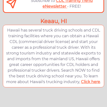
Subscribe to
CDL Training Trend
eNewsletter
- FREE!
Keaau, HI
Hawaii has several truck driving schools and CDL
training facilities where you can obtain a Hawaii
CDL (commercial driver license) and start your
career as a professional truck driver. With its
strong tourism industry and statewide exports to
and imports from the mainland US, Hawaii offers
great career opportunities for CDL holders and
professional trucker drivers. Search NOW to find
the best truck driving school near you. To learn
more about Hawaii's trucking industry,
Click here
.