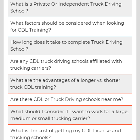
What is a Private Or Independent Truck Driving
School?
What factors should be considered when looking
for CDL Training?
How long does it take to complete Truck Driving
School?
Are any CDL truck driving schools affiliated with
trucking carriers?
What are the advantages of a longer vs. shorter
truck CDL training?
Are there CDL or Truck Driving schools near me?
What should I consider if I want to work for a large,
medium or small trucking carrier?
What is the cost of getting my CDL License and
trucking schools?