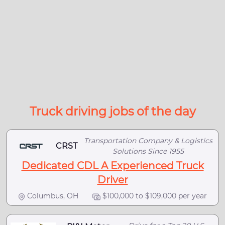
Truck driving jobs of the day
Transportation Company & Logistics
CRST
Solutions Since 1955
Dedicated CDL A Experienced Truck
Driver
Columbus, OH
$100,000 to $109,000 per year