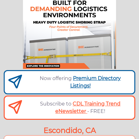
Now offering
Premium Directory
Listings!
Subscribe to
CDL Training Trend
eNewsletter
- FREE!
Escondido, CA