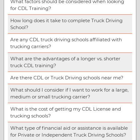
What factors should be considered when looking
for CDL Training?
How long does it take to complete Truck Driving
School?
Are any CDL truck driving schools affiliated with
trucking carriers?
What are the advantages of a longer vs. shorter
truck CDL training?
Are there CDL or Truck Driving schools near me?
What should I consider if I want to work for a large,
medium or small trucking carrier?
What is the cost of getting my CDL License and
trucking schools?
What type of financial aid or assistance is available
for Private or Independent Truck Driving Schools?