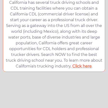
California has several truck driving schools and
CDL training facilities where you can obtain a
California CDL (commercial driver license) and
start your career as a professional truck driver.
Serving as a gateway into the US from all over the
world (including Mexico), along with its deep
water ports, base of diverse industries and large
population, California offers great career
opportunities for CDL holders and professional
trucker drivers. Search NOW to find the best
truck driving school near you. To learn more about
California's trucking industry,
Click here
.