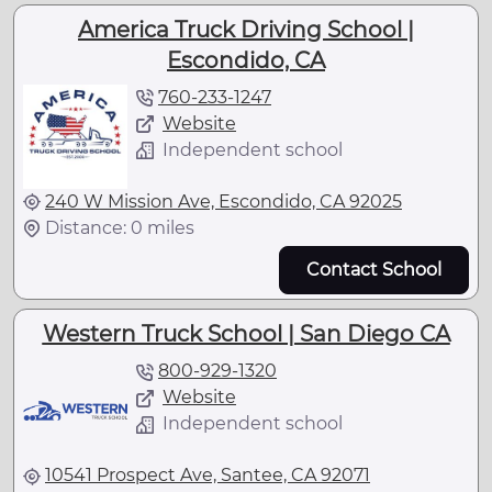
America Truck Driving School |
Escondido, CA
760-233-1247
Website
Independent school
240 W Mission Ave, Escondido, CA 92025
Distance: 0 miles
Contact School
Western Truck School | San Diego CA
800-929-1320
Website
Independent school
10541 Prospect Ave, Santee, CA 92071