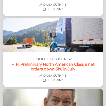
DANA GUTHRIE
08-05-2026
TRUCK DRIVING JOB NEWS
FTR: Preliminary North American Class 8 net
orders down 31% in July
DANA GUTHRIE
08-05-2026