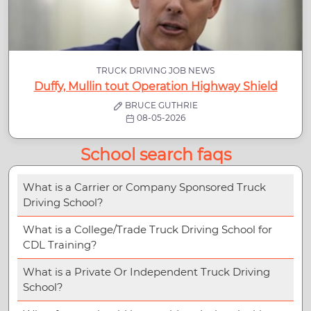
TRUCK DRIVING JOB NEWS
Duffy, Mullin tout Operation Highway Shield
BRUCE GUTHRIE
08-05-2026
School search faqs
What is a Carrier or Company Sponsored Truck
Driving School?
What is a College/Trade Truck Driving School for
CDL Training?
What is a Private Or Independent Truck Driving
School?