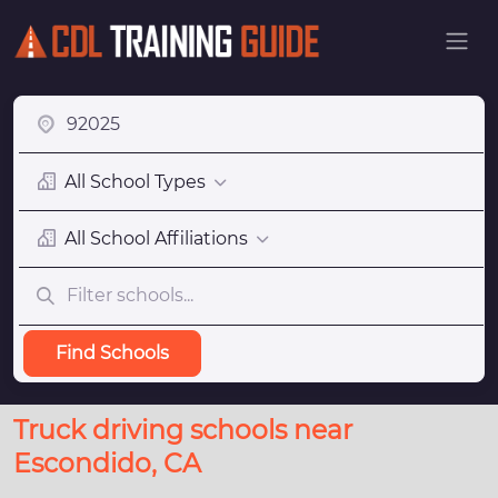
All School Types
All School Affiliations
Find Schools
Truck driving schools near
Escondido, CA