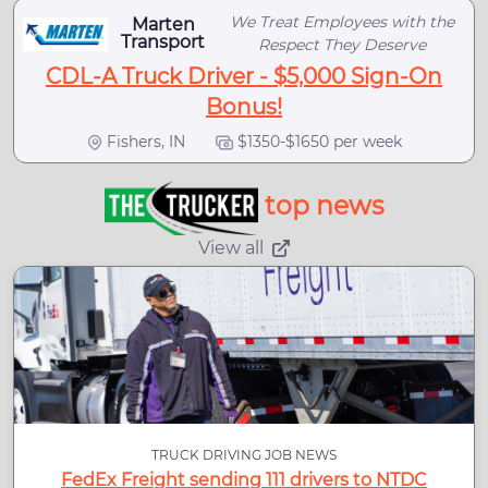
We Treat Employees with the
Marten
Transport
Respect They Deserve
CDL-A Truck Driver - $5,000 Sign-On
Bonus!
Fishers, IN
$1350-$1650 per week
top news
View all
TRUCK DRIVING JOB NEWS
FedEx Freight sending 111 drivers to NTDC