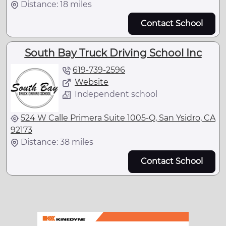
Distance: 18 miles
Contact School
South Bay Truck Driving School Inc
619-739-2596
Website
Independent school
524 W Calle Primera Suite 1005-Q, San Ysidro, CA
92173
Distance: 38 miles
Contact School