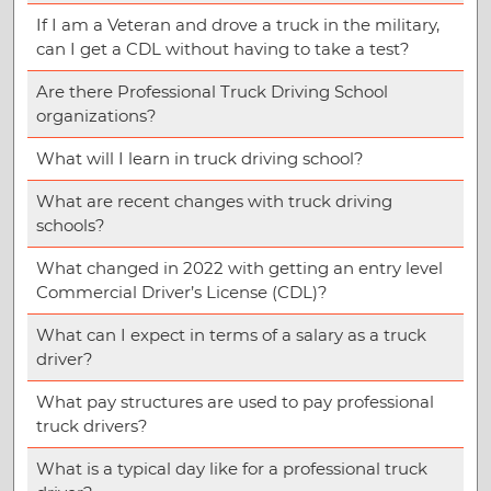
If I am a Veteran and drove a truck in the military,
can I get a CDL without having to take a test?
Are there Professional Truck Driving School
organizations?
What will I learn in truck driving school?
What are recent changes with truck driving
schools?
What changed in 2022 with getting an entry level
Commercial Driver’s License (CDL)?
What can I expect in terms of a salary as a truck
driver?
What pay structures are used to pay professional
truck drivers?
What is a typical day like for a professional truck