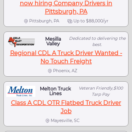
now hiring Company Drivers in
Pittsburgh, PA
Pittsburgh, PA
Up to $88,000/yr
Dedicated to delivering the
Mesilla
Valley
best.
Regional CDL A Truck Driver Wanted -
No Touch Freight
Phoenix, AZ
Veteran Friendly,$100
Melton Truck
Lines
Tarp Pay
Class A CDL OTR Flatbed Truck Driver
Job
Mayesville, SC