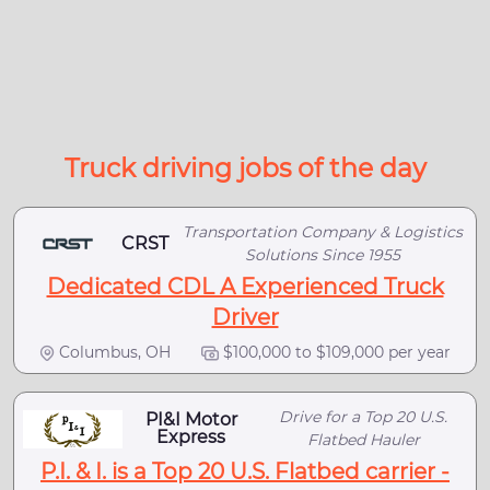
Truck driving jobs of the day
Transportation Company & Logistics
CRST
Solutions Since 1955
Dedicated CDL A Experienced Truck
Driver
Columbus, OH
$100,000 to $109,000 per year
Drive for a Top 20 U.S.
PI&I Motor
Express
Flatbed Hauler
P.I. & I. is a Top 20 U.S. Flatbed carrier -