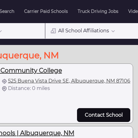
 Search
Carrier Paid Schools
Truck Driving Jobs
Vide
All School Affiliations
buquerque, NM
 Community College
525 Buena Vista Drive SE, Albuquerque, NM 87106
Distance: 0 miles
Contact School
ools | Albuquerque, NM