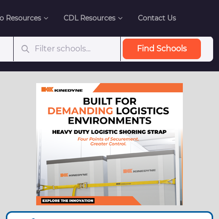
o Resources
CDL Resources
Contact Us
Find Schools