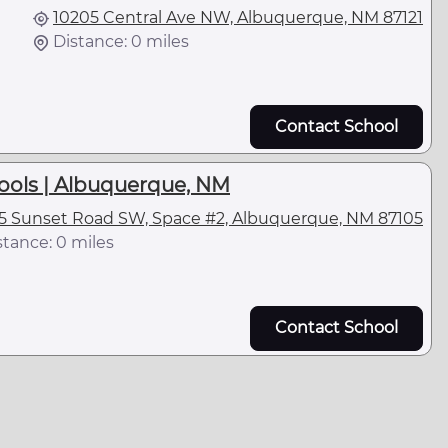
10205 Central Ave NW, Albuquerque, NM 87121
Distance: 0 miles
Contact School
ools | Albuquerque, NM
5 Sunset Road SW, Space #2, Albuquerque, NM 87105
stance: 0 miles
Contact School