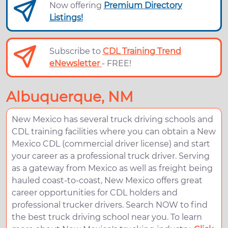
Now offering
Premium Directory
Listings!
Subscribe to
CDL Training Trend
eNewsletter
- FREE!
Albuquerque, NM
New Mexico has several truck driving schools and
CDL training facilities where you can obtain a New
Mexico CDL (commercial driver license) and start
your career as a professional truck driver. Serving
as a gateway from Mexico as well as freight being
hauled coast-to-coast, New Mexico offers great
career opportunities for CDL holders and
professional trucker drivers. Search NOW to find
the best truck driving school near you. To learn