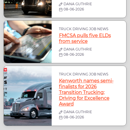
DANA GUTHRIE
08-06-2026
TRUCK DRIVING JOB NEWS
FMCSA pulls five ELDs
from service
DANA GUTHRIE
08-06-2026
TRUCK DRIVING JOB NEWS
Kenworth names semi-
finalists for 2026
Transition Trucking:
Driving for Excellence
Award
DANA GUTHRIE
08-06-2026