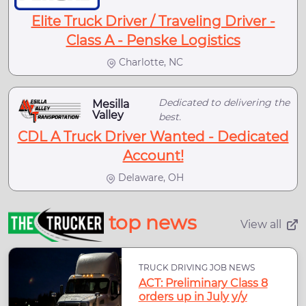
Elite Truck Driver / Traveling Driver -
Class A - Penske Logistics
Charlotte, NC
Dedicated to delivering the
Mesilla
Valley
best.
CDL A Truck Driver Wanted - Dedicated
Account!
Delaware, OH
top news
View all
TRUCK DRIVING JOB NEWS
ACT: Preliminary Class 8
orders up in July y/y