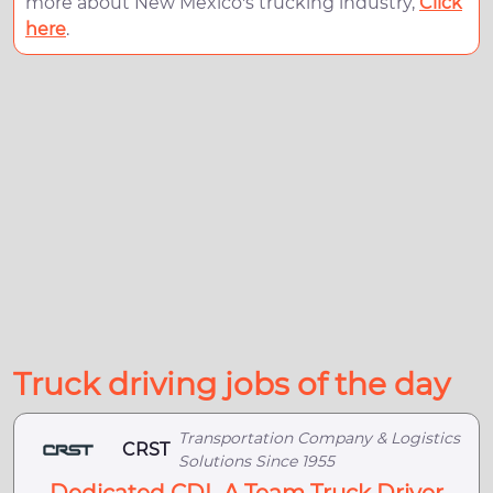
more about New Mexico's trucking industry,
Click
here
.
Truck driving jobs of the day
Transportation Company & Logistics
CRST
Solutions Since 1955