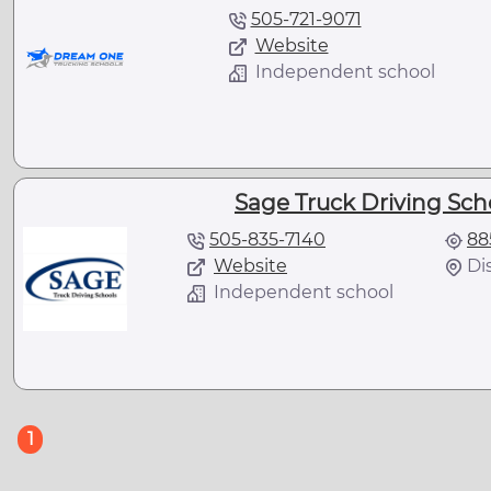
505-721-9071
Website
Independent school
Sage Truck Driving Sch
505-835-7140
88
Website
Di
Independent school
(current)
1