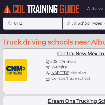
All School
All School Types
Truck driving schools near Al
Central New Mexico
505-224-4235
Website
NAPFTDS
Member
College/trade school
Dream One Trucking Sch