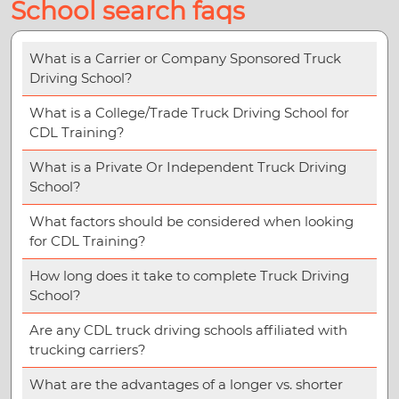
School search faqs
What is a Carrier or Company Sponsored Truck
Driving School?
What is a College/Trade Truck Driving School for
CDL Training?
What is a Private Or Independent Truck Driving
School?
What factors should be considered when looking
for CDL Training?
How long does it take to complete Truck Driving
School?
Are any CDL truck driving schools affiliated with
trucking carriers?
What are the advantages of a longer vs. shorter