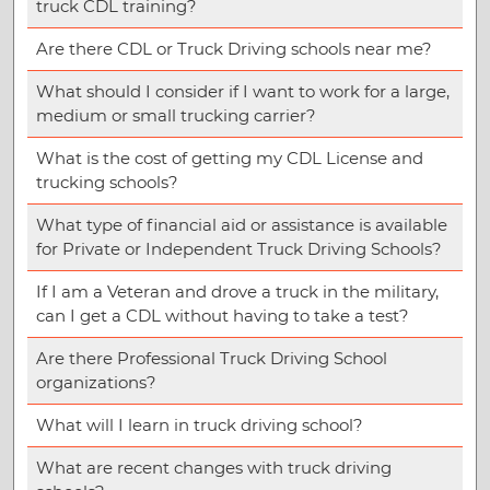
truck CDL training?
Are there CDL or Truck Driving schools near me?
What should I consider if I want to work for a large,
medium or small trucking carrier?
What is the cost of getting my CDL License and
trucking schools?
What type of financial aid or assistance is available
for Private or Independent Truck Driving Schools?
If I am a Veteran and drove a truck in the military,
can I get a CDL without having to take a test?
Are there Professional Truck Driving School
organizations?
What will I learn in truck driving school?
What are recent changes with truck driving