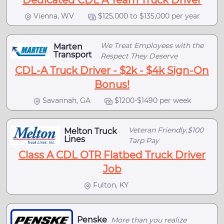
Dedicated CDL A Team Truck Driver
Vienna, WV
$125,000 to $135,000 per year
We Treat Employees with the
Marten
Transport
Respect They Deserve
CDL-A Truck Driver - $2k - $4k Sign-On
Bonus!
Savannah, GA
$1200-$1490 per week
Veteran Friendly,$100
Melton Truck
Lines
Tarp Pay
Class A CDL OTR Flatbed Truck Driver
Job
Fulton, KY
Penske
More than you realize