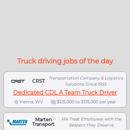
Truck driving jobs of the day
Transportation Company & Logistics
CRST
Solutions Since 1955
Dedicated CDL A Team Truck Driver
Vienna, WV
$125,000 to $135,000 per year
We Treat Employees with the
Marten
Transport
Respect They Deserve