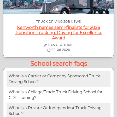
TRUCK DRIVING JOB NEWS
Kenworth names semi-finalists for 2026
Transition Trucking: Driving for Excellence
Award
DANA GUTHRIE
08-06-2026
School search faqs
What is a Carrier or Company Sponsored Truck
Driving School?
What is a College/Trade Truck Driving School for
CDL Training?
What is a Private Or Independent Truck Driving
School?