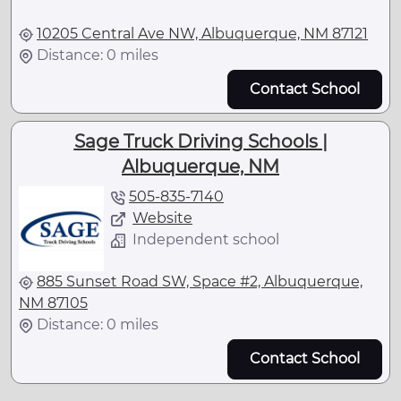
10205 Central Ave NW, Albuquerque, NM 87121
Distance: 0 miles
Contact School
Sage Truck Driving Schools |
Albuquerque, NM
505-835-7140
Website
Independent school
885 Sunset Road SW, Space #2, Albuquerque,
NM 87105
Distance: 0 miles
Contact School