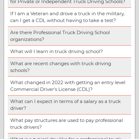
for Private or Independent Truck Driving Schools?
If I am a Veteran and drove a truck in the military,
can I get a CDL without having to take a test?
Are there Professional Truck Driving School
organizations?
What will I learn in truck driving school?
What are recent changes with truck driving
schools?
What changed in 2022 with getting an entry level
Commercial Driver’s License (CDL)?
What can I expect in terms of a salary as a truck
driver?
What pay structures are used to pay professional
truck drivers?