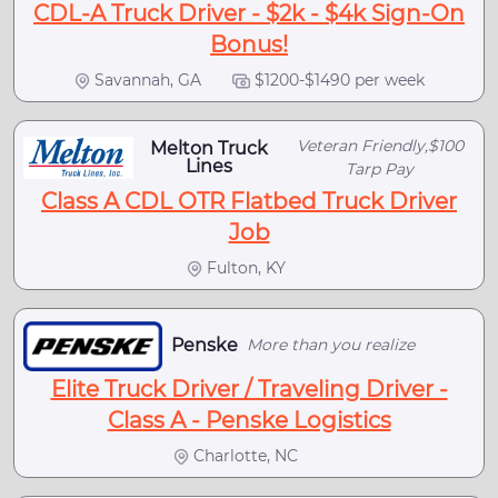
CDL-A Truck Driver - $2k - $4k Sign-On
Bonus!
Savannah, GA
$1200-$1490 per week
Veteran Friendly,$100
Melton Truck
Lines
Tarp Pay
Class A CDL OTR Flatbed Truck Driver
Job
Fulton, KY
Penske
More than you realize
Elite Truck Driver / Traveling Driver -
Class A - Penske Logistics
Charlotte, NC