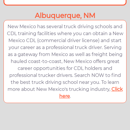
Albuquerque, NM
New Mexico has several truck driving schools and
CDL training facilities where you can obtain a New
Mexico CDL (commercial driver license) and start
your career as a professional truck driver. Serving
as a gateway from Mexico as well as freight being
hauled coast-to-coast, New Mexico offers great
career opportunities for CDL holders and
professional trucker drivers. Search NOW to find
the best truck driving school near you. To learn
more about New Mexico's trucking industry,
Click
here
.