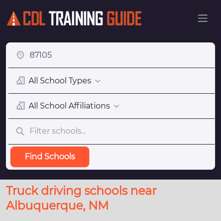
All School Types
All School Affiliations
Find Schools
Truck driving schools near
Albuquerque, NM