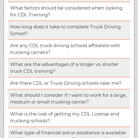
What factors should be considered when looking
for CDL Training?
How long does it take to complete Truck Driving
School?
Are any CDL truck driving schools affiliated with
trucking carriers?
What are the advantages of a longer vs. shorter
truck CDL training?
Are there CDL or Truck Driving schools near me?
What should I consider if I want to work for a large,
medium or small trucking carrier?
What is the cost of getting my CDL License and
trucking schools?
What type of financial aid or assistance is available