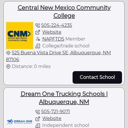
Central New Mexico Community
College
505-224-4235
Website
NAPFTDS
Member
College/trade school
525 Buena Vista Drive SE, Albuquerque, NM
87106
Distance: 0 miles
Contact School
Dream One Trucking Schools |
Albuquerque, NM
505-721-9071
Website
Independent school