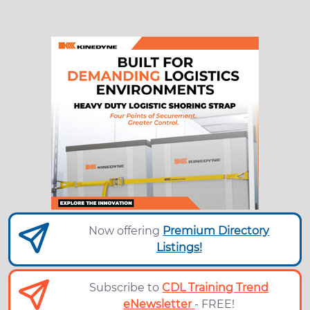
Now offering
Premium Directory
Listings!
Subscribe to
CDL Training Trend
eNewsletter
- FREE!