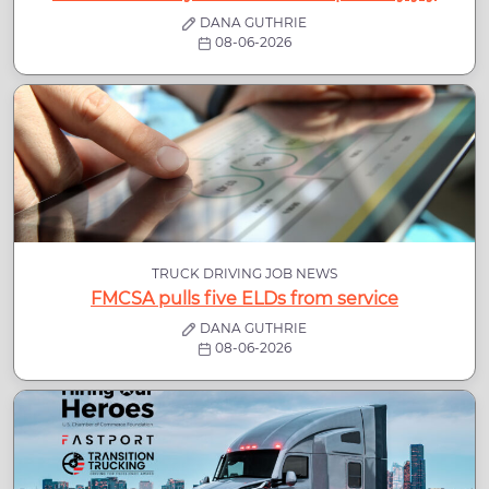
DANA GUTHRIE
08-06-2026
TRUCK DRIVING JOB NEWS
FMCSA pulls five ELDs from service
DANA GUTHRIE
08-06-2026