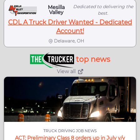
Dedicated to delivering the
Mesilla
Valley
best.
CDL A Truck Driver Wanted - Dedicated
Account!
Delaware, OH
top news
View all
TRUCK DRIVING JOB NEWS
ACT: Preliminary Class 8 orders up in July y/y