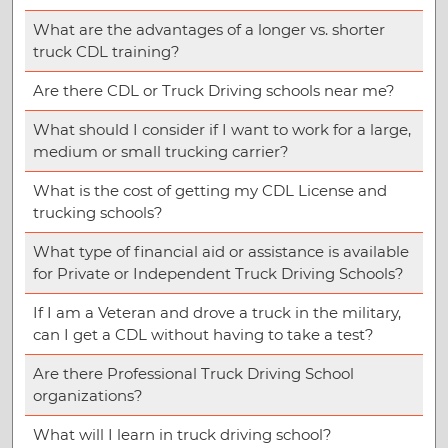
What are the advantages of a longer vs. shorter
truck CDL training?
Are there CDL or Truck Driving schools near me?
What should I consider if I want to work for a large,
medium or small trucking carrier?
What is the cost of getting my CDL License and
trucking schools?
What type of financial aid or assistance is available
for Private or Independent Truck Driving Schools?
If I am a Veteran and drove a truck in the military,
can I get a CDL without having to take a test?
Are there Professional Truck Driving School
organizations?
What will I learn in truck driving school?