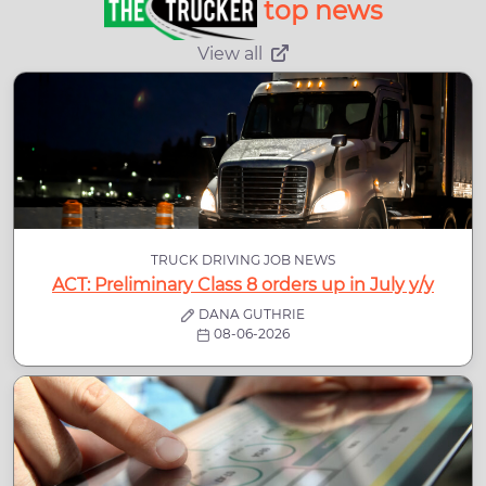
top news
View all
TRUCK DRIVING JOB NEWS
ACT: Preliminary Class 8 orders up in July y/y
DANA GUTHRIE
08-06-2026