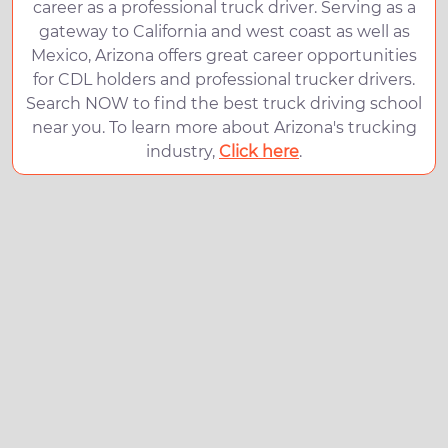
career as a professional truck driver. Serving as a
gateway to California and west coast as well as
Mexico, Arizona offers great career opportunities
for CDL holders and professional trucker drivers.
Search NOW to find the best truck driving school
near you. To learn more about Arizona's trucking
industry,
Click here
.