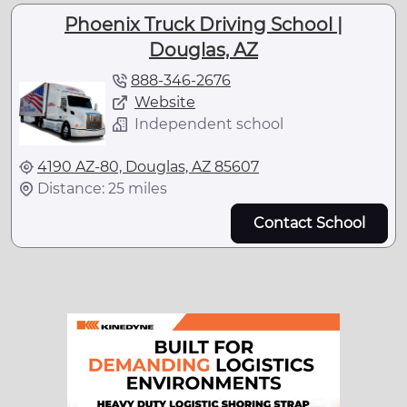
Phoenix Truck Driving School |
Douglas, AZ
888-346-2676
Website
Independent school
4190 AZ-80, Douglas, AZ 85607
Distance: 25 miles
Contact School