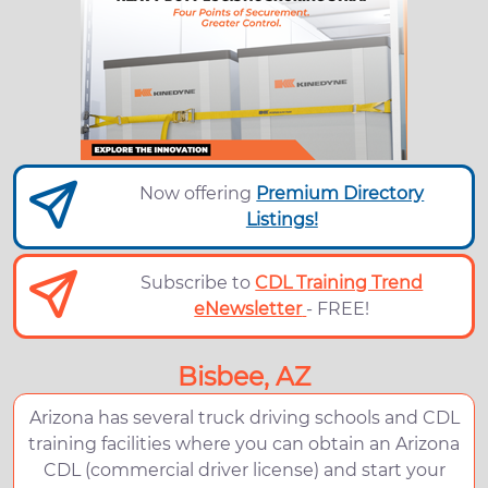
Now offering
Premium Directory
Listings!
Subscribe to
CDL Training Trend
eNewsletter
- FREE!
Bisbee, AZ
Arizona has several truck driving schools and CDL
training facilities where you can obtain an Arizona
CDL (commercial driver license) and start your