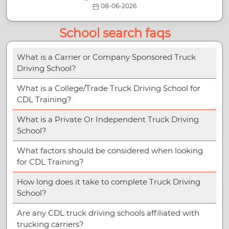
08-06-2026
School search faqs
What is a Carrier or Company Sponsored Truck
Driving School?
What is a College/Trade Truck Driving School for
CDL Training?
What is a Private Or Independent Truck Driving
School?
What factors should be considered when looking
for CDL Training?
How long does it take to complete Truck Driving
School?
Are any CDL truck driving schools affiliated with
trucking carriers?