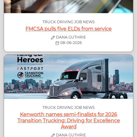
TRUCK DRIVING JOB NEWS
FMCSA pulls five ELDs from service
DANA GUTHRIE
08-06-2026
TRUCK DRIVING JOB NEWS
Kenworth names semi-finalists for 2026
Transition Trucking: Driving for Excellence
Award
DANA GUTHRIE