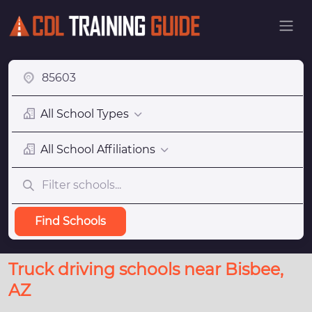
All School Types
All School Affiliations
Find Schools
Truck driving schools near Bisbee,
AZ