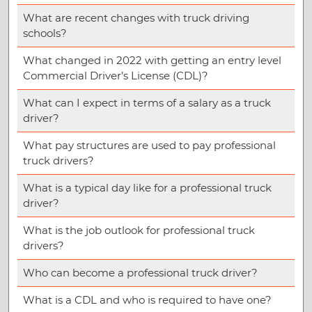
What are recent changes with truck driving
schools?
What changed in 2022 with getting an entry level
Commercial Driver’s License (CDL)?
What can I expect in terms of a salary as a truck
driver?
What pay structures are used to pay professional
truck drivers?
What is a typical day like for a professional truck
driver?
What is the job outlook for professional truck
drivers?
Who can become a professional truck driver?
What is a CDL and who is required to have one?