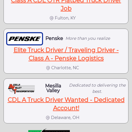
Class A CDL OTR Flatbed Truck Driver
Job
Fulton, KY
Penske
More than you realize
Elite Truck Driver / Traveling Driver -
Class A - Penske Logistics
Charlotte, NC
Dedicated to delivering the
Mesilla
Valley
best.
CDL A Truck Driver Wanted - Dedicated
Account!
Delaware, OH