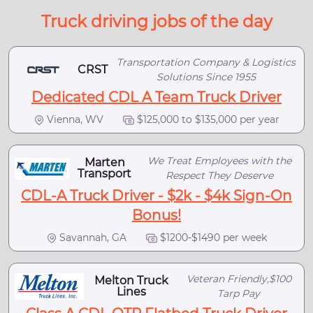
Truck driving jobs of the day
Transportation Company & Logistics
CRST
Solutions Since 1955
Dedicated CDL A Team Truck Driver
Vienna, WV
$125,000 to $135,000 per year
We Treat Employees with the
Marten
Transport
Respect They Deserve
CDL-A Truck Driver - $2k - $4k Sign-On
Bonus!
Savannah, GA
$1200-$1490 per week
Veteran Friendly,$100
Melton Truck
Lines
Tarp Pay