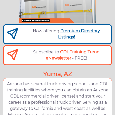
Now offering
Premium Directory
Listings!
Subscribe to
CDL Training Trend
eNewsletter
- FREE!
Yuma, AZ
Arizona has several truck driving schools and CDL
training facilities where you can obtain an Arizona
CDL (commercial driver license) and start your
career as a professional truck driver. Serving as a
gateway to California and west coast as well as
Mexico, Arizona offers great career opportunities