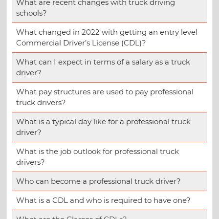
What are recent changes with truck driving
schools?
What changed in 2022 with getting an entry level
Commercial Driver’s License (CDL)?
What can I expect in terms of a salary as a truck
driver?
What pay structures are used to pay professional
truck drivers?
What is a typical day like for a professional truck
driver?
What is the job outlook for professional truck
drivers?
Who can become a professional truck driver?
What is a CDL and who is required to have one?