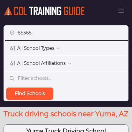
All School Types
All School Affiliations
Find Schools
Truck driving schools near Yuma, AZ
Yuma Truck Driving School