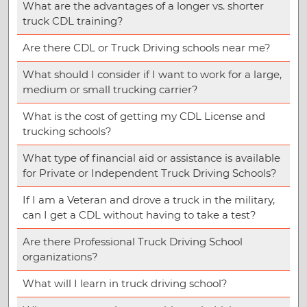
What are the advantages of a longer vs. shorter
truck CDL training?
Are there CDL or Truck Driving schools near me?
What should I consider if I want to work for a large,
medium or small trucking carrier?
What is the cost of getting my CDL License and
trucking schools?
What type of financial aid or assistance is available
for Private or Independent Truck Driving Schools?
If I am a Veteran and drove a truck in the military,
can I get a CDL without having to take a test?
Are there Professional Truck Driving School
organizations?
What will I learn in truck driving school?