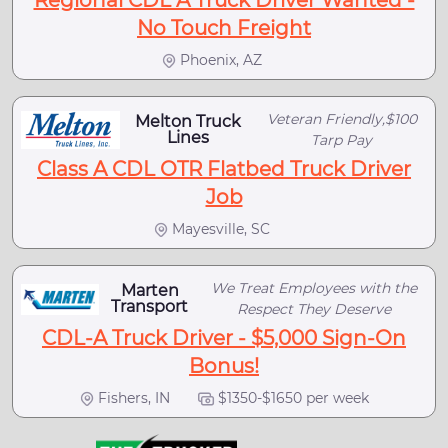
No Touch Freight
Phoenix, AZ
Veteran Friendly,$100
Melton Truck
Lines
Tarp Pay
Class A CDL OTR Flatbed Truck Driver
Job
Mayesville, SC
We Treat Employees with the
Marten
Transport
Respect They Deserve
CDL-A Truck Driver - $5,000 Sign-On
Bonus!
Fishers, IN
$1350-$1650 per week