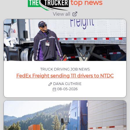
top news
View all
TRUCK DRIVING JOB NEWS
FedEx Freight sending 111 drivers to NTDC
DANA GUTHRIE
08-05-2026