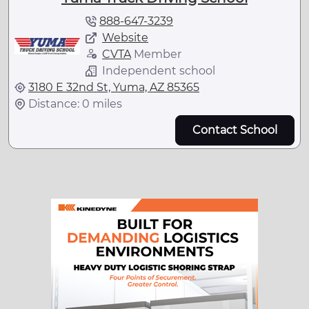
888-647-3239
Website
CVTA
Member
Independent school
3180 E 32nd St, Yuma, AZ 85365
Distance: 0 miles
Contact School