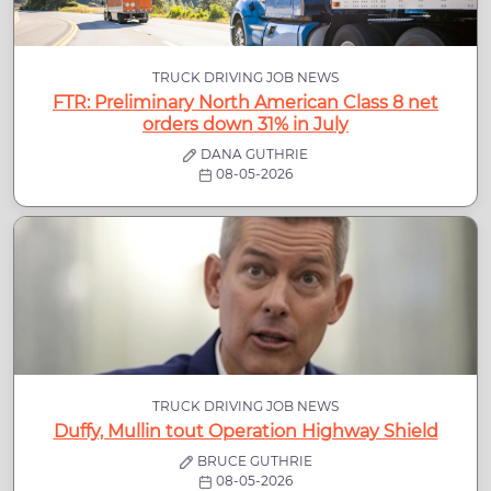
TRUCK DRIVING JOB NEWS
FTR: Preliminary North American Class 8 net
orders down 31% in July
DANA GUTHRIE
08-05-2026
TRUCK DRIVING JOB NEWS
Duffy, Mullin tout Operation Highway Shield
BRUCE GUTHRIE
08-05-2026