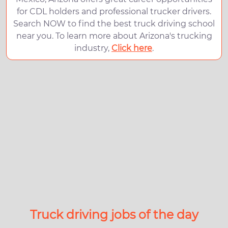
for CDL holders and professional trucker drivers.
Search NOW to find the best truck driving school
near you. To learn more about Arizona's trucking
industry,
Click here
.
Truck driving jobs of the day