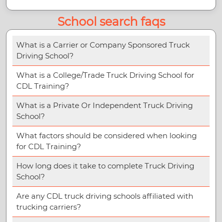
School search faqs
What is a Carrier or Company Sponsored Truck
Driving School?
What is a College/Trade Truck Driving School for
CDL Training?
What is a Private Or Independent Truck Driving
School?
What factors should be considered when looking
for CDL Training?
How long does it take to complete Truck Driving
School?
Are any CDL truck driving schools affiliated with
trucking carriers?