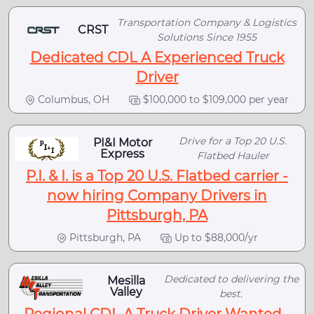
Transportation Company & Logistics
CRST
Solutions Since 1955
Dedicated CDL A Experienced Truck
Driver
Columbus, OH
$100,000 to $109,000 per year
Drive for a Top 20 U.S.
PI&I Motor
Express
Flatbed Hauler
P.I. & I. is a Top 20 U.S. Flatbed carrier -
now hiring Company Drivers in
Pittsburgh, PA
Pittsburgh, PA
Up to $88,000/yr
Dedicated to delivering the
Mesilla
Valley
best.
Regional CDL A Truck Driver Wanted -