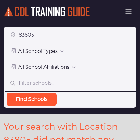
All School Types
All School Affiliations
Find Schools
Your search with Location
83805 did not match any