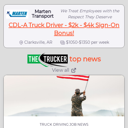
We Treat Employees with the
Marten
Transport
Respect They Deserve
CDL-A Truck Driver - $2k - $4k Sign-On
Bonus!
Clarksville, AR
$1050-$1350 per week
top news
View all
TRUCK DRIVING JOB NEWS