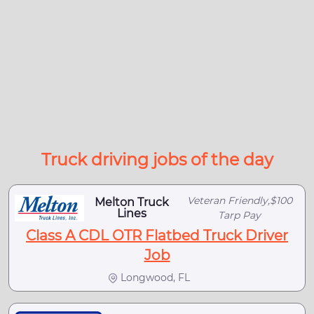
Truck driving jobs of the day
Veteran Friendly,$100
Melton Truck
Lines
Tarp Pay
Class A CDL OTR Flatbed Truck Driver
Job
Longwood, FL