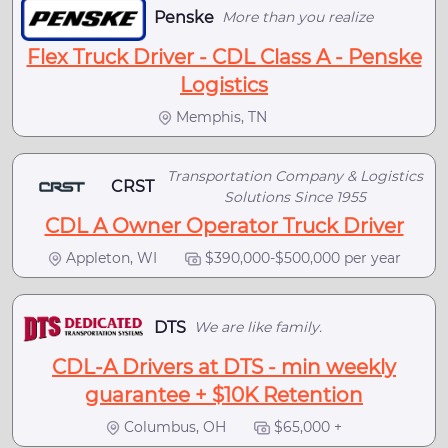
Penske
More than you realize
Flex Truck Driver - CDL Class A - Penske
Logistics
Memphis, TN
Transportation Company & Logistics
CRST
Solutions Since 1955
CDL A Owner Operator Truck Driver
Appleton, WI
$390,000-$500,000 per year
DTS
We are like family.
CDL-A Drivers at DTS - min weekly
guarantee + $10K Retention
Columbus, OH
$65,000 +