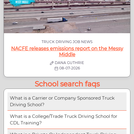
TRUCK DRIVING JOB NEWS
NACFE releases emissions report on the Messy
Middle
DANA GUTHRIE
08-07-2026
School search faqs
What is a Carrier or Company Sponsored Truck
Driving School?
What is a College/Trade Truck Driving School for
CDL Training?