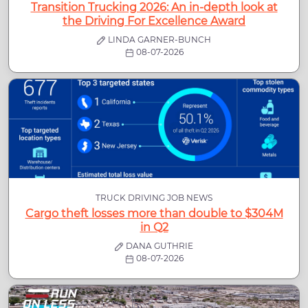
Transition Trucking 2026: An in-depth look at
the Driving For Excellence Award
LINDA GARNER-BUNCH
08-07-2026
TRUCK DRIVING JOB NEWS
Cargo theft losses more than double to $304M
in Q2
DANA GUTHRIE
08-07-2026