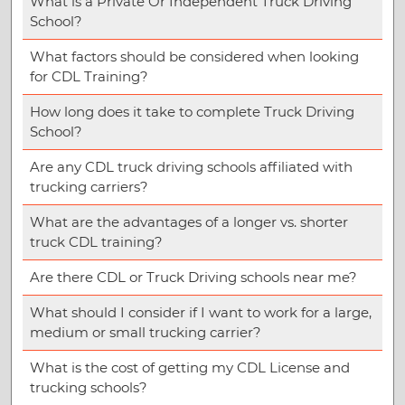
What is a Private Or Independent Truck Driving
School?
What factors should be considered when looking
for CDL Training?
How long does it take to complete Truck Driving
School?
Are any CDL truck driving schools affiliated with
trucking carriers?
What are the advantages of a longer vs. shorter
truck CDL training?
Are there CDL or Truck Driving schools near me?
What should I consider if I want to work for a large,
medium or small trucking carrier?
What is the cost of getting my CDL License and
trucking schools?