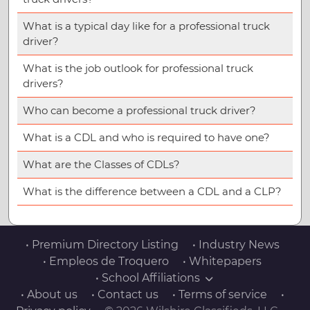
What is a typical day like for a professional truck
driver?
What is the job outlook for professional truck
drivers?
Who can become a professional truck driver?
What is a CDL and who is required to have one?
What are the Classes of CDLs?
What is the difference between a CDL and a CLP?
• Premium Directory Listing
• Industry News
• Empleos de Troquero
• Whitepapers
• School Affiliations
• About us
• Contact us
• Terms of service
•