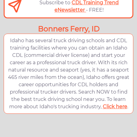
Subscribe to
CDL Training Trend
eNewsletter
- FREE!
Bonners Ferry, ID
Idaho has several truck driving schools and CDL
training facilities where you can obtain an Idaho
CDL (commercial driver license) and start your
career as a professional truck driver. With its rich
natural resource and seaport (yes, it has a seaport
465 river miles from the ocean), Idaho offers great
career opportunities for CDL holders and
professional trucker drivers. Search NOW to find
the best truck driving school near you. To learn
more about Idaho's trucking industry,
Click here
.