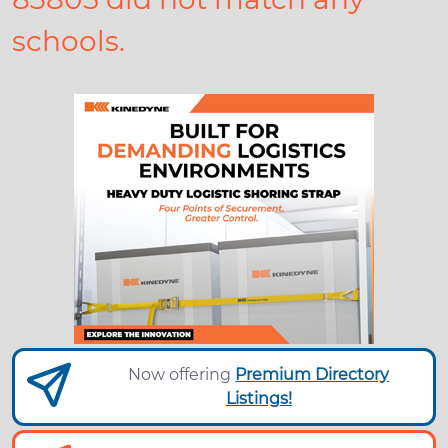
schools.
Now offering
Premium Directory
Listings!