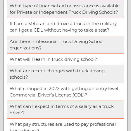
What type of financial aid or assistance is available
for Private or Independent Truck Driving Schools?
If I am a Veteran and drove a truck in the military,
can I get a CDL without having to take a test?
Are there Professional Truck Driving School
organizations?
What will I learn in truck driving school?
What are recent changes with truck driving
schools?
What changed in 2022 with getting an entry level
Commercial Driver’s License (CDL)?
What can I expect in terms of a salary as a truck
driver?
What pay structures are used to pay professional
truck drivers?