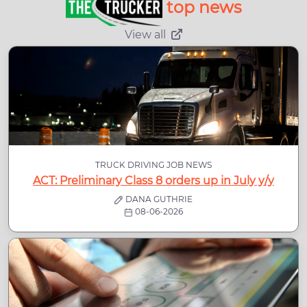
top news
View all
TRUCK DRIVING JOB NEWS
ACT: Preliminary Class 8 orders up in July y/y
DANA GUTHRIE
08-06-2026