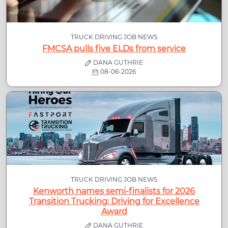
TRUCK DRIVING JOB NEWS
FMCSA pulls five ELDs from service
DANA GUTHRIE
08-06-2026
TRUCK DRIVING JOB NEWS
Kenworth names semi-finalists for 2026
Transition Trucking: Driving for Excellence
Award
DANA GUTHRIE