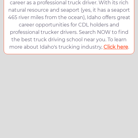
career as a professional truck driver. With its rich
natural resource and seaport (yes, it has a seaport
465 river miles from the ocean), Idaho offers great
career opportunities for CDL holders and
professional trucker drivers. Search NOW to find
the best truck driving school near you. To learn
more about Idaho's trucking industry,
Click here
.