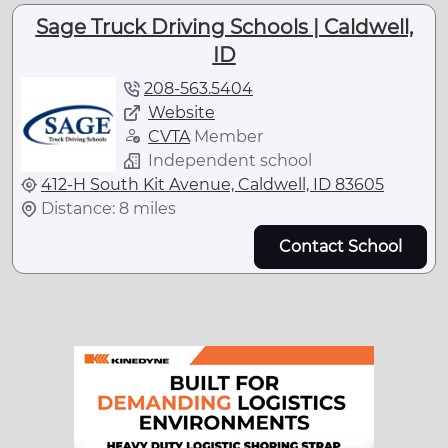
Sage Truck Driving Schools | Caldwell,
ID
208-563.5404
Website
CVTA
Member
Independent school
412-H South Kit Avenue, Caldwell, ID 83605
Distance: 8 miles
Contact School