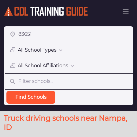
All School Types
All School Affiliations
Find Schools
Truck driving schools near Nampa,
ID