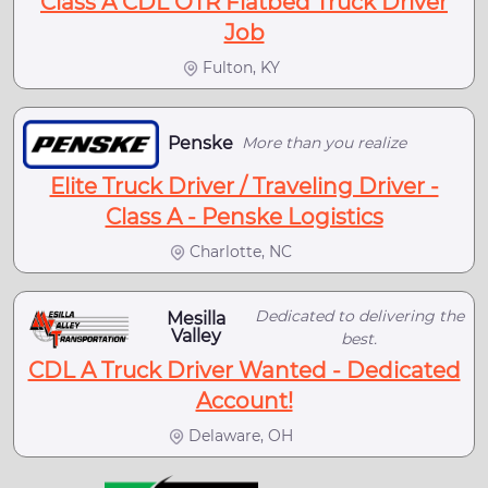
Class A CDL OTR Flatbed Truck Driver
Job
Fulton, KY
Penske
More than you realize
Elite Truck Driver / Traveling Driver -
Class A - Penske Logistics
Charlotte, NC
Dedicated to delivering the
Mesilla
Valley
best.
CDL A Truck Driver Wanted - Dedicated
Account!
Delaware, OH