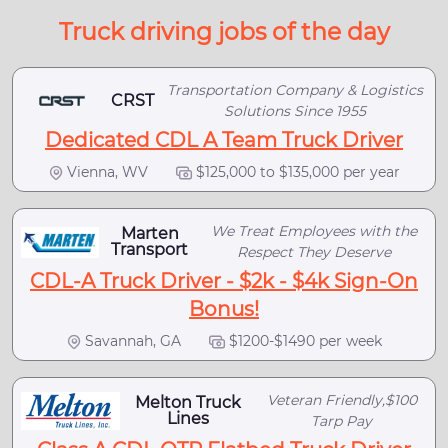
Truck driving jobs of the day
Transportation Company & Logistics
CRST
Solutions Since 1955
Dedicated CDL A Team Truck Driver
Vienna, WV
$125,000 to $135,000 per year
We Treat Employees with the
Marten
Transport
Respect They Deserve
CDL-A Truck Driver - $2k - $4k Sign-On
Bonus!
Savannah, GA
$1200-$1490 per week
Veteran Friendly,$100
Melton Truck
Lines
Tarp Pay