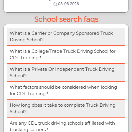
08-06-2026
School search faqs
What is a Carrier or Company Sponsored Truck
Driving School?
What is a College/Trade Truck Driving School for
CDL Training?
What is a Private Or Independent Truck Driving
School?
What factors should be considered when looking
for CDL Training?
How long does it take to complete Truck Driving
School?
Are any CDL truck driving schools affiliated with
trucking carriers?