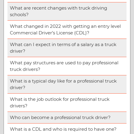
What are recent changes with truck driving
schools?
What changed in 2022 with getting an entry level
Commercial Driver’s License (CDL)?
What can I expect in terms of a salary as a truck
driver?
What pay structures are used to pay professional
truck drivers?
What is a typical day like for a professional truck
driver?
What is the job outlook for professional truck
drivers?
Who can become a professional truck driver?
What is a CDL and who is required to have one?