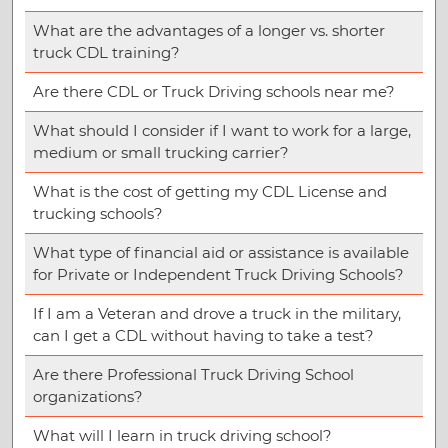
What are the advantages of a longer vs. shorter
truck CDL training?
Are there CDL or Truck Driving schools near me?
What should I consider if I want to work for a large,
medium or small trucking carrier?
What is the cost of getting my CDL License and
trucking schools?
What type of financial aid or assistance is available
for Private or Independent Truck Driving Schools?
If I am a Veteran and drove a truck in the military,
can I get a CDL without having to take a test?
Are there Professional Truck Driving School
organizations?
What will I learn in truck driving school?