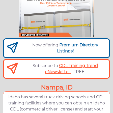
Now offering
Premium Directory
Listings!
Subscribe to
CDL Training Trend
eNewsletter
- FREE!
Nampa, ID
Idaho has several truck driving schools and CDL
training facilities where you can obtain an Idaho
CDL (commercial driver license) and start your