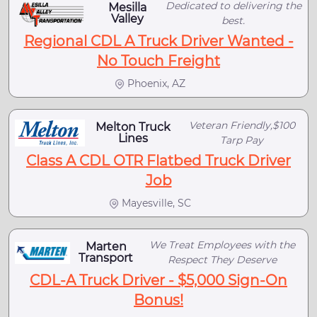
Dedicated to delivering the
Mesilla
Valley
best.
Regional CDL A Truck Driver Wanted -
No Touch Freight
Phoenix, AZ
Veteran Friendly,$100
Melton Truck
Lines
Tarp Pay
Class A CDL OTR Flatbed Truck Driver
Job
Mayesville, SC
We Treat Employees with the
Marten
Transport
Respect They Deserve
CDL-A Truck Driver - $5,000 Sign-On
Bonus!