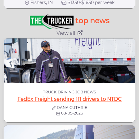
Fishers, IN
$1350-$1650 per week
top news
View all
TRUCK DRIVING JOB NEWS
FedEx Freight sending 111 drivers to NTDC
DANA GUTHRIE
08-05-2026