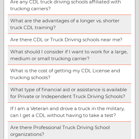
Are any CDL truck driving schools affiliated with
trucking carriers?
What are the advantages of a longer vs. shorter
truck CDL training?
Are there CDL or Truck Driving schools near me?
What should I consider if I want to work for a large,
medium or small trucking carrier?
What is the cost of getting my CDL License and
trucking schools?
What type of financial aid or assistance is available
for Private or Independent Truck Driving Schools?
If I am a Veteran and drove a truck in the military,
can I get a CDL without having to take a test?
Are there Professional Truck Driving School
organizations?