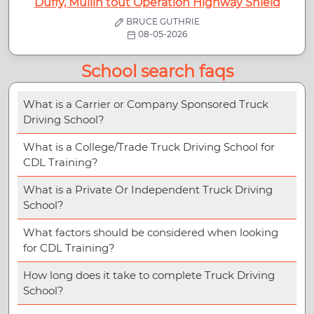
Duffy, Mullin tout Operation Highway Shield
BRUCE GUTHRIE
08-05-2026
School search faqs
What is a Carrier or Company Sponsored Truck
Driving School?
What is a College/Trade Truck Driving School for
CDL Training?
What is a Private Or Independent Truck Driving
School?
What factors should be considered when looking
for CDL Training?
How long does it take to complete Truck Driving
School?