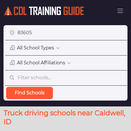
All School Types
All School Affiliations
Find Schools
Truck driving schools near Caldwell,
ID