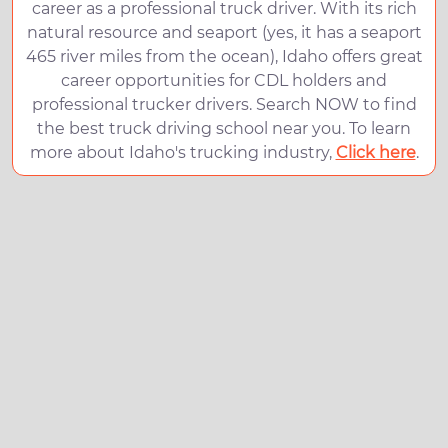
career as a professional truck driver. With its rich
natural resource and seaport (yes, it has a seaport
465 river miles from the ocean), Idaho offers great
career opportunities for CDL holders and
professional trucker drivers. Search NOW to find
the best truck driving school near you. To learn
more about Idaho's trucking industry,
Click here
.