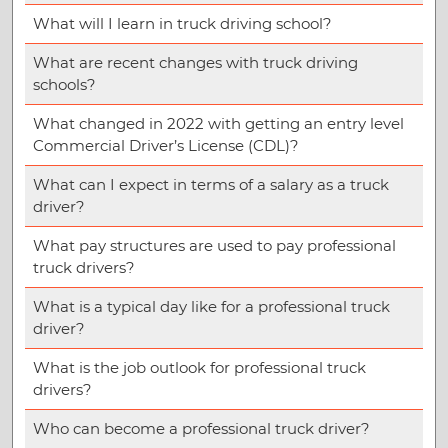
What will I learn in truck driving school?
What are recent changes with truck driving
schools?
What changed in 2022 with getting an entry level
Commercial Driver’s License (CDL)?
What can I expect in terms of a salary as a truck
driver?
What pay structures are used to pay professional
truck drivers?
What is a typical day like for a professional truck
driver?
What is the job outlook for professional truck
drivers?
Who can become a professional truck driver?