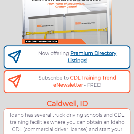
Now offering
Premium Directory
Listings!
Subscribe to
CDL Training Trend
eNewsletter
- FREE!
Caldwell, ID
Idaho has several truck driving schools and CDL
training facilities where you can obtain an Idaho
CDL (commercial driver license) and start your