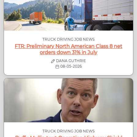
TRUCK DRIVING JOB NEWS
FTR: Preliminary North American Class 8 net
orders down 31% in July
DANA GUTHRIE
08-05-2026
TRUCK DRIVING JOB NEWS