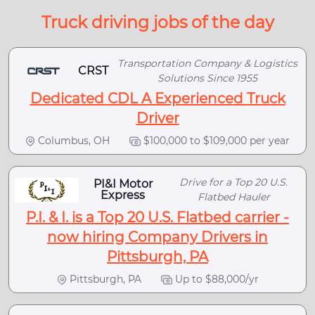
Truck driving jobs of the day
Transportation Company & Logistics
CRST
Solutions Since 1955
Dedicated CDL A Experienced Truck
Driver
Columbus, OH
$100,000 to $109,000 per year
Drive for a Top 20 U.S.
PI&I Motor
Express
Flatbed Hauler
P.I. & I. is a Top 20 U.S. Flatbed carrier -
now hiring Company Drivers in
Pittsburgh, PA
Pittsburgh, PA
Up to $88,000/yr