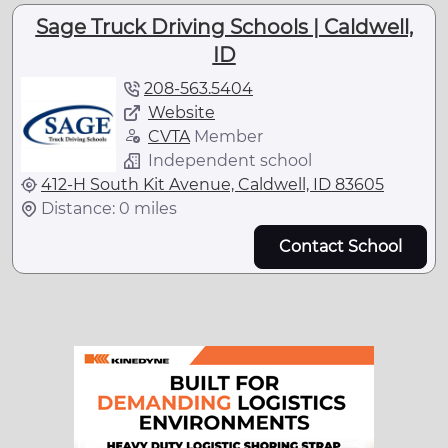
Sage Truck Driving Schools | Caldwell,
ID
208-563.5404
Website
CVTA
Member
Independent school
412-H South Kit Avenue, Caldwell, ID 83605
Distance: 0 miles
Contact School