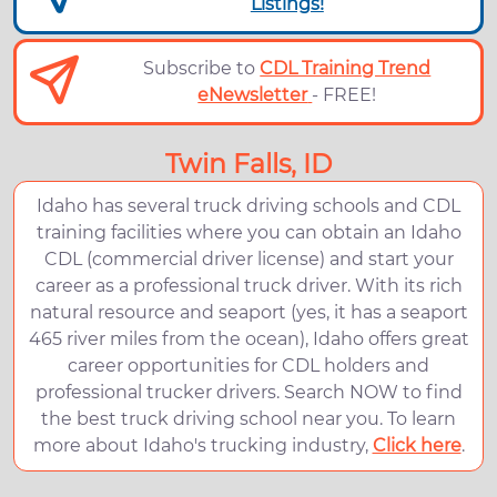
Listings!
Subscribe to
CDL Training Trend
eNewsletter
- FREE!
Twin Falls, ID
Idaho has several truck driving schools and CDL
training facilities where you can obtain an Idaho
CDL (commercial driver license) and start your
career as a professional truck driver. With its rich
natural resource and seaport (yes, it has a seaport
465 river miles from the ocean), Idaho offers great
career opportunities for CDL holders and
professional trucker drivers. Search NOW to find
the best truck driving school near you. To learn
more about Idaho's trucking industry,
Click here
.