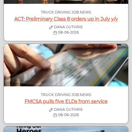
TRUCK DRIVING JOB NEWS
ACT: Preliminary Class 8 orders up in July y/y
DANA GUTHRIE
08-06-2026
TRUCK DRIVING JOB NEWS
FMCSA pulls five ELDs from service
DANA GUTHRIE
08-06-2026