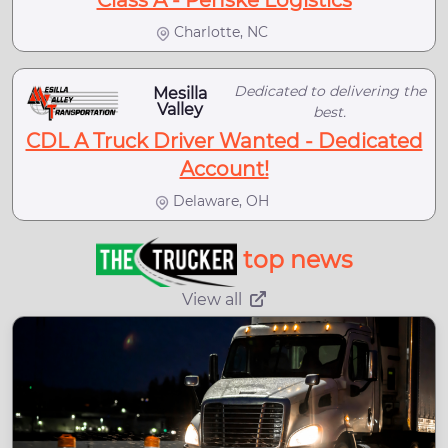
Class A - Penske Logistics
Charlotte, NC
Dedicated to delivering the
Mesilla
Valley
best.
CDL A Truck Driver Wanted - Dedicated
Account!
Delaware, OH
top news
View all