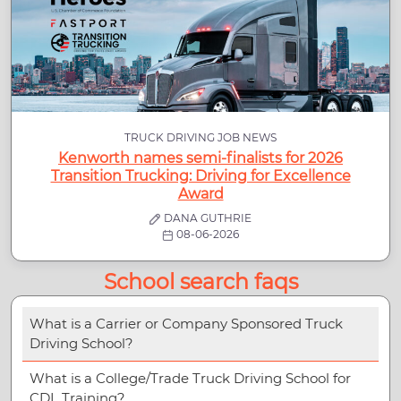
TRUCK DRIVING JOB NEWS
Kenworth names semi-finalists for 2026
Transition Trucking: Driving for Excellence
Award
DANA GUTHRIE
08-06-2026
School search faqs
What is a Carrier or Company Sponsored Truck
Driving School?
What is a College/Trade Truck Driving School for
CDL Training?