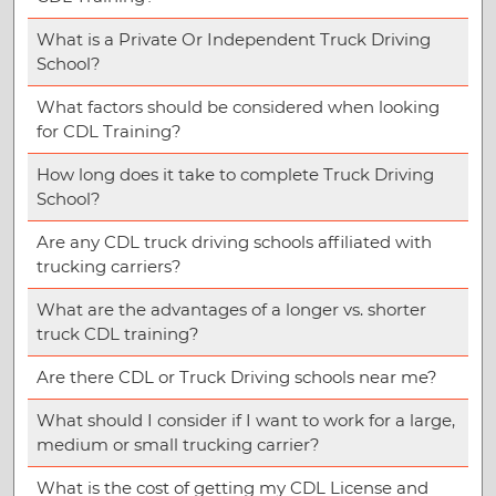
What is a Private Or Independent Truck Driving
School?
What factors should be considered when looking
for CDL Training?
How long does it take to complete Truck Driving
School?
Are any CDL truck driving schools affiliated with
trucking carriers?
What are the advantages of a longer vs. shorter
truck CDL training?
Are there CDL or Truck Driving schools near me?
What should I consider if I want to work for a large,
medium or small trucking carrier?
What is the cost of getting my CDL License and