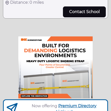
Distance: 0 miles
Contact School
Now offering
Premium Directory