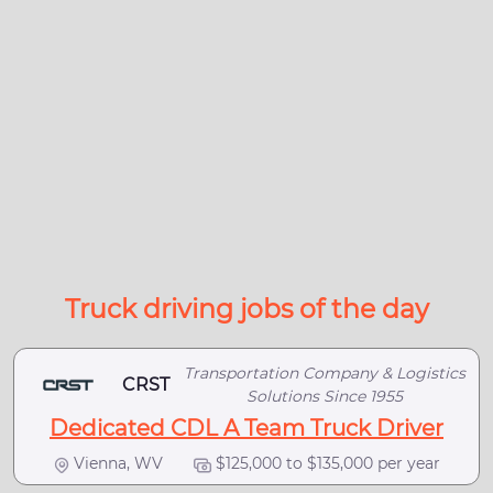
Truck driving jobs of the day
Transportation Company & Logistics
CRST
Solutions Since 1955
Dedicated CDL A Team Truck Driver
Vienna, WV
$125,000 to $135,000 per year