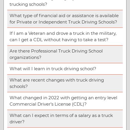
trucking schools?
What type of financial aid or assistance is available
for Private or Independent Truck Driving Schools?
If I am a Veteran and drove a truck in the military,
can I get a CDL without having to take a test?
Are there Professional Truck Driving School
organizations?
What will I learn in truck driving school?
What are recent changes with truck driving
schools?
What changed in 2022 with getting an entry level
Commercial Driver’s License (CDL)?
What can I expect in terms of a salary as a truck
driver?