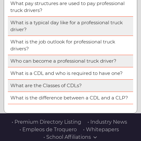
What pay structures are used to pay professional
truck drivers?
What is a typical day like for a professional truck
driver?
What is the job outlook for professional truck
drivers?
Who can become a professional truck driver?
What is a CDL and who is required to have one?
What are the Classes of CDLs?
What is the difference between a CDL and a CLP?
• Premium Directory Listing
• Industry News
• Empleos de Troquero
• Whitepapers
• School Affiliations