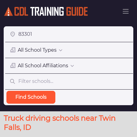
All School Types
All School Affiliations
Find Schools
Truck driving schools near Twin
Falls, ID