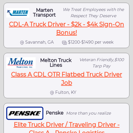
We Treat Employees with the
Marten
Transport
Respect They Deserve
CDL-A Truck Driver - $2k - $4k Sign-On
Bonus!
Savannah, GA
$1200-$1490 per week
Veteran Friendly,$100
Melton Truck
Lines
Tarp Pay
Class A CDL OTR Flatbed Truck Driver
Job
Fulton, KY
Penske
More than you realize
Elite Truck Driver / Traveling Driver -