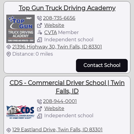
Top Gun Truck Driving Academy
208-735-6656
Website
CVTA
Member
Independent school
21396 Highway 30, Twin Falls, ID 83301
Distance: 0 miles
Contact School
CDS - Commercial Driver School | Twin
Falls, ID
208-944-0001
Website
Independent school
129 Eastland Drive, Twin Falls, ID 83301