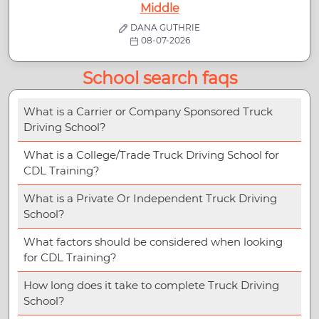
Middle
DANA GUTHRIE
08-07-2026
School search faqs
What is a Carrier or Company Sponsored Truck
Driving School?
What is a College/Trade Truck Driving School for
CDL Training?
What is a Private Or Independent Truck Driving
School?
What factors should be considered when looking
for CDL Training?
How long does it take to complete Truck Driving
School?