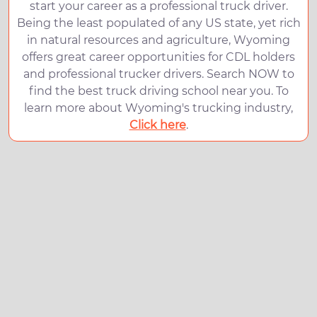
start your career as a professional truck driver.
Being the least populated of any US state, yet rich
in natural resources and agriculture, Wyoming
offers great career opportunities for CDL holders
and professional trucker drivers. Search NOW to
find the best truck driving school near you. To
learn more about Wyoming's trucking industry,
Click here
.