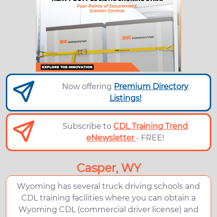
Now offering
Premium Directory
Listings!
Subscribe to
CDL Training Trend
eNewsletter
- FREE!
Casper, WY
Wyoming has several truck driving schools and
CDL training facilities where you can obtain a
Wyoming CDL (commercial driver license) and