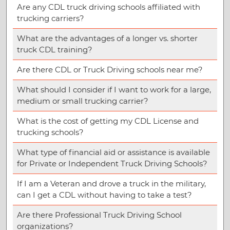
Are any CDL truck driving schools affiliated with
trucking carriers?
What are the advantages of a longer vs. shorter
truck CDL training?
Are there CDL or Truck Driving schools near me?
What should I consider if I want to work for a large,
medium or small trucking carrier?
What is the cost of getting my CDL License and
trucking schools?
What type of financial aid or assistance is available
for Private or Independent Truck Driving Schools?
If I am a Veteran and drove a truck in the military,
can I get a CDL without having to take a test?
Are there Professional Truck Driving School
organizations?