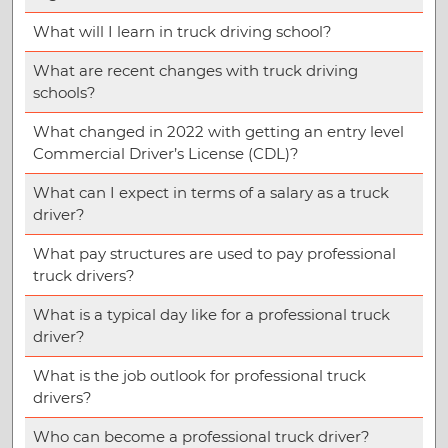
What will I learn in truck driving school?
What are recent changes with truck driving
schools?
What changed in 2022 with getting an entry level
Commercial Driver’s License (CDL)?
What can I expect in terms of a salary as a truck
driver?
What pay structures are used to pay professional
truck drivers?
What is a typical day like for a professional truck
driver?
What is the job outlook for professional truck
drivers?
Who can become a professional truck driver?