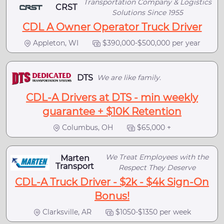
Transportation Company & Logistics
CRST
Solutions Since 1955
CDL A Owner Operator Truck Driver
Appleton, WI
$390,000-$500,000 per year
DTS
We are like family.
CDL-A Drivers at DTS - min weekly
guarantee + $10K Retention
Columbus, OH
$65,000 +
We Treat Employees with the
Marten
Transport
Respect They Deserve
CDL-A Truck Driver - $2k - $4k Sign-On
Bonus!
Clarksville, AR
$1050-$1350 per week