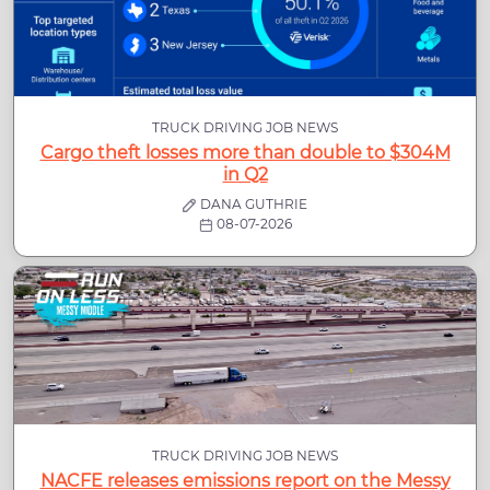
TRUCK DRIVING JOB NEWS
Cargo theft losses more than double to $304M
in Q2
DANA GUTHRIE
08-07-2026
TRUCK DRIVING JOB NEWS
NACFE releases emissions report on the Messy