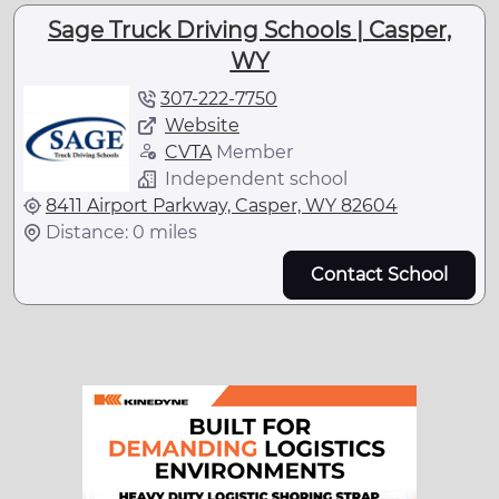
Sage Truck Driving Schools | Casper,
WY
307-222-7750
Website
CVTA
Member
Independent school
8411 Airport Parkway, Casper, WY 82604
Distance: 0 miles
Contact School