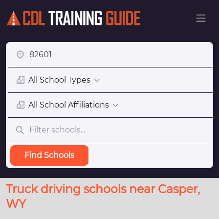
All School Types
All School Affiliations
Find Schools
Truck driving schools near Casper,
WY