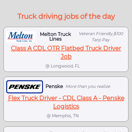
Truck driving jobs of the day
Veteran Friendly,$100
Melton Truck
Lines
Tarp Pay
Class A CDL OTR Flatbed Truck Driver
Job
Longwood, FL
Penske
More than you realize
Flex Truck Driver - CDL Class A - Penske
Logistics
Memphis, TN