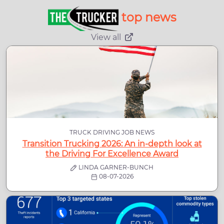
top news
View all
TRUCK DRIVING JOB NEWS
Transition Trucking 2026: An in-depth look at
the Driving For Excellence Award
LINDA GARNER-BUNCH
08-07-2026