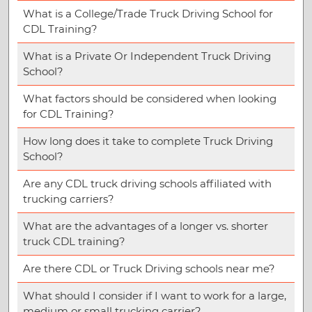
What is a College/Trade Truck Driving School for
CDL Training?
What is a Private Or Independent Truck Driving
School?
What factors should be considered when looking
for CDL Training?
How long does it take to complete Truck Driving
School?
Are any CDL truck driving schools affiliated with
trucking carriers?
What are the advantages of a longer vs. shorter
truck CDL training?
Are there CDL or Truck Driving schools near me?
What should I consider if I want to work for a large,
medium or small trucking carrier?