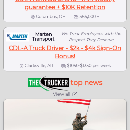
guarantee + $10K Retention
Columbus, OH
$65,000 +
We Treat Employees with the
Marten
Transport
Respect They Deserve
CDL-A Truck Driver - $2k - $4k Sign-On
Bonus!
Clarksville, AR
$1050-$1350 per week
top news
View all