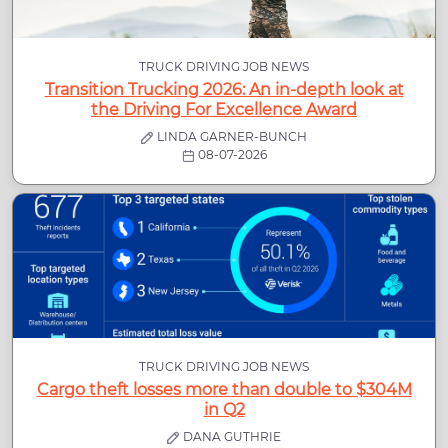
TRUCK DRIVING JOB NEWS
Transition Trucking 2026: An in-depth look at
the Driving For Excellence Award
LINDA GARNER-BUNCH
08-07-2026
TRUCK DRIVING JOB NEWS
Cargo theft losses more than double to $304M
in Q2
DANA GUTHRIE