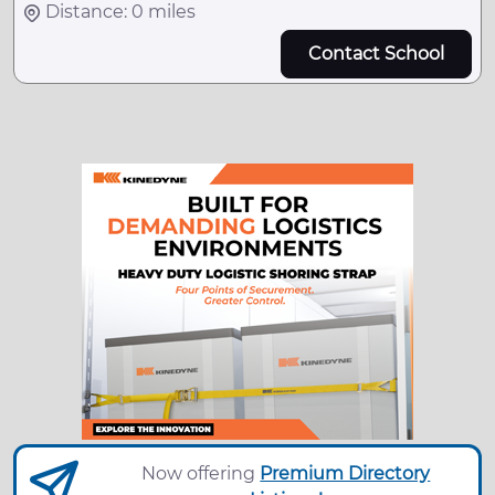
Distance: 0 miles
Contact School
Now offering
Premium Directory