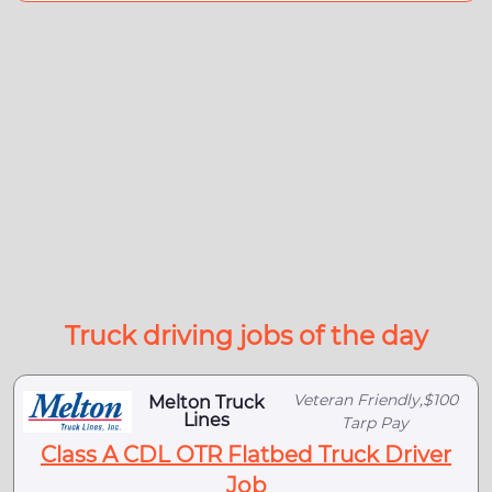
Truck driving jobs of the day
Veteran Friendly,$100
Melton Truck
Lines
Tarp Pay
Class A CDL OTR Flatbed Truck Driver
Job