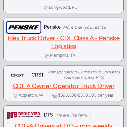
Longwood, FL
Penske
More than you realize
Flex Truck Driver - CDL Class A - Penske
Logistics
Memphis, TN
Transportation Company & Logistics
CRST
Solutions Since 1955
CDL A Owner Operator Truck Driver
Appleton, WI
$390,000-$500,000 per year
DTS
We are like family.
CDL-A Drivers at DTS - min weekly