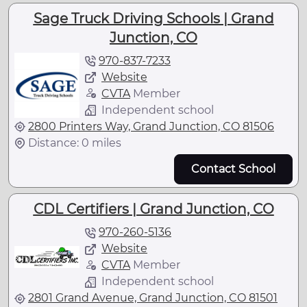
Sage Truck Driving Schools | Grand
Junction, CO
970-837-7233
Website
CVTA
Member
Independent school
2800 Printers Way, Grand Junction, CO 81506
Distance: 0 miles
Contact School
CDL Certifiers | Grand Junction, CO
970-260-5136
Website
CVTA
Member
Independent school
2801 Grand Avenue, Grand Junction, CO 81501