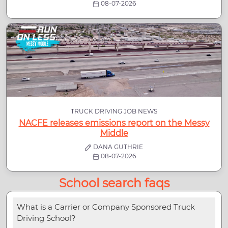
08-07-2026
TRUCK DRIVING JOB NEWS
NACFE releases emissions report on the Messy
Middle
DANA GUTHRIE
08-07-2026
School search faqs
What is a Carrier or Company Sponsored Truck
Driving School?