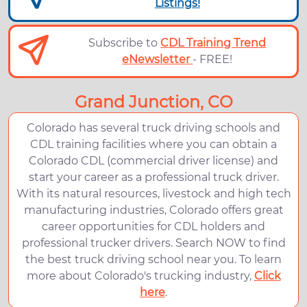
Listings!
Subscribe to
CDL Training Trend
eNewsletter
- FREE!
Grand Junction, CO
Colorado has several truck driving schools and
CDL training facilities where you can obtain a
Colorado CDL (commercial driver license) and
start your career as a professional truck driver.
With its natural resources, livestock and high tech
manufacturing industries, Colorado offers great
career opportunities for CDL holders and
professional trucker drivers. Search NOW to find
the best truck driving school near you. To learn
more about Colorado's trucking industry,
Click
here
.