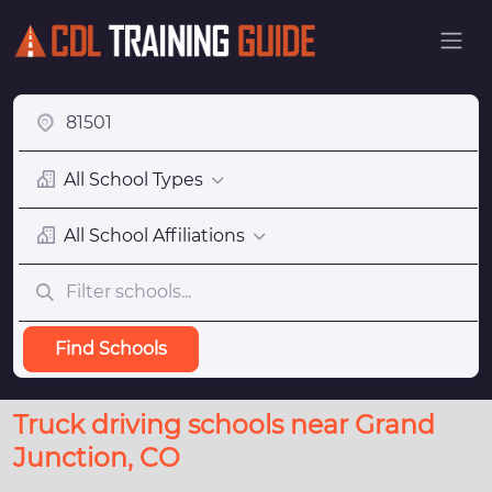
All School Types
All School Affiliations
Find Schools
Truck driving schools near Grand
Junction, CO