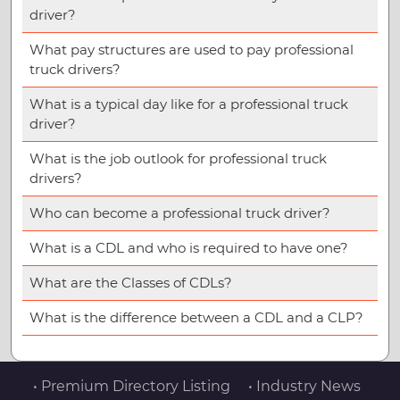
driver?
What pay structures are used to pay professional
truck drivers?
What is a typical day like for a professional truck
driver?
What is the job outlook for professional truck
drivers?
Who can become a professional truck driver?
What is a CDL and who is required to have one?
What are the Classes of CDLs?
What is the difference between a CDL and a CLP?
• Premium Directory Listing
• Industry News