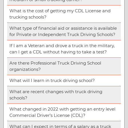
What is the cost of getting my CDL License and
trucking schools?
What type of financial aid or assistance is available
for Private or Independent Truck Driving Schools?
If I am a Veteran and drove a truck in the military,
can I get a CDL without having to take a test?
Are there Professional Truck Driving School
organizations?
What will I learn in truck driving school?
What are recent changes with truck driving
schools?
What changed in 2022 with getting an entry level
Commercial Driver’s License (CDL)?
What can I expect in terms of a salary as a truck