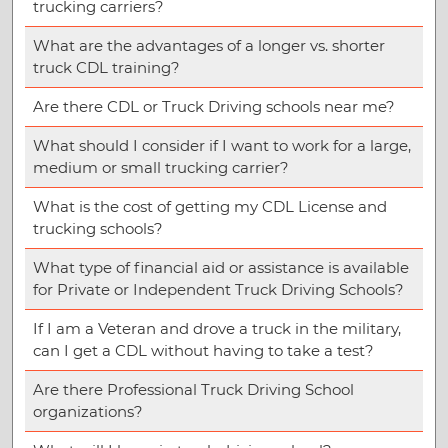
trucking carriers?
What are the advantages of a longer vs. shorter
truck CDL training?
Are there CDL or Truck Driving schools near me?
What should I consider if I want to work for a large,
medium or small trucking carrier?
What is the cost of getting my CDL License and
trucking schools?
What type of financial aid or assistance is available
for Private or Independent Truck Driving Schools?
If I am a Veteran and drove a truck in the military,
can I get a CDL without having to take a test?
Are there Professional Truck Driving School
organizations?