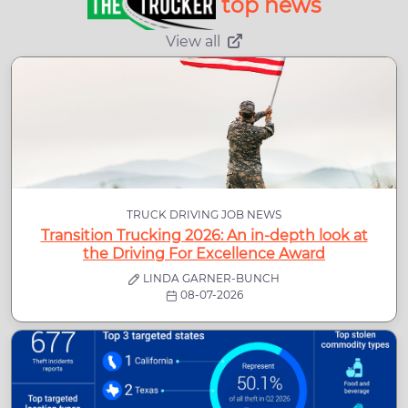
top news
View all
TRUCK DRIVING JOB NEWS
Transition Trucking 2026: An in-depth look at
the Driving For Excellence Award
LINDA GARNER-BUNCH
08-07-2026