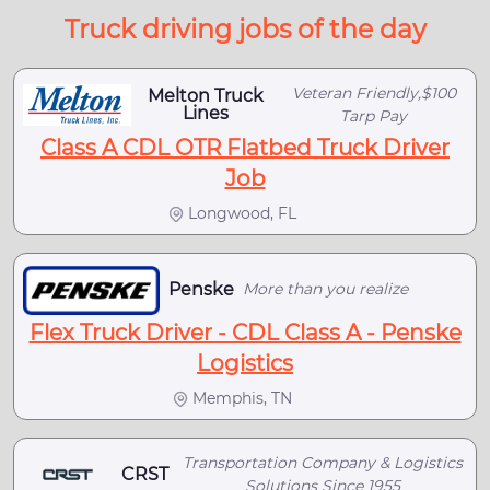
Truck driving jobs of the day
Veteran Friendly,$100
Melton Truck
Lines
Tarp Pay
Class A CDL OTR Flatbed Truck Driver
Job
Longwood, FL
Penske
More than you realize
Flex Truck Driver - CDL Class A - Penske
Logistics
Memphis, TN
Transportation Company & Logistics
CRST
Solutions Since 1955