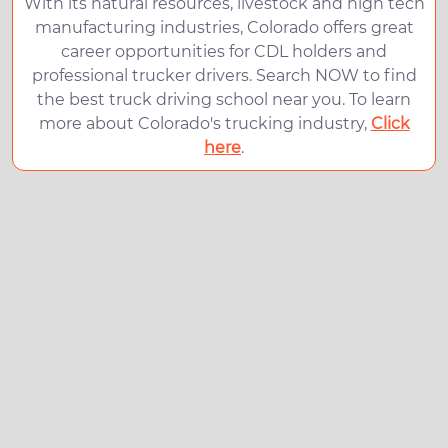
With its natural resources, livestock and high tech
manufacturing industries, Colorado offers great
career opportunities for CDL holders and
professional trucker drivers. Search NOW to find
the best truck driving school near you. To learn
more about Colorado's trucking industry,
Click
here
.