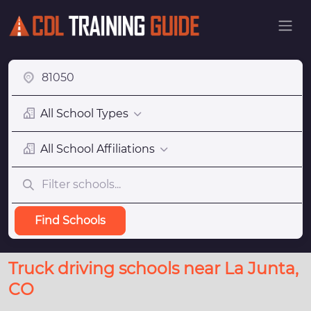
All School Types
All School Affiliations
Find Schools
Truck driving schools near La Junta,
CO