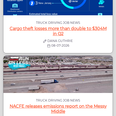
TRUCK DRIVING JOB NEWS
Cargo theft losses more than double to $304M
in Q2
DANA GUTHRIE
08-07-2026
TRUCK DRIVING JOB NEWS
NACFE releases emissions report on the Messy
Middle