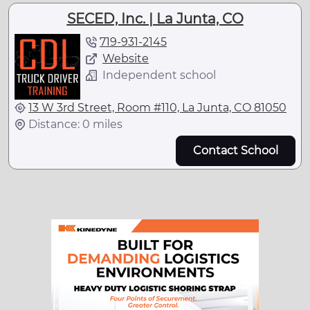
SECED, Inc. | La Junta, CO
719-931-2145
Website
Independent school
13 W 3rd Street, Room #110, La Junta, CO 81050
Distance: 0 miles
Contact School