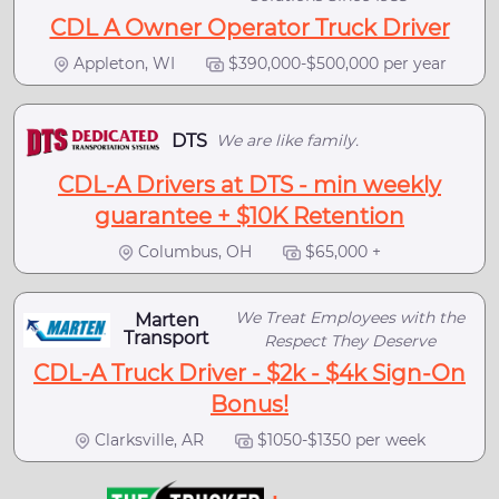
CDL A Owner Operator Truck Driver
Appleton, WI
$390,000-$500,000 per year
DTS
We are like family.
CDL-A Drivers at DTS - min weekly
guarantee + $10K Retention
Columbus, OH
$65,000 +
We Treat Employees with the
Marten
Transport
Respect They Deserve
CDL-A Truck Driver - $2k - $4k Sign-On
Bonus!
Clarksville, AR
$1050-$1350 per week