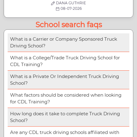
DANA GUTHRIE
08-07-2026
School search faqs
What is a Carrier or Company Sponsored Truck
Driving School?
What is a College/Trade Truck Driving School for
CDL Training?
What is a Private Or Independent Truck Driving
School?
What factors should be considered when looking
for CDL Training?
How long does it take to complete Truck Driving
School?
Are any CDL truck driving schools affiliated with