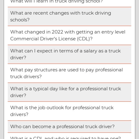
What will I learn in truck driving school?
What are recent changes with truck driving
schools?
What changed in 2022 with getting an entry level
Commercial Driver’s License (CDL)?
What can I expect in terms of a salary as a truck
driver?
What pay structures are used to pay professional
truck drivers?
What is a typical day like for a professional truck
driver?
What is the job outlook for professional truck
drivers?
Who can become a professional truck driver?
What is a CDL and who is required to have one?