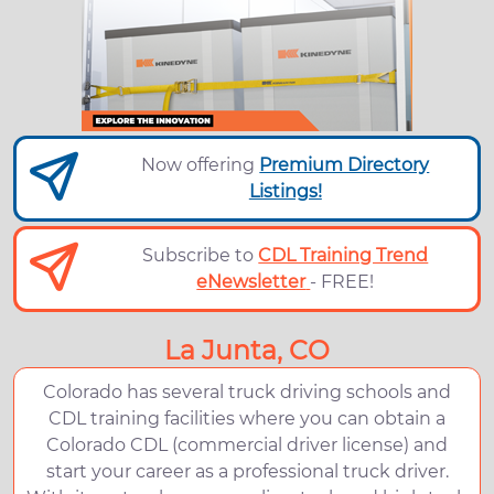
Now offering
Premium Directory
Listings!
Subscribe to
CDL Training Trend
eNewsletter
- FREE!
La Junta, CO
Colorado has several truck driving schools and
CDL training facilities where you can obtain a
Colorado CDL (commercial driver license) and
start your career as a professional truck driver.