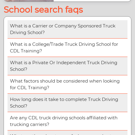
School search faqs
What is a Carrier or Company Sponsored Truck
Driving School?
What is a College/Trade Truck Driving School for
CDL Training?
What is a Private Or Independent Truck Driving
School?
What factors should be considered when looking
for CDL Training?
How long does it take to complete Truck Driving
School?
Are any CDL truck driving schools affiliated with
trucking carriers?