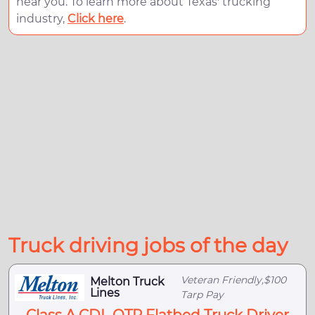
near you. To learn more about Texas' trucking
industry,
Click here
.
Truck driving jobs of the day
Veteran Friendly,$100
Melton Truck
Lines
Tarp Pay