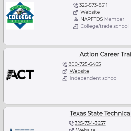
325-573-8511
Website
NAPFTDS
Member
College/trade school
Action Career Trai
800-725-6465
Website
Independent school
Texas State Technical
325-734-3657
Website