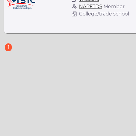
NAPFTDS
Member
College/trade school
(current)
1