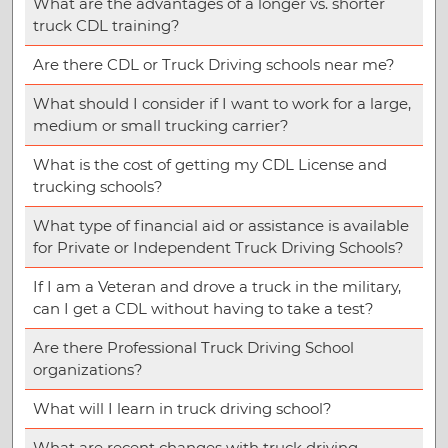
What are the advantages of a longer vs. shorter
truck CDL training?
Are there CDL or Truck Driving schools near me?
What should I consider if I want to work for a large,
medium or small trucking carrier?
What is the cost of getting my CDL License and
trucking schools?
What type of financial aid or assistance is available
for Private or Independent Truck Driving Schools?
If I am a Veteran and drove a truck in the military,
can I get a CDL without having to take a test?
Are there Professional Truck Driving School
organizations?
What will I learn in truck driving school?
What are recent changes with truck driving