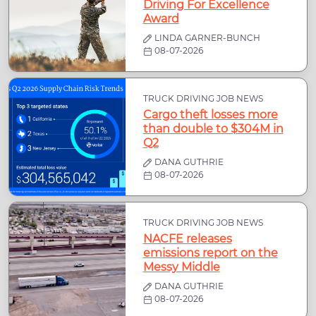
Driving For Excellence
Award
LINDA GARNER-BUNCH
08-07-2026
TRUCK DRIVING JOB NEWS
Cargo theft losses more
than double to $304M in
Q2
DANA GUTHRIE
08-07-2026
TRUCK DRIVING JOB NEWS
NACFE releases
emissions report on the
Messy Middle
DANA GUTHRIE
08-07-2026