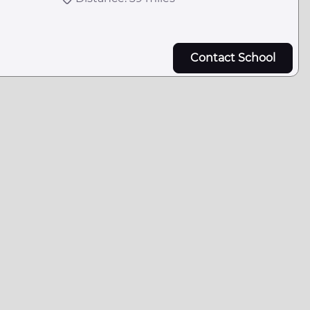
Contact School