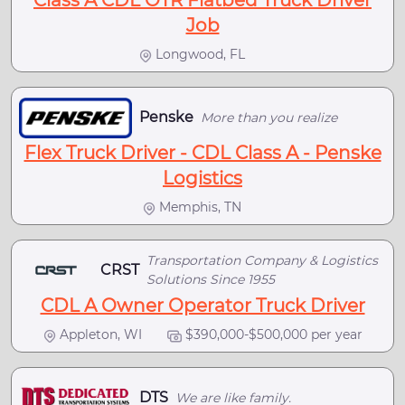
Class A CDL OTR Flatbed Truck Driver
Job
Longwood, FL
Penske
More than you realize
Flex Truck Driver - CDL Class A - Penske
Logistics
Memphis, TN
Transportation Company & Logistics
CRST
Solutions Since 1955
CDL A Owner Operator Truck Driver
Appleton, WI
$390,000-$500,000 per year
DTS
We are like family.