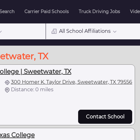
 Search
Carrier Paid Schools
Truck Driving Jobs
Vide
All School Affiliations
etwater, TX
ollege | Sweetwater, TX
300 Homer K. Taylor Drive, Sweetwater, TX 79556
Distance: 0 miles
Contact School
xas College