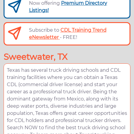
Now offering
Premium Directory
Listings!
Subscribe to
CDL Training Trend
eNewsletter
- FREE!
Sweetwater, TX
Texas has several truck driving schools and CDL
training facilities where you can obtain a Texas
CDL (commercial driver license) and start your
career as a professional truck driver. Being the
dominant gateway from Mexico, along with its
deep water ports, diverse industries and large
population, Texas offers great career opportunities
for CDL holders and professional trucker drivers.
Search NOW to find the best truck driving school