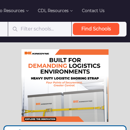
o Resources
CDL Resources
Contact Us
Find Schools