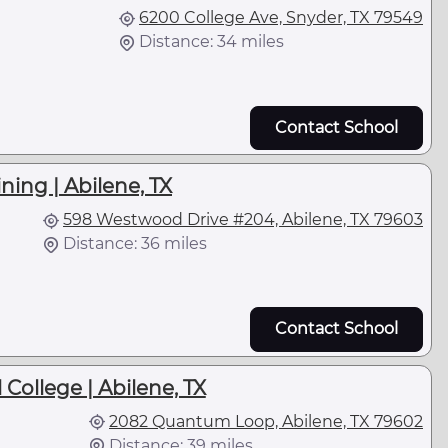
6200 College Ave, Snyder, TX 79549
Distance: 34 miles
Contact School
ning | Abilene, TX
598 Westwood Drive #204, Abilene, TX 79603
Distance: 36 miles
Contact School
 College | Abilene, TX
2082 Quantum Loop, Abilene, TX 79602
Distance: 39 miles