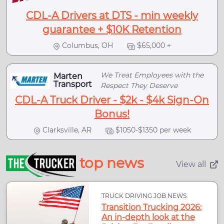
CDL-A Drivers at DTS - min weekly
guarantee + $10K Retention
Columbus, OH
$65,000 +
We Treat Employees with the
Marten
Transport
Respect They Deserve
CDL-A Truck Driver - $2k - $4k Sign-On
Bonus!
Clarksville, AR
$1050-$1350 per week
top news
View all
TRUCK DRIVING JOB NEWS
Transition Trucking 2026:
An in-depth look at the