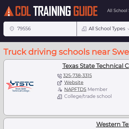
All School
All School Types
Truck driving schools near Swe
Texas State Technical C
325-738-3315
Website
NAPFTDS
Member
College/trade school
Western Te