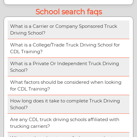
School search faqs
What is a Carrier or Company Sponsored Truck
Driving School?
What is a College/Trade Truck Driving School for
CDL Training?
What is a Private Or Independent Truck Driving
School?
What factors should be considered when looking
for CDL Training?
How long does it take to complete Truck Driving
School?
Are any CDL truck driving schools affiliated with
trucking carriers?