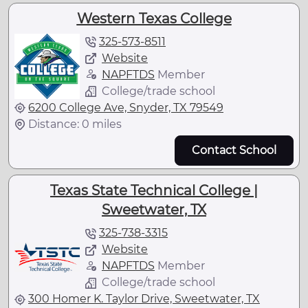
Western Texas College
325-573-8511
Website
NAPFTDS
Member
College/trade school
6200 College Ave, Snyder, TX 79549
Distance: 0 miles
Contact School
Texas State Technical College |
Sweetwater, TX
325-738-3315
Website
NAPFTDS
Member
College/trade school
300 Homer K. Taylor Drive, Sweetwater, TX