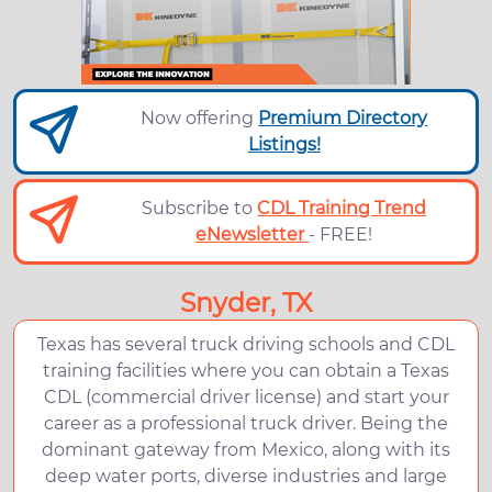
Now offering
Premium Directory
Listings!
Subscribe to
CDL Training Trend
eNewsletter
- FREE!
Snyder, TX
Texas has several truck driving schools and CDL
training facilities where you can obtain a Texas
CDL (commercial driver license) and start your
career as a professional truck driver. Being the
dominant gateway from Mexico, along with its
deep water ports, diverse industries and large