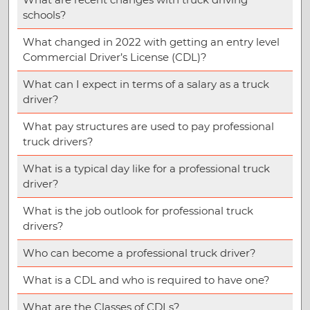
schools?
What changed in 2022 with getting an entry level
Commercial Driver’s License (CDL)?
What can I expect in terms of a salary as a truck
driver?
What pay structures are used to pay professional
truck drivers?
What is a typical day like for a professional truck
driver?
What is the job outlook for professional truck
drivers?
Who can become a professional truck driver?
What is a CDL and who is required to have one?
What are the Classes of CDLs?