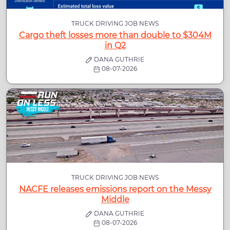
TRUCK DRIVING JOB NEWS
Cargo theft losses more than double to $304M
in Q2
DANA GUTHRIE
08-07-2026
TRUCK DRIVING JOB NEWS
NACFE releases emissions report on the Messy
Middle
DANA GUTHRIE
08-07-2026