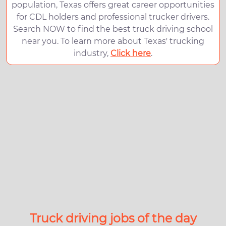
population, Texas offers great career opportunities
for CDL holders and professional trucker drivers.
Search NOW to find the best truck driving school
near you. To learn more about Texas' trucking
industry,
Click here
.
Truck driving jobs of the day