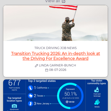
View all
TRUCK DRIVING JOB NEWS
Transition Trucking 2026: An in-depth look at
the Driving For Excellence Award
LINDA GARNER-BUNCH
08-07-2026