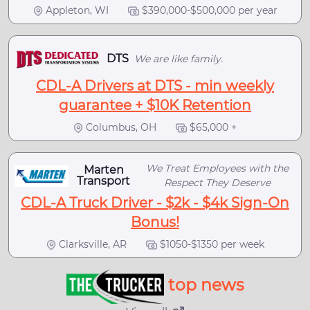
Appleton, WI
$390,000-$500,000 per year
DTS
We are like family.
CDL-A Drivers at DTS - min weekly
guarantee + $10K Retention
Columbus, OH
$65,000 +
We Treat Employees with the
Marten
Transport
Respect They Deserve
CDL-A Truck Driver - $2k - $4k Sign-On
Bonus!
Clarksville, AR
$1050-$1350 per week
top news