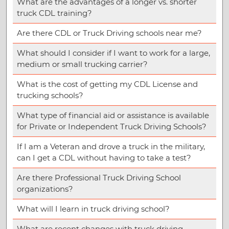
What are the advantages of a longer vs. shorter
truck CDL training?
Are there CDL or Truck Driving schools near me?
What should I consider if I want to work for a large,
medium or small trucking carrier?
What is the cost of getting my CDL License and
trucking schools?
What type of financial aid or assistance is available
for Private or Independent Truck Driving Schools?
If I am a Veteran and drove a truck in the military,
can I get a CDL without having to take a test?
Are there Professional Truck Driving School
organizations?
What will I learn in truck driving school?
What are recent changes with truck driving