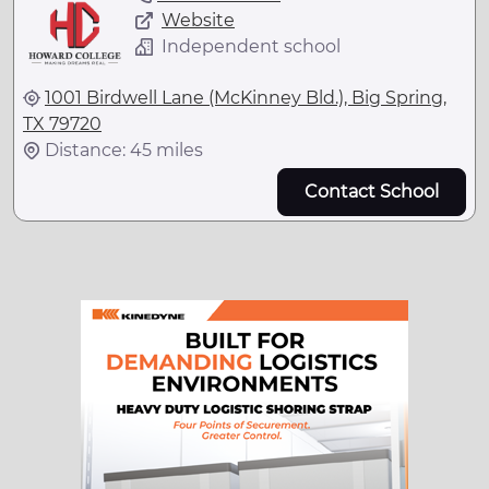
Website
Independent school
1001 Birdwell Lane (McKinney Bld.), Big Spring,
TX 79720
Distance: 45 miles
Contact School