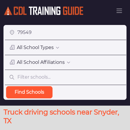
All School Types
All School Affiliations
Find Schools
Truck driving schools near Snyder,
TX