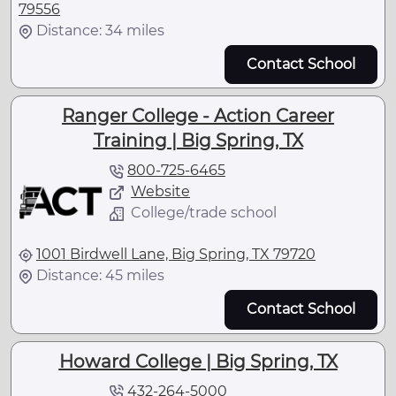
79556
Distance: 34 miles
Contact School
Ranger College - Action Career
Training | Big Spring, TX
800-725-6465
Website
College/trade school
1001 Birdwell Lane, Big Spring, TX 79720
Distance: 45 miles
Contact School
Howard College | Big Spring, TX
432-264-5000