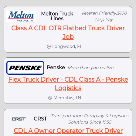
Veteran Friendly,$100
Melton Truck
Lines
Tarp Pay
Class A CDL OTR Flatbed Truck Driver
Job
Longwood, FL
Penske
More than you realize
Flex Truck Driver - CDL Class A - Penske
Logistics
Memphis, TN
Transportation Company & Logistics
CRST
Solutions Since 1955
CDL A Owner Operator Truck Driver