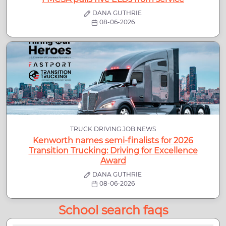
DANA GUTHRIE
08-06-2026
TRUCK DRIVING JOB NEWS
Kenworth names semi-finalists for 2026
Transition Trucking: Driving for Excellence
Award
DANA GUTHRIE
08-06-2026
School search faqs