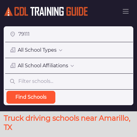
All School Types
All School Affiliations
Find Schools
Truck driving schools near Amarillo,
TX