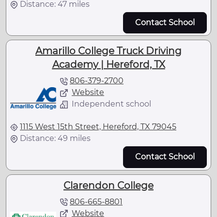
Distance: 47 miles
Contact School
Amarillo College Truck Driving
Academy | Hereford, TX
806-379-2700
Website
Independent school
1115 West 15th Street, Hereford, TX 79045
Distance: 49 miles
Contact School
Clarendon College
806-665-8801
Website