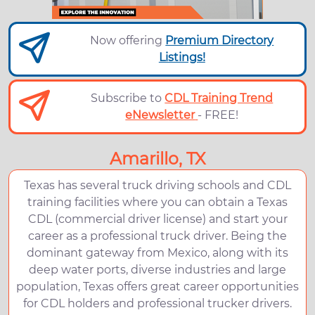
Now offering
Premium Directory
Listings!
Subscribe to
CDL Training Trend
eNewsletter
- FREE!
Amarillo, TX
Texas has several truck driving schools and CDL
training facilities where you can obtain a Texas
CDL (commercial driver license) and start your
career as a professional truck driver. Being the
dominant gateway from Mexico, along with its
deep water ports, diverse industries and large
population, Texas offers great career opportunities
for CDL holders and professional trucker drivers.