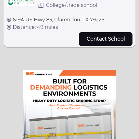
College/trade school
6194 US Hwy 83, Clarendon, TX 79226
Distance: 49 miles
Contact School