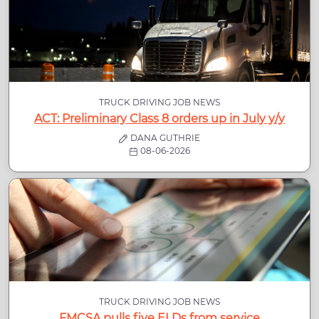
TRUCK DRIVING JOB NEWS
ACT: Preliminary Class 8 orders up in July y/y
DANA GUTHRIE
08-06-2026
TRUCK DRIVING JOB NEWS
FMCSA pulls five ELDs from service