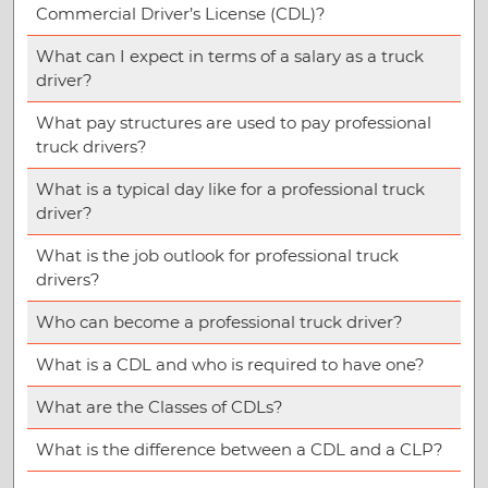
Commercial Driver’s License (CDL)?
What can I expect in terms of a salary as a truck
driver?
What pay structures are used to pay professional
truck drivers?
What is a typical day like for a professional truck
driver?
What is the job outlook for professional truck
drivers?
Who can become a professional truck driver?
What is a CDL and who is required to have one?
What are the Classes of CDLs?
What is the difference between a CDL and a CLP?