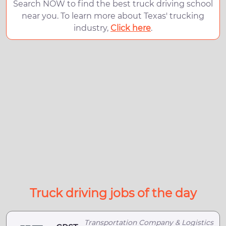
Search NOW to find the best truck driving school
near you. To learn more about Texas' trucking
industry,
Click here
.
Truck driving jobs of the day
Transportation Company & Logistics