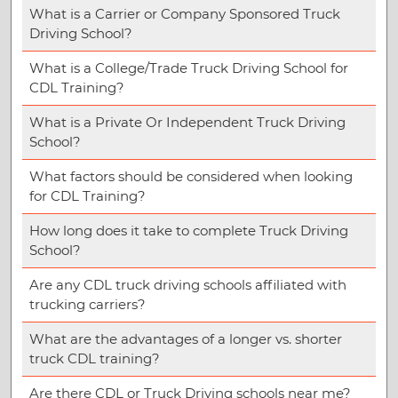
What is a Carrier or Company Sponsored Truck
Driving School?
What is a College/Trade Truck Driving School for
CDL Training?
What is a Private Or Independent Truck Driving
School?
What factors should be considered when looking
for CDL Training?
How long does it take to complete Truck Driving
School?
Are any CDL truck driving schools affiliated with
trucking carriers?
What are the advantages of a longer vs. shorter
truck CDL training?
Are there CDL or Truck Driving schools near me?