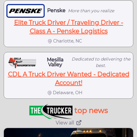
Penske
More than you realize
Elite Truck Driver / Traveling Driver -
Class A - Penske Logistics
Charlotte, NC
Dedicated to delivering the
Mesilla
Valley
best.
CDL A Truck Driver Wanted - Dedicated
Account!
Delaware, OH
top news
View all