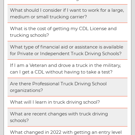
What should I consider if I want to work for a large,
medium or small trucking carrier?
What is the cost of getting my CDL License and
trucking schools?
What type of financial aid or assistance is available
for Private or Independent Truck Driving Schools?
If I am a Veteran and drove a truck in the military,
can I get a CDL without having to take a test?
Are there Professional Truck Driving School
organizations?
What will I learn in truck driving school?
What are recent changes with truck driving
schools?
What changed in 2022 with getting an entry level