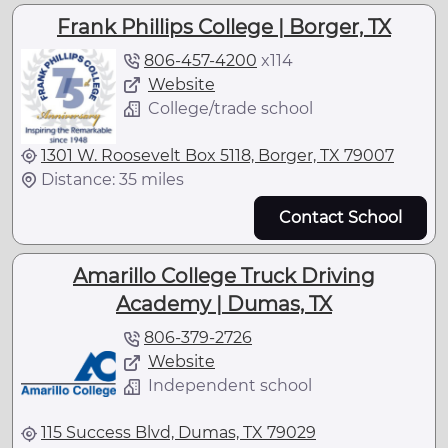
Frank Phillips College | Borger, TX
806-457-4200
x
114
Website
College/trade school
1301 W. Roosevelt Box 5118, Borger, TX 79007
Distance: 35 miles
Contact School
Amarillo College Truck Driving
Academy | Dumas, TX
806-379-2726
Website
Independent school
115 Success Blvd, Dumas, TX 79029