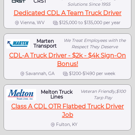
CRST
Solutions Since 1955
Dedicated CDL A Team Truck Driver
Vienna, WV
$125,000 to $135,000 per year
We Treat Employees with the
Marten
Transport
Respect They Deserve
CDL-A Truck Driver - $2k - $4k Sign-On
Bonus!
Savannah, GA
$1200-$1490 per week
Veteran Friendly,$100
Melton Truck
Lines
Tarp Pay
Class A CDL OTR Flatbed Truck Driver
Job
Fulton, KY