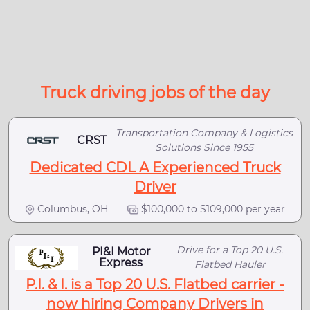
Truck driving jobs of the day
Transportation Company & Logistics
CRST
Solutions Since 1955
Dedicated CDL A Experienced Truck
Driver
Columbus, OH
$100,000 to $109,000 per year
Drive for a Top 20 U.S.
PI&I Motor
Express
Flatbed Hauler
P.I. & I. is a Top 20 U.S. Flatbed carrier -
now hiring Company Drivers in