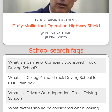
TRUCK DRIVING JOB NEWS
Duffy, Mullin tout Operation Highway Shield
BRUCE GUTHRIE
08-05-2026
School search faqs
What is a Carrier or Company Sponsored Truck
Driving School?
What is a College/Trade Truck Driving School for
CDL Training?
What is a Private Or Independent Truck Driving
School?
What factors should be considered when looking