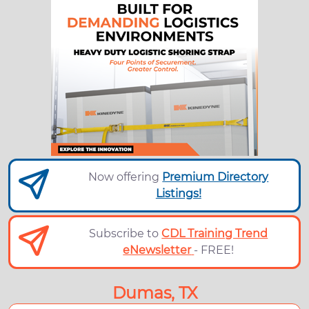
Now offering
Premium Directory
Listings!
Subscribe to
CDL Training Trend
eNewsletter
- FREE!
Dumas, TX