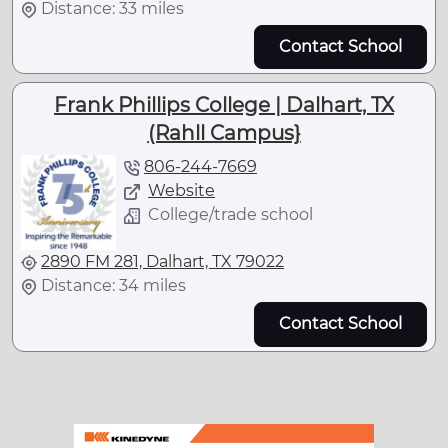
Distance: 33 miles
Contact School
Frank Phillips College | Dalhart, TX
(Rahll Campus}
806-244-7669
Website
College/trade school
2890 FM 281, Dalhart, TX 79022
Distance: 34 miles
Contact School