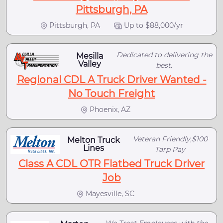
Pittsburgh, PA
Pittsburgh, PA
Up to $88,000/yr
Dedicated to delivering the
Mesilla
Valley
best.
Regional CDL A Truck Driver Wanted -
No Touch Freight
Phoenix, AZ
Veteran Friendly,$100
Melton Truck
Lines
Tarp Pay
Class A CDL OTR Flatbed Truck Driver
Job
Mayesville, SC
We Treat Employees with the