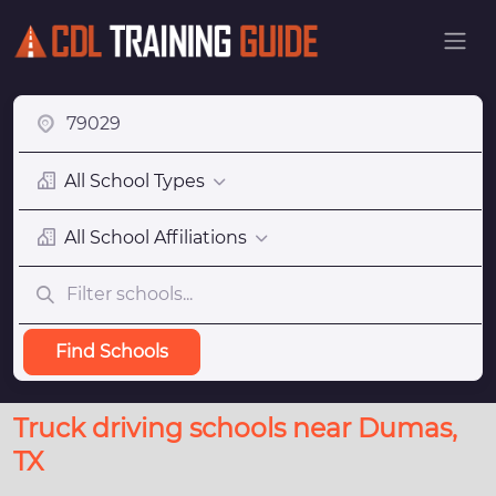
All School Types
All School Affiliations
Find Schools
Truck driving schools near Dumas,
TX