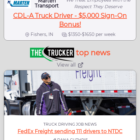
Marten
Transport
Respect They Deserve
CDL-A Truck Driver - $5,000 Sign-On
Bonus!
Fishers, IN
$1350-$1650 per week
top news
View all
TRUCK DRIVING JOB NEWS
FedEx Freight sending 111 drivers to NTDC
DANA GUTHRIE