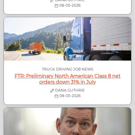
08-05-2026
TRUCK DRIVING JOB NEWS
FTR: Preliminary North American Class 8 net
orders down 31% in July
DANA GUTHRIE
08-05-2026