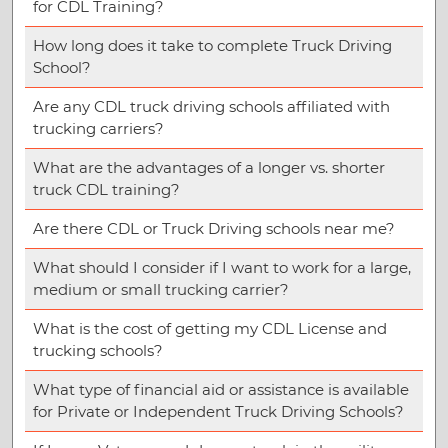
for CDL Training?
How long does it take to complete Truck Driving
School?
Are any CDL truck driving schools affiliated with
trucking carriers?
What are the advantages of a longer vs. shorter
truck CDL training?
Are there CDL or Truck Driving schools near me?
What should I consider if I want to work for a large,
medium or small trucking carrier?
What is the cost of getting my CDL License and
trucking schools?
What type of financial aid or assistance is available
for Private or Independent Truck Driving Schools?