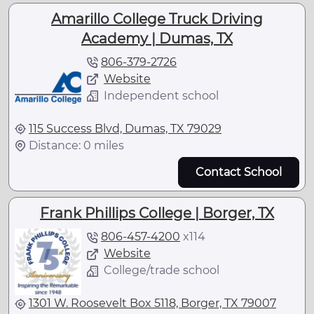
Amarillo College Truck Driving
Academy | Dumas, TX
806-379-2726
Website
Independent school
115 Success Blvd, Dumas, TX 79029
Distance: 0 miles
Contact School
Frank Phillips College | Borger, TX
806-457-4200
x
114
Website
College/trade school
1301 W. Roosevelt Box 5118, Borger, TX 79007