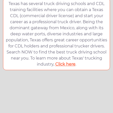
Texas has several truck driving schools and CDL
training facilities where you can obtain a Texas
CDL (commercial driver license) and start your
career as a professional truck driver. Being the
dominant gateway from Mexico, along with its
deep water ports, diverse industries and large
population, Texas offers great career opportunities
for CDL holders and professional trucker drivers.
Search NOW to find the best truck driving school
near you. To learn more about Texas' trucking
industry,
Click here
.