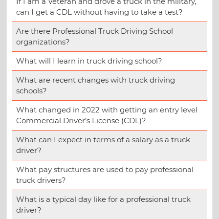
If I am a Veteran and drove a truck in the military,
can I get a CDL without having to take a test?
Are there Professional Truck Driving School
organizations?
What will I learn in truck driving school?
What are recent changes with truck driving
schools?
What changed in 2022 with getting an entry level
Commercial Driver’s License (CDL)?
What can I expect in terms of a salary as a truck
driver?
What pay structures are used to pay professional
truck drivers?
What is a typical day like for a professional truck
driver?