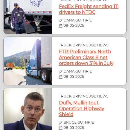
FedEx Freight sending 111
drivers to NTDC
DANA GUTHRIE
08-05-2026
TRUCK DRIVING JOB NEWS
FTR: Preliminary North
American Class 8 net
orders down 31% in July
DANA GUTHRIE
08-05-2026
TRUCK DRIVING JOB NEWS
Duffy, Mullin tout
Operation Highway
Shield
BRUCE GUTHRIE
08-05-2026