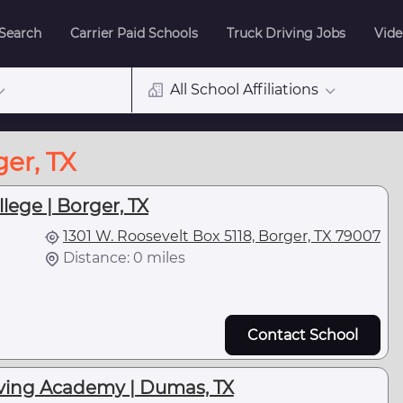
 Search
Carrier Paid Schools
Truck Driving Jobs
Vide
All School Affiliations
er, TX
llege | Borger, TX
1301 W. Roosevelt Box 5118, Borger, TX 79007
Distance: 0 miles
Contact School
iving Academy | Dumas, TX