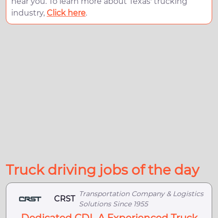
near you. To learn more about Texas' trucking
industry,
Click here
.
Truck driving jobs of the day
Transportation Company & Logistics
CRST
Solutions Since 1955