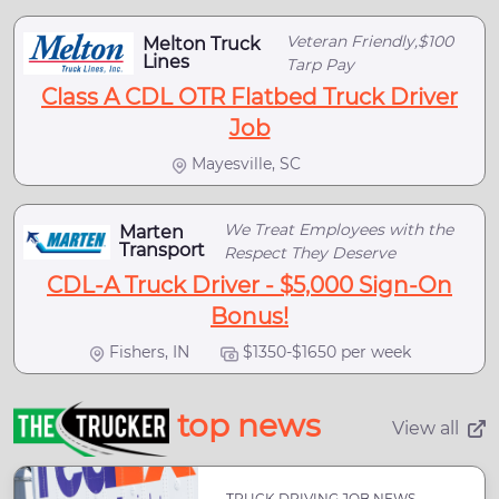
Veteran Friendly,$100
Melton Truck
Lines
Tarp Pay
Class A CDL OTR Flatbed Truck Driver
Job
Mayesville, SC
We Treat Employees with the
Marten
Transport
Respect They Deserve
CDL-A Truck Driver - $5,000 Sign-On
Bonus!
Fishers, IN
$1350-$1650 per week
top news
View all
TRUCK DRIVING JOB NEWS