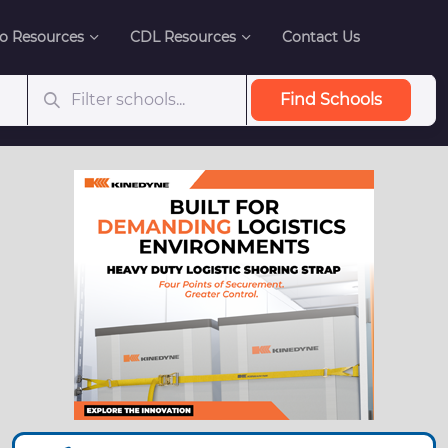
o Resources
CDL Resources
Contact Us
Find Schools