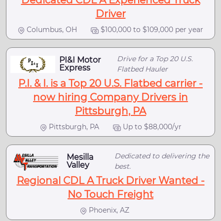
Dedicated CDL A Experienced Truck
Driver
Columbus, OH
$100,000 to $109,000 per year
Drive for a Top 20 U.S.
PI&I Motor
Express
Flatbed Hauler
P.I. & I. is a Top 20 U.S. Flatbed carrier -
now hiring Company Drivers in
Pittsburgh, PA
Pittsburgh, PA
Up to $88,000/yr
Dedicated to delivering the
Mesilla
Valley
best.
Regional CDL A Truck Driver Wanted -
No Touch Freight
Phoenix, AZ