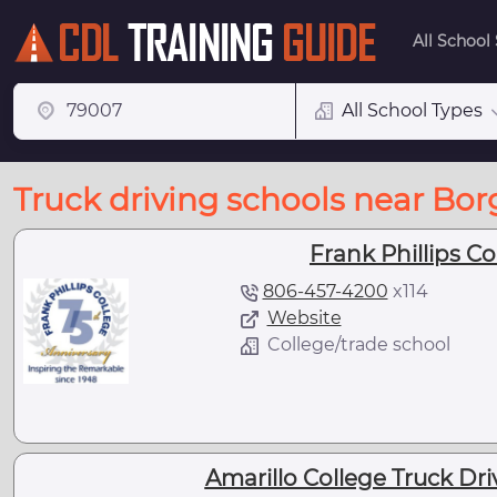
All School
All School Types
Truck driving schools near Borg
Frank Phillips Co
806-457-4200
x
114
Website
College/trade school
Amarillo College Truck Dr