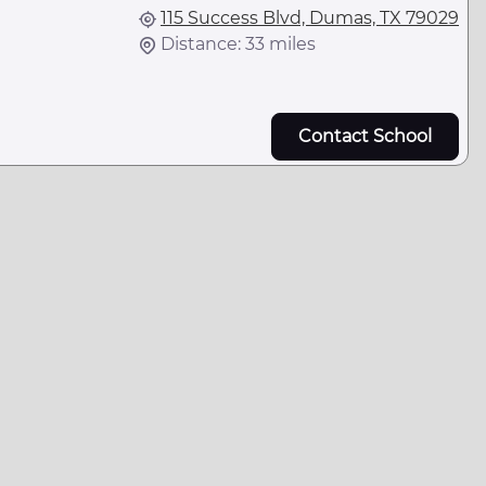
115 Success Blvd, Dumas, TX 79029
Distance: 33 miles
Contact School