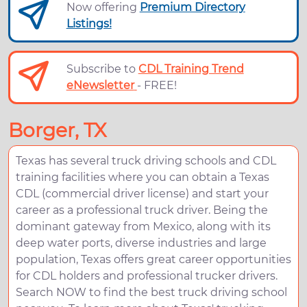
Now offering
Premium Directory
Listings!
Subscribe to
CDL Training Trend
eNewsletter
- FREE!
Borger, TX
Texas has several truck driving schools and CDL
training facilities where you can obtain a Texas
CDL (commercial driver license) and start your
career as a professional truck driver. Being the
dominant gateway from Mexico, along with its
deep water ports, diverse industries and large
population, Texas offers great career opportunities
for CDL holders and professional trucker drivers.
Search NOW to find the best truck driving school