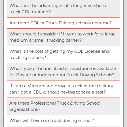
What are the advantages of a longer vs. shorter
truck CDL training?
Are there CDL or Truck Driving schools near me?
What should I consider if I want to work for a large,
medium or small trucking carrier?
What is the cost of getting my CDL License and
trucking schools?
What type of financial aid or assistance is available
for Private or Independent Truck Driving Schools?
If I am a Veteran and drove a truck in the military,
can I get a CDL without having to take a test?
Are there Professional Truck Driving School
organizations?
What will I learn in truck driving school?