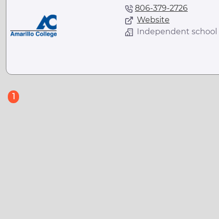
806-379-2726
Website
Independent school
(current)
1