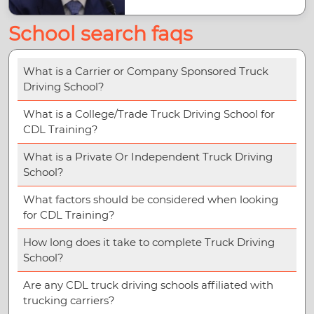
School search faqs
What is a Carrier or Company Sponsored Truck
Driving School?
What is a College/Trade Truck Driving School for
CDL Training?
What is a Private Or Independent Truck Driving
School?
What factors should be considered when looking
for CDL Training?
How long does it take to complete Truck Driving
School?
Are any CDL truck driving schools affiliated with
trucking carriers?