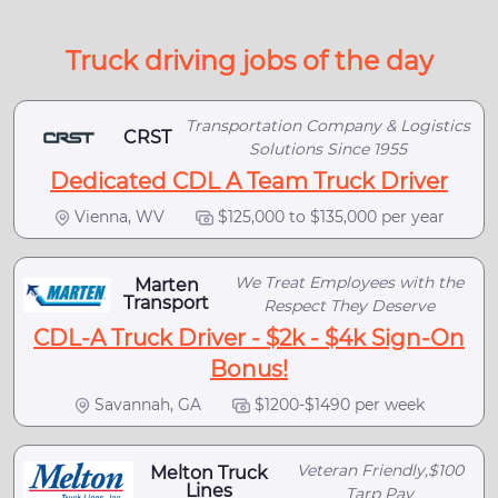
Truck driving jobs of the day
Transportation Company & Logistics
CRST
Solutions Since 1955
Dedicated CDL A Team Truck Driver
Vienna, WV
$125,000 to $135,000 per year
We Treat Employees with the
Marten
Transport
Respect They Deserve
CDL-A Truck Driver - $2k - $4k Sign-On
Bonus!
Savannah, GA
$1200-$1490 per week
Veteran Friendly,$100
Melton Truck
Lines
Tarp Pay