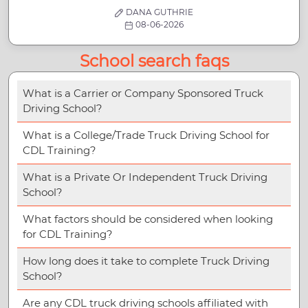
DANA GUTHRIE
08-06-2026
School search faqs
What is a Carrier or Company Sponsored Truck
Driving School?
What is a College/Trade Truck Driving School for
CDL Training?
What is a Private Or Independent Truck Driving
School?
What factors should be considered when looking
for CDL Training?
How long does it take to complete Truck Driving
School?
Are any CDL truck driving schools affiliated with