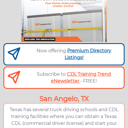
Now offering
Premium Directory
Listings!
Subscribe to
CDL Training Trend
eNewsletter
- FREE!
San Angelo, TX
Texas has several truck driving schools and CDL
training facilities where you can obtain a Texas
CDL (commercial driver license) and start your