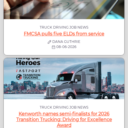
TRUCK DRIVING JOB NEWS
FMCSA pulls five ELDs from service
DANA GUTHRIE
08-06-2026
TRUCK DRIVING JOB NEWS
Kenworth names semi-finalists for 2026
Transition Trucking: Driving for Excellence
Award