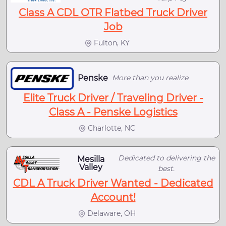
Class A CDL OTR Flatbed Truck Driver
Job
Fulton, KY
Penske
More than you realize
Elite Truck Driver / Traveling Driver -
Class A - Penske Logistics
Charlotte, NC
Dedicated to delivering the
Mesilla
Valley
best.
CDL A Truck Driver Wanted - Dedicated
Account!
Delaware, OH