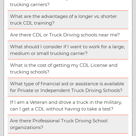
trucking carriers?
What are the advantages of a longer vs. shorter
truck CDL training?
Are there CDL or Truck Driving schools near me?
What should I consider if I want to work for a large,
medium or small trucking carrier?
What is the cost of getting my CDL License and
trucking schools?
What type of financial aid or assistance is available
for Private or Independent Truck Driving Schools?
If I am a Veteran and drove a truck in the military,
can I get a CDL without having to take a test?
Are there Professional Truck Driving School
organizations?