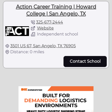
Action Career Training | Howard
College | San Angelo, TX
325-677-2444
Website
Independent school
3501 US 67, San Angelo, TX 76905
Distance: 0 miles
Contact School