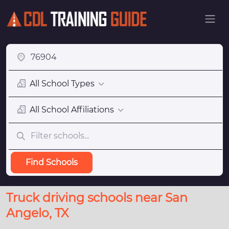
All School Types
All School Affiliations
Find Schools
Truck driving schools near San
Angelo, TX