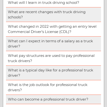
What will I learn in truck driving school?
What are recent changes with truck driving
schools?
What changed in 2022 with getting an entry level
Commercial Driver’s License (CDL)?
What can I expect in terms of a salary as a truck
driver?
What pay structures are used to pay professional
truck drivers?
What is a typical day like for a professional truck
driver?
What is the job outlook for professional truck
drivers?
Who can become a professional truck driver?