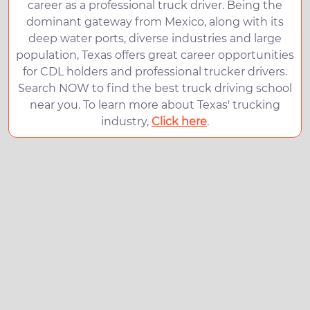
career as a professional truck driver. Being the
dominant gateway from Mexico, along with its
deep water ports, diverse industries and large
population, Texas offers great career opportunities
for CDL holders and professional trucker drivers.
Search NOW to find the best truck driving school
near you. To learn more about Texas' trucking
industry,
Click here
.