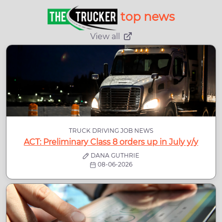
top news
View all
TRUCK DRIVING JOB NEWS
ACT: Preliminary Class 8 orders up in July y/y
DANA GUTHRIE
08-06-2026