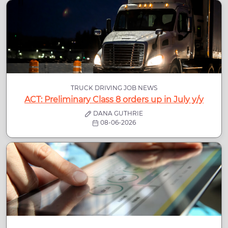
TRUCK DRIVING JOB NEWS
ACT: Preliminary Class 8 orders up in July y/y
DANA GUTHRIE
08-06-2026