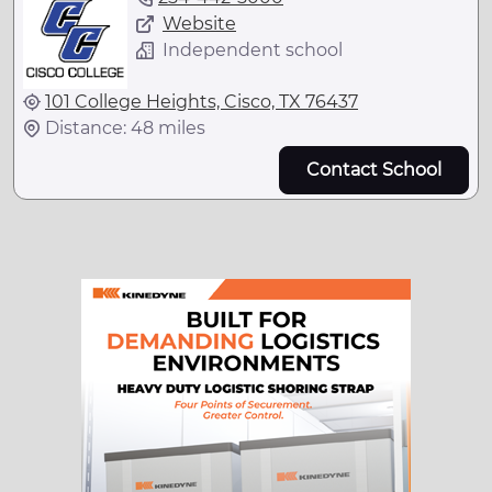
Website
Independent school
101 College Heights, Cisco, TX 76437
Distance: 48 miles
Contact School