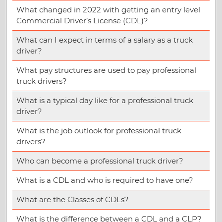
What changed in 2022 with getting an entry level
Commercial Driver’s License (CDL)?
What can I expect in terms of a salary as a truck
driver?
What pay structures are used to pay professional
truck drivers?
What is a typical day like for a professional truck
driver?
What is the job outlook for professional truck
drivers?
Who can become a professional truck driver?
What is a CDL and who is required to have one?
What are the Classes of CDLs?
What is the difference between a CDL and a CLP?