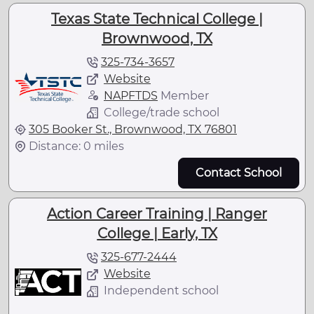
Texas State Technical College |
Brownwood, TX
325-734-3657
Website
NAPFTDS
Member
College/trade school
305 Booker St., Brownwood, TX 76801
Distance: 0 miles
Contact School
Action Career Training | Ranger
College | Early, TX
325-677-2444
Website
Independent school