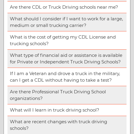
Are there CDL or Truck Driving schools near me?
What should I consider if I want to work for a large,
medium or small trucking carrier?
What is the cost of getting my CDL License and
trucking schools?
What type of financial aid or assistance is available
for Private or Independent Truck Driving Schools?
If I am a Veteran and drove a truck in the military,
can I get a CDL without having to take a test?
Are there Professional Truck Driving School
organizations?
What will I learn in truck driving school?
What are recent changes with truck driving
schools?