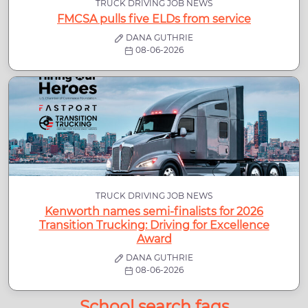
TRUCK DRIVING JOB NEWS
FMCSA pulls five ELDs from service
DANA GUTHRIE
08-06-2026
TRUCK DRIVING JOB NEWS
Kenworth names semi-finalists for 2026
Transition Trucking: Driving for Excellence
Award
DANA GUTHRIE
08-06-2026
School search faqs