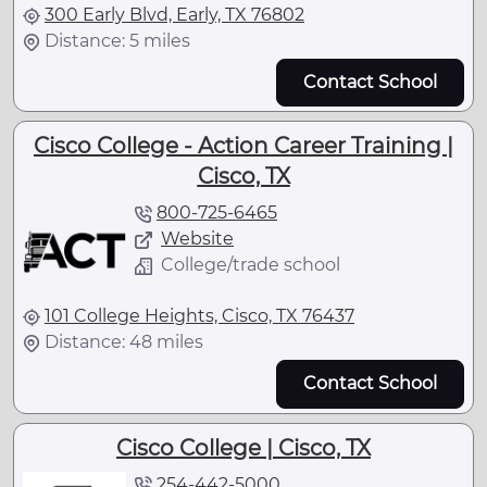
300 Early Blvd, Early, TX 76802
Distance: 5 miles
Contact School
Cisco College - Action Career Training |
Cisco, TX
800-725-6465
Website
College/trade school
101 College Heights, Cisco, TX 76437
Distance: 48 miles
Contact School
Cisco College | Cisco, TX
254-442-5000