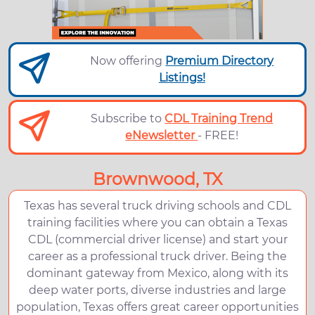
Now offering
Premium Directory
Listings!
Subscribe to
CDL Training Trend
eNewsletter
- FREE!
Brownwood, TX
Texas has several truck driving schools and CDL
training facilities where you can obtain a Texas
CDL (commercial driver license) and start your
career as a professional truck driver. Being the
dominant gateway from Mexico, along with its
deep water ports, diverse industries and large
population, Texas offers great career opportunities