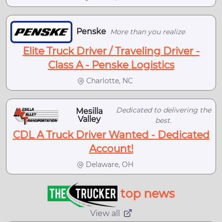
Penske
More than you realize
Elite Truck Driver / Traveling Driver -
Class A - Penske Logistics
Charlotte, NC
Dedicated to delivering the
Mesilla
Valley
best.
CDL A Truck Driver Wanted - Dedicated
Account!
Delaware, OH
top news
View all