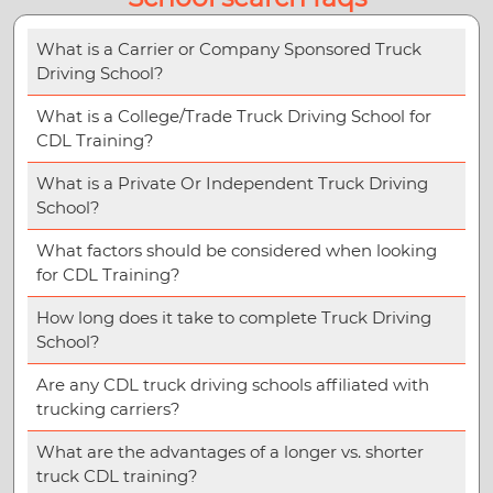
What is a Carrier or Company Sponsored Truck
Driving School?
What is a College/Trade Truck Driving School for
CDL Training?
What is a Private Or Independent Truck Driving
School?
What factors should be considered when looking
for CDL Training?
How long does it take to complete Truck Driving
School?
Are any CDL truck driving schools affiliated with
trucking carriers?
What are the advantages of a longer vs. shorter
truck CDL training?