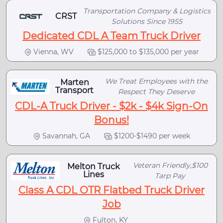
Transportation Company & Logistics
CRST
Solutions Since 1955
Dedicated CDL A Team Truck Driver
Vienna, WV
$125,000 to $135,000 per year
We Treat Employees with the
Marten
Transport
Respect They Deserve
CDL-A Truck Driver - $2k - $4k Sign-On
Bonus!
Savannah, GA
$1200-$1490 per week
Veteran Friendly,$100
Melton Truck
Lines
Tarp Pay
Class A CDL OTR Flatbed Truck Driver
Job
Fulton, KY