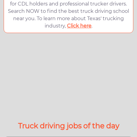
for CDL holders and professional trucker drivers.
Search NOW to find the best truck driving school
near you. To learn more about Texas' trucking
industry,
Click here
.
Truck driving jobs of the day