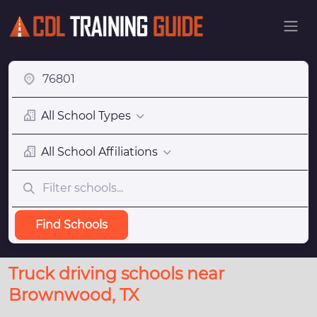
All School Types
All School Affiliations
Find Schools
Truck driving schools near
Brownwood, TX