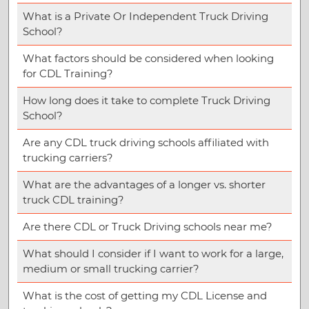
What is a Private Or Independent Truck Driving
School?
What factors should be considered when looking
for CDL Training?
How long does it take to complete Truck Driving
School?
Are any CDL truck driving schools affiliated with
trucking carriers?
What are the advantages of a longer vs. shorter
truck CDL training?
Are there CDL or Truck Driving schools near me?
What should I consider if I want to work for a large,
medium or small trucking carrier?
What is the cost of getting my CDL License and