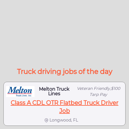
Truck driving jobs of the day
Veteran Friendly,$100
Melton Truck
Lines
Tarp Pay
Class A CDL OTR Flatbed Truck Driver
Job
Longwood, FL