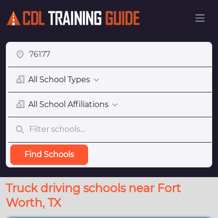
All School Types
All School Affiliations
Find Schools
Truck driving schools near Fort
Worth, TX