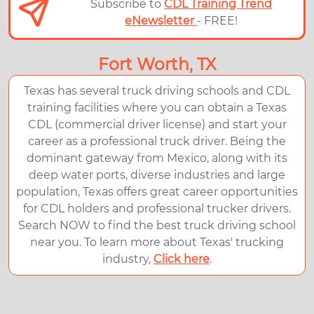
Subscribe to
CDL Training Trend
eNewsletter
- FREE!
Fort Worth, TX
Texas has several truck driving schools and CDL
training facilities where you can obtain a Texas
CDL (commercial driver license) and start your
career as a professional truck driver. Being the
dominant gateway from Mexico, along with its
deep water ports, diverse industries and large
population, Texas offers great career opportunities
for CDL holders and professional trucker drivers.
Search NOW to find the best truck driving school
near you. To learn more about Texas' trucking
industry,
Click here
.