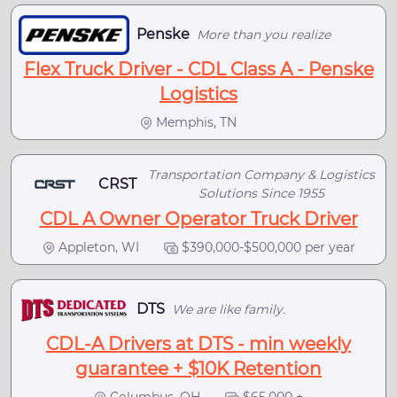
Penske
More than you realize
Flex Truck Driver - CDL Class A - Penske
Logistics
Memphis, TN
Transportation Company & Logistics
CRST
Solutions Since 1955
CDL A Owner Operator Truck Driver
Appleton, WI
$390,000-$500,000 per year
DTS
We are like family.
CDL-A Drivers at DTS - min weekly
guarantee + $10K Retention