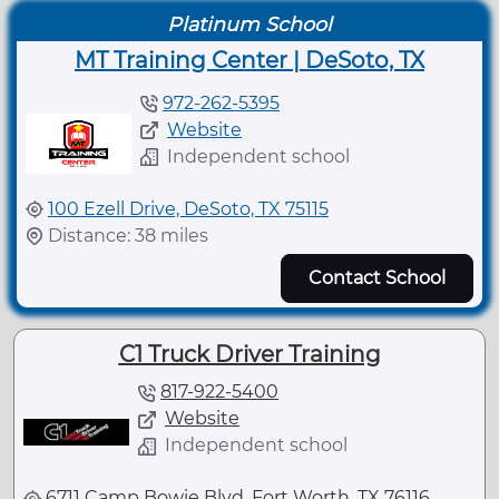
Platinum School
MT Training Center | DeSoto, TX
972-262-5395
Website
Independent school
100 Ezell Drive, DeSoto, TX 75115
Distance: 38 miles
Contact School
C1 Truck Driver Training
817-922-5400
Website
Independent school
6711 Camp Bowie Blvd, Fort Worth, TX 76116