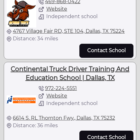
469-868-0422
Website
Independent school
4767 Village Fair RD, STE 104, Dallas, TX 75224
Distance: 34 miles
Contact School
Continental Truck Driver Training And
Education School | Dallas, TX
972-224-5551
Website
Independent school
6614 S. RL Thornton Fwy., Dallas, TX 75232
Distance: 36 miles
Contact School