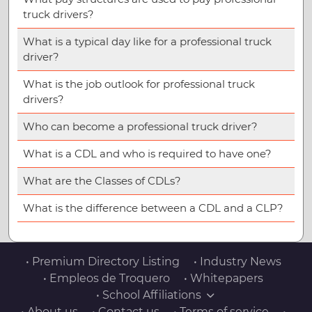
truck drivers?
What is a typical day like for a professional truck
driver?
What is the job outlook for professional truck
drivers?
Who can become a professional truck driver?
What is a CDL and who is required to have one?
What are the Classes of CDLs?
What is the difference between a CDL and a CLP?
• Premium Directory Listing
• Industry News
• Empleos de Troquero
• Whitepapers
• School Affiliations
• About us
• Contact us
• Terms of service
•