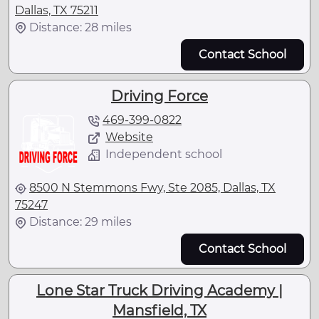
Dallas, TX 75211
Distance: 28 miles
Contact School
Driving Force
469-399-0822
Website
Independent school
8500 N Stemmons Fwy, Ste 2085, Dallas, TX
75247
Distance: 29 miles
Contact School
Lone Star Truck Driving Academy |
Mansfield, TX