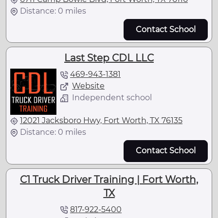
Distance: 0 miles
Contact School
Last Step CDL LLC
469-943-1381
Website
Independent school
12021 Jacksboro Hwy, Fort Worth, TX 76135
Distance: 0 miles
Contact School
C1 Truck Driver Training | Fort Worth,
TX
817-922-5400