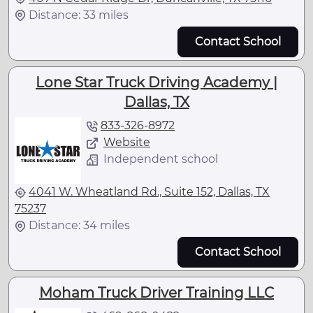
Distance: 33 miles
Contact School
Lone Star Truck Driving Academy |
Dallas, TX
833-326-8972
Website
Independent school
4041 W. Wheatland Rd., Suite 152, Dallas, TX
75237
Distance: 34 miles
Contact School
Moham Truck Driver Training LLC