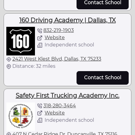
Contact School
160 Driving Academy | Dallas, TX
832-219-1903
Website
Independent school
2421 West Klest Blvd, Dallas, TX 75233
Distance: 32 miles
Contact School
Safety First Trucking Academy Inc.
318-280-3464
Website
Independent school
407 N Cedar Ridge Dr, Duncanville, TX 75116