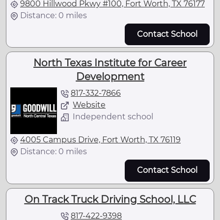
9800 Hillwood Pkwy #100, Fort Worth, TX 76177
Distance: 0 miles
Contact School
North Texas Institute for Career
Development
817-332-7866
Website
Independent school
4005 Campus Drive, Fort Worth, TX 76119
Distance: 0 miles
Contact School
On Track Truck Driving School, LLC
817-422-9398