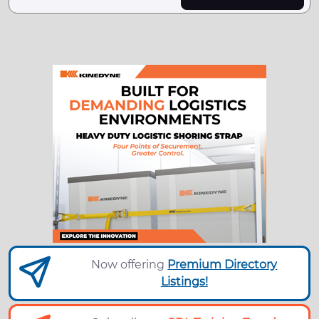
Now offering
Premium Directory
Listings!