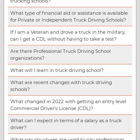
trucking schools?
What type of financial aid or assistance is available
for Private or Independent Truck Driving Schools?
If I am a Veteran and drove a truck in the military,
can I get a CDL without having to take a test?
Are there Professional Truck Driving School
organizations?
What will I learn in truck driving school?
What are recent changes with truck driving
schools?
What changed in 2022 with getting an entry level
Commercial Driver’s License (CDL)?
What can I expect in terms of a salary as a truck
driver?
What pay structures are used to pay professional