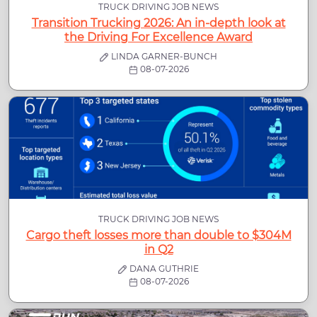
TRUCK DRIVING JOB NEWS
Transition Trucking 2026: An in-depth look at
the Driving For Excellence Award
LINDA GARNER-BUNCH
08-07-2026
TRUCK DRIVING JOB NEWS
Cargo theft losses more than double to $304M
in Q2
DANA GUTHRIE
08-07-2026