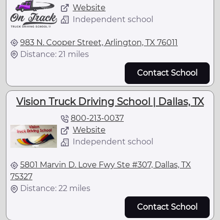
Website
Independent school
983 N. Cooper Street, Arlington, TX 76011
Distance: 21 miles
Contact School
Vision Truck Driving School | Dallas, TX
800-213-0037
Website
Independent school
5801 Marvin D. Love Fwy Ste #307, Dallas, TX
75327
Distance: 22 miles
Contact School