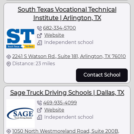
South Texas Vocational Technical
Institute | Arlington, TX
682-334-5700
Website
Independent school
2241 S Watson Rd., Suite 181, Arlington, TX 76010
Distance: 23 miles
Contact School
Sage Truck Driving Schools | Dallas, TX
469-935-4099
Website
Independent school
1050 North Westmoreland Road, Suite 200B,