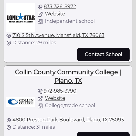
833-326-8972
Website
Independent school
710 S 5th Avenue, Mansfield, TX 76063
Distance: 29 miles
Contact School
Collin County Community College |
Plano, TX
972-985-3790
Website
College/trade school
4800 Preston Park Boulevard, Plano, TX 75093
Distance: 31 miles