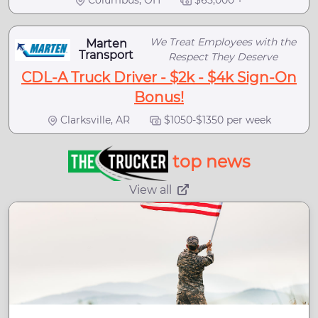
Columbus, OH
$65,000 +
We Treat Employees with the
Marten
Transport
Respect They Deserve
CDL-A Truck Driver - $2k - $4k Sign-On
Bonus!
Clarksville, AR
$1050-$1350 per week
top news
View all