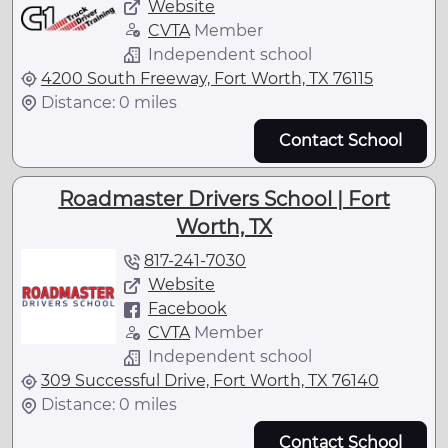
Website
CVTA
Member
Independent school
4200 South Freeway, Fort Worth, TX 76115
Distance: 0 miles
Contact School
Roadmaster Drivers School | Fort
Worth, TX
817-241-7030
Website
Facebook
CVTA
Member
Independent school
309 Successful Drive, Fort Worth, TX 76140
Distance: 0 miles
Contact School