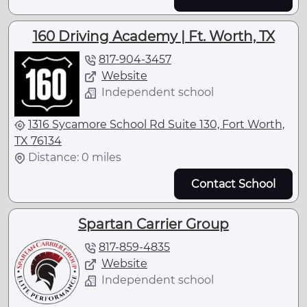
160 Driving Academy | Ft. Worth, TX
817-904-3457
Website
Independent school
1316 Sycamore School Rd Suite 130, Fort Worth,
TX 76134
Distance: 0 miles
Contact School
Spartan Carrier Group
817-859-4835
Website
Independent school