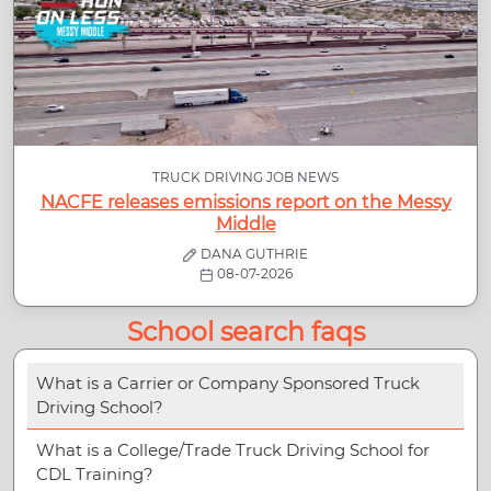
TRUCK DRIVING JOB NEWS
NACFE releases emissions report on the Messy
Middle
DANA GUTHRIE
08-07-2026
School search faqs
What is a Carrier or Company Sponsored Truck
Driving School?
What is a College/Trade Truck Driving School for
CDL Training?