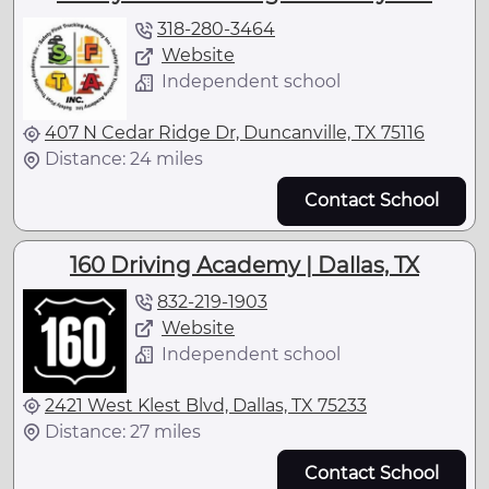
318-280-3464
Website
Independent school
407 N Cedar Ridge Dr, Duncanville, TX 75116
Distance: 24 miles
Contact School
160 Driving Academy | Dallas, TX
832-219-1903
Website
Independent school
2421 West Klest Blvd, Dallas, TX 75233
Distance: 27 miles
Contact School