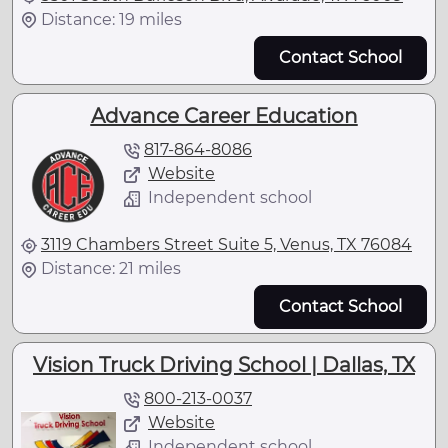
Distance: 19 miles
Contact School
Advance Career Education
817-864-8086
Website
Independent school
3119 Chambers Street Suite 5, Venus, TX 76084
Distance: 21 miles
Contact School
Vision Truck Driving School | Dallas, TX
800-213-0037
Website
Independent school