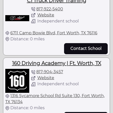
C1 Truck Driver Training
817-922-5400
Website
Independent school
6711 Camp Bowie Blvd, Fort Worth, TX 76116
Distance: 0 miles
Contact School
160 Driving Academy | Ft. Worth, TX
817-904-3457
Website
Independent school
1316 Sycamore School Rd Suite 130, Fort Worth,
TX 76134
Distance: 0 miles