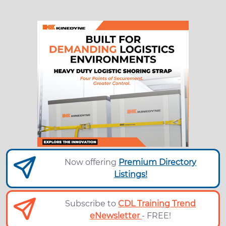
Now offering
Premium Directory
Listings!
Subscribe to
CDL Training Trend
eNewsletter
- FREE!