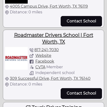
4005 Campus Drive, Fort Worth, TX 76119
Distance: 0 miles
Contact School
Roadmaster Drivers School | Fort
Worth, TX
817-241-7030
Website
Facebook
CVTA
Member
Independent school
309 Successful Drive, Fort Worth, TX 76140
Distance: 0 miles
Contact School