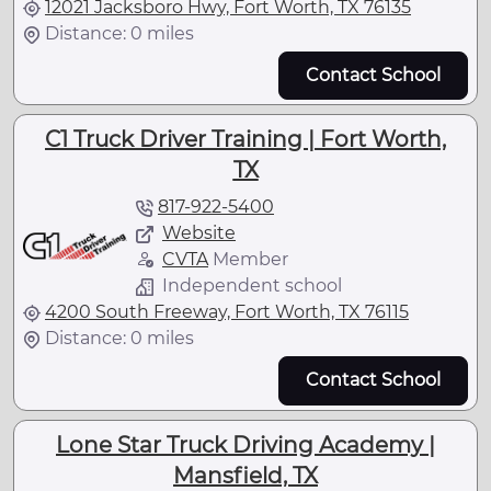
12021 Jacksboro Hwy, Fort Worth, TX 76135
Distance: 0 miles
Contact School
C1 Truck Driver Training | Fort Worth,
TX
817-922-5400
Website
CVTA
Member
Independent school
4200 South Freeway, Fort Worth, TX 76115
Distance: 0 miles
Contact School
Lone Star Truck Driving Academy |
Mansfield, TX