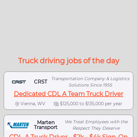
Truck driving jobs of the day
Transportation Company & Logistics
CRST
Solutions Since 1955
Dedicated CDL A Team Truck Driver
Vienna, WV
$125,000 to $135,000 per year
We Treat Employees with the
Marten
Transport
Respect They Deserve