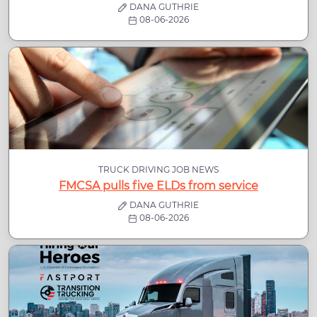
DANA GUTHRIE
08-06-2026
TRUCK DRIVING JOB NEWS
FMCSA pulls five ELDs from service
DANA GUTHRIE
08-06-2026