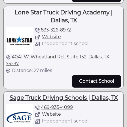
Lone Star Truck Driving Academy |
Dallas, TX
833-326-8972
Website
Independent school
4041 W. Wheatland Rd., Suite 152, Dallas, TX
75237
Distance: 27 miles
Contact School
Sage Truck Driving Schools | Dallas, TX
469-935-4099
Website
Independent school