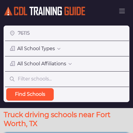
All School Types
All School Affiliations
Find Schools
Truck driving schools near Fort
Worth, TX