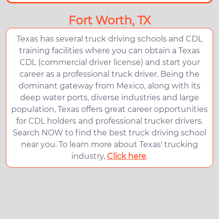
Fort Worth, TX
Texas has several truck driving schools and CDL
training facilities where you can obtain a Texas
CDL (commercial driver license) and start your
career as a professional truck driver. Being the
dominant gateway from Mexico, along with its
deep water ports, diverse industries and large
population, Texas offers great career opportunities
for CDL holders and professional trucker drivers.
Search NOW to find the best truck driving school
near you. To learn more about Texas' trucking
industry,
Click here
.