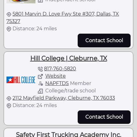
5801 Marvin D. Love Fwy Ste #307, Dallas, TX
75327
Distance: 24 miles
Contact School
Hill College | Cleburne, TX
817-760-5820
Website
NAPFTDS
Member
College/trade school
2112 Mayfield Parkway, Cleburne, TX 76033
Distance: 24 miles
Contact School
Safety First Trucking Academy Inc.