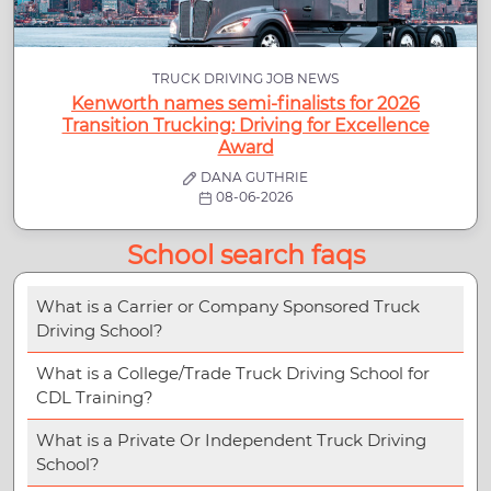
TRUCK DRIVING JOB NEWS
Kenworth names semi-finalists for 2026
Transition Trucking: Driving for Excellence
Award
DANA GUTHRIE
08-06-2026
School search faqs
What is a Carrier or Company Sponsored Truck
Driving School?
What is a College/Trade Truck Driving School for
CDL Training?
What is a Private Or Independent Truck Driving
School?