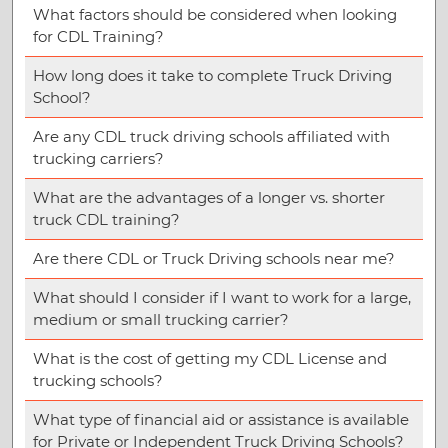
What factors should be considered when looking
for CDL Training?
How long does it take to complete Truck Driving
School?
Are any CDL truck driving schools affiliated with
trucking carriers?
What are the advantages of a longer vs. shorter
truck CDL training?
Are there CDL or Truck Driving schools near me?
What should I consider if I want to work for a large,
medium or small trucking carrier?
What is the cost of getting my CDL License and
trucking schools?
What type of financial aid or assistance is available
for Private or Independent Truck Driving Schools?