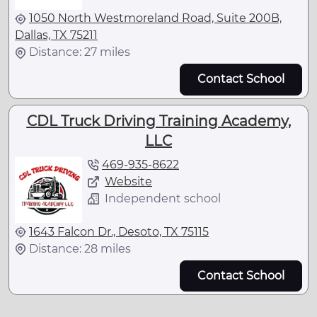
1050 North Westmoreland Road, Suite 200B,
Dallas, TX 75211
Distance: 27 miles
Contact School
CDL Truck Driving Training Academy,
LLC
469-935-8622
Website
Independent school
1643 Falcon Dr., Desoto, TX 75115
Distance: 28 miles
Contact School