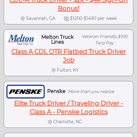
CDL-A Truck Driver - $2k - $4k Sign-On
Bonus!
Savannah, GA
$1200-$1490 per week
Veteran Friendly,$100
Melton Truck
Lines
Tarp Pay
Class A CDL OTR Flatbed Truck Driver
Job
Fulton, KY
Penske
More than you realize
Elite Truck Driver / Traveling Driver -
Class A - Penske Logistics
Charlotte, NC