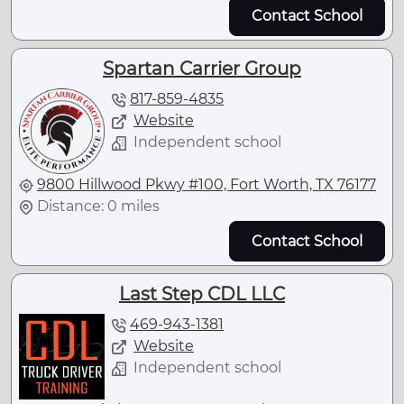
Contact School
Spartan Carrier Group
817-859-4835
Website
Independent school
9800 Hillwood Pkwy #100, Fort Worth, TX 76177
Distance: 0 miles
Contact School
Last Step CDL LLC
469-943-1381
Website
Independent school