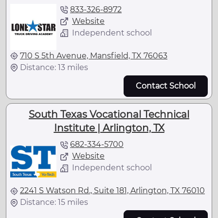
833-326-8972
Website
Independent school
710 S 5th Avenue, Mansfield, TX 76063
Distance: 13 miles
Contact School
South Texas Vocational Technical
Institute | Arlington, TX
682-334-5700
Website
Independent school
2241 S Watson Rd., Suite 181, Arlington, TX 76010
Distance: 15 miles