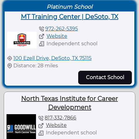
Platinum School
MT Training Center | DeSoto, TX
972-262-5395
Website
Independent school
100 Ezell Drive, DeSoto, TX 75115
Distance: 28 miles
Contact School
North Texas Institute for Career
Development
817-332-7866
Website
Independent school