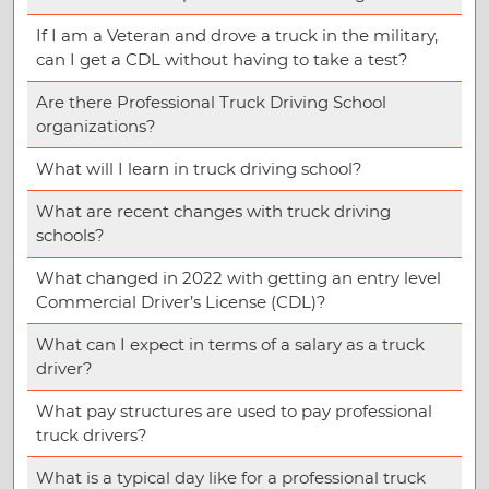
If I am a Veteran and drove a truck in the military,
can I get a CDL without having to take a test?
Are there Professional Truck Driving School
organizations?
What will I learn in truck driving school?
What are recent changes with truck driving
schools?
What changed in 2022 with getting an entry level
Commercial Driver’s License (CDL)?
What can I expect in terms of a salary as a truck
driver?
What pay structures are used to pay professional
truck drivers?
What is a typical day like for a professional truck