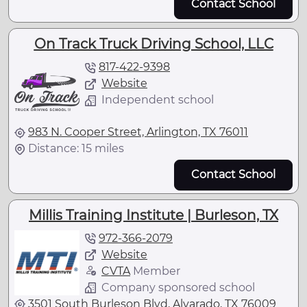
Contact School
On Track Truck Driving School, LLC
817-422-9398
Website
Independent school
983 N. Cooper Street, Arlington, TX 76011
Distance: 15 miles
Contact School
Millis Training Institute | Burleson, TX
972-366-2079
Website
CVTA
Member
Company sponsored school
3501 South Burleson Blvd, Alvarado, TX 76009