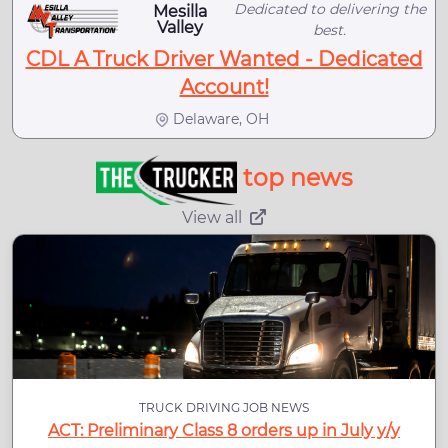
Dedicated to delivering the
Mesilla
Valley
best.
CDL A Truck Driver Wanted - Dedicated
Account!
Delaware, OH
top news
View all
TRUCK DRIVING JOB NEWS
ACT: Preliminary Class 8 orders up in July y/y