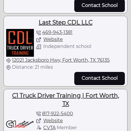
Contact School
Last Step CDL LLC
469-943-1381
Website
Independent school
12021 Jacksboro Hwy, Fort Worth, TX 76135
Distance: 21 miles
Contact School
C1 Truck Driver Training | Fort Worth,
TX
817-922-5400
Website
CVTA
Member