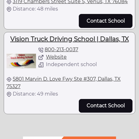
3119 Chambers Street Suite 5, Venus, TX 76084
Distance: 48 miles
Contact School
Vision Truck Driving School | Dallas, TX
800-213-0037
Website
Independent school
5801 Marvin D. Love Fwy Ste #307, Dallas, TX
75327
Distance: 49 miles
Contact School