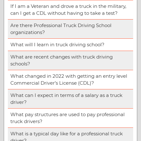
If I am a Veteran and drove a truck in the military,
can I get a CDL without having to take a test?
Are there Professional Truck Driving School
organizations?
What will I learn in truck driving school?
What are recent changes with truck driving
schools?
What changed in 2022 with getting an entry level
Commercial Driver’s License (CDL)?
What can I expect in terms of a salary as a truck
driver?
What pay structures are used to pay professional
truck drivers?
What is a typical day like for a professional truck
driver?