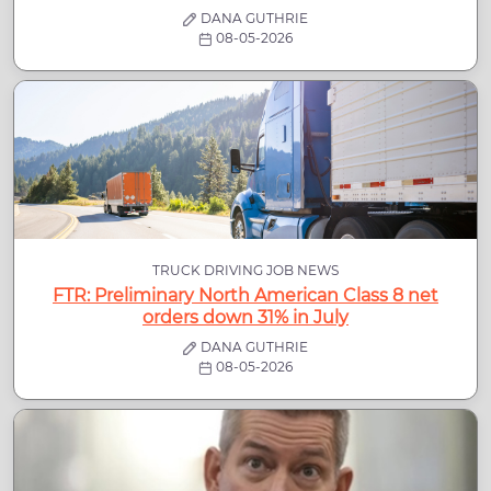
DANA GUTHRIE
08-05-2026
TRUCK DRIVING JOB NEWS
FTR: Preliminary North American Class 8 net
orders down 31% in July
DANA GUTHRIE
08-05-2026