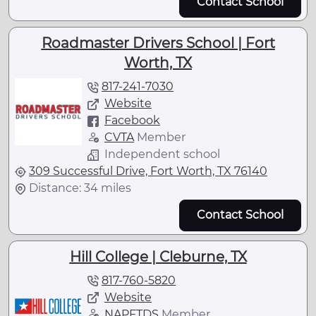
Contact School
Roadmaster Drivers School | Fort
Worth, TX
817-241-7030
Website
Facebook
CVTA
Member
Independent school
309 Successful Drive, Fort Worth, TX 76140
Distance: 34 miles
Contact School
Hill College | Cleburne, TX
817-760-5820
Website
NAPFTDS
Member