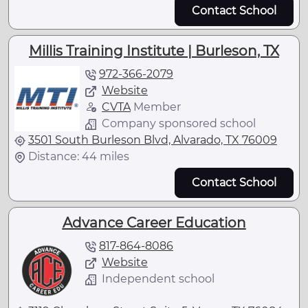
Contact School
Millis Training Institute | Burleson, TX
972-366-2079
Website
CVTA
Member
Company sponsored school
3501 South Burleson Blvd, Alvarado, TX 76009
Distance: 44 miles
Contact School
Advance Career Education
817-864-8086
Website
Independent school