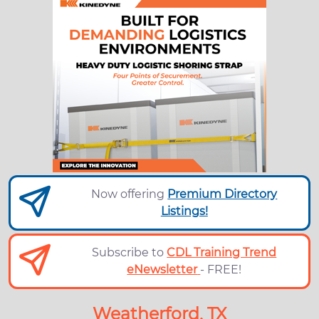
Now offering
Premium Directory
Listings!
Subscribe to
CDL Training Trend
eNewsletter
- FREE!
Weatherford, TX