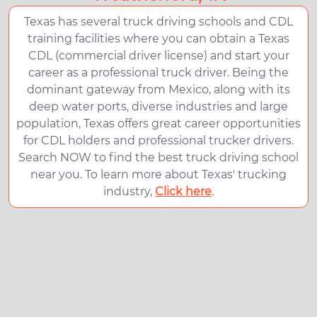
Texas has several truck driving schools and CDL
training facilities where you can obtain a Texas
CDL (commercial driver license) and start your
career as a professional truck driver. Being the
dominant gateway from Mexico, along with its
deep water ports, diverse industries and large
population, Texas offers great career opportunities
for CDL holders and professional trucker drivers.
Search NOW to find the best truck driving school
near you. To learn more about Texas' trucking
industry,
Click here
.