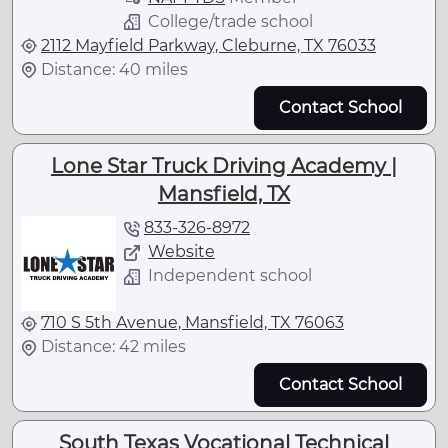
College/trade school
2112 Mayfield Parkway, Cleburne, TX 76033
Distance: 40 miles
Contact School
Lone Star Truck Driving Academy |
Mansfield, TX
833-326-8972
Website
Independent school
710 S 5th Avenue, Mansfield, TX 76063
Distance: 42 miles
Contact School
South Texas Vocational Technical