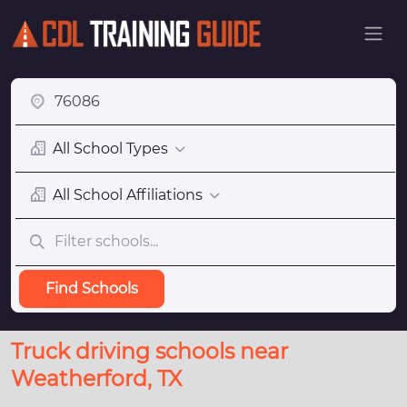
All School Types
All School Affiliations
Find Schools
Truck driving schools near
Weatherford, TX