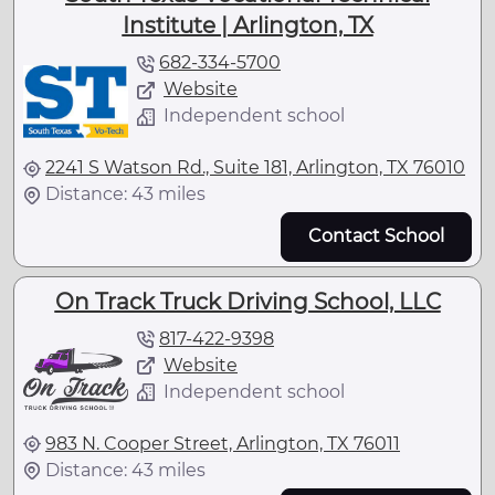
Institute | Arlington, TX
682-334-5700
Website
Independent school
2241 S Watson Rd., Suite 181, Arlington, TX 76010
Distance: 43 miles
Contact School
On Track Truck Driving School, LLC
817-422-9398
Website
Independent school
983 N. Cooper Street, Arlington, TX 76011
Distance: 43 miles