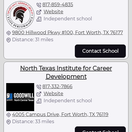
817-859-4835
Website
Independent school
9800 Hillwood Pkwy #100, Fort Worth, TX 76177
Distance: 31 miles
Contact School
North Texas Institute for Career
Development
817-332-7866
Website
Independent school
4005 Campus Drive, Fort Worth, TX 76119
Distance: 33 miles