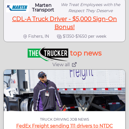
We Treat Employees with the
Marten
Transport
Respect They Deserve
CDL-A Truck Driver - $5,000 Sign-On
Bonus!
Fishers, IN
$1350-$1650 per week
top news
View all
TRUCK DRIVING JOB NEWS
FedEx Freight sending 111 drivers to NTDC