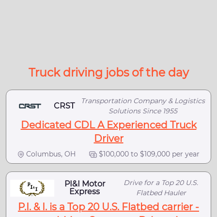
Truck driving jobs of the day
Transportation Company & Logistics
CRST
Solutions Since 1955
Dedicated CDL A Experienced Truck
Driver
Columbus, OH
$100,000 to $109,000 per year
Drive for a Top 20 U.S.
PI&I Motor
Express
Flatbed Hauler
P.I. & I. is a Top 20 U.S. Flatbed carrier -