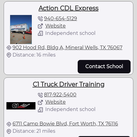
Action CDL Express
940-654-5129
Website
Independent school
902 Hood Rd, Bldg A, Mineral Wells, TX 76067
Distance: 16 miles
Contact School
C1 Truck Driver Training
817-922-5400
Website
Independent school
6711 Camp Bowie Blvd, Fort Worth, TX 76116
Distance: 21 miles