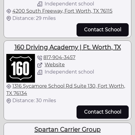
Independent school
4200 South Freeway, Fort Worth, TX 76115
Distance: 29 miles
Contact School
160 Driving Academy | Ft. Worth, TX
817-904-3457
Website
Independent school
1316 Sycamore School Rd Suite 130, Fort Worth,
TX 76134
Distance: 30 miles
Contact School
Spartan Carrier Group