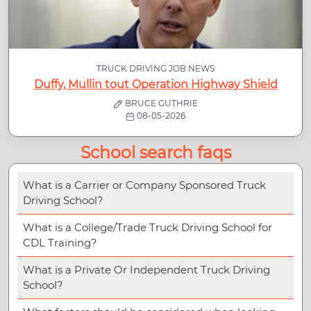
TRUCK DRIVING JOB NEWS
Duffy, Mullin tout Operation Highway Shield
BRUCE GUTHRIE
08-05-2026
School search faqs
What is a Carrier or Company Sponsored Truck
Driving School?
What is a College/Trade Truck Driving School for
CDL Training?
What is a Private Or Independent Truck Driving
School?