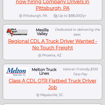
now hiring Company Drivers in
Pittsburgh, PA
Pittsburgh, PA
Up to $88,000/yr
Dedicated to delivering the
Mesilla
Valley
best.
Regional CDL A Truck Driver Wanted -
No Touch Freight
Phoenix, AZ
Veteran Friendly,$100
Melton Truck
Lines
Tarp Pay
Class A CDL OTR Flatbed Truck Driver
Job
Mayesville, SC