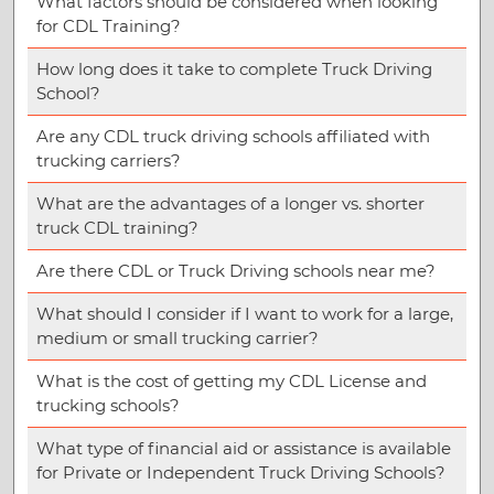
What factors should be considered when looking
for CDL Training?
How long does it take to complete Truck Driving
School?
Are any CDL truck driving schools affiliated with
trucking carriers?
What are the advantages of a longer vs. shorter
truck CDL training?
Are there CDL or Truck Driving schools near me?
What should I consider if I want to work for a large,
medium or small trucking carrier?
What is the cost of getting my CDL License and
trucking schools?
What type of financial aid or assistance is available
for Private or Independent Truck Driving Schools?