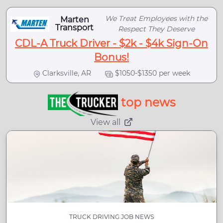
We Treat Employees with the
Marten
Transport
Respect They Deserve
CDL-A Truck Driver - $2k - $4k Sign-On
Bonus!
Clarksville, AR
$1050-$1350 per week
top news
View all
TRUCK DRIVING JOB NEWS