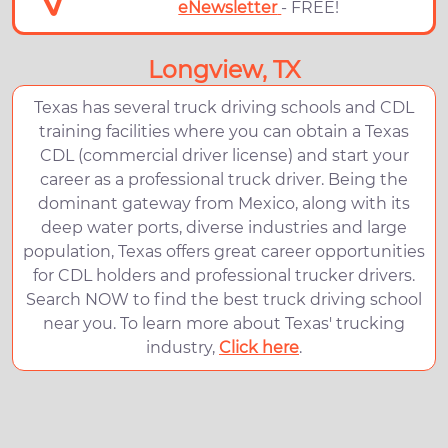
eNewsletter
- FREE!
Longview, TX
Texas has several truck driving schools and CDL
training facilities where you can obtain a Texas
CDL (commercial driver license) and start your
career as a professional truck driver. Being the
dominant gateway from Mexico, along with its
deep water ports, diverse industries and large
population, Texas offers great career opportunities
for CDL holders and professional trucker drivers.
Search NOW to find the best truck driving school
near you. To learn more about Texas' trucking
industry,
Click here
.