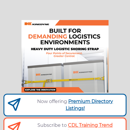
Now offering
Premium Directory
Listings!
Subscribe to
CDL Training Trend