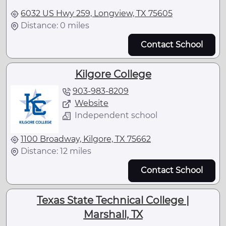
6032 US Hwy 259, Longview, TX 75605
Distance: 0 miles
Contact School
Kilgore College
903-983-8209
Website
Independent school
1100 Broadway, Kilgore, TX 75662
Distance: 12 miles
Contact School
Texas State Technical College |
Marshall, TX