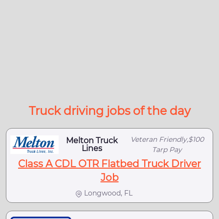
Truck driving jobs of the day
Veteran Friendly,$100
Melton Truck
Lines
Tarp Pay
Class A CDL OTR Flatbed Truck Driver
Job
Longwood, FL