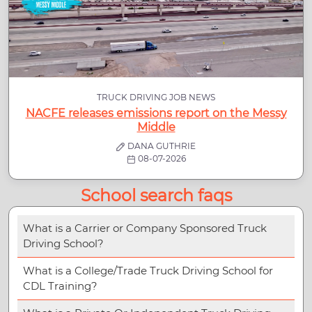
TRUCK DRIVING JOB NEWS
NACFE releases emissions report on the Messy
Middle
DANA GUTHRIE
08-07-2026
School search faqs
What is a Carrier or Company Sponsored Truck
Driving School?
What is a College/Trade Truck Driving School for
CDL Training?