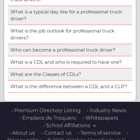
What is a typical day like for a professional truck
driver?
What is the job outlook for professional truck
drivers?
Who can become a professional truck driver?
What is a CDL and who is required to have one?
What are the Classes of CDLs?
What is the difference between a CDL and a CLP?
• Premium Directory Listing
• Industry News
• Empleos de Troquero
• Whitepapers
• School Affiliations
• About us
• Contact us
• Terms of service
•