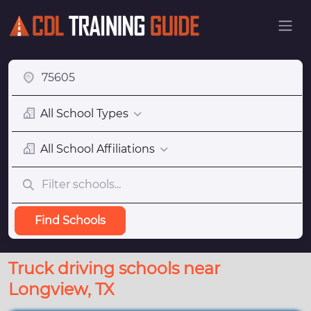
All School Types
All School Affiliations
Find Schools
Truck driving schools near
Longview, TX