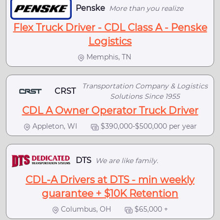
Penske
More than you realize
Flex Truck Driver - CDL Class A - Penske
Logistics
Memphis, TN
Transportation Company & Logistics
CRST
Solutions Since 1955
CDL A Owner Operator Truck Driver
Appleton, WI
$390,000-$500,000 per year
DTS
We are like family.
CDL-A Drivers at DTS - min weekly
guarantee + $10K Retention
Columbus, OH
$65,000 +