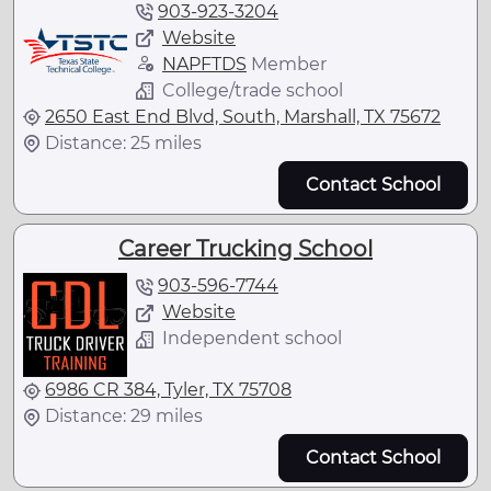
903-923-3204
Website
NAPFTDS
Member
College/trade school
2650 East End Blvd, South, Marshall, TX 75672
Distance: 25 miles
Contact School
Career Trucking School
903-596-7744
Website
Independent school
6986 CR 384, Tyler, TX 75708
Distance: 29 miles
Contact School