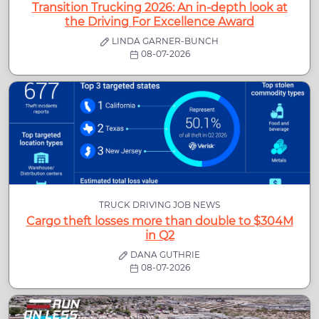
Transition Trucking 2026: An in-depth look at
the Driving For Excellence Award
LINDA GARNER-BUNCH
08-07-2026
TRUCK DRIVING JOB NEWS
Cargo theft losses more than double to $304M
in Q2
DANA GUTHRIE
08-07-2026