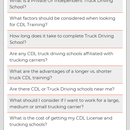
What is a Private Or Independent Truck Driving
School?
What factors should be considered when looking
for CDL Training?
How long does it take to complete Truck Driving
School?
Are any CDL truck driving schools affiliated with
trucking carriers?
What are the advantages of a longer vs. shorter
truck CDL training?
Are there CDL or Truck Driving schools near me?
What should I consider if I want to work for a large,
medium or small trucking carrier?
What is the cost of getting my CDL License and
trucking schools?