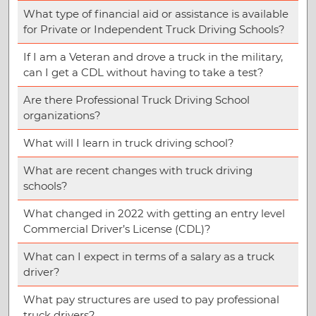
What type of financial aid or assistance is available
for Private or Independent Truck Driving Schools?
If I am a Veteran and drove a truck in the military,
can I get a CDL without having to take a test?
Are there Professional Truck Driving School
organizations?
What will I learn in truck driving school?
What are recent changes with truck driving
schools?
What changed in 2022 with getting an entry level
Commercial Driver’s License (CDL)?
What can I expect in terms of a salary as a truck
driver?
What pay structures are used to pay professional
truck drivers?