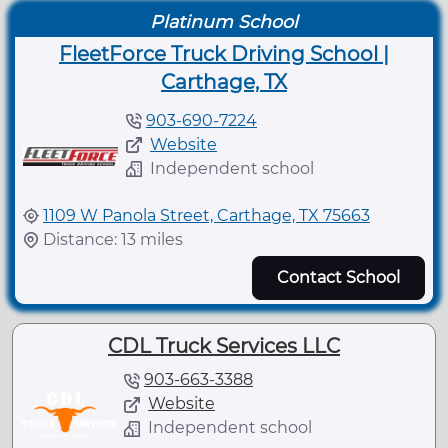
Platinum School
FleetForce Truck Driving School |
Carthage, TX
903-690-7224
Website
Independent school
1109 W Panola Street, Carthage, TX 75663
Distance: 13 miles
Contact School
CDL Truck Services LLC
903-663-3388
Website
Independent school