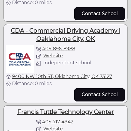
Distance: 0 miles
Contact School
CDA - Commercial Driving Academy |
Oaklahoma City, OK
405-896-8988
Website
Independent school
9400 NW 10th ST, Oklahoma City, OK 73127
Distance: 0 miles
Contact School
Francis Tuttle Technology Center
405-717-4942
Website