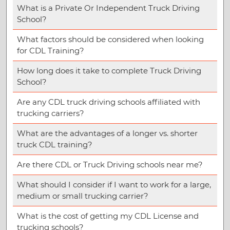
What is a Private Or Independent Truck Driving
School?
What factors should be considered when looking
for CDL Training?
How long does it take to complete Truck Driving
School?
Are any CDL truck driving schools affiliated with
trucking carriers?
What are the advantages of a longer vs. shorter
truck CDL training?
Are there CDL or Truck Driving schools near me?
What should I consider if I want to work for a large,
medium or small trucking carrier?
What is the cost of getting my CDL License and
trucking schools?