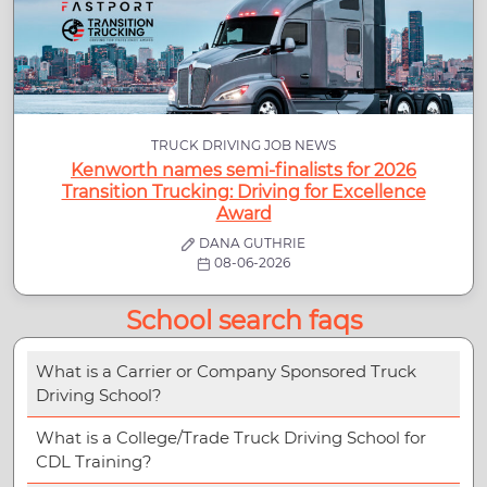
TRUCK DRIVING JOB NEWS
Kenworth names semi-finalists for 2026
Transition Trucking: Driving for Excellence
Award
DANA GUTHRIE
08-06-2026
School search faqs
What is a Carrier or Company Sponsored Truck
Driving School?
What is a College/Trade Truck Driving School for
CDL Training?