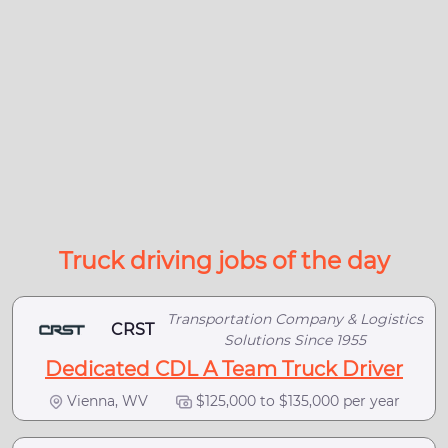
Truck driving jobs of the day
Transportation Company & Logistics
CRST
Solutions Since 1955
Dedicated CDL A Team Truck Driver
Vienna, WV
$125,000 to $135,000 per year