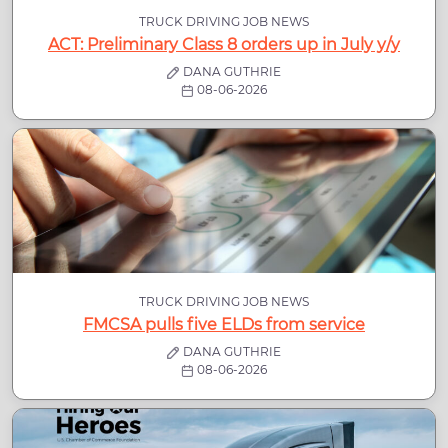
TRUCK DRIVING JOB NEWS
ACT: Preliminary Class 8 orders up in July y/y
DANA GUTHRIE
08-06-2026
TRUCK DRIVING JOB NEWS
FMCSA pulls five ELDs from service
DANA GUTHRIE
08-06-2026