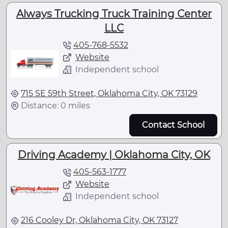
Always Trucking Truck Training Center
LLC
405-768-5532
Website
Independent school
715 SE 59th Street, Oklahoma City, OK 73129
Distance: 0 miles
Contact School
Driving Academy | Oklahoma City, OK
405-563-1777
Website
Independent school
216 Cooley Dr, Oklahoma City, OK 73127