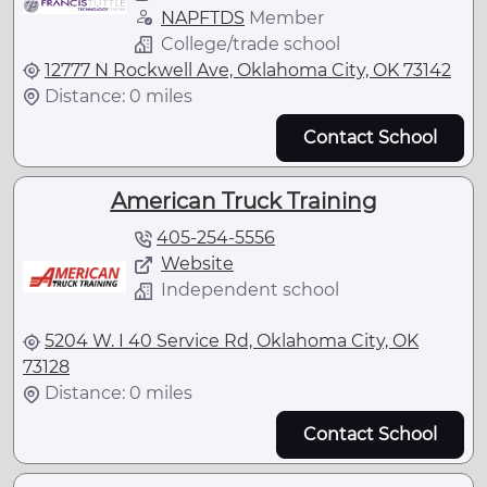
NAPFTDS
Member
College/trade school
12777 N Rockwell Ave, Oklahoma City, OK 73142
Distance: 0 miles
Contact School
American Truck Training
405-254-5556
Website
Independent school
5204 W. I 40 Service Rd, Oklahoma City, OK
73128
Distance: 0 miles
Contact School