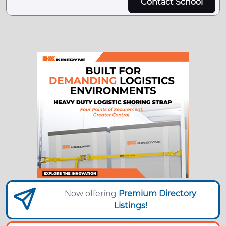
Contact School
Now offering
Premium Directory
Listings!