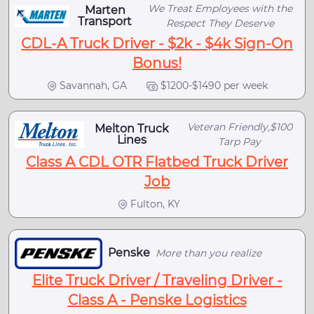
We Treat Employees with the
Marten
Transport
Respect They Deserve
CDL-A Truck Driver - $2k - $4k Sign-On
Bonus!
Savannah, GA
$1200-$1490 per week
Veteran Friendly,$100
Melton Truck
Lines
Tarp Pay
Class A CDL OTR Flatbed Truck Driver
Job
Fulton, KY
Penske
More than you realize
Elite Truck Driver / Traveling Driver -
Class A - Penske Logistics