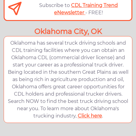
Subscribe to
CDL Training Trend
eNewsletter
- FREE!
Oklahoma City, OK
Oklahoma has several truck driving schools and
CDL training facilities where you can obtain an
Oklahoma CDL (commercial driver license) and
start your career as a professional truck driver.
Being located in the southern Great Plains as well
as being rich in agriculture production and oil,
Oklahoma offers great career opportunities for
CDL holders and professional trucker drivers.
Search NOW to find the best truck driving school
near you. To learn more about Oklahoma's
trucking industry,
Click here
.