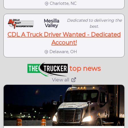
Charlotte, NC
Dedicated to delivering the
Mesilla
Valley
best.
CDL A Truck Driver Wanted - Dedicated
Account!
Delaware, OH
top news
View all