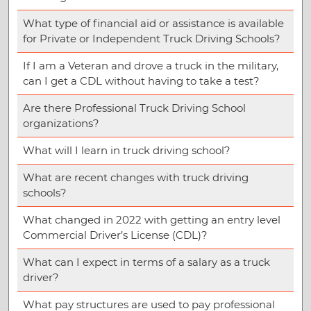
What type of financial aid or assistance is available
for Private or Independent Truck Driving Schools?
If I am a Veteran and drove a truck in the military,
can I get a CDL without having to take a test?
Are there Professional Truck Driving School
organizations?
What will I learn in truck driving school?
What are recent changes with truck driving
schools?
What changed in 2022 with getting an entry level
Commercial Driver’s License (CDL)?
What can I expect in terms of a salary as a truck
driver?
What pay structures are used to pay professional