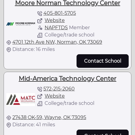
Moore Norman Technology Center
405-801-5705
Website
NAPFTDS
Member
College/trade school
4701 12th Ave NW, Norman, OK 73069
Distance: 16 miles
Contact School
Mid-America Technology Center
572-215-2060
Website
College/trade school
27438 OK-59, Wayne, OK 73095
Distance: 41 miles