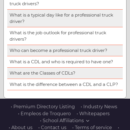
truck drivers?
What is a typical day like for a professional truck
driver?
What is the job outlook for professional truck
drivers?
Who can become a professional truck driver?
What is a CDL and who is required to have one?
What are the Classes of CDLs?
What is the difference between a CDL and a CLP?
• Premium Directory Listing
• Industry News
• Empleos de Troquero
• Whitepapers
• School Affiliations
• About us
• Contact us
• Terms of service
•