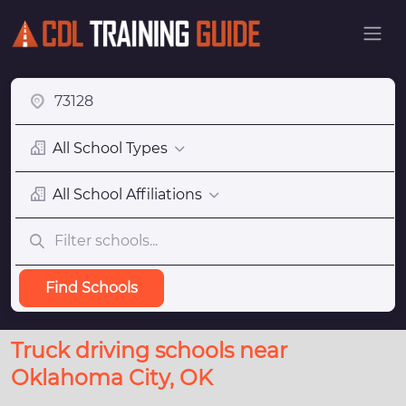
All School Types
All School Affiliations
Find Schools
Truck driving schools near
Oklahoma City, OK