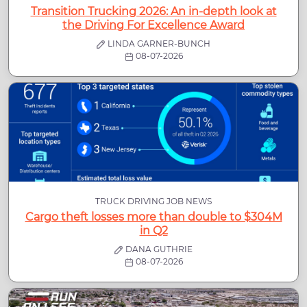
Transition Trucking 2026: An in-depth look at
the Driving For Excellence Award
LINDA GARNER-BUNCH
08-07-2026
TRUCK DRIVING JOB NEWS
Cargo theft losses more than double to $304M
in Q2
DANA GUTHRIE
08-07-2026