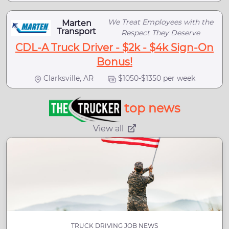
We Treat Employees with the
Marten
Transport
Respect They Deserve
CDL-A Truck Driver - $2k - $4k Sign-On
Bonus!
Clarksville, AR
$1050-$1350 per week
top news
View all
TRUCK DRIVING JOB NEWS