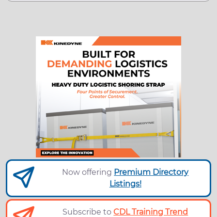
Now offering
Premium Directory
Listings!
Subscribe to
CDL Training Trend