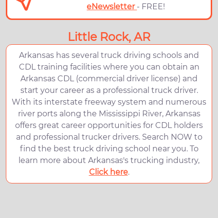
eNewsletter
- FREE!
Little Rock, AR
Arkansas has several truck driving schools and
CDL training facilities where you can obtain an
Arkansas CDL (commercial driver license) and
start your career as a professional truck driver.
With its interstate freeway system and numerous
river ports along the Mississippi River, Arkansas
offers great career opportunities for CDL holders
and professional trucker drivers. Search NOW to
find the best truck driving school near you. To
learn more about Arkansas's trucking industry,
Click here
.