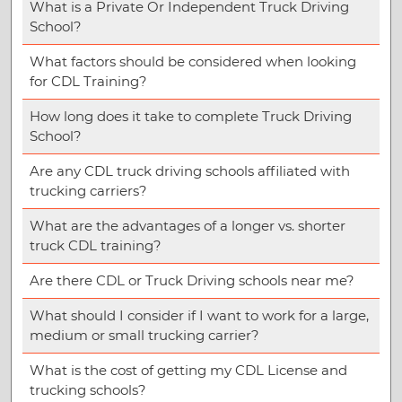
What is a Private Or Independent Truck Driving
School?
What factors should be considered when looking
for CDL Training?
How long does it take to complete Truck Driving
School?
Are any CDL truck driving schools affiliated with
trucking carriers?
What are the advantages of a longer vs. shorter
truck CDL training?
Are there CDL or Truck Driving schools near me?
What should I consider if I want to work for a large,
medium or small trucking carrier?
What is the cost of getting my CDL License and
trucking schools?