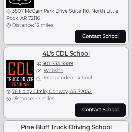
3807 McCain Park Drive Suite 110, North Little
Rock, AR 72116
Distance: 12 miles
Contact School
4L's CDL School
501-733-5889
Website
Independent school
76 Haley CIrcle, Conway, AR 72032
Distance: 27 miles
Contact School
Pine Bluff Truck Driving School