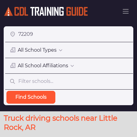
All School Types
All School Affiliations
Find Schools
Truck driving schools near Little
Rock, AR