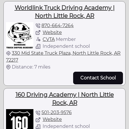
Worldlink Truck Driving Academy |
North Little Rock, AR
870-664-7264
Website
CVTA
Member
Independent school
330 Mid State Truck Plaza, North Little Rock, AR
72217
Distance: 7 miles
Contact School
160 Driving Academy | North Little
Rock, AR
501-203-9576
Website
Independent school