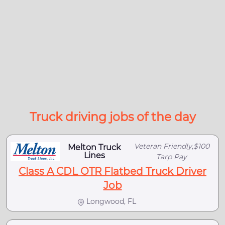
Truck driving jobs of the day
Veteran Friendly,$100
Melton Truck
Lines
Tarp Pay
Class A CDL OTR Flatbed Truck Driver
Job
Longwood, FL