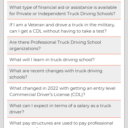
What type of financial aid or assistance is available
for Private or Independent Truck Driving Schools?
If I am a Veteran and drove a truck in the military,
can I get a CDL without having to take a test?
Are there Professional Truck Driving School
organizations?
What will I learn in truck driving school?
What are recent changes with truck driving
schools?
What changed in 2022 with getting an entry level
Commercial Driver’s License (CDL)?
What can I expect in terms of a salary as a truck
driver?
What pay structures are used to pay professional