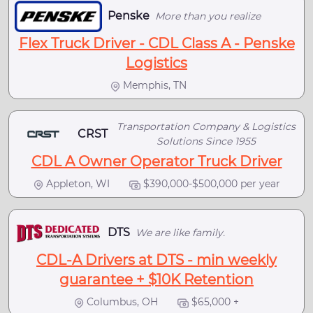
Penske
More than you realize
Flex Truck Driver - CDL Class A - Penske
Logistics
Memphis, TN
Transportation Company & Logistics
CRST
Solutions Since 1955
CDL A Owner Operator Truck Driver
Appleton, WI
$390,000-$500,000 per year
DTS
We are like family.
CDL-A Drivers at DTS - min weekly
guarantee + $10K Retention
Columbus, OH
$65,000 +