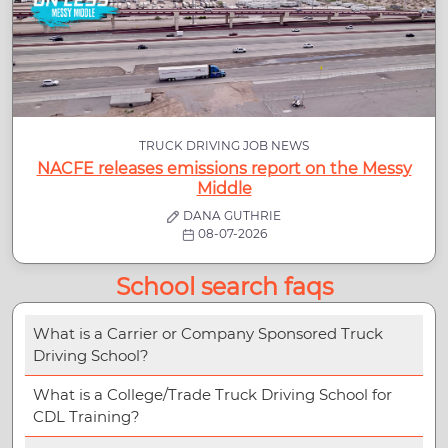
TRUCK DRIVING JOB NEWS
NACFE releases emissions report on the Messy
Middle
DANA GUTHRIE
08-07-2026
School search faqs
What is a Carrier or Company Sponsored Truck
Driving School?
What is a College/Trade Truck Driving School for
CDL Training?