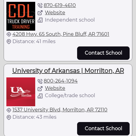
870-619-4610
Website
Independent school
4208 Hwy. 65 South, Pine Bluff, AR 71601
Distance: 41 miles
Contact School
University of Arkansas | Morrilton, AR
800-264-1094
Website
College/trade school
1537 University Blvd, Morrilton, AR 72110
Distance: 43 miles
Contact School