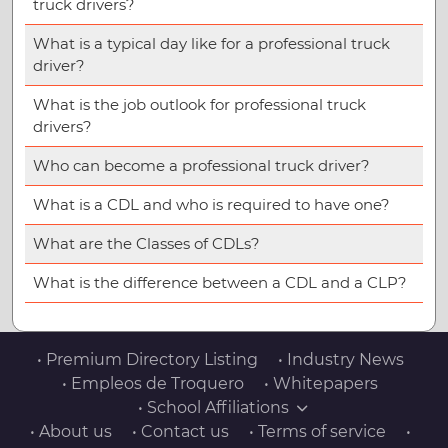
truck drivers?
What is a typical day like for a professional truck
driver?
What is the job outlook for professional truck
drivers?
Who can become a professional truck driver?
What is a CDL and who is required to have one?
What are the Classes of CDLs?
What is the difference between a CDL and a CLP?
• Premium Directory Listing
• Industry News
• Empleos de Troquero
• Whitepapers
• School Affiliations
• About us
• Contact us
• Terms of service
•