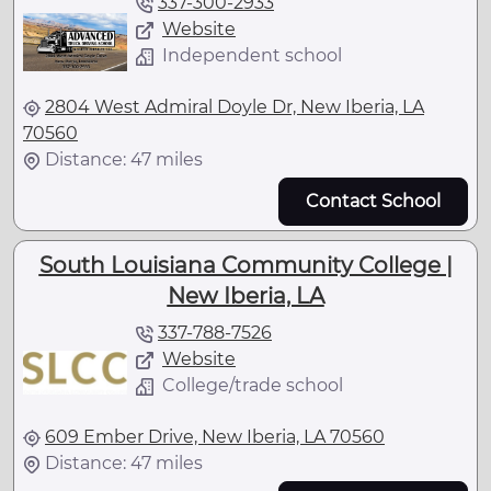
337-300-2933
Website
Independent school
2804 West Admiral Doyle Dr, New Iberia, LA
70560
Distance: 47 miles
Contact School
South Louisiana Community College |
New Iberia, LA
337-788-7526
Website
College/trade school
609 Ember Drive, New Iberia, LA 70560
Distance: 47 miles