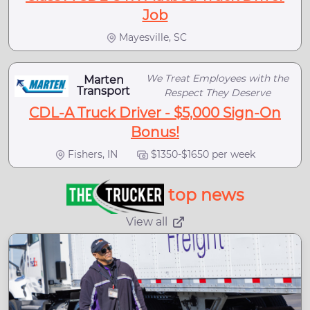
Job
Mayesville, SC
We Treat Employees with the
Marten
Transport
Respect They Deserve
CDL-A Truck Driver - $5,000 Sign-On
Bonus!
Fishers, IN
$1350-$1650 per week
top news
View all