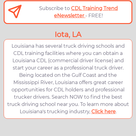
Subscribe to
CDL Training Trend
eNewsletter
- FREE!
Iota, LA
Louisiana has several truck driving schools and
CDL training facilities where you can obtain a
Louisiana CDL (commercial driver license) and
start your career as a professional truck driver.
Being located on the Gulf Coast and the
Mississippi River, Louisiana offers great career
opportunities for CDL holders and professional
trucker drivers. Search NOW to find the best
truck driving school near you. To learn more about
Louisiana's trucking industry,
Click here
.