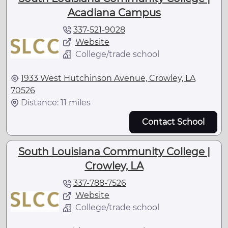
Acadiana Campus
337-521-9028
Website
College/trade school
1933 West Hutchinson Avenue, Crowley, LA
70526
Distance: 11 miles
Contact School
South Louisiana Community College |
Crowley, LA
337-788-7526
Website
College/trade school