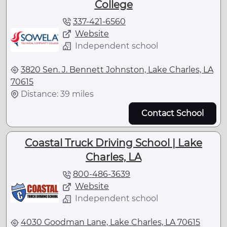
College
337-421-6560
Website
Independent school
3820 Sen. J. Bennett Johnston, Lake Charles, LA
70615
Distance: 39 miles
Contact School
Coastal Truck Driving School | Lake
Charles, LA
800-486-3639
Website
Independent school
4030 Goodman Lane, Lake Charles, LA 70615