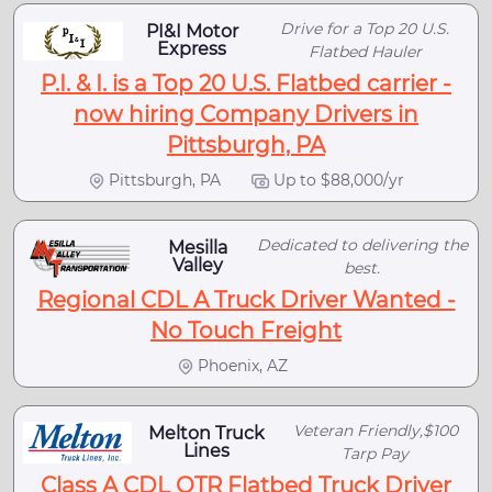
Drive for a Top 20 U.S.
PI&I Motor
Express
Flatbed Hauler
P.I. & I. is a Top 20 U.S. Flatbed carrier -
now hiring Company Drivers in
Pittsburgh, PA
Pittsburgh, PA
Up to $88,000/yr
Dedicated to delivering the
Mesilla
Valley
best.
Regional CDL A Truck Driver Wanted -
No Touch Freight
Phoenix, AZ
Veteran Friendly,$100
Melton Truck
Lines
Tarp Pay
Class A CDL OTR Flatbed Truck Driver