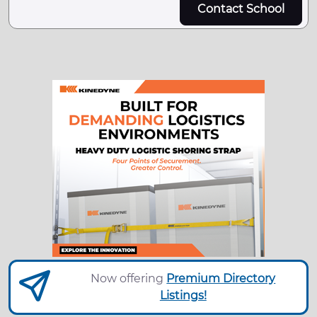
Contact School
Now offering
Premium Directory
Listings!