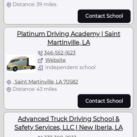
Distance: 39 miles
Contact School
Platinum Driving Academy | Saint
Martinville, LA
346-552-1623
Website
Independent school
, Saint Martinville, LA 70582
Distance: 43 miles
Contact School
Advanced Truck Driving School &
Safety Services, LLC | New Iberia, LA