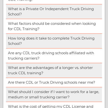
What is a Private Or Independent Truck Driving
School?
What factors should be considered when looking
for CDL Training?
How long does it take to complete Truck Driving
School?
Are any CDL truck driving schools affiliated with
trucking carriers?
What are the advantages of a longer vs. shorter
truck CDL training?
Are there CDL or Truck Driving schools near me?
What should I consider if I want to work for a large,
medium or small trucking carrier?
What is the cost of getting my CDL License and