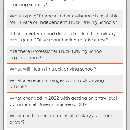
trucking schools?
What type of financial aid or assistance is available
for Private or Independent Truck Driving Schools?
If I am a Veteran and drove a truck in the military,
can I get a CDL without having to take a test?
Are there Professional Truck Driving School
organizations?
What will I learn in truck driving school?
What are recent changes with truck driving
schools?
What changed in 2022 with getting an entry level
Commercial Driver’s License (CDL)?
What can I expect in terms of a salary as a truck
driver?