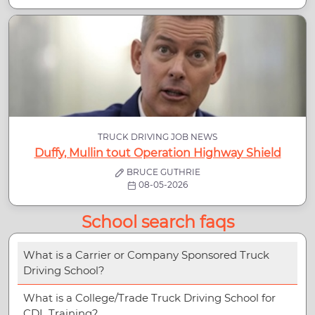
TRUCK DRIVING JOB NEWS
Duffy, Mullin tout Operation Highway Shield
BRUCE GUTHRIE
08-05-2026
School search faqs
What is a Carrier or Company Sponsored Truck
Driving School?
What is a College/Trade Truck Driving School for
CDL Training?