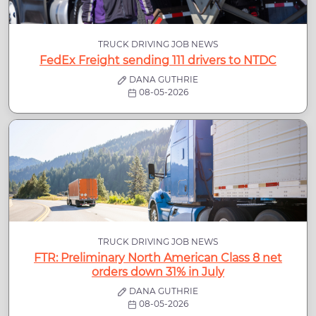
TRUCK DRIVING JOB NEWS
FedEx Freight sending 111 drivers to NTDC
DANA GUTHRIE
08-05-2026
TRUCK DRIVING JOB NEWS
FTR: Preliminary North American Class 8 net
orders down 31% in July
DANA GUTHRIE
08-05-2026