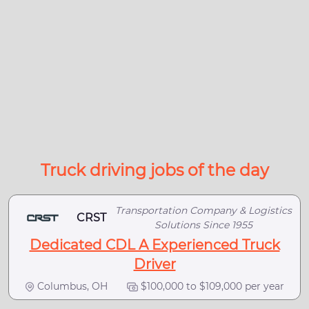
Truck driving jobs of the day
Transportation Company & Logistics
CRST
Solutions Since 1955
Dedicated CDL A Experienced Truck
Driver
Columbus, OH
$100,000 to $109,000 per year