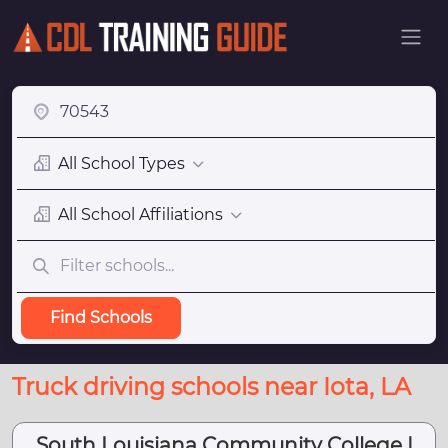
All School Types
All School Affiliations
Find Schools
Truck driving schools near Iota, LA
South Louisiana Community College |