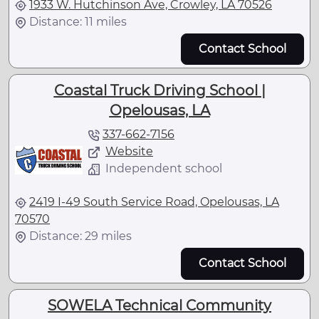
1933 W. Hutchinson Ave, Crowley, LA 70526
Distance: 11 miles
Contact School
Coastal Truck Driving School |
Opelousas, LA
337-662-7156
Website
Independent school
2419 I-49 South Service Road, Opelousas, LA
70570
Distance: 29 miles
Contact School
SOWELA Technical Community