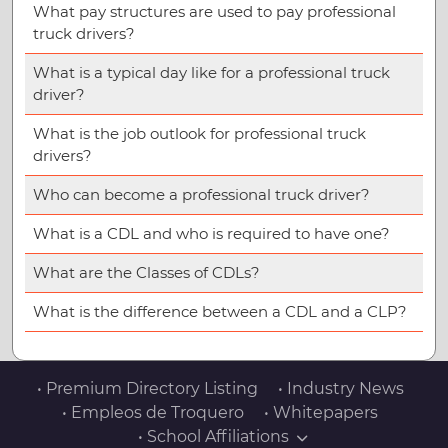
What pay structures are used to pay professional
truck drivers?
What is a typical day like for a professional truck
driver?
What is the job outlook for professional truck
drivers?
Who can become a professional truck driver?
What is a CDL and who is required to have one?
What are the Classes of CDLs?
What is the difference between a CDL and a CLP?
• Premium Directory Listing
• Industry News
• Empleos de Troquero
• Whitepapers
• School Affiliations