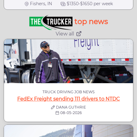
Fishers, IN
$1350-$1650 per week
top news
View all
TRUCK DRIVING JOB NEWS
FedEx Freight sending 111 drivers to NTDC
DANA GUTHRIE
08-05-2026