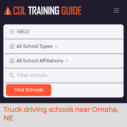
All School Types
All School Affiliations
Find Schools
Truck driving schools near Omaha,
NE