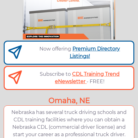
Now offering
Premium Directory
Listings!
Subscribe to
CDL Training Trend
eNewsletter
- FREE!
Omaha, NE
Nebraska has several truck driving schools and
CDL training facilities where you can obtain a
Nebraska CDL (commercial driver license) and
start your career as a professional truck driver.