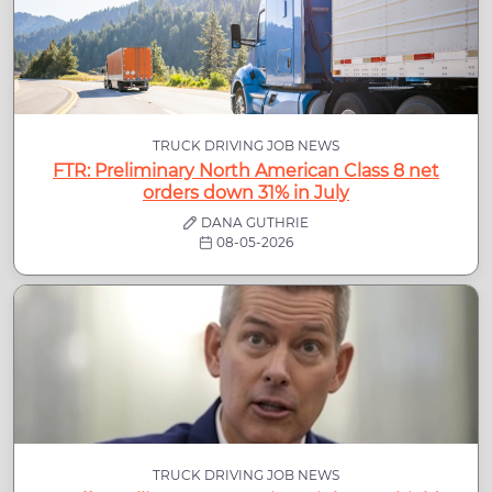
TRUCK DRIVING JOB NEWS
FTR: Preliminary North American Class 8 net
orders down 31% in July
DANA GUTHRIE
08-05-2026
TRUCK DRIVING JOB NEWS