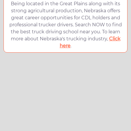
Being located in the Great Plains along with its
strong agricultural production, Nebraska offers
great career opportunities for CDL holders and
professional trucker drivers. Search NOW to find
the best truck driving school near you. To learn
more about Nebraska's trucking industry,
Click
here
.