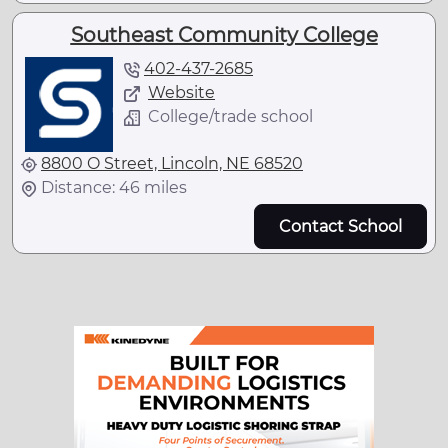
Southeast Community College
402-437-2685
Website
College/trade school
8800 O Street, Lincoln, NE 68520
Distance: 46 miles
Contact School