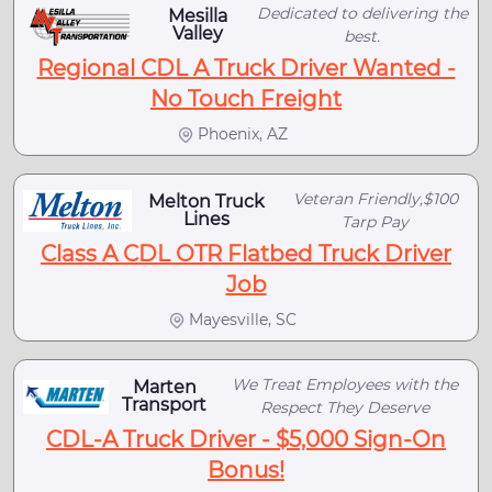
Dedicated to delivering the
Mesilla
Valley
best.
Regional CDL A Truck Driver Wanted -
No Touch Freight
Phoenix, AZ
Veteran Friendly,$100
Melton Truck
Lines
Tarp Pay
Class A CDL OTR Flatbed Truck Driver
Job
Mayesville, SC
We Treat Employees with the
Marten
Transport
Respect They Deserve
CDL-A Truck Driver - $5,000 Sign-On
Bonus!