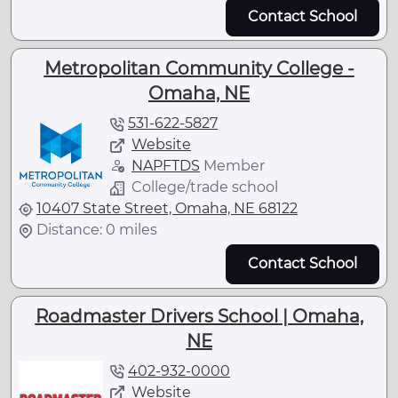
Contact School
Metropolitan Community College -
Omaha, NE
531-622-5827
Website
NAPFTDS
Member
College/trade school
10407 State Street, Omaha, NE 68122
Distance: 0 miles
Contact School
Roadmaster Drivers School | Omaha,
NE
402-932-0000
Website