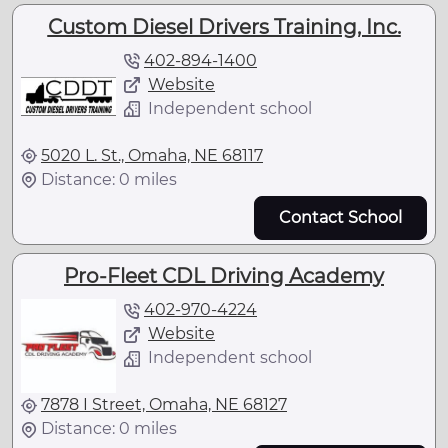
Custom Diesel Drivers Training, Inc.
402-894-1400
Website
Independent school
5020 L. St., Omaha, NE 68117
Distance: 0 miles
Contact School
Pro-Fleet CDL Driving Academy
402-970-4224
Website
Independent school
7878 I Street, Omaha, NE 68127
Distance: 0 miles