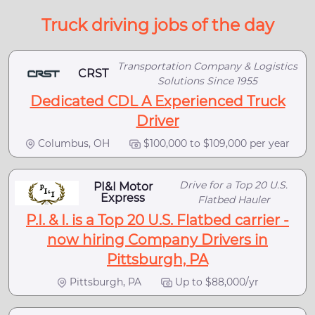
Truck driving jobs of the day
Transportation Company & Logistics
CRST
Solutions Since 1955
Dedicated CDL A Experienced Truck
Driver
Columbus, OH
$100,000 to $109,000 per year
Drive for a Top 20 U.S.
PI&I Motor
Express
Flatbed Hauler
P.I. & I. is a Top 20 U.S. Flatbed carrier -
now hiring Company Drivers in
Pittsburgh, PA
Pittsburgh, PA
Up to $88,000/yr