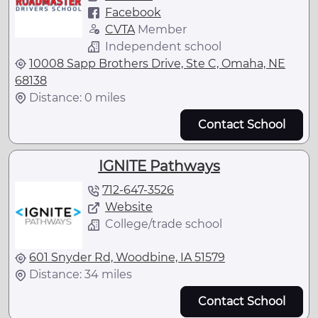
Facebook
CVTA
Member
Independent school
10008 Sapp Brothers Drive, Ste C, Omaha, NE
68138
Distance: 0 miles
Contact School
IGNITE Pathways
712-647-3526
Website
College/trade school
601 Snyder Rd, Woodbine, IA 51579
Distance: 34 miles
Contact School