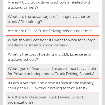
Are any CDL truck driving schools affiliated with
trucking carriers?
What are the advantages of a longer vs. shorter
truck CDL training?
Are there CDL or Truck Driving schools near me?
What should I consider if I want to work for a large,
medium or small trucking carrier?
What is the cost of getting my CDL License and
trucking schools?
What type of financial aid or assistance is available
for Private or Independent Truck Driving Schools?
If I am a Veteran and drove a truck in the military,
can I get a CDL without having to take a test?
Are there Professional Truck Driving School
organizations?