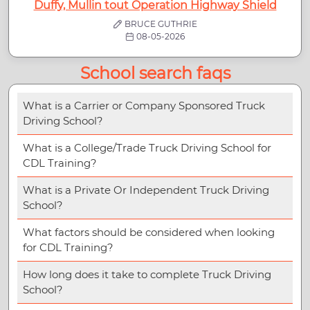
Duffy, Mullin tout Operation Highway Shield
BRUCE GUTHRIE
08-05-2026
School search faqs
What is a Carrier or Company Sponsored Truck
Driving School?
What is a College/Trade Truck Driving School for
CDL Training?
What is a Private Or Independent Truck Driving
School?
What factors should be considered when looking
for CDL Training?
How long does it take to complete Truck Driving
School?