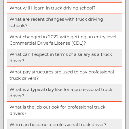
What will I learn in truck driving school?
What are recent changes with truck driving
schools?
What changed in 2022 with getting an entry level
Commercial Driver’s License (CDL)?
What can I expect in terms of a salary as a truck
driver?
What pay structures are used to pay professional
truck drivers?
What is a typical day like for a professional truck
driver?
What is the job outlook for professional truck
drivers?
Who can become a professional truck driver?