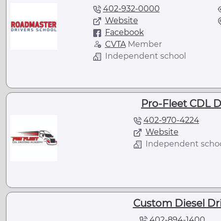
402-932-0000
Website
Facebook
CVTA
Member
Independent school
Pro-Fleet CDL 
402-970-4224
Website
Independent scho
Custom Diesel Driv
402-894-1400