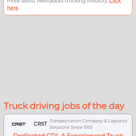
more about Nebraska's trucking industry,
Click
here
.
Truck driving jobs of the day
Transportation Company & Logistics
CRST
Solutions Since 1955