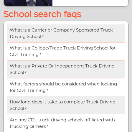
School search faqs
What is a Carrier or Company Sponsored Truck
Driving School?
What is a College/Trade Truck Driving School for
CDL Training?
What is a Private Or Independent Truck Driving
School?
What factors should be considered when looking
for CDL Training?
How long does it take to complete Truck Driving
School?
Are any CDL truck driving schools affiliated with
trucking carriers?