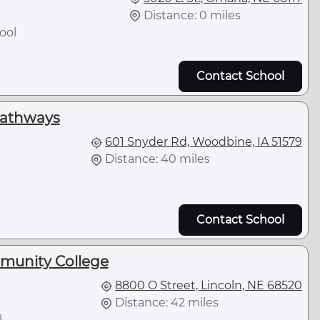
Distance: 0 miles
ool
Contact School
Pathways
601 Snyder Rd, Woodbine, IA 51579
Distance: 40 miles
Contact School
munity College
8800 O Street, Lincoln, NE 68520
Distance: 42 miles
l