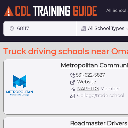
All School
All School Types
Truck driving schools near Om
Metropolitan Communit
531-622-5827
Website
NAPFTDS
Member
College/trade school
Roadmaster Drivers