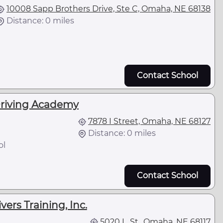
10008 Sapp Brothers Drive, Ste C, Omaha, NE 68138
Distance: 0 miles
Contact School
Driving Academy
7878 I Street, Omaha, NE 68127
Distance: 0 miles
ol
Contact School
ers Training, Inc.
5020 L. St., Omaha, NE 68117