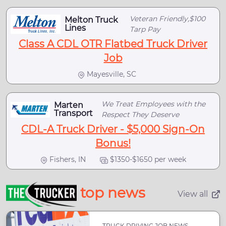
Veteran Friendly,$100
Melton Truck
Lines
Tarp Pay
Class A CDL OTR Flatbed Truck Driver
Job
Mayesville, SC
We Treat Employees with the
Marten
Transport
Respect They Deserve
CDL-A Truck Driver - $5,000 Sign-On
Bonus!
Fishers, IN
$1350-$1650 per week
top news
View all
TRUCK DRIVING JOB NEWS