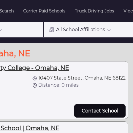
 Search
Carrier Paid Schools
Truck Driving Jobs
Vide
All School Affiliations
aha, NE
y College - Omaha, NE
10407 State Street, Omaha, NE 68122
Distance: 0 miles
Contact School
 School | Omaha, NE