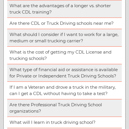
What are the advantages of a longer vs. shorter
truck CDL training?
Are there CDL or Truck Driving schools near me?
What should I consider if I want to work for a large,
medium or small trucking carrier?
What is the cost of getting my CDL License and
trucking schools?
What type of financial aid or assistance is available
for Private or Independent Truck Driving Schools?
If I am a Veteran and drove a truck in the military,
can I get a CDL without having to take a test?
Are there Professional Truck Driving School
organizations?
What will I learn in truck driving school?