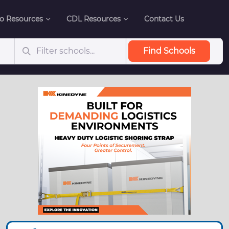
o Resources
CDL Resources
Contact Us
Find Schools