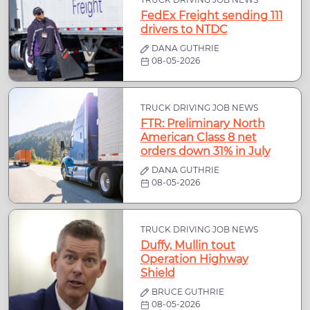
FedEx Freight sending 111
drivers to NTDC
DANA GUTHRIE
08-05-2026
TRUCK DRIVING JOB NEWS
FTR: Preliminary North
American Class 8 net
orders down 31% in July
DANA GUTHRIE
08-05-2026
TRUCK DRIVING JOB NEWS
Duffy, Mullin tout
Operation Highway
Shield
BRUCE GUTHRIE
08-05-2026