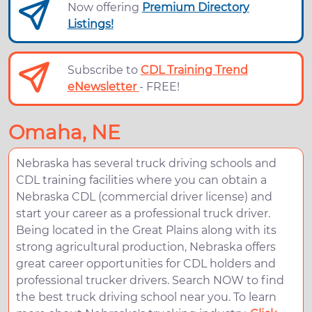
Now offering
Premium Directory
Listings!
Subscribe to
CDL Training Trend
eNewsletter
- FREE!
Omaha, NE
Nebraska has several truck driving schools and
CDL training facilities where you can obtain a
Nebraska CDL (commercial driver license) and
start your career as a professional truck driver.
Being located in the Great Plains along with its
strong agricultural production, Nebraska offers
great career opportunities for CDL holders and
professional trucker drivers. Search NOW to find
the best truck driving school near you. To learn