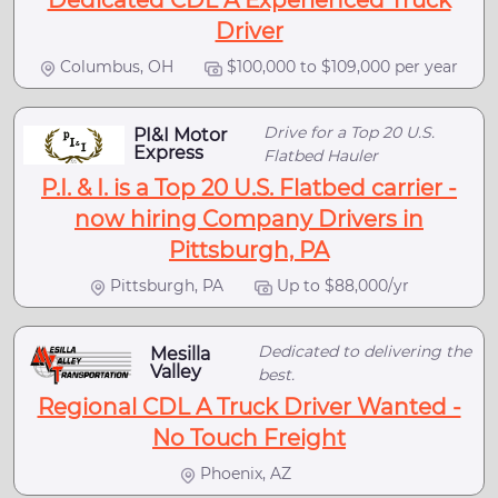
Dedicated CDL A Experienced Truck
Driver
Columbus, OH
$100,000 to $109,000 per year
Drive for a Top 20 U.S.
PI&I Motor
Express
Flatbed Hauler
P.I. & I. is a Top 20 U.S. Flatbed carrier -
now hiring Company Drivers in
Pittsburgh, PA
Pittsburgh, PA
Up to $88,000/yr
Dedicated to delivering the
Mesilla
Valley
best.
Regional CDL A Truck Driver Wanted -
No Touch Freight
Phoenix, AZ