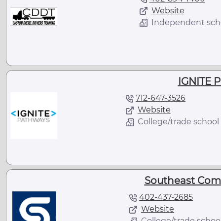
Website
Independent sch
IGNITE 
712-647-3526
Website
College/trade school
Southeast Com
402-437-2685
Website
College/trade schoo