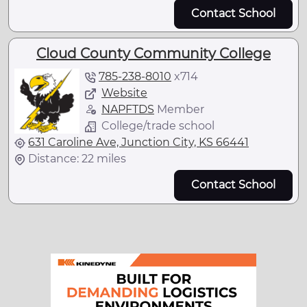
Contact School
Cloud County Community College
785-238-8010
x
714
Website
NAPFTDS
Member
College/trade school
631 Caroline Ave, Junction City, KS 66441
Distance: 22 miles
Contact School