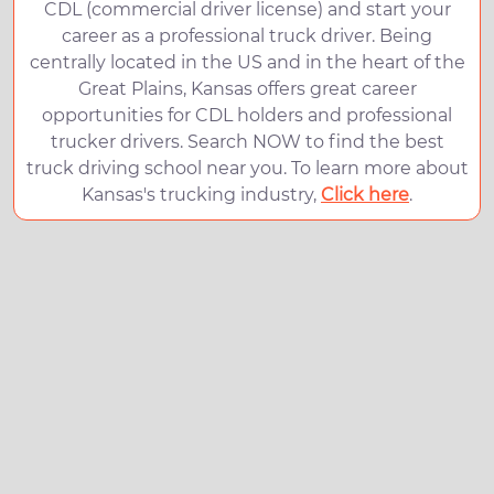
CDL (commercial driver license) and start your
career as a professional truck driver. Being
centrally located in the US and in the heart of the
Great Plains, Kansas offers great career
opportunities for CDL holders and professional
trucker drivers. Search NOW to find the best
truck driving school near you. To learn more about
Kansas's trucking industry,
Click here
.