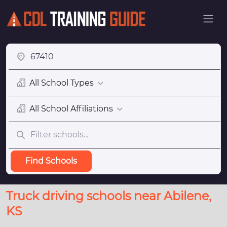
All School Types
All School Affiliations
Find Schools
Truck driving schools near Abilene,
KS