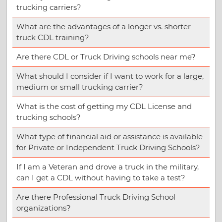
trucking carriers?
What are the advantages of a longer vs. shorter
truck CDL training?
Are there CDL or Truck Driving schools near me?
What should I consider if I want to work for a large,
medium or small trucking carrier?
What is the cost of getting my CDL License and
trucking schools?
What type of financial aid or assistance is available
for Private or Independent Truck Driving Schools?
If I am a Veteran and drove a truck in the military,
can I get a CDL without having to take a test?
Are there Professional Truck Driving School
organizations?