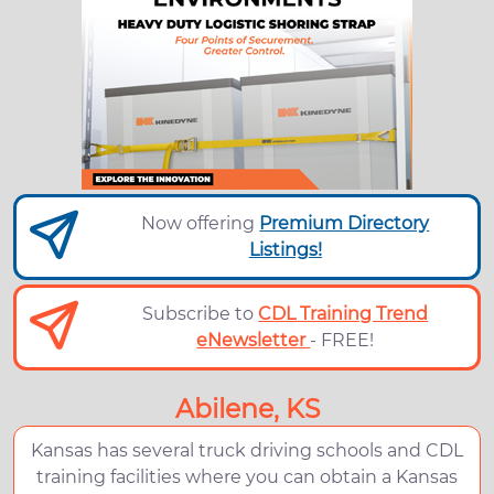
Now offering
Premium Directory
Listings!
Subscribe to
CDL Training Trend
eNewsletter
- FREE!
Abilene, KS
Kansas has several truck driving schools and CDL
training facilities where you can obtain a Kansas