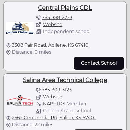
Central Plains CDL
785-388-2223
Website
Independent school
3308 Fair Road, Abilene, KS 67410
Distance: 0 miles
Contact School
Salina Area Technical College
785-309-3123
Website
NAPFTDS
Member
College/trade school
2562 Centennial Rd, Salina, KS 67401
Distance: 22 miles