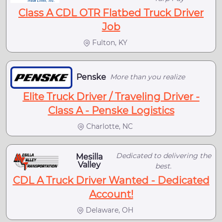
Class A CDL OTR Flatbed Truck Driver
Job
Fulton, KY
Penske
More than you realize
Elite Truck Driver / Traveling Driver -
Class A - Penske Logistics
Charlotte, NC
Dedicated to delivering the
Mesilla
Valley
best.
CDL A Truck Driver Wanted - Dedicated
Account!
Delaware, OH