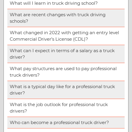
What will I learn in truck driving school?
What are recent changes with truck driving
schools?
What changed in 2022 with getting an entry level
Commercial Driver’s License (CDL)?
What can I expect in terms of a salary as a truck
driver?
What pay structures are used to pay professional
truck drivers?
What is a typical day like for a professional truck
driver?
What is the job outlook for professional truck
drivers?
Who can become a professional truck driver?