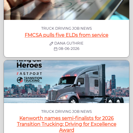
TRUCK DRIVING JOB NEWS
FMCSA pulls five ELDs from service
DANA GUTHRIE
08-06-2026
TRUCK DRIVING JOB NEWS
Kenworth names semi-finalists for 2026
Transition Trucking: Driving for Excellence
Award