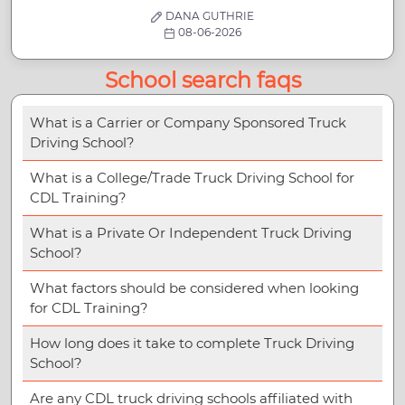
DANA GUTHRIE
08-06-2026
School search faqs
What is a Carrier or Company Sponsored Truck
Driving School?
What is a College/Trade Truck Driving School for
CDL Training?
What is a Private Or Independent Truck Driving
School?
What factors should be considered when looking
for CDL Training?
How long does it take to complete Truck Driving
School?
Are any CDL truck driving schools affiliated with