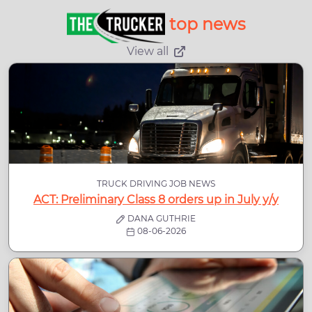
top news
View all
TRUCK DRIVING JOB NEWS
ACT: Preliminary Class 8 orders up in July y/y
DANA GUTHRIE
08-06-2026