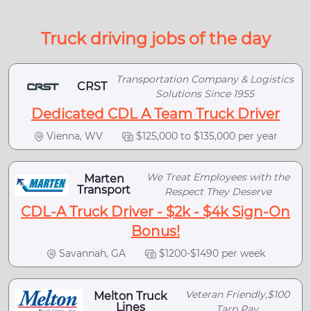
Truck driving jobs of the day
Transportation Company & Logistics
CRST
Solutions Since 1955
Dedicated CDL A Team Truck Driver
Vienna, WV
$125,000 to $135,000 per year
We Treat Employees with the
Marten
Transport
Respect They Deserve
CDL-A Truck Driver - $2k - $4k Sign-On
Bonus!
Savannah, GA
$1200-$1490 per week
Veteran Friendly,$100
Melton Truck
Lines
Tarp Pay