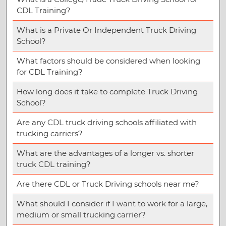
CDL Training?
What is a Private Or Independent Truck Driving
School?
What factors should be considered when looking
for CDL Training?
How long does it take to complete Truck Driving
School?
Are any CDL truck driving schools affiliated with
trucking carriers?
What are the advantages of a longer vs. shorter
truck CDL training?
Are there CDL or Truck Driving schools near me?
What should I consider if I want to work for a large,
medium or small trucking carrier?