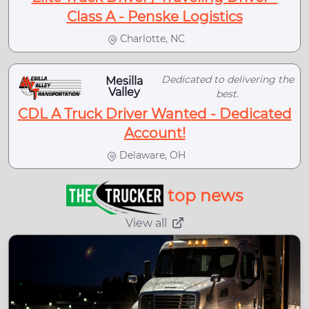
Class A - Penske Logistics
Charlotte, NC
Dedicated to delivering the
Mesilla
Valley
best.
CDL A Truck Driver Wanted - Dedicated
Account!
Delaware, OH
top news
View all