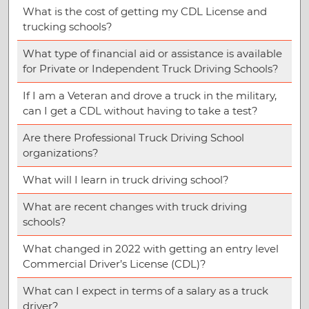
What is the cost of getting my CDL License and
trucking schools?
What type of financial aid or assistance is available
for Private or Independent Truck Driving Schools?
If I am a Veteran and drove a truck in the military,
can I get a CDL without having to take a test?
Are there Professional Truck Driving School
organizations?
What will I learn in truck driving school?
What are recent changes with truck driving
schools?
What changed in 2022 with getting an entry level
Commercial Driver’s License (CDL)?
What can I expect in terms of a salary as a truck
driver?