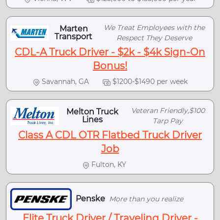
We Treat Employees with the
Marten
Transport
Respect They Deserve
CDL-A Truck Driver - $2k - $4k Sign-On
Bonus!
Savannah, GA
$1200-$1490 per week
Veteran Friendly,$100
Melton Truck
Lines
Tarp Pay
Class A CDL OTR Flatbed Truck Driver
Job
Fulton, KY
Penske
More than you realize
Elite Truck Driver / Traveling Driver -