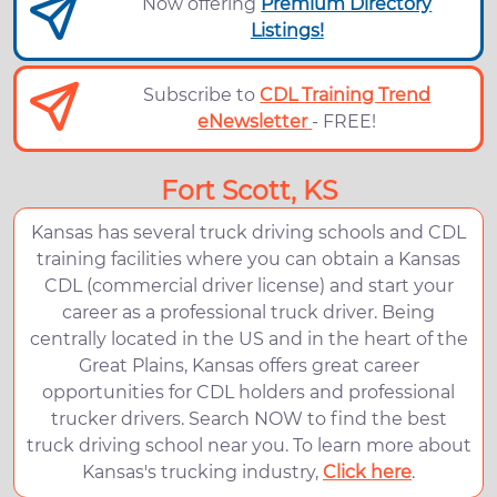
Now offering
Premium Directory
Listings!
Subscribe to
CDL Training Trend
eNewsletter
- FREE!
Fort Scott, KS
Kansas has several truck driving schools and CDL
training facilities where you can obtain a Kansas
CDL (commercial driver license) and start your
career as a professional truck driver. Being
centrally located in the US and in the heart of the
Great Plains, Kansas offers great career
opportunities for CDL holders and professional
trucker drivers. Search NOW to find the best
truck driving school near you. To learn more about
Kansas's trucking industry,
Click here
.