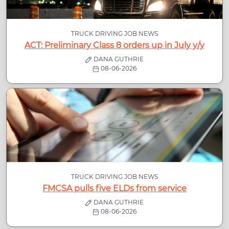
TRUCK DRIVING JOB NEWS
ACT: Preliminary Class 8 orders up in July y/y
DANA GUTHRIE
08-06-2026
TRUCK DRIVING JOB NEWS
FMCSA pulls five ELDs from service
DANA GUTHRIE
08-06-2026