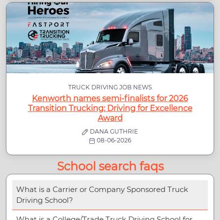
TRUCK DRIVING JOB NEWS
Kenworth names semi-finalists for 2026
Transition Trucking: Driving for Excellence
Award
DANA GUTHRIE
08-06-2026
School search faqs
What is a Carrier or Company Sponsored Truck
Driving School?
What is a College/Trade Truck Driving School for