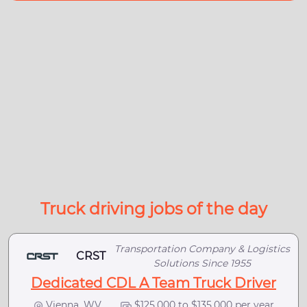
Truck driving jobs of the day
Transportation Company & Logistics
CRST
Solutions Since 1955
Dedicated CDL A Team Truck Driver
Vienna, WV
$125,000 to $135,000 per year