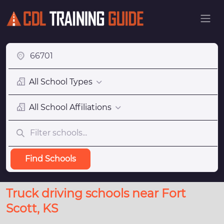
All School Types
All School Affiliations
Find Schools
Truck driving schools near Fort
Scott, KS