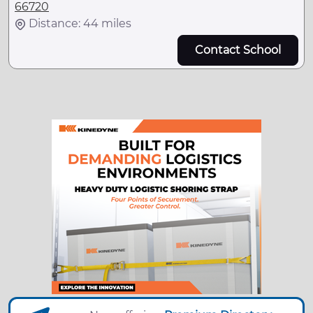
66720
Distance: 44 miles
Contact School