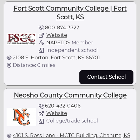
Fort Scott Community College | Fort
Scott, KS
800-874-3722
Website
NAPFTDS
Member
Independent school
2108 S. Horton, Fort Scott, KS 66701
Distance: 0 miles
Contact School
Neosho County Community College
620-432-0406
Website
College/trade school
4101 S. Ross Lane - MCTC Building, Chanute, KS