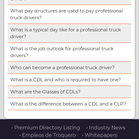
What pay structures are used to pay professional
truck drivers?
What is a typical day like for a professional truck
driver?
What is the job outlook for professional truck
drivers?
Who can become a professional truck driver?
What is a CDL and who is required to have one?
What are the Classes of CDLs?
What is the difference between a CDL and a CLP?
• Premium Directory Listing
• Industry News
• Empleos de Troquero
• Whitepapers