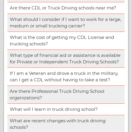
Are there CDL or Truck Driving schools near me?
What should I consider if I want to work for a large,
medium or small trucking carrier?
What is the cost of getting my CDL License and
trucking schools?
What type of financial aid or assistance is available
for Private or Independent Truck Driving Schools?
If I am a Veteran and drove a truck in the military,
can I get a CDL without having to take a test?
Are there Professional Truck Driving School
organizations?
What will I learn in truck driving school?
What are recent changes with truck driving
schools?