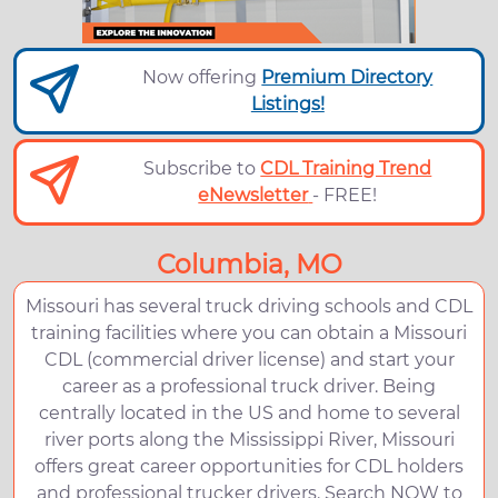
Now offering
Premium Directory
Listings!
Subscribe to
CDL Training Trend
eNewsletter
- FREE!
Columbia, MO
Missouri has several truck driving schools and CDL
training facilities where you can obtain a Missouri
CDL (commercial driver license) and start your
career as a professional truck driver. Being
centrally located in the US and home to several
river ports along the Mississippi River, Missouri
offers great career opportunities for CDL holders
and professional trucker drivers. Search NOW to