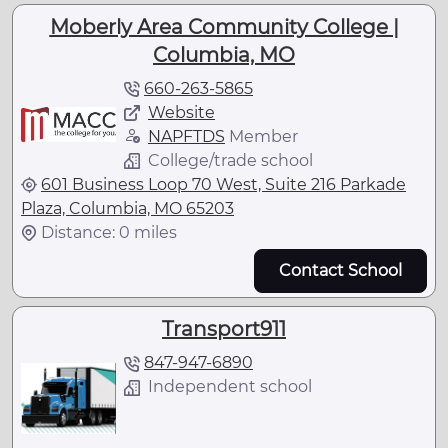
Moberly Area Community College |
Columbia, MO
660-263-5865
Website
NAPFTDS
Member
College/trade school
601 Business Loop 70 West, Suite 216 Parkade
Plaza, Columbia, MO 65203
Distance: 0 miles
Contact School
Transport911
847-947-6890
Independent school