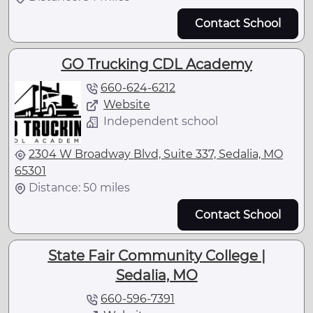
Contact School
GO Trucking CDL Academy
660-624-6212
Website
Independent school
2304 W Broadway Blvd, Suite 337, Sedalia, MO
65301
Distance: 50 miles
Contact School
State Fair Community College |
Sedalia, MO
660-596-7391