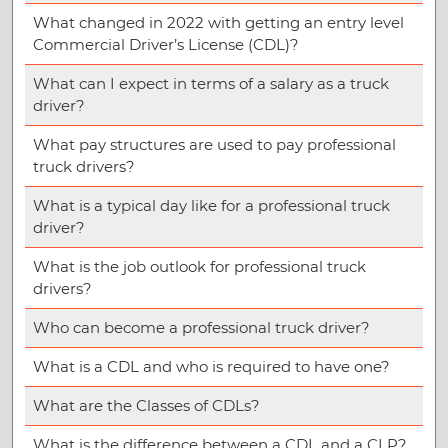
What changed in 2022 with getting an entry level
Commercial Driver’s License (CDL)?
What can I expect in terms of a salary as a truck
driver?
What pay structures are used to pay professional
truck drivers?
What is a typical day like for a professional truck
driver?
What is the job outlook for professional truck
drivers?
Who can become a professional truck driver?
What is a CDL and who is required to have one?
What are the Classes of CDLs?
What is the difference between a CDL and a CLP?