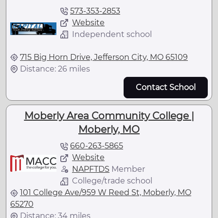
573-353-2853
Website
Independent school
715 Big Horn Drive, Jefferson City, MO 65109
Distance: 26 miles
Contact School
Moberly Area Community College |
Moberly, MO
660-263-5865
Website
NAPFTDS
Member
College/trade school
101 College Ave/959 W Reed St, Moberly, MO
65270
Distance: 34 miles