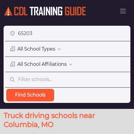
All School Types
All School Affiliations
Find Schools
Truck driving schools near
Columbia, MO