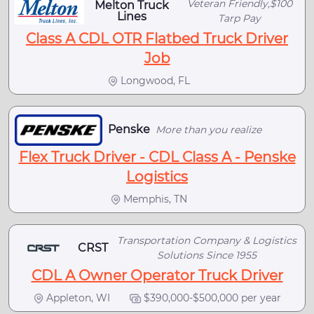
Veteran Friendly,$100
Melton Truck
Lines
Tarp Pay
Class A CDL OTR Flatbed Truck Driver
Job
Longwood, FL
Penske
More than you realize
Flex Truck Driver - CDL Class A - Penske
Logistics
Memphis, TN
Transportation Company & Logistics
CRST
Solutions Since 1955
CDL A Owner Operator Truck Driver
Appleton, WI
$390,000-$500,000 per year