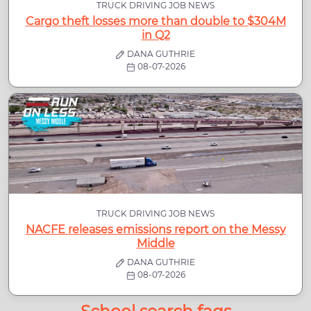
TRUCK DRIVING JOB NEWS
Cargo theft losses more than double to $304M
in Q2
DANA GUTHRIE
08-07-2026
TRUCK DRIVING JOB NEWS
NACFE releases emissions report on the Messy
Middle
DANA GUTHRIE
08-07-2026