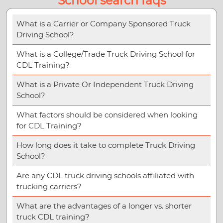
School search faqs
What is a Carrier or Company Sponsored Truck
Driving School?
What is a College/Trade Truck Driving School for
CDL Training?
What is a Private Or Independent Truck Driving
School?
What factors should be considered when looking
for CDL Training?
How long does it take to complete Truck Driving
School?
Are any CDL truck driving schools affiliated with
trucking carriers?
What are the advantages of a longer vs. shorter
truck CDL training?