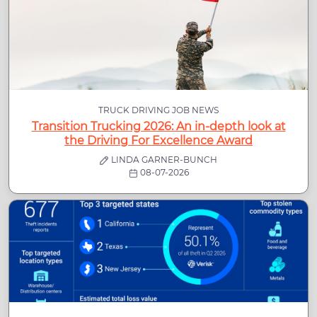
TRUCK DRIVING JOB NEWS
Transition Trucking 2026: An in-depth look at
the Driving For Excellence Award
LINDA GARNER-BUNCH
08-07-2026