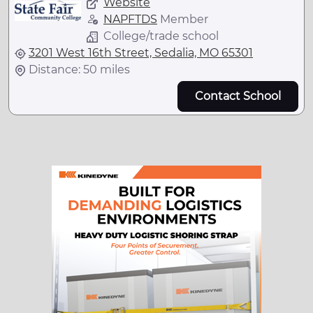
Website
NAPFTDS
Member
College/trade school
3201 West 16th Street, Sedalia, MO 65301
Distance: 50 miles
Contact School