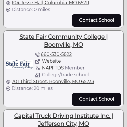
104 Jesse Hall, Columbia, MO 65211
Distance: 0 miles
Contact School
State Fair Community College |
Boonville, MO
660-530-5822
Website
NAPFTDS
Member
College/trade school
701 Third Street, Boonville, MO 65233
Distance: 20 miles
Contact School
Capital Truck Driving Institute Inc. |
Jefferson City, MO