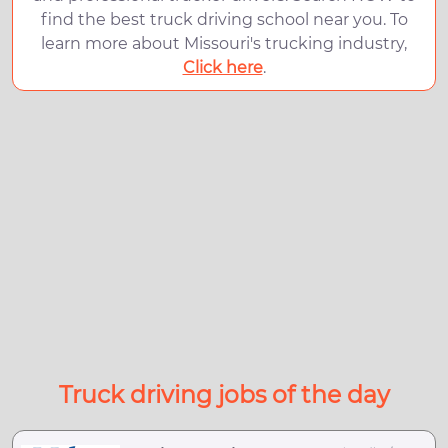
find the best truck driving school near you. To
learn more about Missouri's trucking industry,
Click here
.
Truck driving jobs of the day