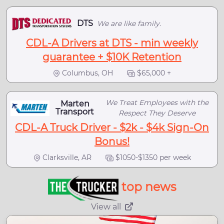
DTS
We are like family.
CDL-A Drivers at DTS - min weekly
guarantee + $10K Retention
Columbus, OH
$65,000 +
We Treat Employees with the
Marten
Transport
Respect They Deserve
CDL-A Truck Driver - $2k - $4k Sign-On
Bonus!
Clarksville, AR
$1050-$1350 per week
top news
View all