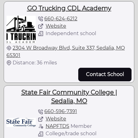
GO Trucking CDL Academy
660-624-6212
Website
Independent school
2304 W Broadway Blvd, Suite 337, Sedalia, MO
65301
Distance: 36 miles
Contact School
State Fair Community College |
Sedalia, MO
660-596-7391
Website
NAPFTDS
Member
College/trade school