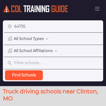
All School Types
All School Affiliations
Find Schools
Truck driving schools near Clinton,
MO