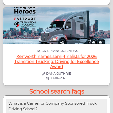
TRUCK DRIVING JOB NEWS
Kenworth names semi-finalists for 2026
Transition Trucking: Driving for Excellence
Award
DANA GUTHRIE
08-06-2026
School search faqs
What is a Carrier or Company Sponsored Truck
Driving School?