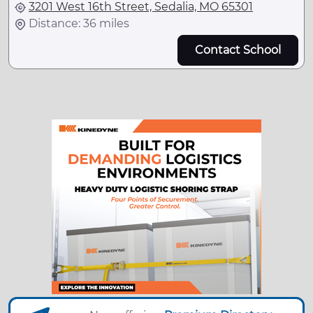
3201 West 16th Street, Sedalia, MO 65301
Distance: 36 miles
Contact School