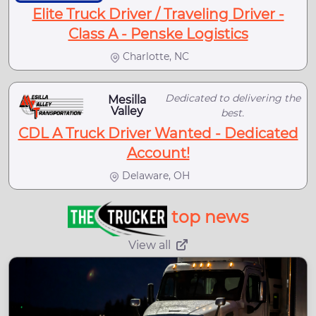
Elite Truck Driver / Traveling Driver -
Class A - Penske Logistics
Charlotte, NC
Dedicated to delivering the
Mesilla
Valley
best.
CDL A Truck Driver Wanted - Dedicated
Account!
Delaware, OH
top news
View all