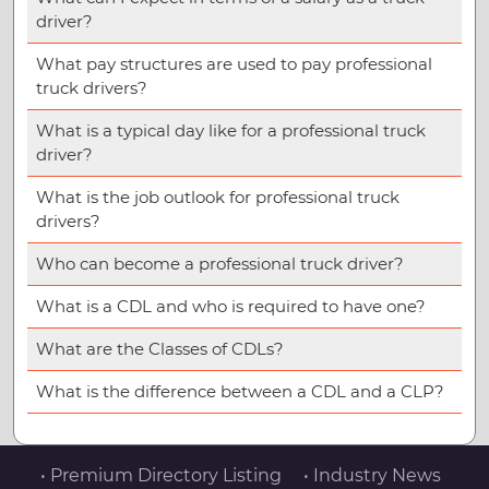
driver?
What pay structures are used to pay professional
truck drivers?
What is a typical day like for a professional truck
driver?
What is the job outlook for professional truck
drivers?
Who can become a professional truck driver?
What is a CDL and who is required to have one?
What are the Classes of CDLs?
What is the difference between a CDL and a CLP?
• Premium Directory Listing
• Industry News