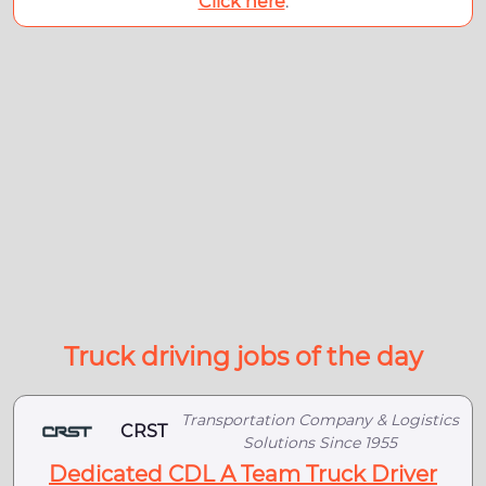
Click here
.
Truck driving jobs of the day
Transportation Company & Logistics
CRST
Solutions Since 1955
Dedicated CDL A Team Truck Driver