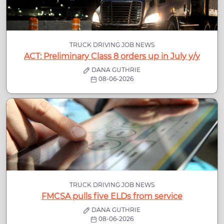
TRUCK DRIVING JOB NEWS
ACT: Preliminary Class 8 orders up in July y/y
DANA GUTHRIE
08-06-2026
TRUCK DRIVING JOB NEWS
FMCSA pulls five ELDs from service
DANA GUTHRIE
08-06-2026