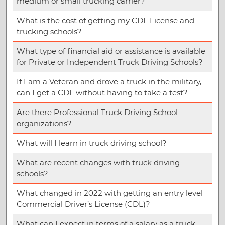
medium or small trucking carrier?
What is the cost of getting my CDL License and
trucking schools?
What type of financial aid or assistance is available
for Private or Independent Truck Driving Schools?
If I am a Veteran and drove a truck in the military,
can I get a CDL without having to take a test?
Are there Professional Truck Driving School
organizations?
What will I learn in truck driving school?
What are recent changes with truck driving
schools?
What changed in 2022 with getting an entry level
Commercial Driver’s License (CDL)?
What can I expect in terms of a salary as a truck