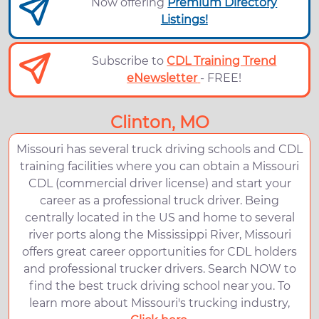
Now offering
Premium Directory
Listings!
Subscribe to
CDL Training Trend
eNewsletter
- FREE!
Clinton, MO
Missouri has several truck driving schools and CDL
training facilities where you can obtain a Missouri
CDL (commercial driver license) and start your
career as a professional truck driver. Being
centrally located in the US and home to several
river ports along the Mississippi River, Missouri
offers great career opportunities for CDL holders
and professional trucker drivers. Search NOW to
find the best truck driving school near you. To
learn more about Missouri's trucking industry,