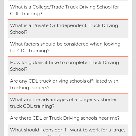
What is a College/Trade Truck Driving School for
CDL Training?
What is a Private Or Independent Truck Driving
School?
What factors should be considered when looking
for CDL Training?
How long does it take to complete Truck Driving
School?
Are any CDL truck driving schools affiliated with
trucking carriers?
What are the advantages of a longer vs. shorter
truck CDL training?
Are there CDL or Truck Driving schools near me?
What should I consider if I want to work for a large,