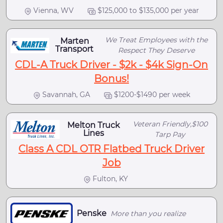
Vienna, WV
$125,000 to $135,000 per year
We Treat Employees with the
Marten
Transport
Respect They Deserve
CDL-A Truck Driver - $2k - $4k Sign-On
Bonus!
Savannah, GA
$1200-$1490 per week
Veteran Friendly,$100
Melton Truck
Lines
Tarp Pay
Class A CDL OTR Flatbed Truck Driver
Job
Fulton, KY
Penske
More than you realize