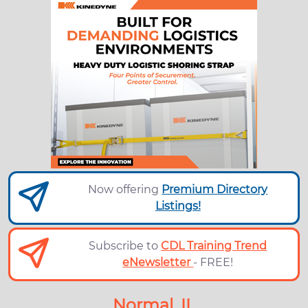
Now offering
Premium Directory
Listings!
Subscribe to
CDL Training Trend
eNewsletter
- FREE!
Normal, IL