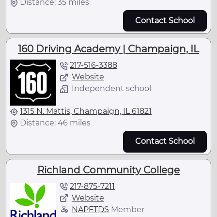
Distance: 35 miles
Contact School
160 Driving Academy | Champaign, IL
217-516-3388
Website
Independent school
1315 N. Mattis, Champaign, IL 61821
Distance: 46 miles
Contact School
Richland Community College
217-875-7211
Website
NAPFTDS
Member