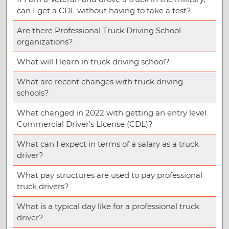
can I get a CDL without having to take a test?
Are there Professional Truck Driving School
organizations?
What will I learn in truck driving school?
What are recent changes with truck driving
schools?
What changed in 2022 with getting an entry level
Commercial Driver’s License (CDL)?
What can I expect in terms of a salary as a truck
driver?
What pay structures are used to pay professional
truck drivers?
What is a typical day like for a professional truck
driver?