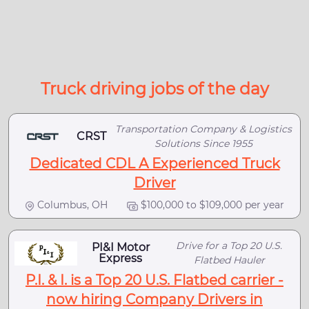
Truck driving jobs of the day
Transportation Company & Logistics
CRST
Solutions Since 1955
Dedicated CDL A Experienced Truck
Driver
Columbus, OH
$100,000 to $109,000 per year
Drive for a Top 20 U.S.
PI&I Motor
Express
Flatbed Hauler
P.I. & I. is a Top 20 U.S. Flatbed carrier -
now hiring Company Drivers in