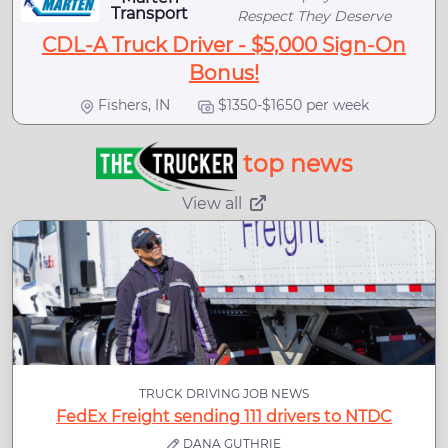
Transport
Respect They Deserve
CDL-A Truck Driver - $5,000 Sign-On
Bonus!
Fishers, IN
$1350-$1650 per week
top news
View all
TRUCK DRIVING JOB NEWS
FedEx Freight sending 111 drivers to NTDC
DANA GUTHRIE