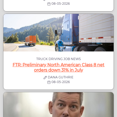
08-05-2026
TRUCK DRIVING JOB NEWS
FTR: Preliminary North American Class 8 net
orders down 31% in July
DANA GUTHRIE
08-05-2026