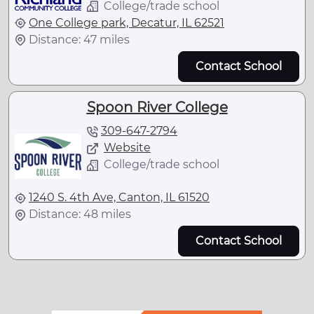
College/trade school
One College park, Decatur, IL 62521
Distance: 47 miles
Contact School
Spoon River College
309-647-2794
Website
College/trade school
1240 S. 4th Ave, Canton, IL 61520
Distance: 48 miles
Contact School