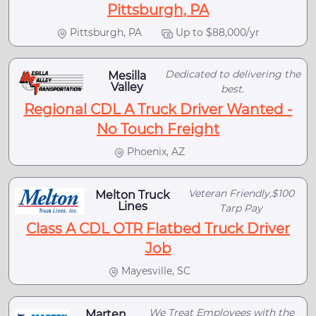
Pittsburgh, PA
Pittsburgh, PA
Up to $88,000/yr
Dedicated to delivering the
Mesilla
Valley
best.
Regional CDL A Truck Driver Wanted -
No Touch Freight
Phoenix, AZ
Veteran Friendly,$100
Melton Truck
Lines
Tarp Pay
Class A CDL OTR Flatbed Truck Driver
Job
Mayesville, SC
We Treat Employees with the
Marten