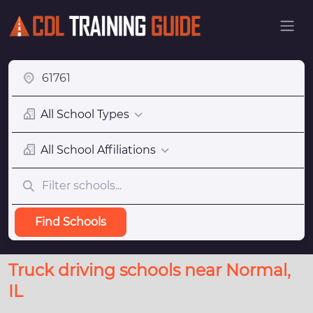
All School Types
All School Affiliations
Find Schools
Truck driving schools near Normal,
IL