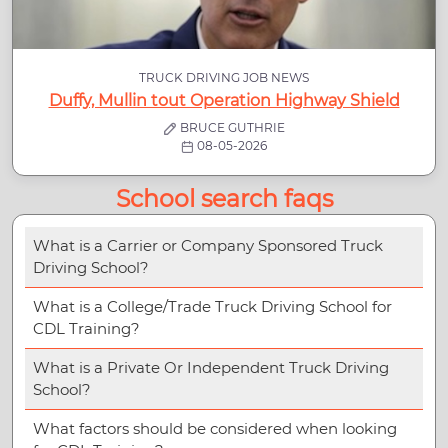
TRUCK DRIVING JOB NEWS
Duffy, Mullin tout Operation Highway Shield
BRUCE GUTHRIE
08-05-2026
School search faqs
What is a Carrier or Company Sponsored Truck
Driving School?
What is a College/Trade Truck Driving School for
CDL Training?
What is a Private Or Independent Truck Driving
School?
What factors should be considered when looking