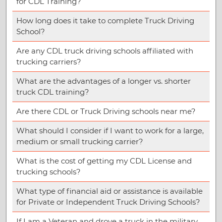
for CDL Training?
How long does it take to complete Truck Driving
School?
Are any CDL truck driving schools affiliated with
trucking carriers?
What are the advantages of a longer vs. shorter
truck CDL training?
Are there CDL or Truck Driving schools near me?
What should I consider if I want to work for a large,
medium or small trucking carrier?
What is the cost of getting my CDL License and
trucking schools?
What type of financial aid or assistance is available
for Private or Independent Truck Driving Schools?
If I am a Veteran and drove a truck in the military,