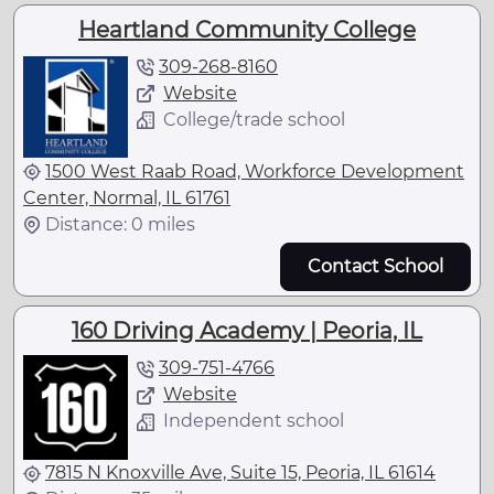
Heartland Community College
309-268-8160
Website
College/trade school
1500 West Raab Road, Workforce Development
Center, Normal, IL 61761
Distance: 0 miles
Contact School
160 Driving Academy | Peoria, IL
309-751-4766
Website
Independent school
7815 N Knoxville Ave, Suite 15, Peoria, IL 61614