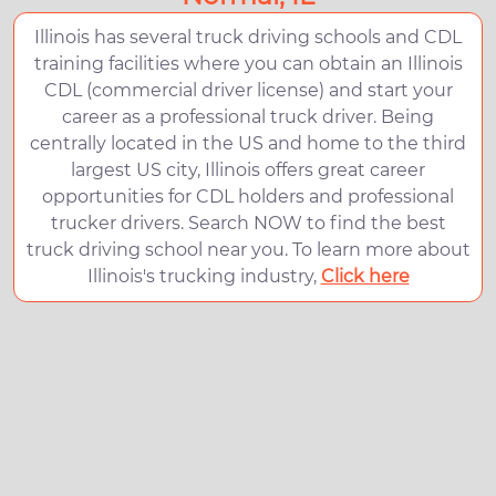
Illinois has several truck driving schools and CDL
training facilities where you can obtain an Illinois
CDL (commercial driver license) and start your
career as a professional truck driver. Being
centrally located in the US and home to the third
largest US city, Illinois offers great career
opportunities for CDL holders and professional
trucker drivers. Search NOW to find the best
truck driving school near you. To learn more about
Illinois's trucking industry,
Click here