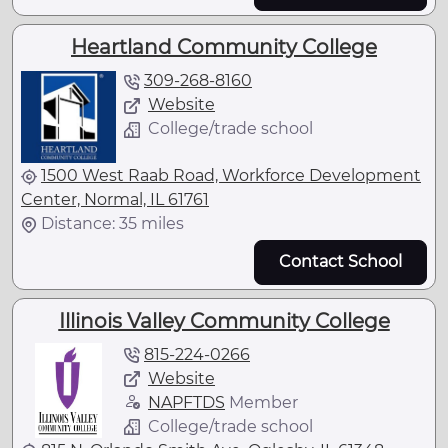
Heartland Community College
309-268-8160
Website
College/trade school
1500 West Raab Road, Workforce Development
Center, Normal, IL 61761
Distance: 35 miles
Contact School
Illinois Valley Community College
815-224-0266
Website
NAPFTDS
Member
College/trade school