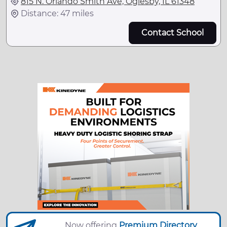
815 N. Orlando Smith Ave, Oglesby, IL 61348
Distance: 47 miles
Contact School
Now offering
Premium Directory