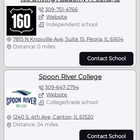
309-751-4766
Website
Independent school
7815 N Knoxville Ave, Suite 15, Peoria, IL 61614
Distance: 0 miles
Contact School
Spoon River College
309-647-2794
Website
College/trade school
1240 S. 4th Ave, Canton, IL 61520
Distance: 24 miles
Contact School