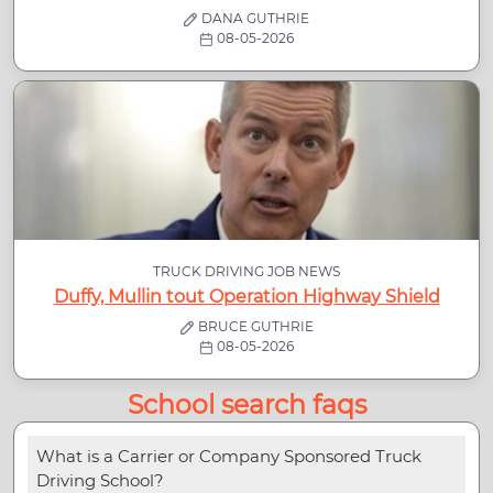
DANA GUTHRIE
08-05-2026
TRUCK DRIVING JOB NEWS
Duffy, Mullin tout Operation Highway Shield
BRUCE GUTHRIE
08-05-2026
School search faqs
What is a Carrier or Company Sponsored Truck
Driving School?