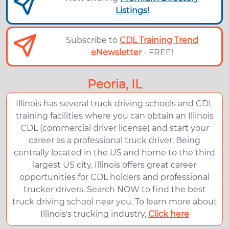
Listings!
Subscribe to
CDL Training Trend
eNewsletter
- FREE!
Peoria, IL
Illinois has several truck driving schools and CDL
training facilities where you can obtain an Illinois
CDL (commercial driver license) and start your
career as a professional truck driver. Being
centrally located in the US and home to the third
largest US city, Illinois offers great career
opportunities for CDL holders and professional
trucker drivers. Search NOW to find the best
truck driving school near you. To learn more about
Illinois's trucking industry,
Click here