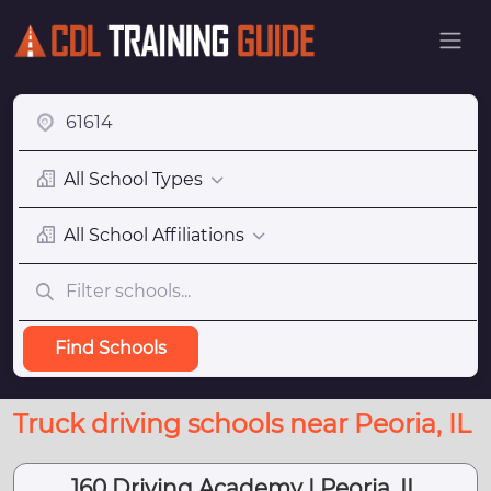
All School Types
All School Affiliations
Find Schools
Truck driving schools near Peoria, IL
160 Driving Academy | Peoria, IL