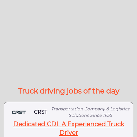
Truck driving jobs of the day
Transportation Company & Logistics
CRST
Solutions Since 1955
Dedicated CDL A Experienced Truck
Driver