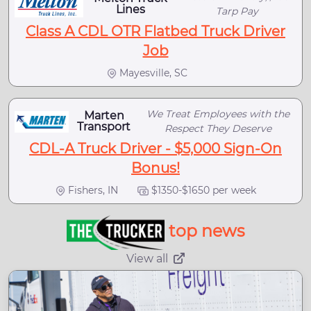
Lines
Tarp Pay
Class A CDL OTR Flatbed Truck Driver
Job
Mayesville, SC
We Treat Employees with the
Marten
Transport
Respect They Deserve
CDL-A Truck Driver - $5,000 Sign-On
Bonus!
Fishers, IN
$1350-$1650 per week
top news
View all