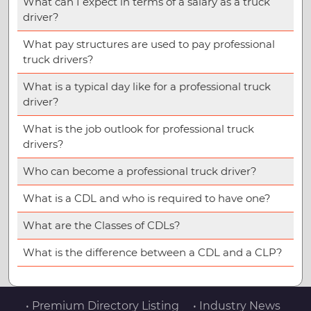
What can I expect in terms of a salary as a truck
driver?
What pay structures are used to pay professional
truck drivers?
What is a typical day like for a professional truck
driver?
What is the job outlook for professional truck
drivers?
Who can become a professional truck driver?
What is a CDL and who is required to have one?
What are the Classes of CDLs?
What is the difference between a CDL and a CLP?
• Premium Directory Listing
• Industry News