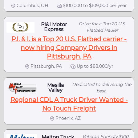
Columbus, OH
$100,000 to $109,000 per year
Drive for a Top 20 U.S.
PI&I Motor
Express
Flatbed Hauler
P.I. & I. is a Top 20 U.S. Flatbed carrier -
now hiring Company Drivers in
Pittsburgh, PA
Pittsburgh, PA
Up to $88,000/yr
Dedicated to delivering the
Mesilla
Valley
best.
Regional CDL A Truck Driver Wanted -
No Touch Freight
Phoenix, AZ
Veteran Friendly,$100
Melton Truck