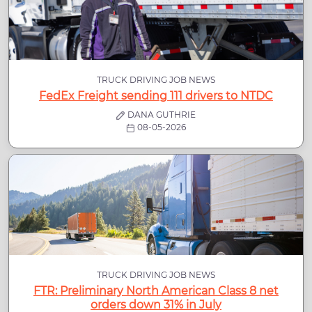
TRUCK DRIVING JOB NEWS
FedEx Freight sending 111 drivers to NTDC
DANA GUTHRIE
08-05-2026
TRUCK DRIVING JOB NEWS
FTR: Preliminary North American Class 8 net
orders down 31% in July