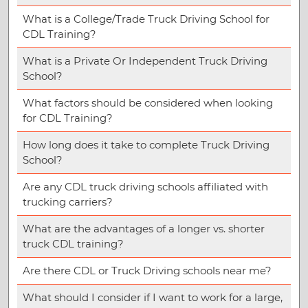
What is a College/Trade Truck Driving School for
CDL Training?
What is a Private Or Independent Truck Driving
School?
What factors should be considered when looking
for CDL Training?
How long does it take to complete Truck Driving
School?
Are any CDL truck driving schools affiliated with
trucking carriers?
What are the advantages of a longer vs. shorter
truck CDL training?
Are there CDL or Truck Driving schools near me?
What should I consider if I want to work for a large,