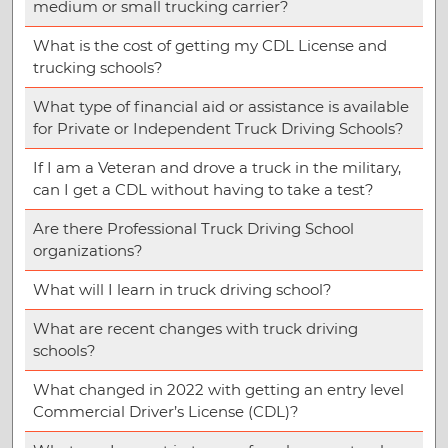
medium or small trucking carrier?
What is the cost of getting my CDL License and
trucking schools?
What type of financial aid or assistance is available
for Private or Independent Truck Driving Schools?
If I am a Veteran and drove a truck in the military,
can I get a CDL without having to take a test?
Are there Professional Truck Driving School
organizations?
What will I learn in truck driving school?
What are recent changes with truck driving
schools?
What changed in 2022 with getting an entry level
Commercial Driver’s License (CDL)?