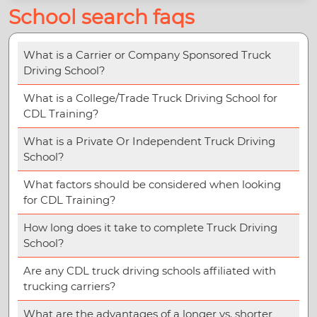
School search faqs
What is a Carrier or Company Sponsored Truck
Driving School?
What is a College/Trade Truck Driving School for
CDL Training?
What is a Private Or Independent Truck Driving
School?
What factors should be considered when looking
for CDL Training?
How long does it take to complete Truck Driving
School?
Are any CDL truck driving schools affiliated with
trucking carriers?
What are the advantages of a longer vs. shorter