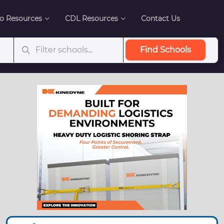
o Resources
CDL Resources
Contact Us
Find Schools