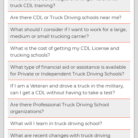
truck CDL training?
Are there CDL or Truck Driving schools near me?
What should I consider if I want to work for a large,
medium or small trucking carrier?
What is the cost of getting my CDL License and
trucking schools?
What type of financial aid or assistance is available
for Private or Independent Truck Driving Schools?
If I am a Veteran and drove a truck in the military,
can I get a CDL without having to take a test?
Are there Professional Truck Driving School
organizations?
What will I learn in truck driving school?
What are recent changes with truck driving