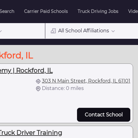
 Search
Carrier Paid Schools
Truck Driving Jobs
Vide
All School Affiliations
ford, IL
my | Rockford, IL
303 N Main Street, Rockford, IL 61101
Distance: 0 miles
Contact School
Truck Driver Training