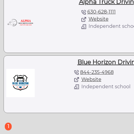
Alpha Truck Driving
630-628-1111
Website
Independent scho
Blue Horizon Drivin
844-235-4968
Website
Independent school
(current)
1