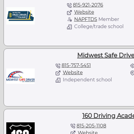
815-921-2076
Website
NAPFTDS
Member
College/trade school
Midwest Safe Driver
815-757-5451
Website
Independent school
160 Driving Acade
815-205-1108
Website