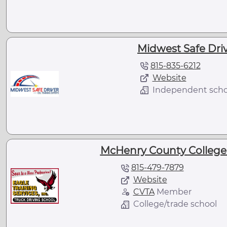
Midwest Safe Drive
815-835-6212
Website
Independent scho
McHenry County College -
815-479-7879
Website
CVTA
Member
College/trade school