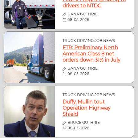
drivers to NTDC
DANA GUTHRIE
08-05-2026
TRUCK DRIVING JOB NEWS
FTR: Preliminary North
American Class 8 net
orders down 31% in July
DANA GUTHRIE
08-05-2026
TRUCK DRIVING JOB NEWS
Duffy, Mullin tout
Operation Highway
Shield
BRUCE GUTHRIE
08-05-2026