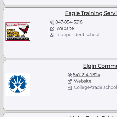
Eagle Training Servic
847-854-3218
Website
Independent school
Elgin Commu
847-214-7824
Website
College/trade school