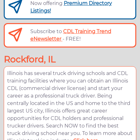
Now offering
Premium Directory
Listings!
Subscribe to
CDL Training Trend
eNewsletter
- FREE!
Rockford, IL
Illinois has several truck driving schools and CDL
training facilities where you can obtain an Illinois
CDL (commercial driver license) and start your
career as a professional truck driver. Being
centrally located in the US and home to the third
largest US city, Illinois offers great career
opportunities for CDL holders and professional
trucker drivers. Search NOW to find the best
truck driving school near you. To learn more about