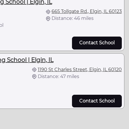
 School | Elgin, IL
665 Tollgate Rd., Elgin, IL 60123
Distance: 46 miles
ol
Contact School
g School | Elgin, IL
1190 St Charles Street, Elgin, IL 60120
Distance: 47 miles
Contact School