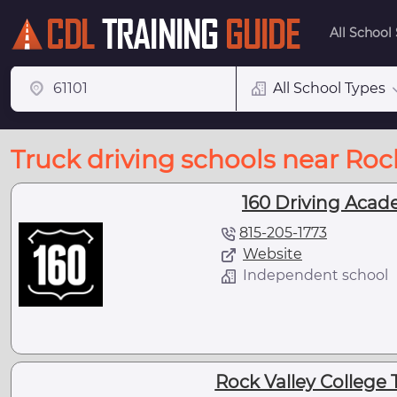
All School
All School Types
Truck driving schools near Rock
160 Driving Acade
815-205-1773
Website
Independent school
Rock Valley College 