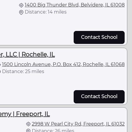
1400 Big Thunder Blvd, Belvidere, IL 61008
Distance: 14 miles
Contact School
, LLC | Rochelle, IL
1500 Lincoln Avenue, P.O. Box 412, Rochelle, IL 61068
Distance: 25 miles
Contact School
my | Freeport, IL
2998 W Pearl City Rd, Freeport, IL 61032
Distance: 26 miles