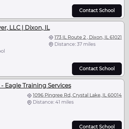
Contact School
r, LLC | Dixon, IL
173 IL Route 2 , Dixon, IL 61021
Distance: 37 miles
ol
Contact School
 Eagle Training Services
1096 Pingree Rd, Crystal Lake, IL 60014
Distance: 41 miles
Contact School