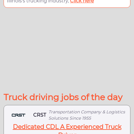
Illinois's trucking industry,
Click here
Truck driving jobs of the day
Transportation Company & Logistics
CRST
Solutions Since 1955
Dedicated CDL A Experienced Truck