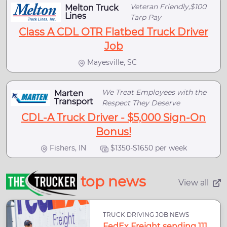
Veteran Friendly,$100
Melton Truck
Lines
Tarp Pay
Class A CDL OTR Flatbed Truck Driver
Job
Mayesville, SC
We Treat Employees with the
Marten
Transport
Respect They Deserve
CDL-A Truck Driver - $5,000 Sign-On
Bonus!
Fishers, IN
$1350-$1650 per week
top news
View all
TRUCK DRIVING JOB NEWS
FedEx Freight sending 111