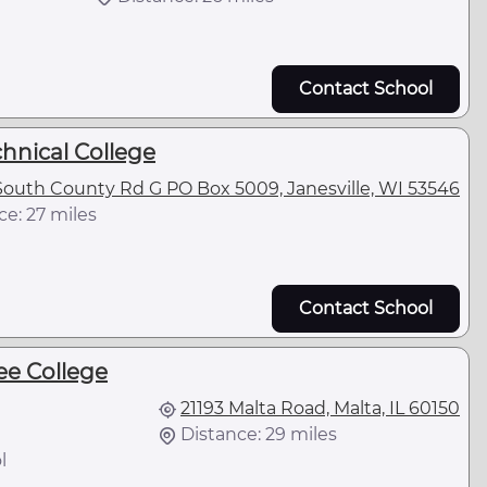
Contact School
hnical College
outh County Rd G PO Box 5009, Janesville, WI 53546
ce: 27 miles
Contact School
e College
21193 Malta Road, Malta, IL 60150
Distance: 29 miles
l