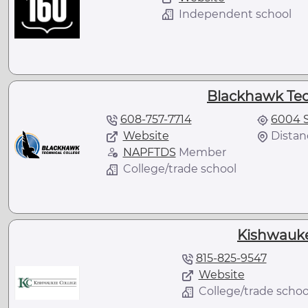
Independent school
Blackhawk Tec
608-757-7714
6004 S
Website
Distan
NAPFTDS
Member
College/trade school
Kishwauke
815-825-9547
Website
College/trade schoo