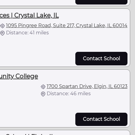
es | Crystal Lake, IL
1095 Pingree Road, Suite 217, Crystal Lake, IL 60014
Distance: 41 miles
Contact School
nity College
1700 Spartan Drive, Elgin, IL 60123
Distance: 46 miles
Contact School