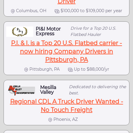
Driver
Columbus, OH
$100,000 to $109,000 per year
Drive for a Top 20 U.S.
PI&I Motor
Express
Flatbed Hauler
P.I. & I. is a Top 20 U.S. Flatbed carrier -
now hiring Company Drivers in
Pittsburgh, PA
Pittsburgh, PA
Up to $88,000/yr
Dedicated to delivering the
Mesilla
Valley
best.
Regional CDL A Truck Driver Wanted -
No Touch Freight
Phoenix, AZ