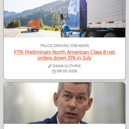
TRUCK DRIVING JOB NEWS
FTR: Preliminary North American Class 8 net
orders down 31% in July
DANA GUTHRIE
08-05-2026