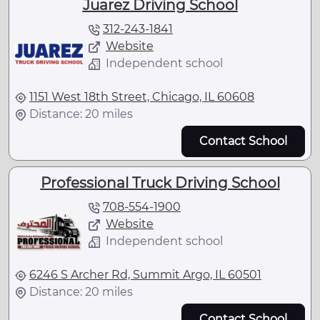
Juarez Driving School
312-243-1841
Website
Independent school
1151 West 18th Street, Chicago, IL 60608
Distance: 20 miles
Contact School
Professional Truck Driving School
708-554-1900
Website
Independent school
6246 S Archer Rd, Summit Argo, IL 60501
Distance: 20 miles
Contact School