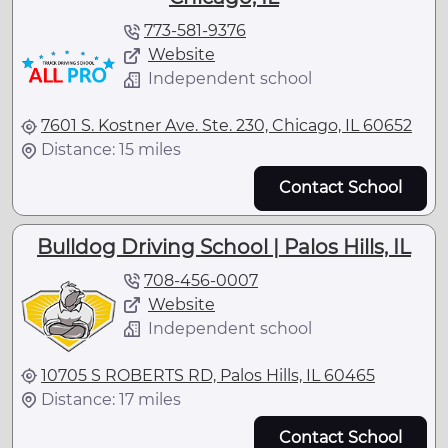
773-581-9376
Website
Independent school
7601 S. Kostner Ave. Ste. 230, Chicago, IL 60652
Distance: 15 miles
Contact School
Bulldog Driving School | Palos Hills, IL
708-456-0007
Website
Independent school
10705 S ROBERTS RD, Palos Hills, IL 60465
Distance: 17 miles
Contact School