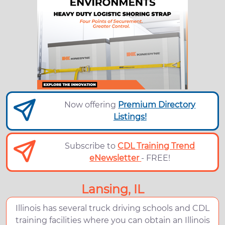
Now offering
Premium Directory
Listings!
Subscribe to
CDL Training Trend
eNewsletter
- FREE!
Lansing, IL
Illinois has several truck driving schools and CDL
training facilities where you can obtain an Illinois