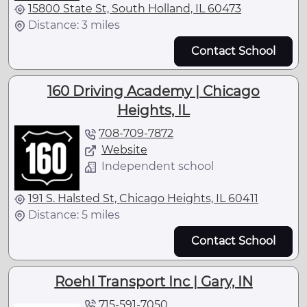
15800 State St, South Holland, IL 60473
Distance: 3 miles
Contact School
160 Driving Academy | Chicago
Heights, IL
708-709-7872
Website
Independent school
191 S. Halsted St, Chicago Heights, IL 60411
Distance: 5 miles
Contact School
Roehl Transport Inc | Gary, IN
715-591-7050