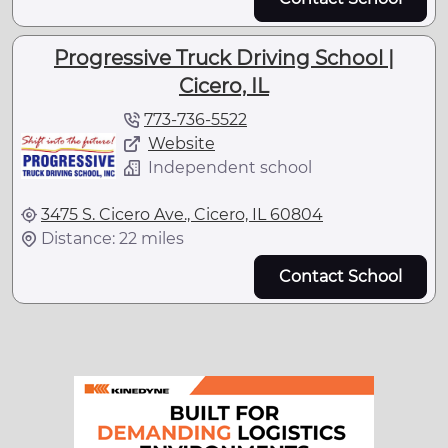
Progressive Truck Driving School |
Cicero, IL
773-736-5522
Website
Independent school
3475 S. Cicero Ave., Cicero, IL 60804
Distance: 22 miles
Contact School