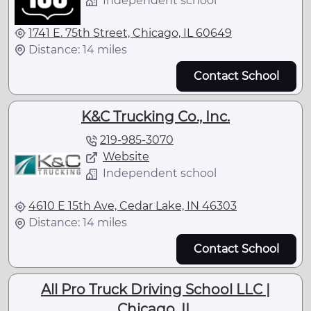
Independent school
1741 E. 75th Street, Chicago, IL 60649
Distance: 14 miles
Contact School
K&C Trucking Co., Inc.
219-985-3070
Website
Independent school
4610 E 15th Ave, Cedar Lake, IN 46303
Distance: 14 miles
Contact School
All Pro Truck Driving School LLC |
Chicago, IL