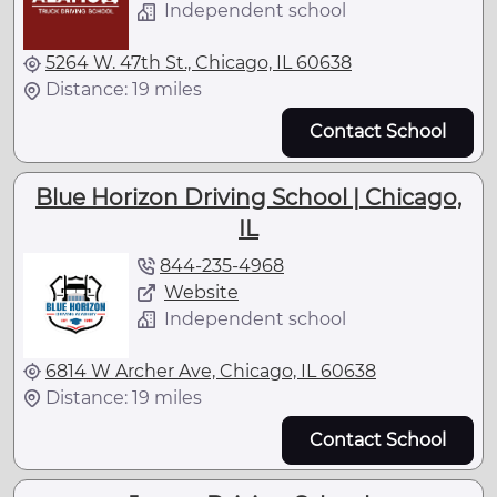
Independent school
5264 W. 47th St., Chicago, IL 60638
Distance: 19 miles
Contact School
Blue Horizon Driving School | Chicago,
IL
844-235-4968
Website
Independent school
6814 W Archer Ave, Chicago, IL 60638
Distance: 19 miles
Contact School