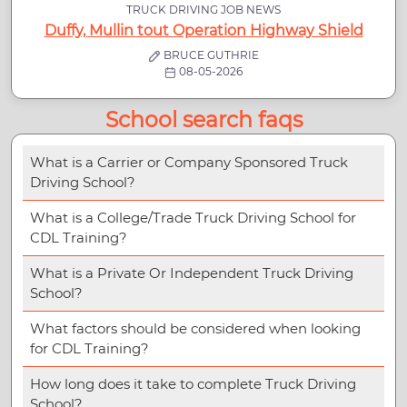
TRUCK DRIVING JOB NEWS
Duffy, Mullin tout Operation Highway Shield
BRUCE GUTHRIE
08-05-2026
School search faqs
What is a Carrier or Company Sponsored Truck
Driving School?
What is a College/Trade Truck Driving School for
CDL Training?
What is a Private Or Independent Truck Driving
School?
What factors should be considered when looking
for CDL Training?
How long does it take to complete Truck Driving
School?