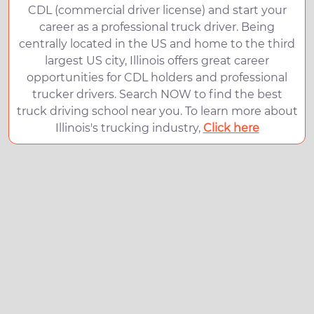
CDL (commercial driver license) and start your
career as a professional truck driver. Being
centrally located in the US and home to the third
largest US city, Illinois offers great career
opportunities for CDL holders and professional
trucker drivers. Search NOW to find the best
truck driving school near you. To learn more about
Illinois's trucking industry,
Click here