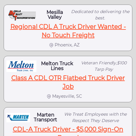
Dedicated to delivering the
Mesilla
Valley
best.
Regional CDL A Truck Driver Wanted -
No Touch Freight
Phoenix, AZ
Veteran Friendly,$100
Melton Truck
Lines
Tarp Pay
Class A CDL OTR Flatbed Truck Driver
Job
Mayesville, SC
We Treat Employees with the
Marten
Transport
Respect They Deserve
CDL-A Truck Driver - $5,000 Sign-On