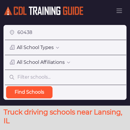
All School Types
All School Affiliations
Find Schools
Truck driving schools near Lansing,
IL