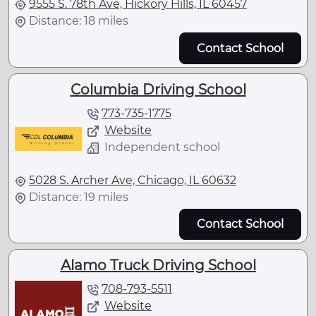
9555 S. 78th Ave, Hickory Hills, IL 60457
Distance: 18 miles
Contact School
Columbia Driving School
773-735-1775
Website
Independent school
5028 S. Archer Ave, Chicago, IL 60632
Distance: 19 miles
Contact School
Alamo Truck Driving School
708-793-5511
Website