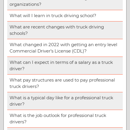
organizations?
What will I learn in truck driving school?
What are recent changes with truck driving
schools?
What changed in 2022 with getting an entry level
Commercial Driver’s License (CDL)?
What can I expect in terms of a salary as a truck
driver?
What pay structures are used to pay professional
truck drivers?
What is a typical day like for a professional truck
driver?
What is the job outlook for professional truck
drivers?