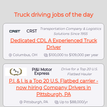
Truck driving jobs of the day
Transportation Company & Logistics
CRST
Solutions Since 1955
Dedicated CDL A Experienced Truck
Driver
Columbus, OH
$100,000 to $109,000 per year
Drive for a Top 20 U.S.
PI&I Motor
Express
Flatbed Hauler
P.I. & I. is a Top 20 U.S. Flatbed carrier -
now hiring Company Drivers in
Pittsburgh, PA
Pittsburgh, PA
Up to $88,000/yr