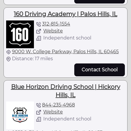
160 Driving Academy | Palos Hills, IL
312-815-1554
Website
Independent school
9000 W. College Parkway, Palos Hills, IL 60465
Distance: 17 miles
Contact School
Blue Horizon Driving School | Hickory
Hills, IL
844-235-4968
Website
Independent school