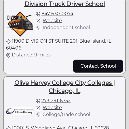
Division Truck Driver School
847-630-0074
Website
Independent school
11900 DIVISION ST SUITE 201, Blue Island, IL
60406
Distance: 9 miles
Contact School
Olive Harvey College City Colleges |
Chicago, IL
773-291-6732
Website
College/trade school
10001 S. Woodlawn Ave., Chicago, IL 60628