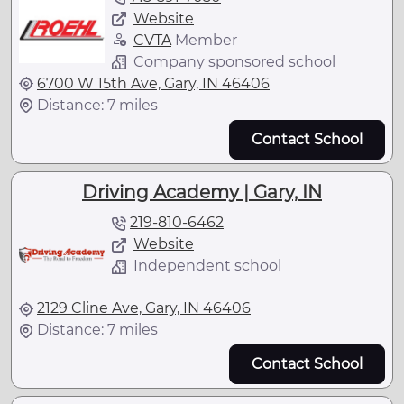
Website
CVTA
Member
Company sponsored school
6700 W 15th Ave, Gary, IN 46406
Distance: 7 miles
Contact School
Driving Academy | Gary, IN
219-810-6462
Website
Independent school
2129 Cline Ave, Gary, IN 46406
Distance: 7 miles
Contact School