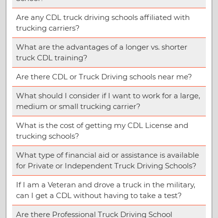
Are any CDL truck driving schools affiliated with
trucking carriers?
What are the advantages of a longer vs. shorter
truck CDL training?
Are there CDL or Truck Driving schools near me?
What should I consider if I want to work for a large,
medium or small trucking carrier?
What is the cost of getting my CDL License and
trucking schools?
What type of financial aid or assistance is available
for Private or Independent Truck Driving Schools?
If I am a Veteran and drove a truck in the military,
can I get a CDL without having to take a test?
Are there Professional Truck Driving School