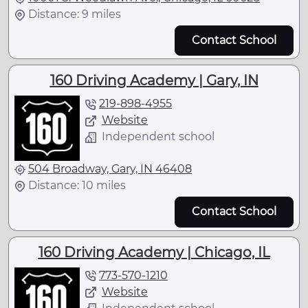
Distance: 9 miles
Contact School
160 Driving Academy | Gary, IN
219-898-4955
Website
Independent school
504 Broadway, Gary, IN 46408
Distance: 10 miles
Contact School
160 Driving Academy | Chicago, IL
773-570-1210
Website