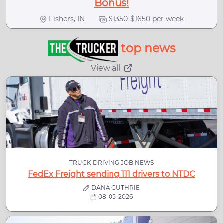
Bonus!
Fishers, IN
$1350-$1650 per week
top news
View all
TRUCK DRIVING JOB NEWS
FedEx Freight sending 111 drivers to NTDC
DANA GUTHRIE
08-05-2026