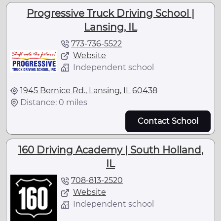
Progressive Truck Driving School |
Lansing, IL
773-736-5522
Website
Independent school
1945 Bernice Rd., Lansing, IL 60438
Distance: 0 miles
Contact School
160 Driving Academy | South Holland,
IL
708-813-2520
Website
Independent school