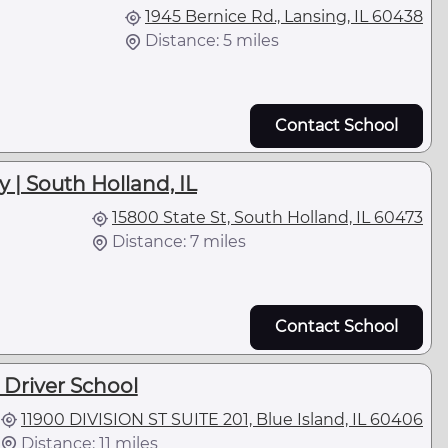
1945 Bernice Rd., Lansing, IL 60438
Distance: 5 miles
Contact School
 | South Holland, IL
15800 State St, South Holland, IL 60473
Distance: 7 miles
Contact School
 Driver School
11900 DIVISION ST SUITE 201, Blue Island, IL 60406
Distance: 11 miles