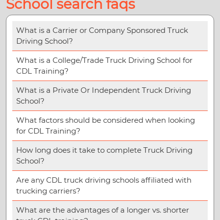
School search faqs
What is a Carrier or Company Sponsored Truck
Driving School?
What is a College/Trade Truck Driving School for
CDL Training?
What is a Private Or Independent Truck Driving
School?
What factors should be considered when looking
for CDL Training?
How long does it take to complete Truck Driving
School?
Are any CDL truck driving schools affiliated with
trucking carriers?
What are the advantages of a longer vs. shorter