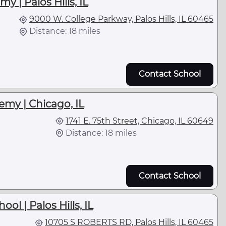
y | Palos Hills, IL
9000 W. College Parkway, Palos Hills, IL 60465
Distance: 18 miles
Contact School
emy | Chicago, IL
1741 E. 75th Street, Chicago, IL 60649
Distance: 18 miles
Contact School
ol | Palos Hills, IL
10705 S ROBERTS RD, Palos Hills, IL 60465