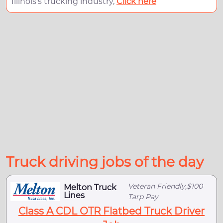
Illinois's trucking industry,
Click here
Truck driving jobs of the day
Veteran Friendly,$100
Melton Truck
Lines
Tarp Pay
Class A CDL OTR Flatbed Truck Driver