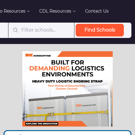
o Resources
CDL Resources
Contact Us
Find Schools