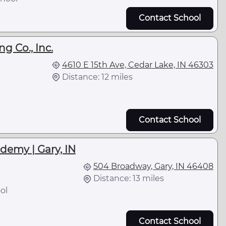
Contact School
g Co., Inc.
4610 E 15th Ave, Cedar Lake, IN 46303
Distance: 12 miles
Contact School
demy | Gary, IN
504 Broadway, Gary, IN 46408
Distance: 13 miles
ol
Contact School