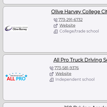
Olive Harvey College Cit
773-291-6732
Website
College/trade school
All Pro Truck Driving S
773-581-9376
Website
Independent school