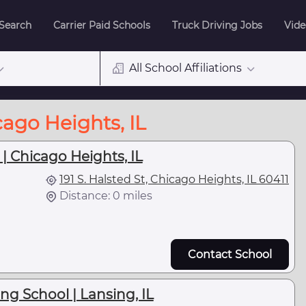
 Search
Carrier Paid Schools
Truck Driving Jobs
Vide
All School Affiliations
cago Heights, IL
| Chicago Heights, IL
191 S. Halsted St, Chicago Heights, IL 60411
Distance: 0 miles
Contact School
ng School | Lansing, IL