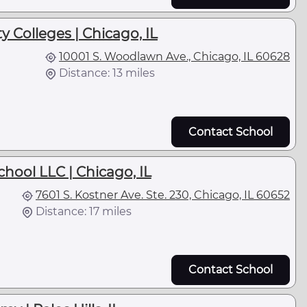
y Colleges | Chicago, IL
10001 S. Woodlawn Ave., Chicago, IL 60628
Distance: 13 miles
Contact School
chool LLC | Chicago, IL
7601 S. Kostner Ave. Ste. 230, Chicago, IL 60652
Distance: 17 miles
Contact School