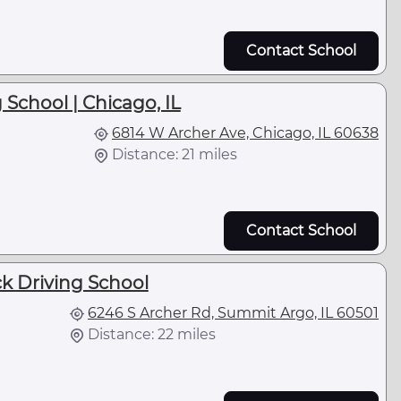
Contact School
 School | Chicago, IL
6814 W Archer Ave, Chicago, IL 60638
Distance: 21 miles
Contact School
ck Driving School
6246 S Archer Rd, Summit Argo, IL 60501
Distance: 22 miles