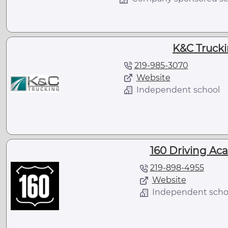
K&C Truckin
219-985-3070
Website
Independent school
160 Driving Aca
219-898-4955
Website
Independent scho