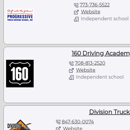
773-736-5522
Website
Independent school
160 Driving Academy
708-813-2520
Website
Independent school
Division Truck
847-630-0074
Website