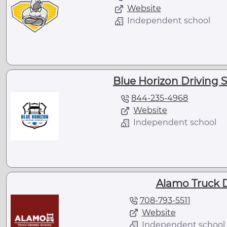
Website
Independent school
Blue Horizon Driving Sc
844-235-4968
Website
Independent school
Alamo Truck D
708-793-5511
Website
Independent school