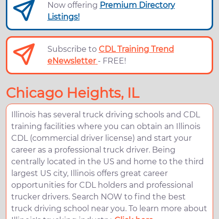
Now offering
Premium Directory
Listings!
Subscribe to
CDL Training Trend
eNewsletter
- FREE!
Chicago Heights, IL
Illinois has several truck driving schools and CDL
training facilities where you can obtain an Illinois
CDL (commercial driver license) and start your
career as a professional truck driver. Being
centrally located in the US and home to the third
largest US city, Illinois offers great career
opportunities for CDL holders and professional
trucker drivers. Search NOW to find the best
truck driving school near you. To learn more about