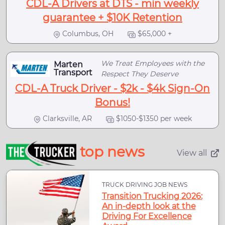
CDL-A Drivers at DTS - min weekly
guarantee + $10K Retention
Columbus, OH
$65,000 +
We Treat Employees with the
Marten
Transport
Respect They Deserve
CDL-A Truck Driver - $2k - $4k Sign-On
Bonus!
Clarksville, AR
$1050-$1350 per week
top news
View all
TRUCK DRIVING JOB NEWS
Transition Trucking 2026:
An in-depth look at the
Driving For Excellence