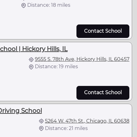
Distance: 18 miles
Contact School
hool | Hickory Hills, IL
9555 S. 78th Ave, Hickory Hills, IL 60457
Distance: 19 miles
Contact School
riving School
5264 W. 47th St., Chicago, IL 60638
Distance: 21 miles