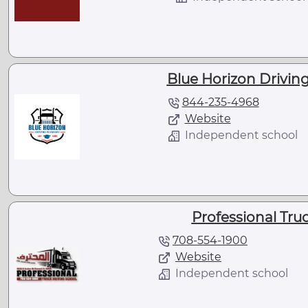
Blue Horizon Driving
844-235-4968
Website
Independent school
Professional Tru
708-554-1900
Website
Independent school