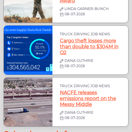
Award
LINDA GARNER-BUNCH
08-07-2026
TRUCK DRIVING JOB NEWS
Cargo theft losses more
than double to $304M in
Q2
DANA GUTHRIE
08-07-2026
TRUCK DRIVING JOB NEWS
NACFE releases
emissions report on the
Messy Middle
DANA GUTHRIE
08-07-2026