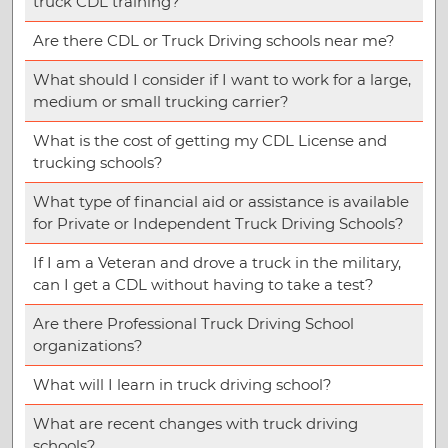
truck CDL training?
Are there CDL or Truck Driving schools near me?
What should I consider if I want to work for a large,
medium or small trucking carrier?
What is the cost of getting my CDL License and
trucking schools?
What type of financial aid or assistance is available
for Private or Independent Truck Driving Schools?
If I am a Veteran and drove a truck in the military,
can I get a CDL without having to take a test?
Are there Professional Truck Driving School
organizations?
What will I learn in truck driving school?
What are recent changes with truck driving
schools?