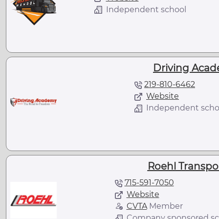
Independent school
Driving Acade
219-810-6462
Website
Independent scho
Roehl Transport
715-591-7050
Website
CVTA
Member
Company sponsored sc