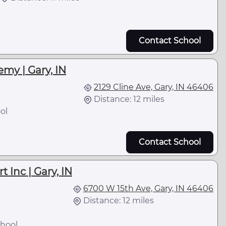
Contact School
my | Gary, IN
2129 Cline Ave, Gary, IN 46406
Distance: 12 miles
ol
Contact School
 Inc | Gary, IN
6700 W 15th Ave, Gary, IN 46406
Distance: 12 miles
hool