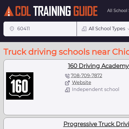
All School
All School Types
Truck driving schools near Chi
160 Driving Academy 
708-709-7872
Website
Independent school
Progressive Truck Drivi