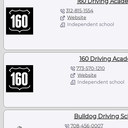
160 Driving Academ
312-815-1554
Website
Independent school
160 Driving Acad
773-570-1210
Website
Independent school
Bulldog Driving Scho
708-456-0007