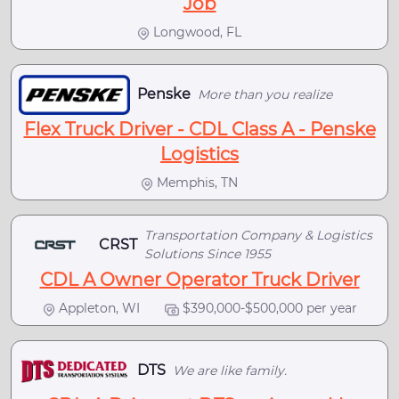
Job
Longwood, FL
Penske
More than you realize
Flex Truck Driver - CDL Class A - Penske
Logistics
Memphis, TN
Transportation Company & Logistics
CRST
Solutions Since 1955
CDL A Owner Operator Truck Driver
Appleton, WI
$390,000-$500,000 per year
DTS
We are like family.