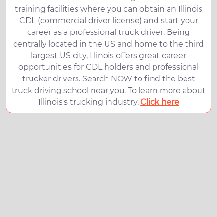
training facilities where you can obtain an Illinois
CDL (commercial driver license) and start your
career as a professional truck driver. Being
centrally located in the US and home to the third
largest US city, Illinois offers great career
opportunities for CDL holders and professional
trucker drivers. Search NOW to find the best
truck driving school near you. To learn more about
Illinois's trucking industry,
Click here