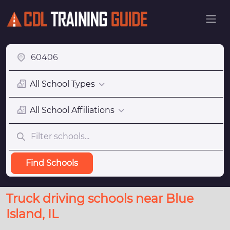
All School Types
All School Affiliations
Find Schools
Truck driving schools near Blue
Island, IL