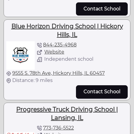
Contact School
Blue Horizon Driving School | Hickory
Hills, IL
844-235-4968
Website
Independent school
9555 S. 78th Ave, Hickory Hills, IL 60457
Distance: 9 miles
Contact School
Progressive Truck Driving School |
Lansing, IL
773-736-5522