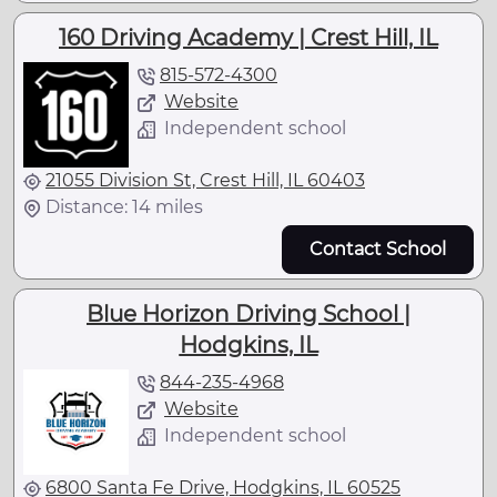
160 Driving Academy | Crest Hill, IL
815-572-4300
Website
Independent school
21055 Division St, Crest Hill, IL 60403
Distance: 14 miles
Contact School
Blue Horizon Driving School |
Hodgkins, IL
844-235-4968
Website
Independent school
6800 Santa Fe Drive, Hodgkins, IL 60525