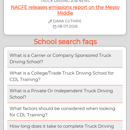
TRUCK DRIVING JOB NEWS
NACFE releases emissions report on the Messy
Middle
DANA GUTHRIE
08-07-2026
School search faqs
What is a Carrier or Company Sponsored Truck
Driving School?
What is a College/Trade Truck Driving School for
CDL Training?
What is a Private Or Independent Truck Driving
School?
What factors should be considered when looking
for CDL Training?
How long does it take to complete Truck Driving