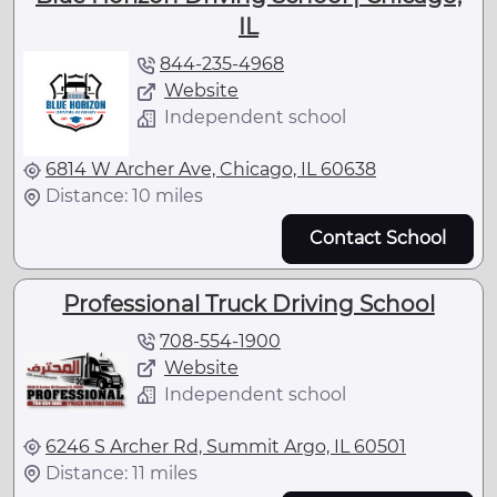
IL
844-235-4968
Website
Independent school
6814 W Archer Ave, Chicago, IL 60638
Distance: 10 miles
Contact School
Professional Truck Driving School
708-554-1900
Website
Independent school
6246 S Archer Rd, Summit Argo, IL 60501
Distance: 11 miles