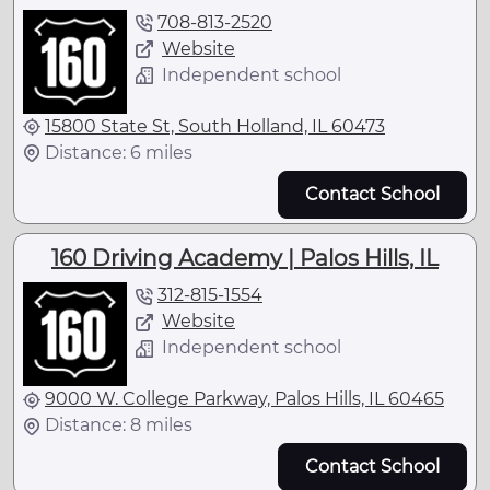
708-813-2520
Website
Independent school
15800 State St, South Holland, IL 60473
Distance: 6 miles
Contact School
160 Driving Academy | Palos Hills, IL
312-815-1554
Website
Independent school
9000 W. College Parkway, Palos Hills, IL 60465
Distance: 8 miles
Contact School