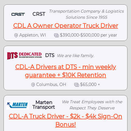
Transportation Company & Logistics
CRST
Solutions Since 1955
CDL A Owner Operator Truck Driver
Appleton, WI
$390,000-$500,000 per year
DTS
We are like family.
CDL-A Drivers at DTS - min weekly
guarantee + $10K Retention
Columbus, OH
$65,000 +
We Treat Employees with the
Marten
Transport
Respect They Deserve
CDL-A Truck Driver - $2k - $4k Sign-On
Bonus!