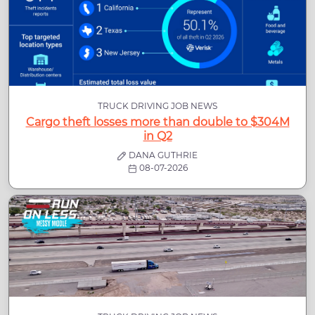
TRUCK DRIVING JOB NEWS
Cargo theft losses more than double to $304M
in Q2
DANA GUTHRIE
08-07-2026