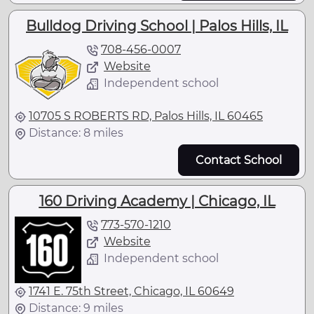
Bulldog Driving School | Palos Hills, IL
708-456-0007
Website
Independent school
10705 S ROBERTS RD, Palos Hills, IL 60465
Distance: 8 miles
Contact School
160 Driving Academy | Chicago, IL
773-570-1210
Website
Independent school
1741 E. 75th Street, Chicago, IL 60649
Distance: 9 miles