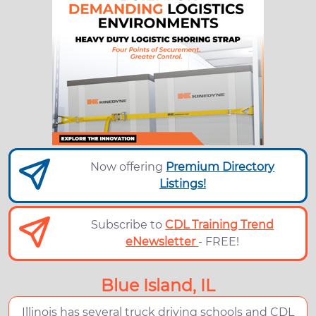
Now offering
Premium Directory
Listings!
Subscribe to
CDL Training Trend
eNewsletter
- FREE!
Blue Island, IL
Illinois has several truck driving schools and CDL