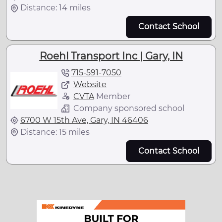
Distance: 14 miles
Contact School
Roehl Transport Inc | Gary, IN
715-591-7050
Website
CVTA
Member
Company sponsored school
6700 W 15th Ave, Gary, IN 46406
Distance: 15 miles
Contact School