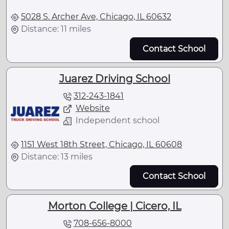
5028 S. Archer Ave, Chicago, IL 60632
Distance: 11 miles
Contact School
Juarez Driving School
312-243-1841
Website
Independent school
1151 West 18th Street, Chicago, IL 60608
Distance: 13 miles
Contact School
Morton College | Cicero, IL
708-656-8000