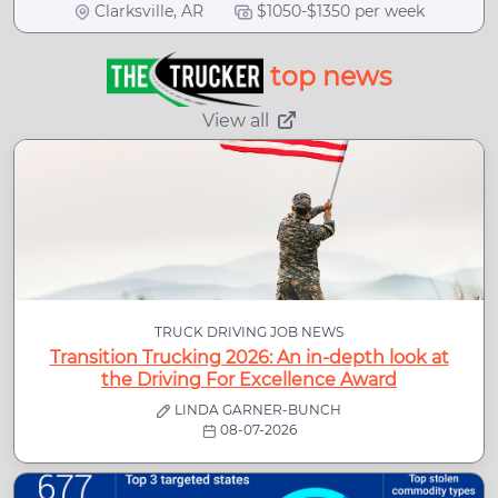
Clarksville, AR
$1050-$1350 per week
top news
View all
TRUCK DRIVING JOB NEWS
Transition Trucking 2026: An in-depth look at
the Driving For Excellence Award
LINDA GARNER-BUNCH
08-07-2026