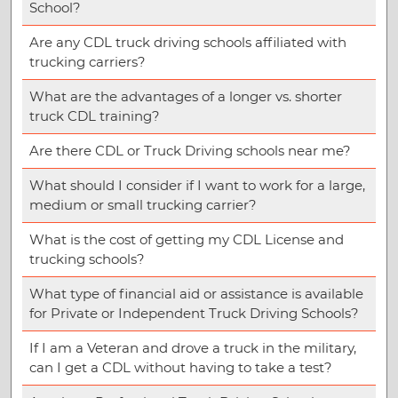
School?
Are any CDL truck driving schools affiliated with
trucking carriers?
What are the advantages of a longer vs. shorter
truck CDL training?
Are there CDL or Truck Driving schools near me?
What should I consider if I want to work for a large,
medium or small trucking carrier?
What is the cost of getting my CDL License and
trucking schools?
What type of financial aid or assistance is available
for Private or Independent Truck Driving Schools?
If I am a Veteran and drove a truck in the military,
can I get a CDL without having to take a test?