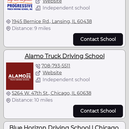
Website
Independent school
1945 Bernice Rd., Lansing, IL 60438
Distance: 9 miles
Contact School
Alamo Truck Driving School
708-793-5511
Website
Independent school
5264 W. 47th St., Chicago, IL 60638
Distance: 10 miles
Contact School
Blue Horizon Driving School | Chicago,