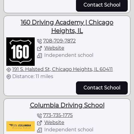
Contact School
160 Driving Academy | Chicago
Heights, IL
708-709-7872
Website
Independent school
191 S. Halsted St, Chicago Heights, IL 60411
Distance: 11 miles
Contact School
Columbia Driving School
773-735-1775
Website
Independent school