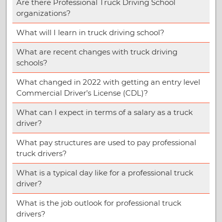
Are there Professional Truck Driving School
organizations?
What will I learn in truck driving school?
What are recent changes with truck driving
schools?
What changed in 2022 with getting an entry level
Commercial Driver’s License (CDL)?
What can I expect in terms of a salary as a truck
driver?
What pay structures are used to pay professional
truck drivers?
What is a typical day like for a professional truck
driver?
What is the job outlook for professional truck
drivers?