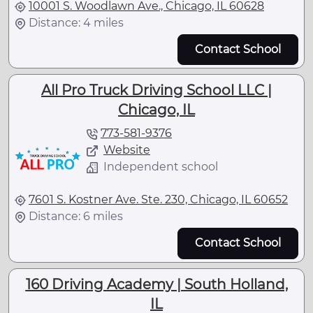
10001 S. Woodlawn Ave., Chicago, IL 60628
Distance: 4 miles
Contact School
All Pro Truck Driving School LLC |
Chicago, IL
773-581-9376
Website
Independent school
7601 S. Kostner Ave. Ste. 230, Chicago, IL 60652
Distance: 6 miles
Contact School
160 Driving Academy | South Holland,
IL