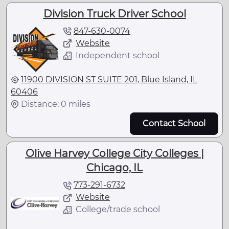
Division Truck Driver School
847-630-0074
Website
Independent school
11900 DIVISION ST SUITE 201, Blue Island, IL
60406
Distance: 0 miles
Contact School
Olive Harvey College City Colleges |
Chicago, IL
773-291-6732
Website
College/trade school