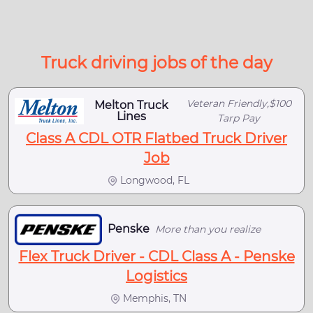
Truck driving jobs of the day
Veteran Friendly,$100
Melton Truck
Lines
Tarp Pay
Class A CDL OTR Flatbed Truck Driver
Job
Longwood, FL
Penske
More than you realize
Flex Truck Driver - CDL Class A - Penske
Logistics
Memphis, TN