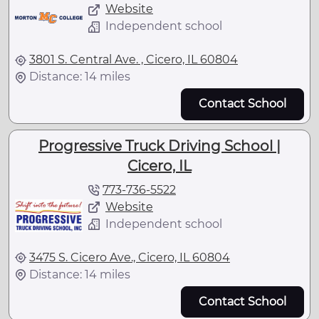
Website
Independent school
3801 S. Central Ave. , Cicero, IL 60804
Distance: 14 miles
Contact School
Progressive Truck Driving School |
Cicero, IL
773-736-5522
Website
Independent school
3475 S. Cicero Ave., Cicero, IL 60804
Distance: 14 miles
Contact School