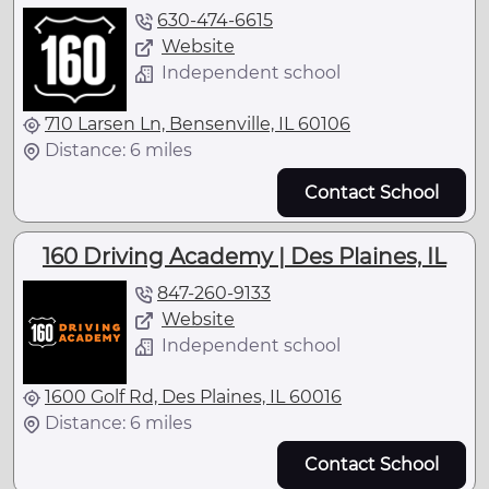
630-474-6615
Website
Independent school
710 Larsen Ln, Bensenville, IL 60106
Distance: 6 miles
Contact School
160 Driving Academy | Des Plaines, IL
847-260-9133
Website
Independent school
1600 Golf Rd, Des Plaines, IL 60016
Distance: 6 miles
Contact School