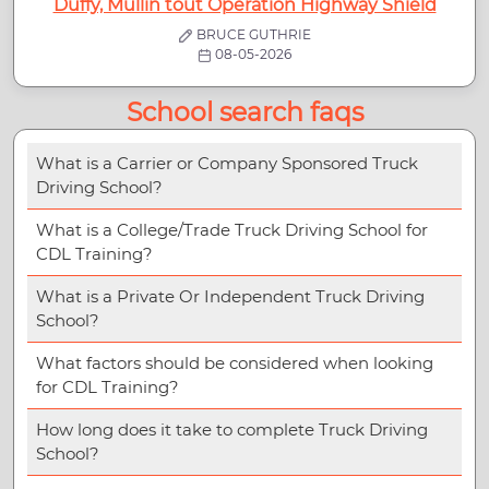
Duffy, Mullin tout Operation Highway Shield
BRUCE GUTHRIE
08-05-2026
School search faqs
What is a Carrier or Company Sponsored Truck
Driving School?
What is a College/Trade Truck Driving School for
CDL Training?
What is a Private Or Independent Truck Driving
School?
What factors should be considered when looking
for CDL Training?
How long does it take to complete Truck Driving
School?