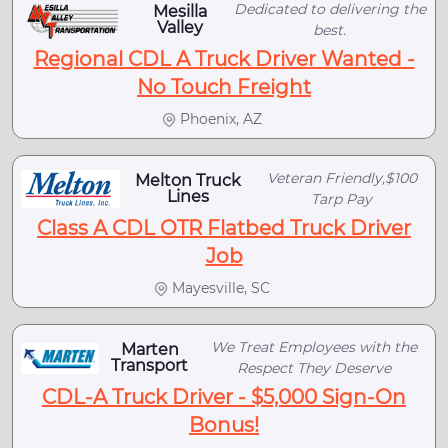
Dedicated to delivering the
Mesilla
Valley
best.
Regional CDL A Truck Driver Wanted -
No Touch Freight
Phoenix, AZ
Veteran Friendly,$100
Melton Truck
Lines
Tarp Pay
Class A CDL OTR Flatbed Truck Driver
Job
Mayesville, SC
We Treat Employees with the
Marten
Transport
Respect They Deserve
CDL-A Truck Driver - $5,000 Sign-On
Bonus!