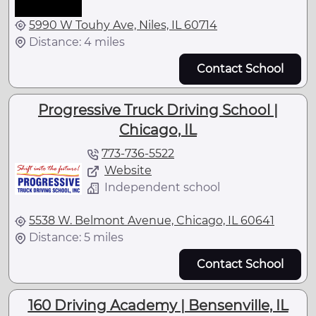
5990 W Touhy Ave, Niles, IL 60714
Distance: 4 miles
Contact School
Progressive Truck Driving School |
Chicago, IL
773-736-5522
Website
Independent school
5538 W. Belmont Avenue, Chicago, IL 60641
Distance: 5 miles
Contact School
160 Driving Academy | Bensenville, IL