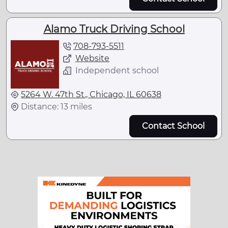
Alamo Truck Driving School
708-793-5511
Website
Independent school
5264 W. 47th St., Chicago, IL 60638
Distance: 13 miles
Contact School