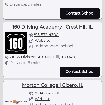
Distance: 9 miles
Contact School
160 Driving Academy | Crest Hill, IL
815-572-4300
Website
Independent school
21055 Division St, Crest Hill, IL 60403
Distance: 9 miles
Contact School
Morton College | Cicero, IL
708-656-8000
Website
Independent school