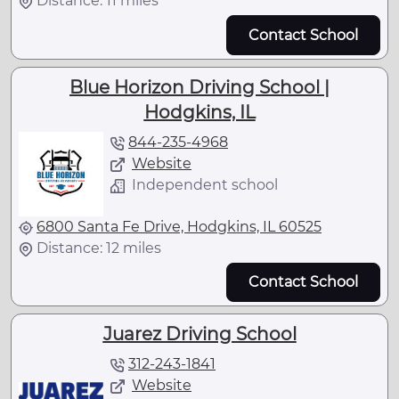
Distance: 11 miles
Contact School
Blue Horizon Driving School |
Hodgkins, IL
844-235-4968
Website
Independent school
6800 Santa Fe Drive, Hodgkins, IL 60525
Distance: 12 miles
Contact School
Juarez Driving School
312-243-1841
Website