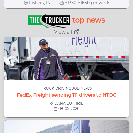
Fishers, IN
$1350-$1650 per week
top news
View all
TRUCK DRIVING JOB NEWS
FedEx Freight sending 111 drivers to NTDC
DANA GUTHRIE
08-05-2026