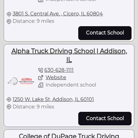
3801 S. Central Ave. , Cicero, IL 60804
Distance: 9 miles
Contact School
Alpha Truck Driving School | Addison,
IL
630-628-1111
Website
Independent school
1250 W. Lake St, Addison, IL 60101
Distance: 9 miles
Contact School
College of DuPage Truck Driving