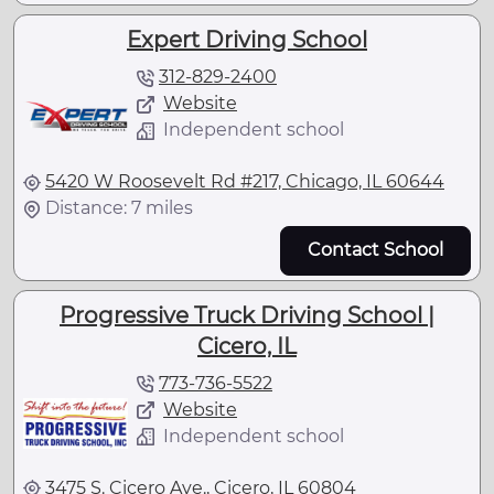
Expert Driving School
312-829-2400
Website
Independent school
5420 W Roosevelt Rd #217, Chicago, IL 60644
Distance: 7 miles
Contact School
Progressive Truck Driving School |
Cicero, IL
773-736-5522
Website
Independent school
3475 S. Cicero Ave., Cicero, IL 60804