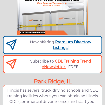
Now offering
Premium Directory
Listings!
Subscribe to
CDL Training Trend
eNewsletter
- FREE!
Park Ridge, IL
Illinois has several truck driving schools and CDL
training facilities where you can obtain an Illinois
CDL (commercial driver license) and start your