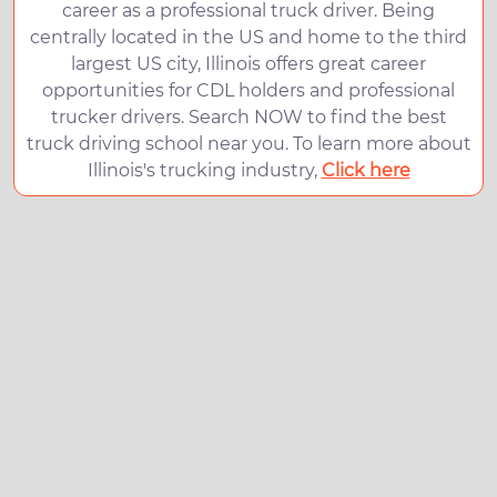
career as a professional truck driver. Being
centrally located in the US and home to the third
largest US city, Illinois offers great career
opportunities for CDL holders and professional
trucker drivers. Search NOW to find the best
truck driving school near you. To learn more about
Illinois's trucking industry,
Click here