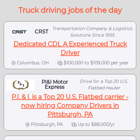
Truck driving jobs of the day
Transportation Company & Logistics
CRST
Solutions Since 1955
Dedicated CDL A Experienced Truck
Driver
Columbus, OH
$100,000 to $109,000 per year
Drive for a Top 20 U.S.
PI&I Motor
Express
Flatbed Hauler
P.I. & I. is a Top 20 U.S. Flatbed carrier -
now hiring Company Drivers in
Pittsburgh, PA
Pittsburgh, PA
Up to $88,000/yr