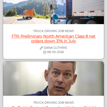
TRUCK DRIVING JOB NEWS
FTR: Preliminary North American Class 8 net
orders down 31% in July
DANA GUTHRIE
08-05-2026
TRUCK DRIVING JOB NEWS