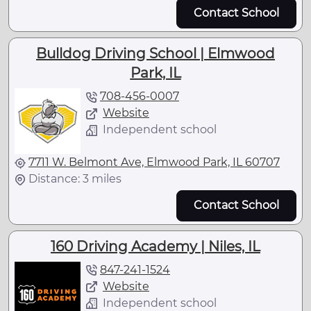
Contact School
Bulldog Driving School | Elmwood
Park, IL
708-456-0007
Website
Independent school
7711 W. Belmont Ave, Elmwood Park, IL 60707
Distance: 3 miles
Contact School
160 Driving Academy | Niles, IL
847-241-1524
Website
Independent school