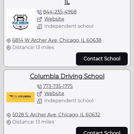
IL
844-235-4968
Website
Independent school
6814 W Archer Ave, Chicago, IL 60638
Distance: 13 miles
Contact School
Columbia Driving School
773-735-1775
Website
Independent school
5028 S. Archer Ave, Chicago, IL 60632
Distance: 13 miles
Contact School