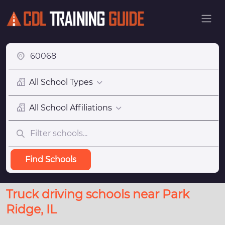
All School Types
All School Affiliations
Find Schools
Truck driving schools near Park
Ridge, IL