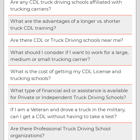
Are any CDL truck driving schools affiliated with
trucking carriers?
What are the advantages of a longer vs. shorter
truck CDL training?
Are there CDL or Truck Driving schools near me?
What should I consider if I want to work for a large,
medium or small trucking carrier?
What is the cost of getting my CDL License and
trucking schools?
What type of financial aid or assistance is available
for Private or Independent Truck Driving Schools?
If I am a Veteran and drove a truck in the military,
can I get a CDL without having to take a test?
Are there Professional Truck Driving School
organizations?