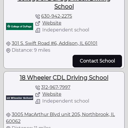
School
630-942-2275
Website
Independent school
301 S. Swift Road #6, Addison, IL 60101
Distance: 9 miles
Contact School
18 Wheeler CDL Driving School
312-967-7997
Website
Independent school
3005 MacArthur Blvd unit 205, Northbrook, IL
60062