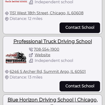
Independent school
1151 West 18th Street, Chicago, IL 60608
Distance: 12 miles
Contact School
Professional Truck Driving School
708-554-1900
Website
Independent school
6246 S Archer Rd, Summit Argo, IL 60501
Distance: 13 miles
Contact School
Blue Horizon Driving School | Chicago,