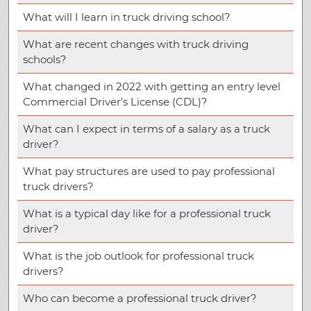
What will I learn in truck driving school?
What are recent changes with truck driving
schools?
What changed in 2022 with getting an entry level
Commercial Driver’s License (CDL)?
What can I expect in terms of a salary as a truck
driver?
What pay structures are used to pay professional
truck drivers?
What is a typical day like for a professional truck
driver?
What is the job outlook for professional truck
drivers?
Who can become a professional truck driver?