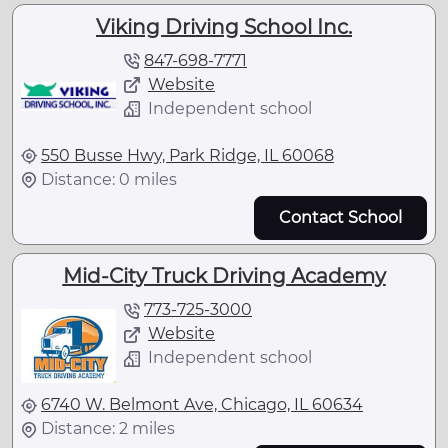
Viking Driving School Inc.
847-698-7771
Website
Independent school
550 Busse Hwy, Park Ridge, IL 60068
Distance: 0 miles
Contact School
Mid-City Truck Driving Academy
773-725-3000
Website
Independent school
6740 W. Belmont Ave, Chicago, IL 60634
Distance: 2 miles