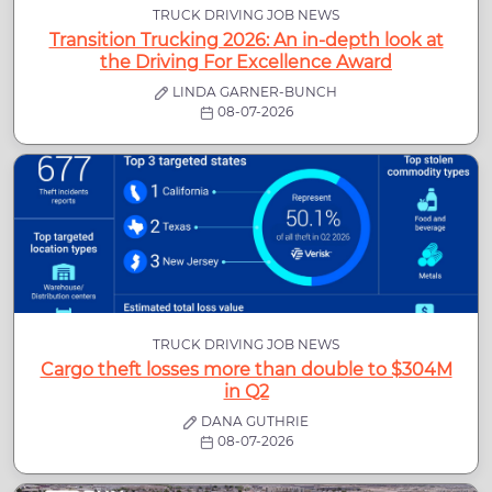
TRUCK DRIVING JOB NEWS
Transition Trucking 2026: An in-depth look at
the Driving For Excellence Award
LINDA GARNER-BUNCH
08-07-2026
TRUCK DRIVING JOB NEWS
Cargo theft losses more than double to $304M
in Q2
DANA GUTHRIE
08-07-2026