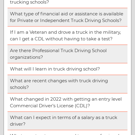
trucking schools?
What type of financial aid or assistance is available
for Private or Independent Truck Driving Schools?
If I am a Veteran and drove a truck in the military,
can I get a CDL without having to take a test?
Are there Professional Truck Driving School
organizations?
What will I learn in truck driving school?
What are recent changes with truck driving
schools?
What changed in 2022 with getting an entry level
Commercial Driver’s License (CDL)?
What can I expect in terms of a salary as a truck
driver?