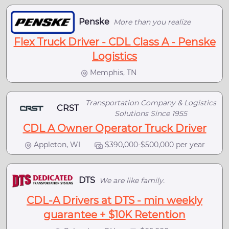
Penske
More than you realize
Flex Truck Driver - CDL Class A - Penske
Logistics
Memphis, TN
Transportation Company & Logistics
CRST
Solutions Since 1955
CDL A Owner Operator Truck Driver
Appleton, WI
$390,000-$500,000 per year
DTS
We are like family.
CDL-A Drivers at DTS - min weekly
guarantee + $10K Retention