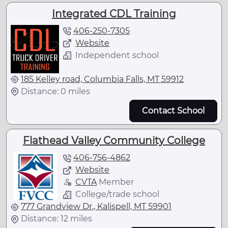
Integrated CDL Training
406-250-7305
Website
Independent school
185 Kelley road, Columbia Falls, MT 59912
Distance: 0 miles
Contact School
Flathead Valley Community College
406-756-4862
Website
CVTA
Member
College/trade school
777 Grandview Dr., Kalispell, MT 59901
Distance: 12 miles