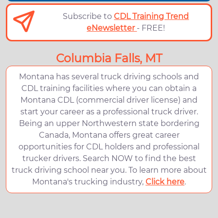
Subscribe to
CDL Training Trend
eNewsletter
- FREE!
Columbia Falls, MT
Montana has several truck driving schools and
CDL training facilities where you can obtain a
Montana CDL (commercial driver license) and
start your career as a professional truck driver.
Being an upper Northwestern state bordering
Canada, Montana offers great career
opportunities for CDL holders and professional
trucker drivers. Search NOW to find the best
truck driving school near you. To learn more about
Montana's trucking industry,
Click here
.