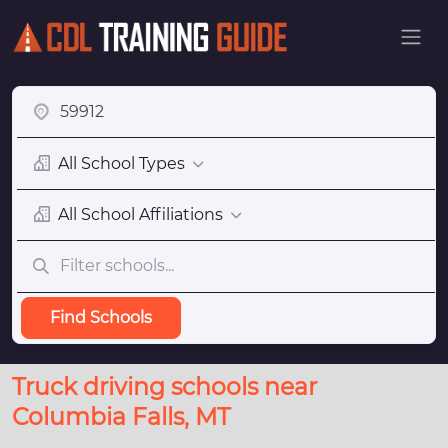
All School Types
All School Affiliations
Find Schools
Truck driving schools near
Columbia Falls, MT