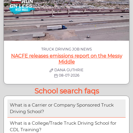
TRUCK DRIVING JOB NEWS
NACFE releases emissions report on the Messy
Middle
DANA GUTHRIE
08-07-2026
School search faqs
What is a Carrier or Company Sponsored Truck
Driving School?
What is a College/Trade Truck Driving School for
CDL Training?