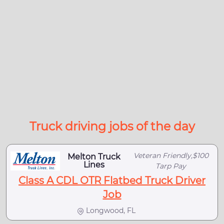
Truck driving jobs of the day
Veteran Friendly,$100
Melton Truck
Lines
Tarp Pay
Class A CDL OTR Flatbed Truck Driver
Job
Longwood, FL