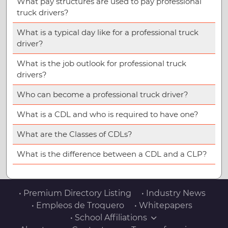
What pay structures are used to pay professional
truck drivers?
What is a typical day like for a professional truck
driver?
What is the job outlook for professional truck
drivers?
Who can become a professional truck driver?
What is a CDL and who is required to have one?
What are the Classes of CDLs?
What is the difference between a CDL and a CLP?
• Premium Directory Listing
• Industry News
• Empleos de Troquero
• Whitepapers
• School Affiliations