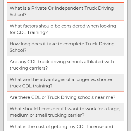
What is a Private Or Independent Truck Driving
School?
What factors should be considered when looking
for CDL Training?
How long does it take to complete Truck Driving
School?
Are any CDL truck driving schools affiliated with
trucking carriers?
What are the advantages of a longer vs. shorter
truck CDL training?
Are there CDL or Truck Driving schools near me?
What should I consider if I want to work for a large,
medium or small trucking carrier?
What is the cost of getting my CDL License and