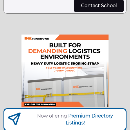
Contact School
Now offering
Premium Directory
Listings!