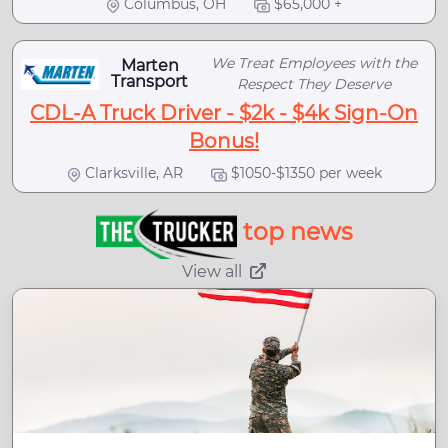
Columbus, OH
$65,000 +
We Treat Employees with the
Marten
Transport
Respect They Deserve
CDL-A Truck Driver - $2k - $4k Sign-On
Bonus!
Clarksville, AR
$1050-$1350 per week
top news
View all