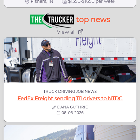
Fishers, IN
$1350-$1650 per week
top news
View all
TRUCK DRIVING JOB NEWS
FedEx Freight sending 111 drivers to NTDC
DANA GUTHRIE
08-05-2026