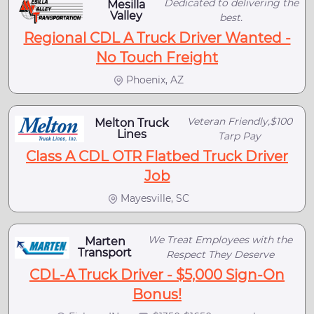
Dedicated to delivering the
Mesilla
Valley
best.
Regional CDL A Truck Driver Wanted -
No Touch Freight
Phoenix, AZ
Veteran Friendly,$100
Melton Truck
Lines
Tarp Pay
Class A CDL OTR Flatbed Truck Driver
Job
Mayesville, SC
We Treat Employees with the
Marten
Transport
Respect They Deserve
CDL-A Truck Driver - $5,000 Sign-On
Bonus!