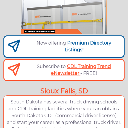
Now offering
Premium Directory
Listings!
Subscribe to
CDL Training Trend
eNewsletter
- FREE!
Sioux Falls, SD
South Dakota has several truck driving schools
and CDL training facilities where you can obtain a
South Dakota CDL (commercial driver license)
and start your career as a professional truck driver.