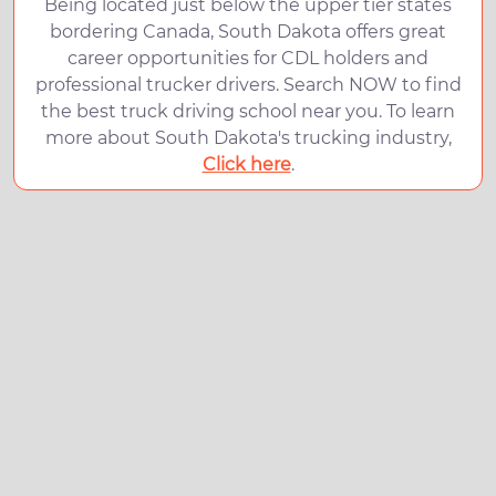
Being located just below the upper tier states
bordering Canada, South Dakota offers great
career opportunities for CDL holders and
professional trucker drivers. Search NOW to find
the best truck driving school near you. To learn
more about South Dakota's trucking industry,
Click here
.