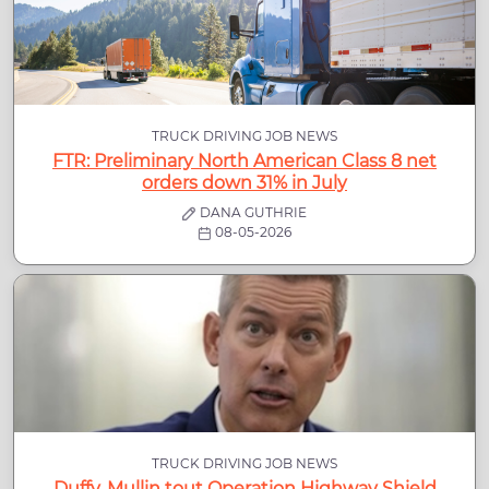
TRUCK DRIVING JOB NEWS
FTR: Preliminary North American Class 8 net
orders down 31% in July
DANA GUTHRIE
08-05-2026
TRUCK DRIVING JOB NEWS
Duffy, Mullin tout Operation Highway Shield