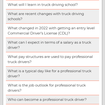
What will I learn in truck driving school?
What are recent changes with truck driving
schools?
What changed in 2022 with getting an entry level
Commercial Driver’s License (CDL)?
What can I expect in terms of a salary as a truck
driver?
What pay structures are used to pay professional
truck drivers?
What is a typical day like for a professional truck
driver?
What is the job outlook for professional truck
drivers?
Who can become a professional truck driver?