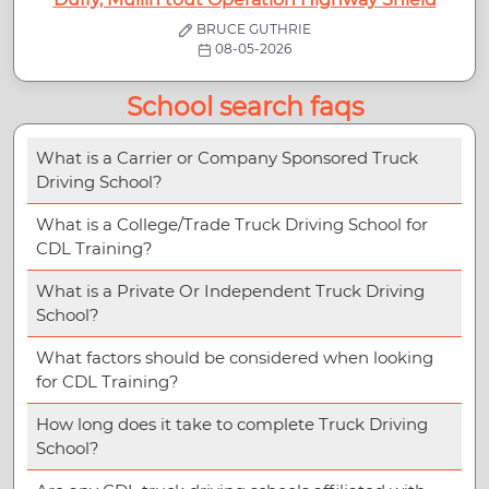
BRUCE GUTHRIE
08-05-2026
School search faqs
What is a Carrier or Company Sponsored Truck
Driving School?
What is a College/Trade Truck Driving School for
CDL Training?
What is a Private Or Independent Truck Driving
School?
What factors should be considered when looking
for CDL Training?
How long does it take to complete Truck Driving
School?