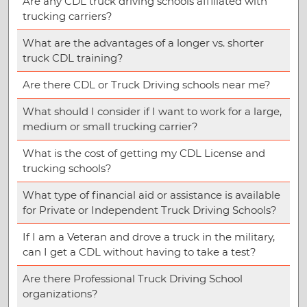
Are any CDL truck driving schools affiliated with
trucking carriers?
What are the advantages of a longer vs. shorter
truck CDL training?
Are there CDL or Truck Driving schools near me?
What should I consider if I want to work for a large,
medium or small trucking carrier?
What is the cost of getting my CDL License and
trucking schools?
What type of financial aid or assistance is available
for Private or Independent Truck Driving Schools?
If I am a Veteran and drove a truck in the military,
can I get a CDL without having to take a test?
Are there Professional Truck Driving School
organizations?