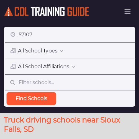
All School Types
All School Affiliations
Find Schools
Truck driving schools near Sioux
Falls, SD