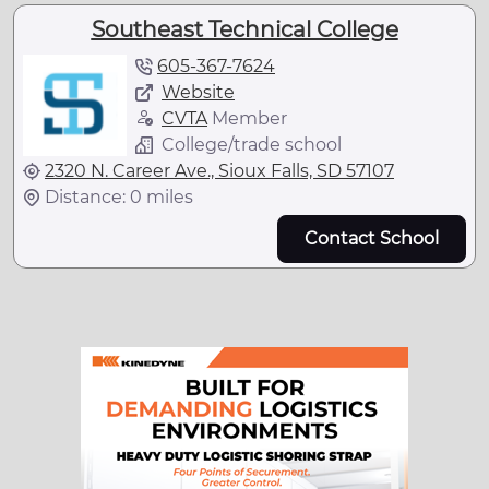
Southeast Technical College
605-367-7624
Website
CVTA
Member
College/trade school
2320 N. Career Ave., Sioux Falls, SD 57107
Distance: 0 miles
Contact School