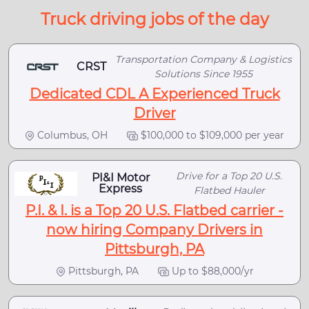
Truck driving jobs of the day
Transportation Company & Logistics
CRST
Solutions Since 1955
Dedicated CDL A Experienced Truck
Driver
Columbus, OH
$100,000 to $109,000 per year
Drive for a Top 20 U.S.
PI&I Motor
Express
Flatbed Hauler
P.I. & I. is a Top 20 U.S. Flatbed carrier -
now hiring Company Drivers in
Pittsburgh, PA
Pittsburgh, PA
Up to $88,000/yr