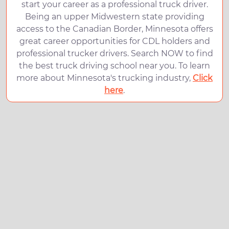
start your career as a professional truck driver.
Being an upper Midwestern state providing
access to the Canadian Border, Minnesota offers
great career opportunities for CDL holders and
professional trucker drivers. Search NOW to find
the best truck driving school near you. To learn
more about Minnesota's trucking industry,
Click
here
.