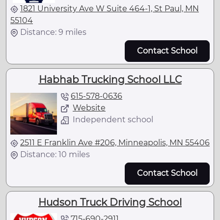
1821 University Ave W Suite 464-1, St Paul, MN
55104
Distance: 9 miles
Contact School
Habhab Trucking School LLC
615-578-0636
Website
Independent school
2511 E Franklin Ave #206, Minneapolis, MN 55406
Distance: 10 miles
Contact School
Hudson Truck Driving School
715-690-2911