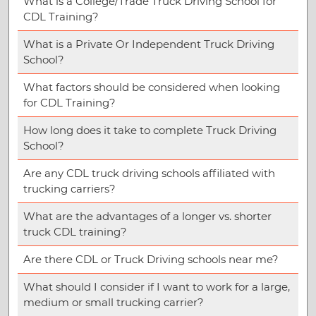
What is a College/Trade Truck Driving School for
CDL Training?
What is a Private Or Independent Truck Driving
School?
What factors should be considered when looking
for CDL Training?
How long does it take to complete Truck Driving
School?
Are any CDL truck driving schools affiliated with
trucking carriers?
What are the advantages of a longer vs. shorter
truck CDL training?
Are there CDL or Truck Driving schools near me?
What should I consider if I want to work for a large,
medium or small trucking carrier?