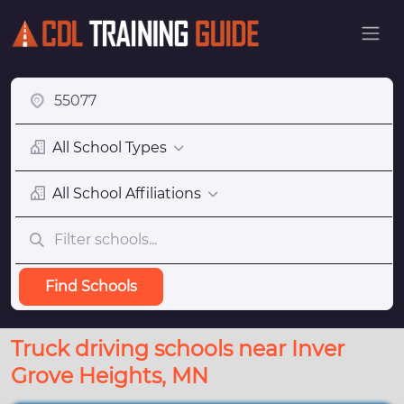
All School Types
All School Affiliations
Find Schools
Truck driving schools near Inver
Grove Heights, MN