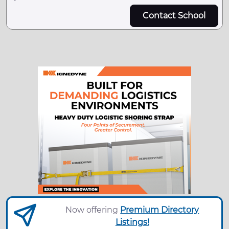
Contact School
Now offering
Premium Directory
Listings!