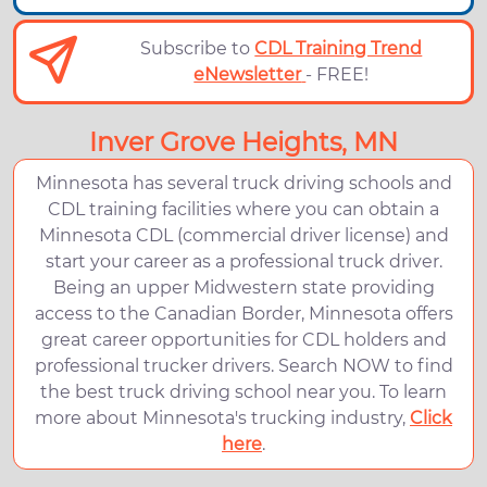
Subscribe to
CDL Training Trend
eNewsletter
- FREE!
Inver Grove Heights, MN
Minnesota has several truck driving schools and
CDL training facilities where you can obtain a
Minnesota CDL (commercial driver license) and
start your career as a professional truck driver.
Being an upper Midwestern state providing
access to the Canadian Border, Minnesota offers
great career opportunities for CDL holders and
professional trucker drivers. Search NOW to find
the best truck driving school near you. To learn
more about Minnesota's trucking industry,
Click
here
.