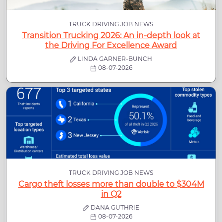
TRUCK DRIVING JOB NEWS
Transition Trucking 2026: An in-depth look at
the Driving For Excellence Award
LINDA GARNER-BUNCH
08-07-2026
TRUCK DRIVING JOB NEWS
Cargo theft losses more than double to $304M
in Q2
DANA GUTHRIE
08-07-2026