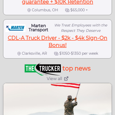
guarantee + $10K Retention
Columbus, OH
$65,000 +
We Treat Employees with the
Marten
Transport
Respect They Deserve
CDL-A Truck Driver - $2k - $4k Sign-On
Bonus!
Clarksville, AR
$1050-$1350 per week
top news
View all