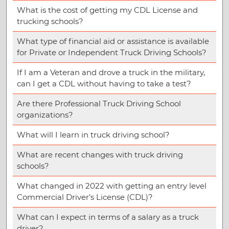
What is the cost of getting my CDL License and
trucking schools?
What type of financial aid or assistance is available
for Private or Independent Truck Driving Schools?
If I am a Veteran and drove a truck in the military,
can I get a CDL without having to take a test?
Are there Professional Truck Driving School
organizations?
What will I learn in truck driving school?
What are recent changes with truck driving
schools?
What changed in 2022 with getting an entry level
Commercial Driver’s License (CDL)?
What can I expect in terms of a salary as a truck
driver?