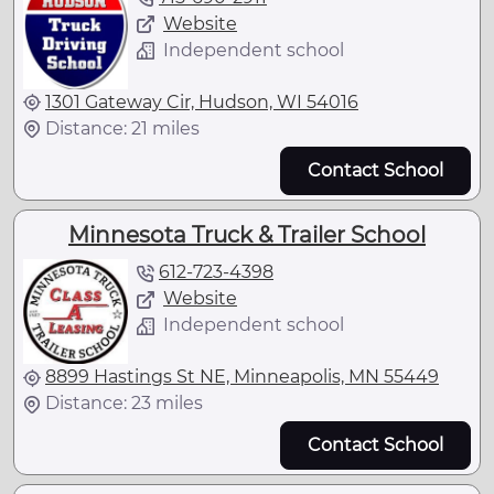
Website
Independent school
1301 Gateway Cir, Hudson, WI 54016
Distance: 21 miles
Contact School
Minnesota Truck & Trailer School
612-723-4398
Website
Independent school
8899 Hastings St NE, Minneapolis, MN 55449
Distance: 23 miles
Contact School