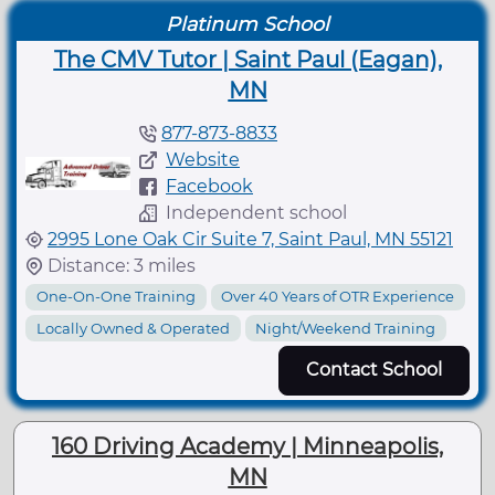
Platinum School
The CMV Tutor | Saint Paul (Eagan),
MN
877-873-8833
Website
Facebook
Independent school
2995 Lone Oak Cir Suite 7, Saint Paul, MN 55121
Distance: 3 miles
One-On-One Training
Over 40 Years of OTR Experience
Locally Owned & Operated
Night/Weekend Training
Contact School
160 Driving Academy | Minneapolis,
MN