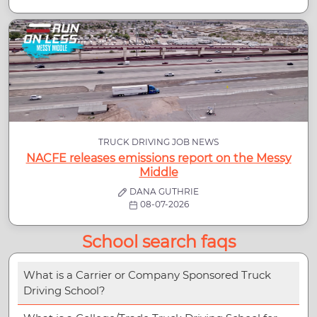
TRUCK DRIVING JOB NEWS
NACFE releases emissions report on the Messy
Middle
DANA GUTHRIE
08-07-2026
School search faqs
What is a Carrier or Company Sponsored Truck
Driving School?