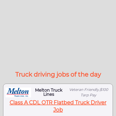
Truck driving jobs of the day
Veteran Friendly,$100
Melton Truck
Lines
Tarp Pay
Class A CDL OTR Flatbed Truck Driver
Job