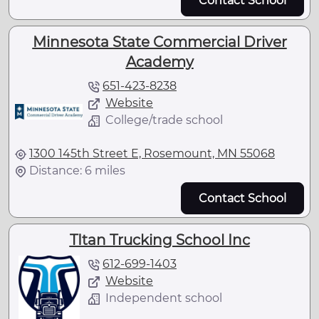
Contact School
Minnesota State Commercial Driver
Academy
651-423-8238
Website
College/trade school
1300 145th Street E, Rosemount, MN 55068
Distance: 6 miles
Contact School
TItan Trucking School Inc
612-699-1403
Website
Independent school