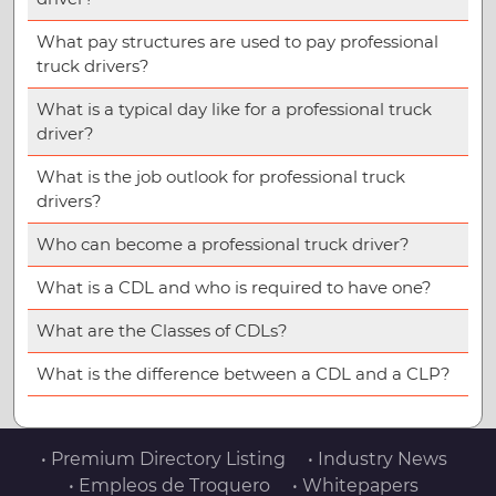
What pay structures are used to pay professional
truck drivers?
What is a typical day like for a professional truck
driver?
What is the job outlook for professional truck
drivers?
Who can become a professional truck driver?
What is a CDL and who is required to have one?
What are the Classes of CDLs?
What is the difference between a CDL and a CLP?
• Premium Directory Listing
• Industry News
• Empleos de Troquero
• Whitepapers