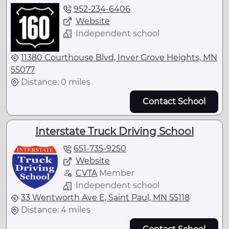
952-234-6406
Website
Independent school
11380 Courthouse Blvd, Inver Grove Heights, MN
55077
Distance: 0 miles
Contact School
Interstate Truck Driving School
651-735-9250
Website
CVTA
Member
Independent school
33 Wentworth Ave E, Saint Paul, MN 55118
Distance: 4 miles