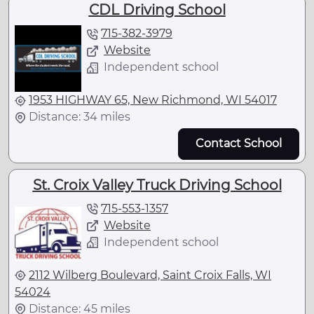
CDL Driving School
715-382-3979
Website
Independent school
1953 HIGHWAY 65, New Richmond, WI 54017
Distance: 34 miles
Contact School
St. Croix Valley Truck Driving School
715-553-1357
Website
Independent school
2112 Wilberg Boulevard, Saint Croix Falls, WI
54024
Distance: 45 miles