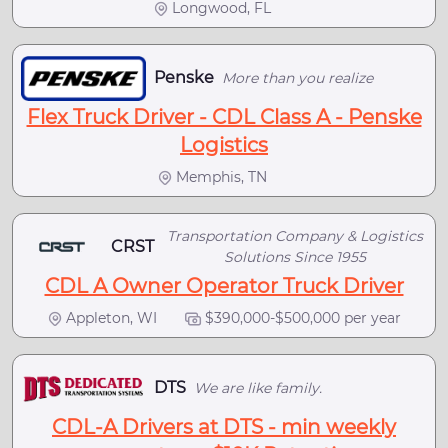
Longwood, FL
Penske
More than you realize
Flex Truck Driver - CDL Class A - Penske
Logistics
Memphis, TN
Transportation Company & Logistics
CRST
Solutions Since 1955
CDL A Owner Operator Truck Driver
Appleton, WI
$390,000-$500,000 per year
DTS
We are like family.
CDL-A Drivers at DTS - min weekly