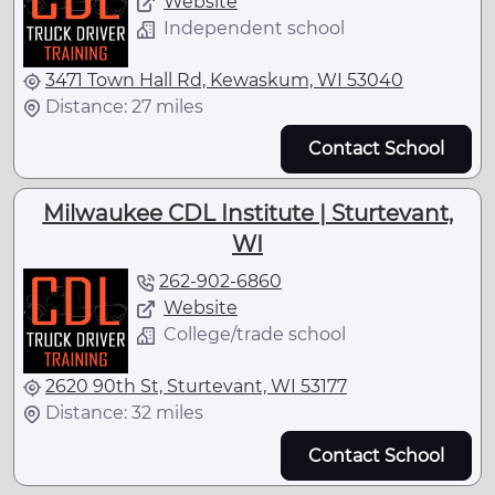
Website
Independent school
3471 Town Hall Rd, Kewaskum, WI 53040
Distance: 27 miles
Contact School
Milwaukee CDL Institute | Sturtevant,
WI
262-902-6860
Website
College/trade school
2620 90th St, Sturtevant, WI 53177
Distance: 32 miles
Contact School