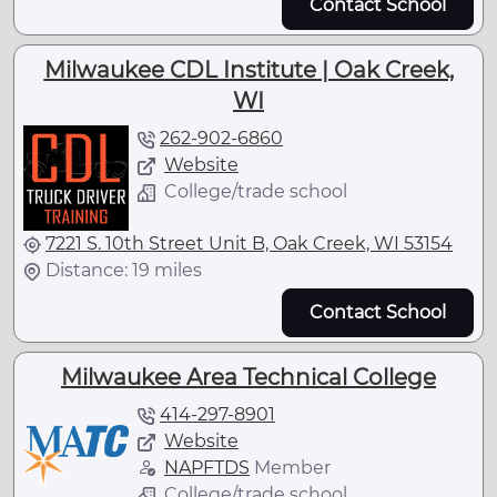
Contact School
Milwaukee CDL Institute | Oak Creek,
WI
262-902-6860
Website
College/trade school
7221 S. 10th Street Unit B, Oak Creek, WI 53154
Distance: 19 miles
Contact School
Milwaukee Area Technical College
414-297-8901
Website
NAPFTDS
Member
College/trade school