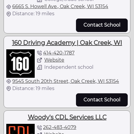
6665 S. Howell Ave., Oak Creek, WI 53154
Distance: 19 miles
Contact School
160 Driving Academy | Oak Creek, WI
414-420-1787
Website
Independent school
9545 South 20th Street, Oak Creek, WI 53154
Distance: 19 miles
Contact School
Woody's CDL Services LLC
262-483-4079