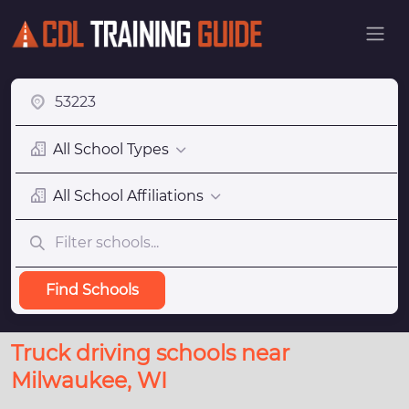
All School Types
All School Affiliations
Find Schools
Truck driving schools near
Milwaukee, WI