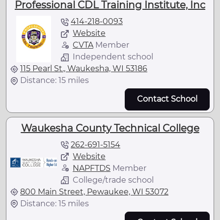
Professional CDL Training Institute, Inc
414-218-0093
Website
CVTA
Member
Independent school
115 Pearl St., Waukesha, WI 53186
Distance: 15 miles
Contact School
Waukesha County Technical College
262-691-5154
Website
NAPFTDS
Member
College/trade school
800 Main Street, Pewaukee, WI 53072
Distance: 15 miles