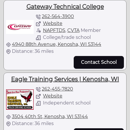
Gateway Technical College
262-564-3900
Website
NAPFTDS
,
CVTA
Member
College/trade school
4940 88th Avenue, Kenosha, WI 53144
Distance: 36 miles
Contact School
Eagle Training Services | Kenosha, WI
262-455-7820
Website
Independent school
3504 40th St, Kenosha, WI 53144
Distance: 36 miles