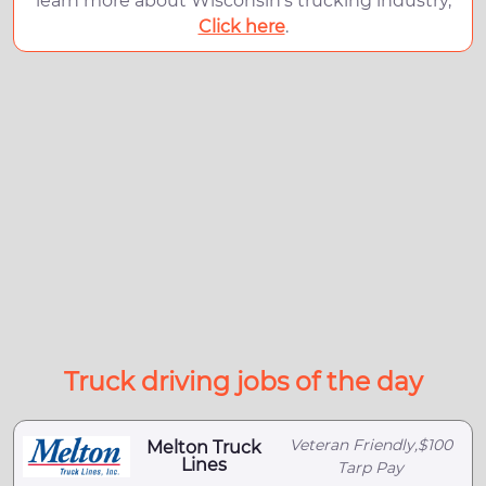
learn more about Wisconsin's trucking industry,
Click here
.
Truck driving jobs of the day
Veteran Friendly,$100
Melton Truck
Lines
Tarp Pay