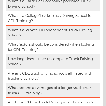
What is a Carrier or Company Sponsored Truck
Driving School?
What is a College/Trade Truck Driving School for
CDL Training?
What is a Private Or Independent Truck Driving
School?
What factors should be considered when looking
for CDL Training?
How long does it take to complete Truck Driving
School?
Are any CDL truck driving schools affiliated with
trucking carriers?
What are the advantages of a longer vs. shorter
truck CDL training?
Are there CDL or Truck Driving schools near me?