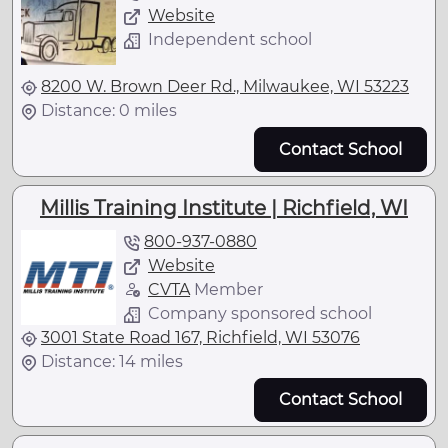
Website
Independent school
8200 W. Brown Deer Rd., Milwaukee, WI 53223
Distance: 0 miles
Contact School
Millis Training Institute | Richfield, WI
800-937-0880
Website
CVTA
Member
Company sponsored school
3001 State Road 167, Richfield, WI 53076
Distance: 14 miles
Contact School