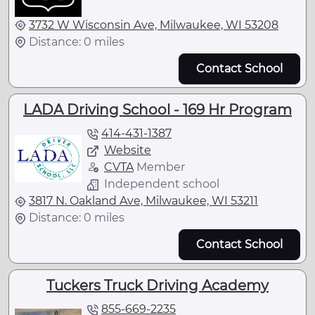
3732 W Wisconsin Ave, Milwaukee, WI 53208
Distance: 0 miles
Contact School
LADA Driving School - 169 Hr Program
414-431-1387
Website
CVTA
Member
Independent school
3817 N. Oakland Ave, Milwaukee, WI 53211
Distance: 0 miles
Contact School
Tuckers Truck Driving Academy
855-669-2235