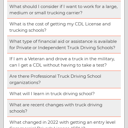
What should I consider if I want to work for a large,
medium or small trucking carrier?
What is the cost of getting my CDL License and
trucking schools?
What type of financial aid or assistance is available
for Private or Independent Truck Driving Schools?
If I am a Veteran and drove a truck in the military,
can I get a CDL without having to take a test?
Are there Professional Truck Driving School
organizations?
What will I learn in truck driving school?
What are recent changes with truck driving
schools?
What changed in 2022 with getting an entry level