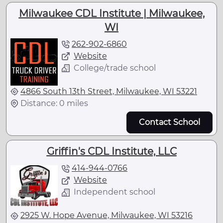
Milwaukee CDL Institute | Milwaukee,
WI
262-902-6860
Website
College/trade school
4866 South 13th Street, Milwaukee, WI 53221
Distance: 0 miles
Contact School
Griffin's CDL Institute, LLC
414-944-0766
Website
Independent school
2925 W. Hope Avenue, Milwaukee, WI 53216