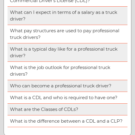
Commercial Driver’s License (CDL)?
What can I expect in terms of a salary as a truck
driver?
What pay structures are used to pay professional
truck drivers?
What is a typical day like for a professional truck
driver?
What is the job outlook for professional truck
drivers?
Who can become a professional truck driver?
What is a CDL and who is required to have one?
What are the Classes of CDLs?
What is the difference between a CDL and a CLP?