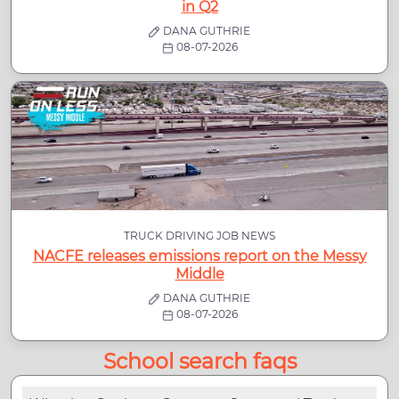
in Q2
DANA GUTHRIE
08-07-2026
TRUCK DRIVING JOB NEWS
NACFE releases emissions report on the Messy
Middle
DANA GUTHRIE
08-07-2026
School search faqs