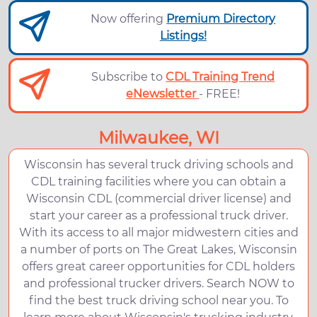
Now offering
Premium Directory
Listings!
Subscribe to
CDL Training Trend
eNewsletter
- FREE!
Milwaukee, WI
Wisconsin has several truck driving schools and
CDL training facilities where you can obtain a
Wisconsin CDL (commercial driver license) and
start your career as a professional truck driver.
With its access to all major midwestern cities and
a number of ports on The Great Lakes, Wisconsin
offers great career opportunities for CDL holders
and professional trucker drivers. Search NOW to
find the best truck driving school near you. To