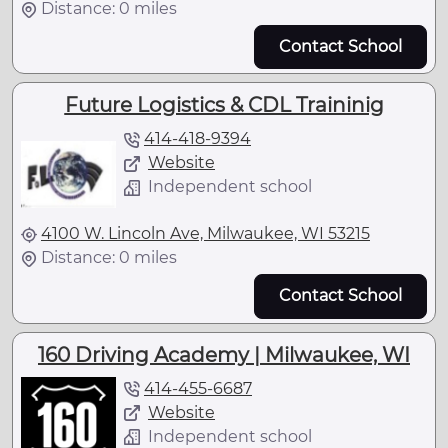
Distance: 0 miles
Contact School
Future Logistics & CDL Traininig
414-418-9394
Website
Independent school
4100 W. Lincoln Ave, Milwaukee, WI 53215
Distance: 0 miles
Contact School
160 Driving Academy | Milwaukee, WI
414-455-6687
Website
Independent school