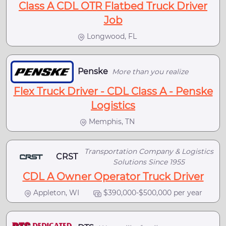
Class A CDL OTR Flatbed Truck Driver
Job
Longwood, FL
Penske
More than you realize
Flex Truck Driver - CDL Class A - Penske
Logistics
Memphis, TN
Transportation Company & Logistics
CRST
Solutions Since 1955
CDL A Owner Operator Truck Driver
Appleton, WI
$390,000-$500,000 per year