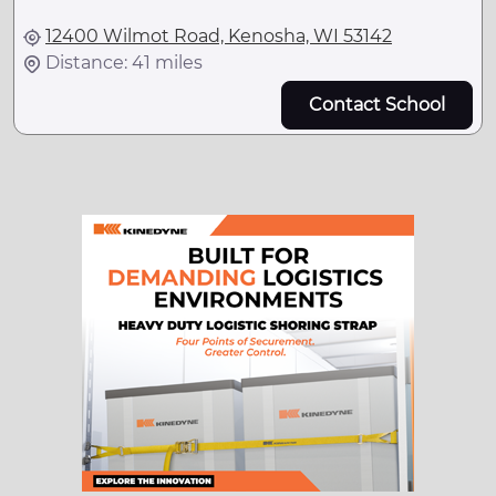
12400 Wilmot Road, Kenosha, WI 53142
Distance: 41 miles
Contact School