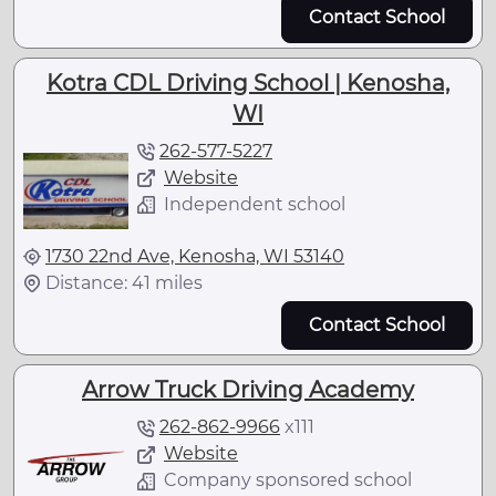
Contact School
Kotra CDL Driving School | Kenosha,
WI
262-577-5227
Website
Independent school
1730 22nd Ave, Kenosha, WI 53140
Distance: 41 miles
Contact School
Arrow Truck Driving Academy
262-862-9966
x
111
Website
Company sponsored school