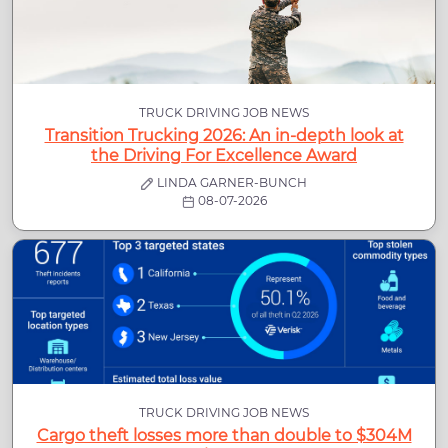
TRUCK DRIVING JOB NEWS
Transition Trucking 2026: An in-depth look at
the Driving For Excellence Award
LINDA GARNER-BUNCH
08-07-2026
TRUCK DRIVING JOB NEWS
Cargo theft losses more than double to $304M