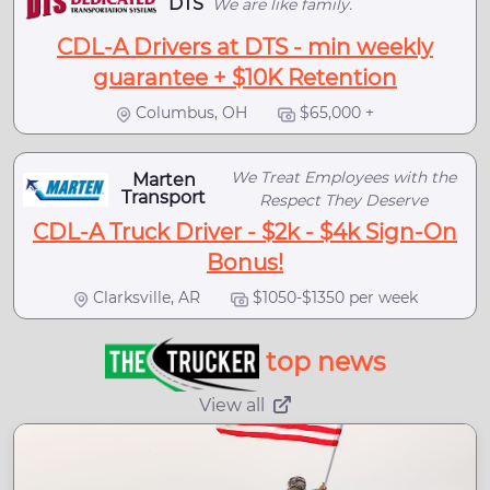
DTS
We are like family.
CDL-A Drivers at DTS - min weekly
guarantee + $10K Retention
Columbus, OH
$65,000 +
We Treat Employees with the
Marten
Transport
Respect They Deserve
CDL-A Truck Driver - $2k - $4k Sign-On
Bonus!
Clarksville, AR
$1050-$1350 per week
top news
View all