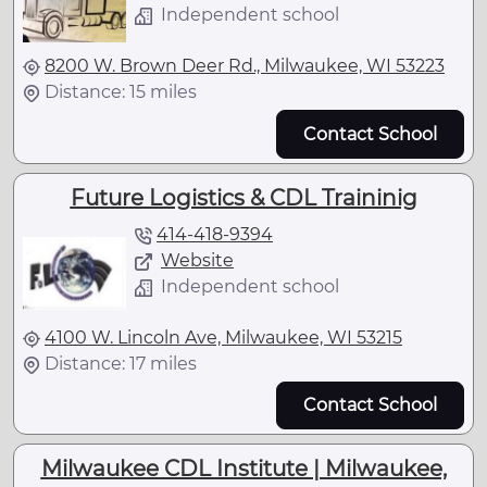
Independent school
8200 W. Brown Deer Rd., Milwaukee, WI 53223
Distance: 15 miles
Contact School
Future Logistics & CDL Traininig
414-418-9394
Website
Independent school
4100 W. Lincoln Ave, Milwaukee, WI 53215
Distance: 17 miles
Contact School
Milwaukee CDL Institute | Milwaukee,