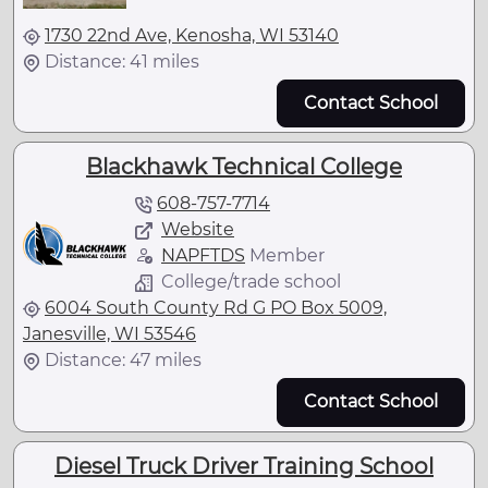
1730 22nd Ave, Kenosha, WI 53140
Distance: 41 miles
Contact School
Blackhawk Technical College
608-757-7714
Website
NAPFTDS
Member
College/trade school
6004 South County Rd G PO Box 5009,
Janesville, WI 53546
Distance: 47 miles
Contact School
Diesel Truck Driver Training School