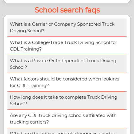
School search faqs
What is a Carrier or Company Sponsored Truck
Driving School?
What is a College/Trade Truck Driving School for
CDL Training?
What is a Private Or Independent Truck Driving
School?
What factors should be considered when looking
for CDL Training?
How long does it take to complete Truck Driving
School?
Are any CDL truck driving schools affiliated with
trucking carriers?
What are the advantages of a longer vs. shorter