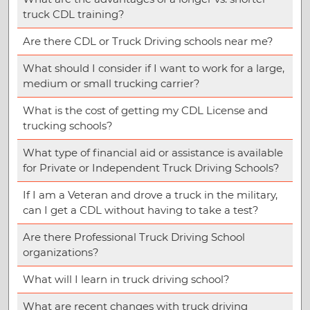
truck CDL training?
Are there CDL or Truck Driving schools near me?
What should I consider if I want to work for a large,
medium or small trucking carrier?
What is the cost of getting my CDL License and
trucking schools?
What type of financial aid or assistance is available
for Private or Independent Truck Driving Schools?
If I am a Veteran and drove a truck in the military,
can I get a CDL without having to take a test?
Are there Professional Truck Driving School
organizations?
What will I learn in truck driving school?
What are recent changes with truck driving