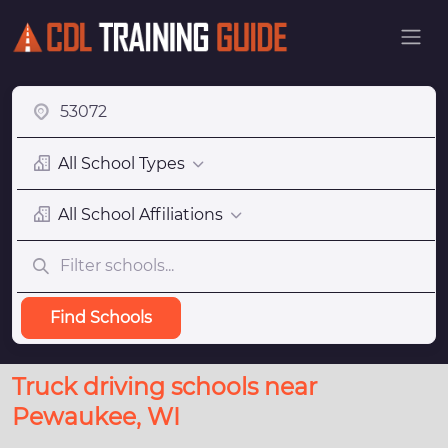
All School Types
All School Affiliations
Find Schools
Truck driving schools near
Pewaukee, WI