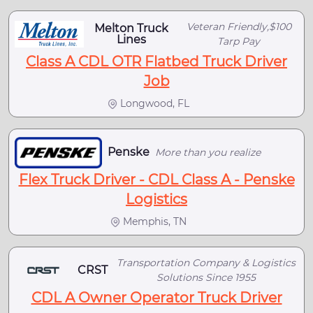
Veteran Friendly,$100
Melton Truck
Lines
Tarp Pay
Class A CDL OTR Flatbed Truck Driver
Job
Longwood, FL
Penske
More than you realize
Flex Truck Driver - CDL Class A - Penske
Logistics
Memphis, TN
Transportation Company & Logistics
CRST
Solutions Since 1955
CDL A Owner Operator Truck Driver