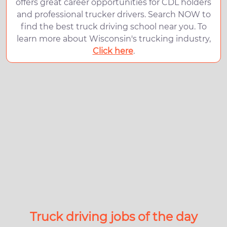
offers great career opportunities for CDL holders
and professional trucker drivers. Search NOW to
find the best truck driving school near you. To
learn more about Wisconsin's trucking industry,
Click here
.
Truck driving jobs of the day