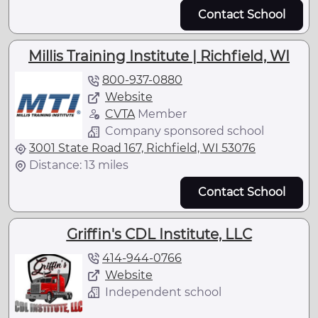
Contact School
Millis Training Institute | Richfield, WI
800-937-0880
Website
CVTA
Member
Company sponsored school
3001 State Road 167, Richfield, WI 53076
Distance: 13 miles
Contact School
Griffin's CDL Institute, LLC
414-944-0766
Website
Independent school