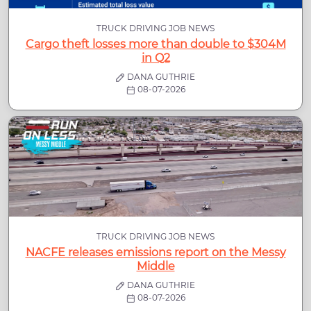
TRUCK DRIVING JOB NEWS
Cargo theft losses more than double to $304M
in Q2
DANA GUTHRIE
08-07-2026
TRUCK DRIVING JOB NEWS
NACFE releases emissions report on the Messy
Middle
DANA GUTHRIE
08-07-2026