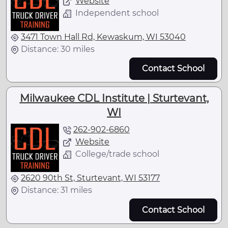
Website
Independent school
3471 Town Hall Rd, Kewaskum, WI 53040
Distance: 30 miles
Contact School
Milwaukee CDL Institute | Sturtevant,
WI
262-902-6860
Website
College/trade school
2620 90th St, Sturtevant, WI 53177
Distance: 31 miles
Contact School