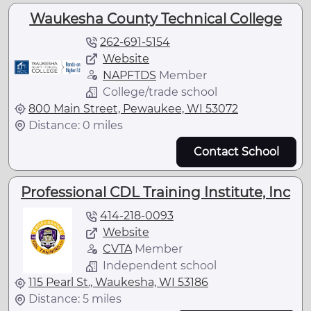
Waukesha County Technical College
262-691-5154
Website
NAPFTDS
Member
College/trade school
800 Main Street, Pewaukee, WI 53072
Distance: 0 miles
Contact School
Professional CDL Training Institute, Inc
414-218-0093
Website
CVTA
Member
Independent school
115 Pearl St., Waukesha, WI 53186
Distance: 5 miles