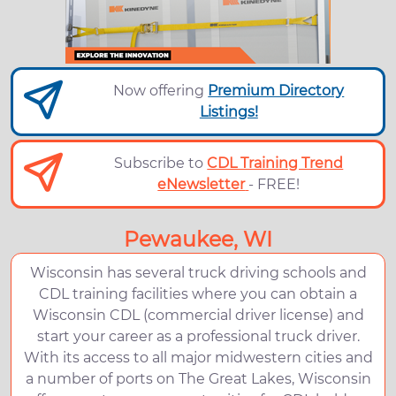
Now offering
Premium Directory
Listings!
Subscribe to
CDL Training Trend
eNewsletter
- FREE!
Pewaukee, WI
Wisconsin has several truck driving schools and
CDL training facilities where you can obtain a
Wisconsin CDL (commercial driver license) and
start your career as a professional truck driver.
With its access to all major midwestern cities and
a number of ports on The Great Lakes, Wisconsin