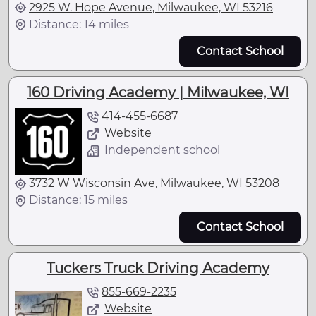
2925 W. Hope Avenue, Milwaukee, WI 53216
Distance: 14 miles
Contact School
160 Driving Academy | Milwaukee, WI
414-455-6687
Website
Independent school
3732 W Wisconsin Ave, Milwaukee, WI 53208
Distance: 15 miles
Contact School
Tuckers Truck Driving Academy
855-669-2235
Website