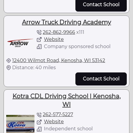
Contact School
Arrow Truck Driving Academy
262-862-9966
x
111
Website
Company sponsored school
12400 Wilmot Road, Kenosha, WI 53142
Distance: 40 miles
Contact School
Kotra CDL Driving School | Kenosha,
WI
262-577-5227
Website
Independent school