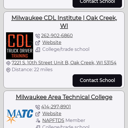
Contact School
Milwaukee CDL Institute | Oak Creek,
WI
262-902-6860
Website
College/trade school
7221 S. 10th Street Unit B, Oak Creek, WI 53154
Distance: 22 miles
Contact School
Milwaukee Area Technical College
414-297-8901
Website
NAPFTDS
Member
College/trade school