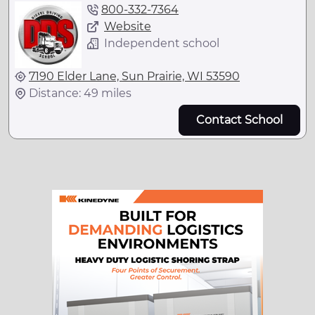
800-332-7364
Website
Independent school
7190 Elder Lane, Sun Prairie, WI 53590
Distance: 49 miles
Contact School