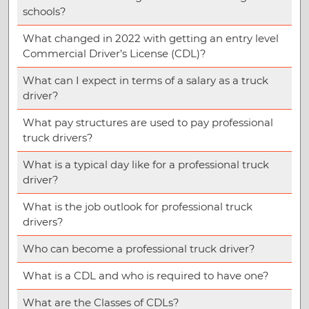
schools?
What changed in 2022 with getting an entry level
Commercial Driver’s License (CDL)?
What can I expect in terms of a salary as a truck
driver?
What pay structures are used to pay professional
truck drivers?
What is a typical day like for a professional truck
driver?
What is the job outlook for professional truck
drivers?
Who can become a professional truck driver?
What is a CDL and who is required to have one?
What are the Classes of CDLs?