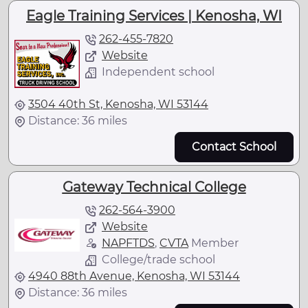
Eagle Training Services | Kenosha, WI
262-455-7820
Website
Independent school
3504 40th St, Kenosha, WI 53144
Distance: 36 miles
Contact School
Gateway Technical College
262-564-3900
Website
NAPFTDS
,
CVTA
Member
College/trade school
4940 88th Avenue, Kenosha, WI 53144
Distance: 36 miles