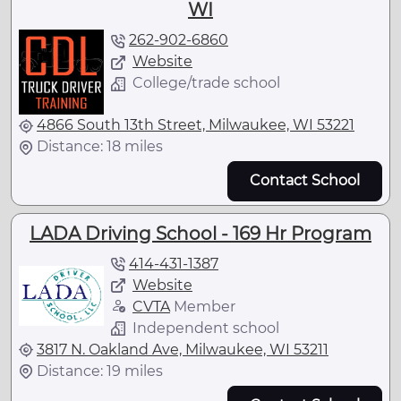
WI
262-902-6860
Website
College/trade school
4866 South 13th Street, Milwaukee, WI 53221
Distance: 18 miles
Contact School
LADA Driving School - 169 Hr Program
414-431-1387
Website
CVTA
Member
Independent school
3817 N. Oakland Ave, Milwaukee, WI 53211
Distance: 19 miles