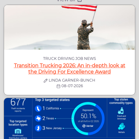
TRUCK DRIVING JOB NEWS
Transition Trucking 2026: An in-depth look at
the Driving For Excellence Award
LINDA GARNER-BUNCH
08-07-2026