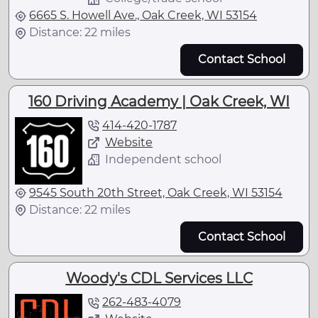
6665 S. Howell Ave., Oak Creek, WI 53154
Distance: 22 miles
Contact School
160 Driving Academy | Oak Creek, WI
414-420-1787
Website
Independent school
9545 South 20th Street, Oak Creek, WI 53154
Distance: 22 miles
Contact School
Woody's CDL Services LLC
262-483-4079