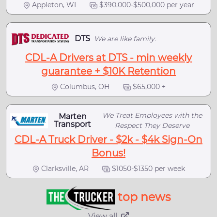
Appleton, WI
$390,000-$500,000 per year
DTS
We are like family.
CDL-A Drivers at DTS - min weekly
guarantee + $10K Retention
Columbus, OH
$65,000 +
We Treat Employees with the
Marten
Transport
Respect They Deserve
CDL-A Truck Driver - $2k - $4k Sign-On
Bonus!
Clarksville, AR
$1050-$1350 per week
top news
View all